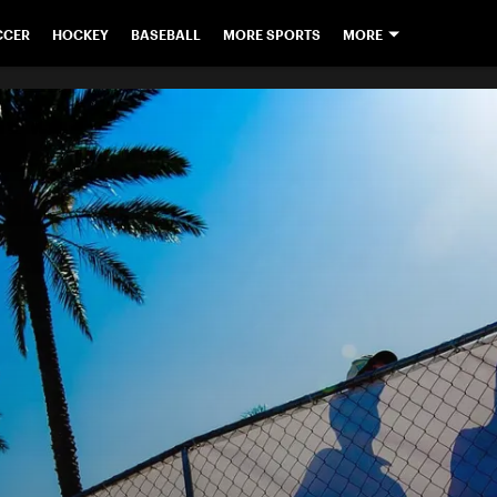
CCER
HOCKEY
BASEBALL
MORE SPORTS
MORE