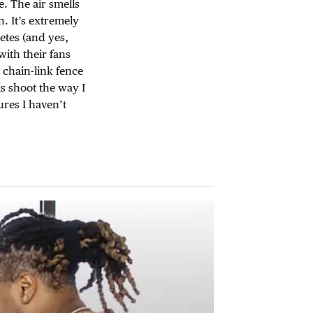
e. The air smells
. It’s extremely
etes (and yes,
with their fans
chain-link fence
s shoot the way I
ures I haven’t