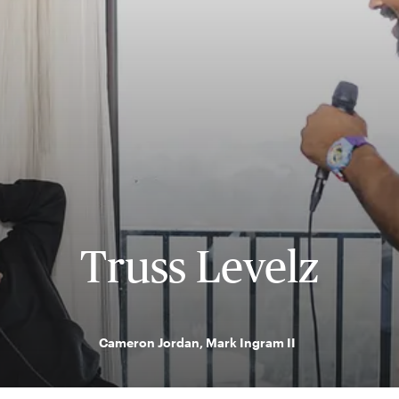
Truss Levelz
Cameron Jordan, Mark Ingram II