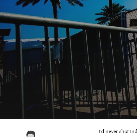
I’d never shot In