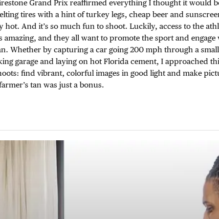
Firestone Grand Prix reaffirmed everything I thought it would b
lting tires with a hint of turkey legs, cheap beer and sunscreen
 hot. And it’s so much fun to shoot. Luckily, access to the athl
 is amazing, and they all want to promote the sport and engage 
n. Whether by capturing a car going 200 mph through a small 
king garage and laying on hot Florida cement, I approached thi
ots: find vibrant, colorful images in good light and make pict
farmer’s tan was just a bonus.