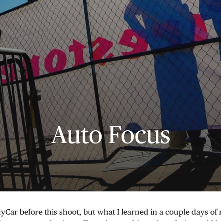
Auto Focus
dyCar before this shoot, but what I learned in a couple days o