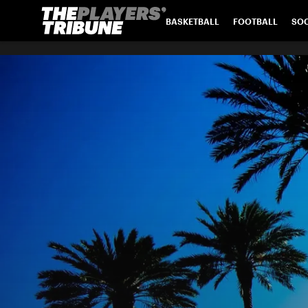
BASKETBALL
FOOTBALL
SO