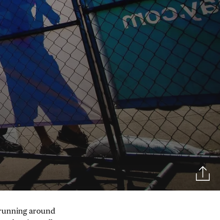
f running around