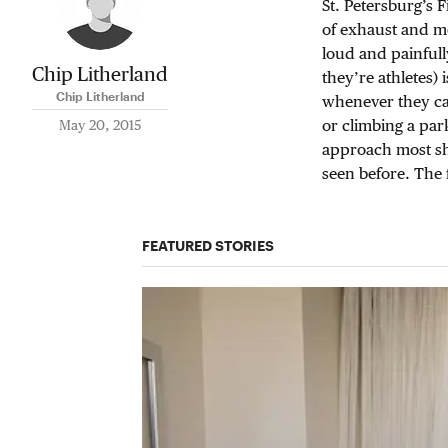
St. Petersburg’s 
of exhaust and me
loud and painfully
Chip Litherland
they’re athletes)
Chip Litherland
whenever they ca
or climbing a par
May 20, 2015
approach most sho
seen before. The 
FEATURED STORIES