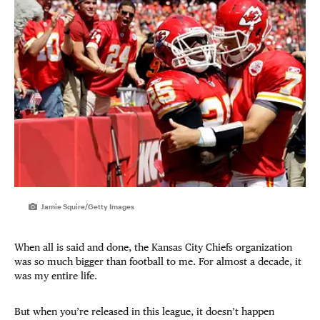
Jamie Squire/Getty Images
When all is said and done, the Kansas City Chiefs organization
was so much bigger than football to me. For almost a decade, it
was my entire life.
But when you’re released in this league, it doesn’t happen