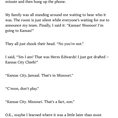
minute and then hung up the phone.
My family was all standing around me waiting to hear who it
was. The room is just silent while everyone’s waiting for me to
announce my team. Finally, I said it: “Kansas! Wooooo! I’m
going to Kansas!”
They all just shook their head. “No you’re not.”
I said, “Yes I am! That was Herm Edwards! I just got drafted —
Kansas City Chiefs!”
“Kansas
City
, Jamaal. That’s in Missouri.”
“C’mon, don’t play.”
“Kansas City. Missouri. That’s a fact, son.”
O.K., maybe I learned where it was a little later than most