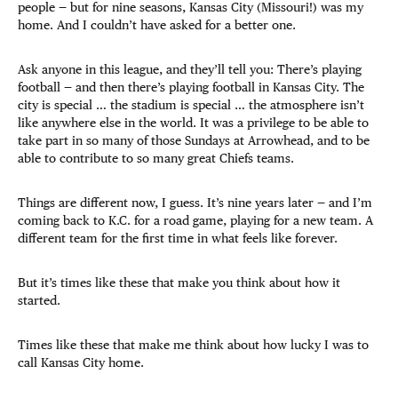
people — but for nine seasons, Kansas City (Missouri!) was my
home. And I couldn’t have asked for a better one.
Ask anyone in this league, and they’ll tell you: There’s playing
football — and then there’s playing football in Kansas City. The
city is special … the stadium is special … the atmosphere isn’t
like anywhere else in the world. It was a privilege to be able to
take part in so many of those Sundays at Arrowhead, and to be
able to contribute to so many great Chiefs teams.
Things are different now, I guess. It’s nine years later — and I’m
coming back to K.C. for a road game, playing for a new team. A
different team for the first time in what feels like forever.
But it’s times like these that make you think about how it
started.
Times like these that make me think about how lucky I was to
call Kansas City home.