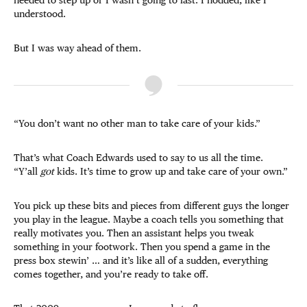
understood.
But I was way ahead of them.
“You don’t want no other man to take care of your kids.”
That’s what Coach Edwards used to say to us all the time.
“Y’all
got
kids. It’s time to grow up and take care of your own.”
You pick up these bits and pieces from different guys the longer
you play in the league. Maybe a coach tells you something that
really motivates you. Then an assistant helps you tweak
something in your footwork. Then you spend a game in the
press box stewin’ … and it’s like all of a sudden, everything
comes together, and you’re ready to take off.