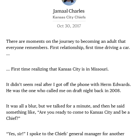
Jamaal Charles
Kansas City Chiefs
Oct 30, 2017
There are moments on the journey to becoming an adult that
everyone remembers. First relationship, first time driving a car.
…
… First time realizing that Kansas City is in Missouri.
It didn’t seem real after I got off the phone with Herm Edwards.
He was the one who called me on draft night back in 2008.
It was all a blur, but we talked for a minute, and then he said
something like, “Are you ready to come to Kansas City and be a
Chief?”
“Yes, sir!” I spoke to the Chiefs’ general manager for another