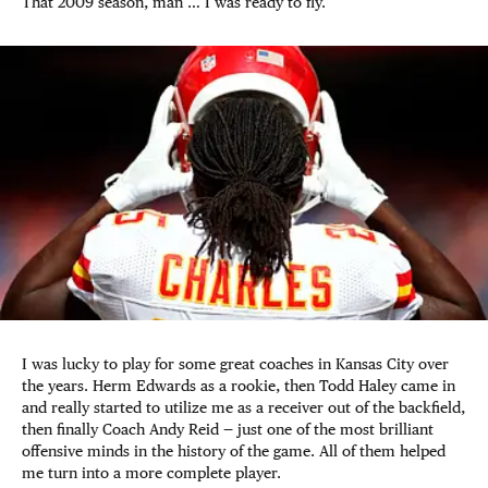
That 2009 season, man … I was ready to fly.
I was lucky to play for some great coaches in Kansas City over
the years. Herm Edwards as a rookie, then Todd Haley came in
and really started to utilize me as a receiver out of the backfield,
then finally Coach Andy Reid — just one of the most brilliant
offensive minds in the history of the game. All of them helped
me turn into a more complete player.