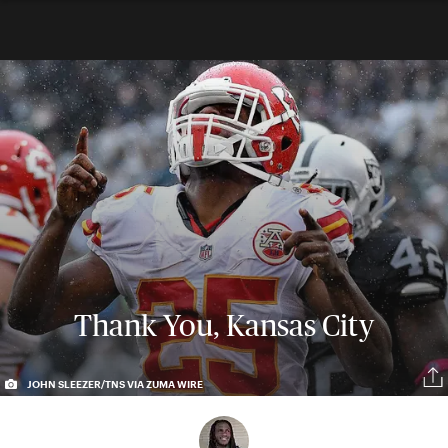
Thank You, Kansas City
JOHN SLEEZER/TNS VIA ZUMA WIRE