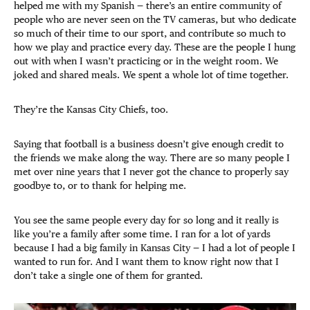
helped me with my Spanish — there’s an entire community of
people who are never seen on the TV cameras, but who dedicate
so much of their time to our sport, and contribute so much to
how we play and practice every day. These are the people I hung
out with when I wasn’t practicing or in the weight room. We
joked and shared meals. We spent a whole lot of time together.
They’re the Kansas City Chiefs, too.
Saying that football is a business doesn’t give enough credit to
the friends we make along the way. There are so many people I
met over nine years that I never got the chance to properly say
goodbye to, or to thank for helping me.
You see the same people every day for so long and it really is
like you’re a family after some time. I ran for a lot of yards
because I had a big family in Kansas City — I had a lot of people I
wanted to run for. And I want them to know right now that I
don’t take a single one of them for granted.