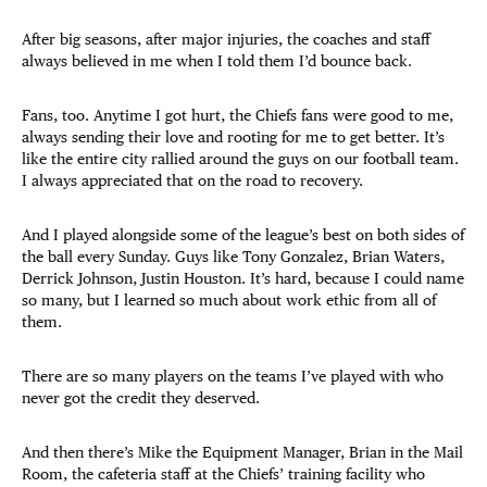
After big seasons, after major injuries, the coaches and staff
always believed in me when I told them I’d bounce back.
Fans, too. Anytime I got hurt, the Chiefs fans were good to me,
always sending their love and rooting for me to get better. It’s
like the entire city rallied around the guys on our football team.
I always appreciated that on the road to recovery.
And I played alongside some of the league’s best on both sides of
the ball every Sunday. Guys like Tony Gonzalez, Brian Waters,
Derrick Johnson, Justin Houston. It’s hard, because I could name
so many, but I learned so much about work ethic from all of
them.
There are so many players on the teams I’ve played with who
never got the credit they deserved.
And then there’s Mike the Equipment Manager, Brian in the Mail
Room, the cafeteria staff at the Chiefs’ training facility who