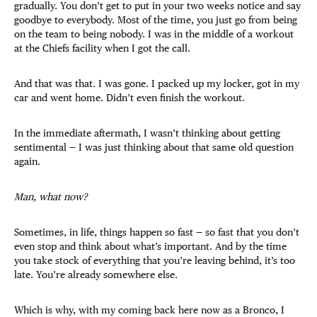
gradually. You don’t get to put in your two weeks notice and say
goodbye to everybody. Most of the time, you just go from being
on the team to being nobody. I was in the middle of a workout
at the Chiefs facility when I got the call.
And that was that. I was gone. I packed up my locker, got in my
car and went home. Didn’t even finish the workout.
In the immediate aftermath, I wasn’t thinking about getting
sentimental — I was just thinking about that same old question
again.
Man, what now?
Sometimes, in life, things happen so fast — so fast that you don’t
even stop and think about what’s important. And by the time
you take stock of everything that you’re leaving behind, it’s too
late. You’re already somewhere else.
Which is why, with my coming back here now as a Bronco, I