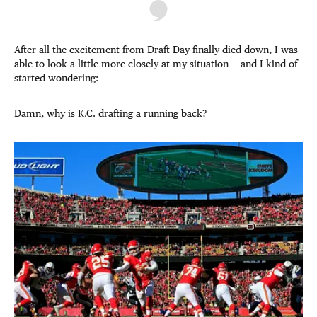
After all the excitement from Draft Day finally died down, I was
able to look a little more closely at my situation — and I kind of
started wondering:
Damn, why is K.C. drafting a running back?