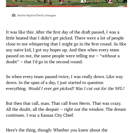
Jamie Squire/Getty Images
It was like this: After the first day of the draft passed, I was a
little heated that I didn’t get picked. There were a lot of people
close to me whispering that I might go in the first round. So like
any naive kid, I got my hopes up. And then when every team
passed on me, the same people were telling me — “without a
doubt” — that I’d go in the second round.
So when every team passed twice, I was really down. Like way
down. In the span of a day, I just started to question
everything.
Would I ever get picked? Was I cut out for the NFL?
But then that call, man. That call from Herm. That was crazy.
All the doubt, all the despair — right out the window. The dream
continues. I was a Kansas City Chief.
Here’s the thing, though: Whether you knew about the