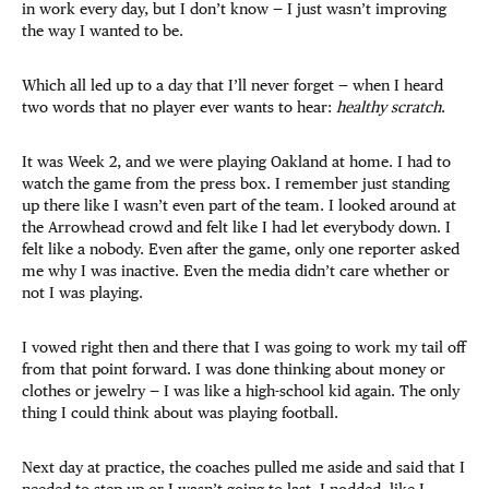
in work every day, but I don’t know — I just wasn’t improving
the way I wanted to be.
Which all led up to a day that I’ll never forget — when I heard
two words that no player ever wants to hear:
healthy scratch
.
It was Week 2, and we were playing Oakland at home. I had to
watch the game from the press box. I remember just standing
up there like I wasn’t even part of the team. I looked around at
the Arrowhead crowd and felt like I had let everybody down. I
felt like a nobody. Even after the game, only one reporter asked
me why I was inactive. Even the media didn’t care whether or
not I was playing.
I vowed right then and there that I was going to work my tail off
from that point forward. I was done thinking about money or
clothes or jewelry — I was like a high-school kid again. The only
thing I could think about was playing football.
Next day at practice, the coaches pulled me aside and said that I
needed to step up or I wasn’t going to last. I nodded, like I