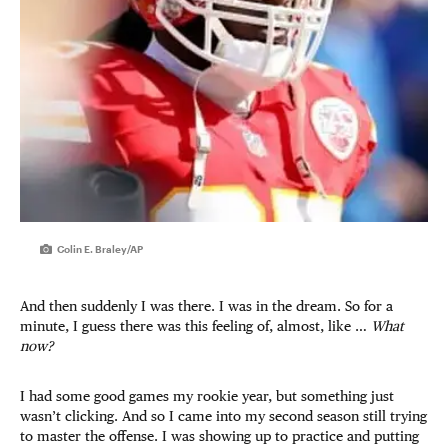
Colin E. Braley/AP
And then suddenly I was there. I was in the dream. So for a
minute, I guess there was this feeling of, almost, like …
What
now?
I had some good games my rookie year, but something just
wasn’t clicking. And so I came into my second season still trying
to master the offense. I was showing up to practice and putting