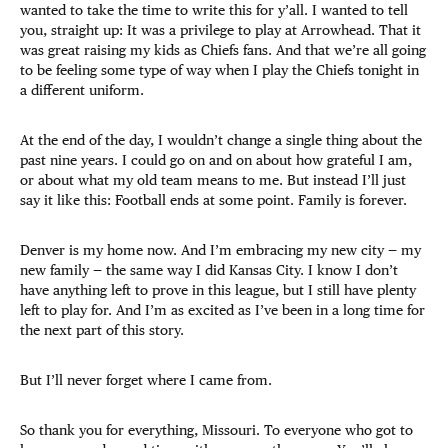
wanted to take the time to write this for y’all. I wanted to tell
you, straight up: It was a privilege to play at Arrowhead. That it
was great raising my kids as Chiefs fans. And that we’re all going
to be feeling some type of way when I play the Chiefs tonight in
a different uniform.
At the end of the day, I wouldn’t change a single thing about the
past nine years. I could go on and on about how grateful I am,
or about what my old team means to me. But instead I’ll just
say it like this: Football ends at some point. Family is forever.
Denver is my home now. And I’m embracing my new city — my
new family — the same way I did Kansas City. I know I don’t
have anything left to prove in this league, but I still have plenty
left to play for. And I’m as excited as I’ve been in a long time for
the next part of this story.
But I’ll never forget where I came from.
So thank you for everything, Missouri. To everyone who got to