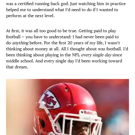
was a certified running back god. Just watching him in practice
helped me to understand what I’d need to do if I wanted to
perform at the next level.
At first, it was all too good to be true. Getting paid to play
football — you have to understand: I had never been paid to
do
anything
before. For the first 20 years of my life, I wasn’t
thinking about money at all. All I thought about was football. I’d
been thinking about playing in the NFL
every single day
since
middle school. And every single day I’d been working toward
that dream.