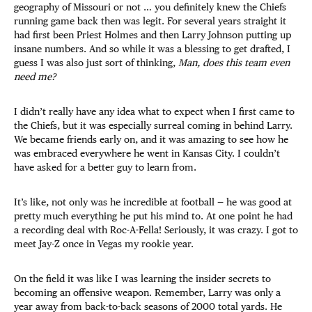
geography of Missouri or not … you definitely knew the Chiefs
running game back then was legit. For several years straight it
had first been Priest Holmes and then Larry Johnson putting up
insane numbers. And so while it was a blessing to get drafted, I
guess I was also just sort of thinking,
Man, does this team even
need me?
I didn’t really have any idea what to expect when I first came to
the Chiefs, but it was especially surreal coming in behind Larry.
We became friends early on, and it was amazing to see how he
was embraced everywhere he went in Kansas City. I couldn’t
have asked for a better guy to learn from.
It’s like, not only was he incredible at football — he was good at
pretty much everything he put his mind to. At one point he had
a recording deal with Roc-A-Fella! Seriously, it was crazy. I got to
meet Jay-Z once in Vegas my rookie year.
On the field it was like I was learning the insider secrets to
becoming an offensive weapon. Remember, Larry was only a
year away from back-to-back seasons of 2000 total yards. He