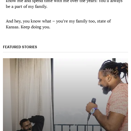
know me and spend time with me over the years: You’ll always
be a part of my family.
And hey, you know what — you’re my family too, state of
Kansas. Keep doing you.
FEATURED STORIES