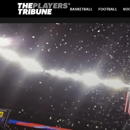
BASKETBALL
FOOTBALL
SO