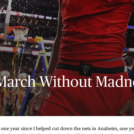
March Without Madn
 one year since I helped cut down the nets in Anaheim, one ye