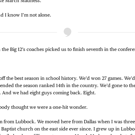
like March Madness.
And I know I’m not alone.
n the Big 12’s coaches picked us to finish seventh in the confer
ff the best season in school history. We’d won 27 games. We’
d ended the season ranked 14th in the country. We’d gone to the 
er. And we had eight guys coming back. Eight.
ybody thought we were a one-hit wonder.
 I’m from Lubbock. We moved here from Dallas when I was three
a Baptist church on the east side ever since. I grew up in Lubbo