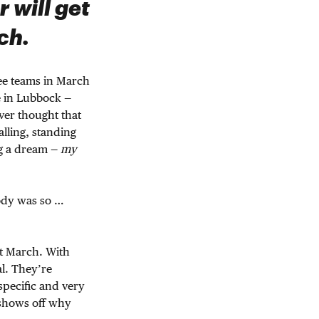
r will get
ch.
see teams in March
e in Lubbock —
ver thought that
alling, standing
ng a dream —
my
body was so …
ast March. With
al. They’re
 specific and very
 shows off why