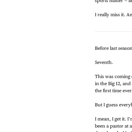
sports matter — 
I really miss it. 
Before last seaso
Seventh.
This was coming o
in the Big 12, an
the first time ev
But I guess ever
I mean, I get it.
been a pastor at 