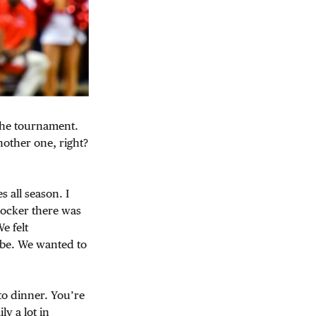
 the tournament.
other one, right?
 all season. I
locker there was
e felt
 be. We wanted to
 to dinner. You’re
y a lot in