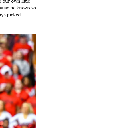
 our own little
cause he knows so
ays picked