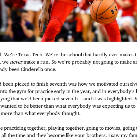
ll. We’re Texas Tech. We’re the school that hardly ever makes
, we
never
make a run. So we’re probably not going to make an
ady been Cinderella once.
been picked to finish seventh was how we motivated ourselves
to the gym for practice early in the year, and in everybody’s 
ing that we’d been picked seventh — and it was highlighted. W
 wanted to be better than what everybody was expecting us to
e more than what everybody thought.
re practicing together, playing together, going to movies, going
 all the time and they become like your brothers. I saw my famil