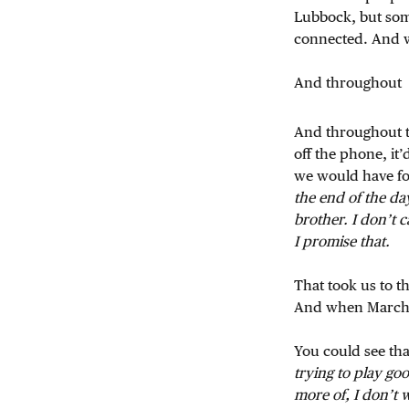
Lubbock, but some 
connected. And w
And throughout
And throughout th
off the phone, it
we would have for
the end of the d
brother. I don’t 
I promise that.
That took us to t
And when March
You could see tha
trying to play goo
more of, I don’t 