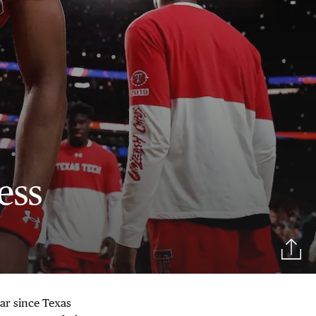
ess
ar since Texas