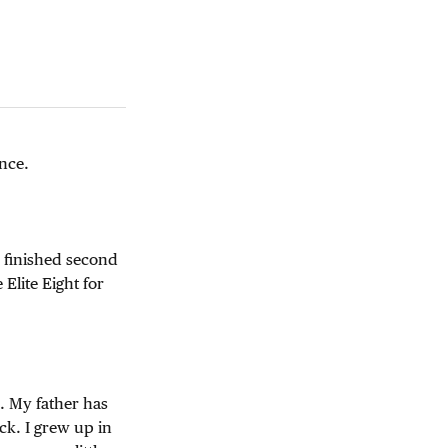
ence.
d finished second
Elite Eight for
. My father has
ck. I grew up in