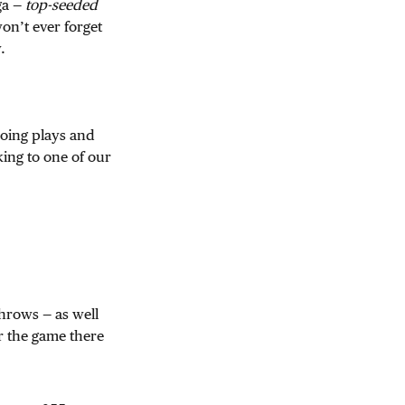
ga —
top-seeded
on’t ever forget
.
oing plays and
king to one of our
hrows — as well
er the game there