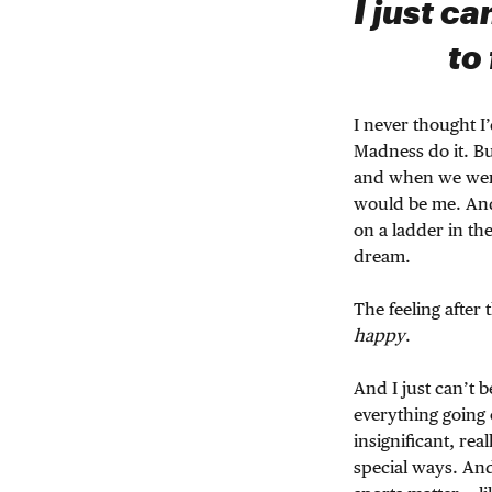
I just ca
to
I never thought I
Madness do it. B
and when we were 
would be me. And 
on a ladder in th
dream.
The feeling after
happy
.
And I just can’t b
everything going 
insignificant, rea
special ways. And