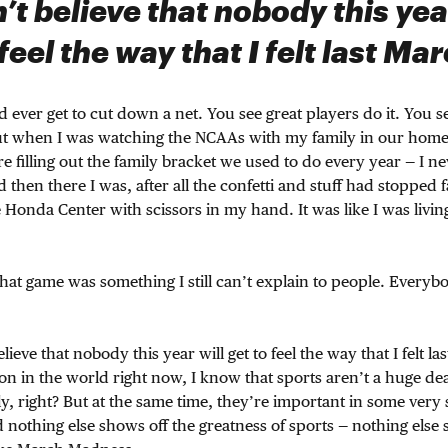
n’t believe that nobody this yea
 feel the way that I felt last Mar
’d ever get to cut down a net. You see great players do it. You 
ut when I was watching the NCAAs with my family in our hom
filling out the family bracket we used to do every year — I ne
then there I was, after all the confetti and stuff had stopped f
e Honda Center with scissors in my hand. It was like I was livi
 that game was something I still can’t explain to people. Every
elieve that nobody this year will get to feel the way that I felt l
on in the world right now, I know that sports aren’t a huge de
lly, right? But at the same time, they’re important in some very
 nothing else shows off the greatness of sports — nothing else