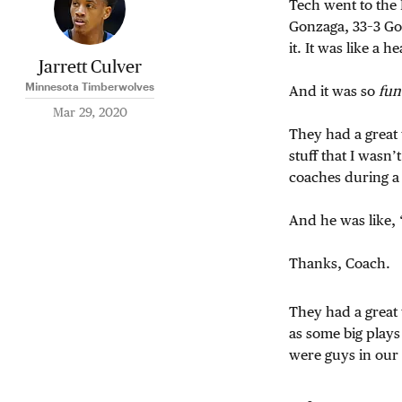
Tech went to the 
Gonzaga, 33–3 Gon
it. It was like a
Jarrett Culver
Minnesota Timberwolves
And it was so
fun
Mar 29, 2020
They had a great
stuff that I wasn’
coaches during a
And he was like, 
Thanks, Coach.
They had a great
as some big plays
were guys in ou