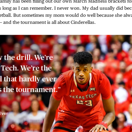
amily has been filling out our own March Madness brackets for
s long as I can remember. I never won. My dad usually did be
tball. But sometimes my mom would do well because she alw
— and the tournament is all about Cinderellas.