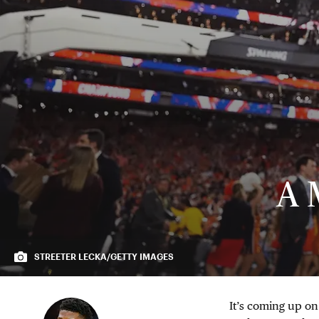
A 
STREETER LECKA/GETTY IMAGES
It’s coming up on