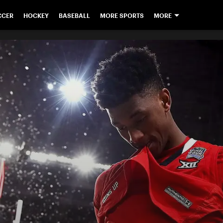
CCER
HOCKEY
BASEBALL
MORE SPORTS
MORE