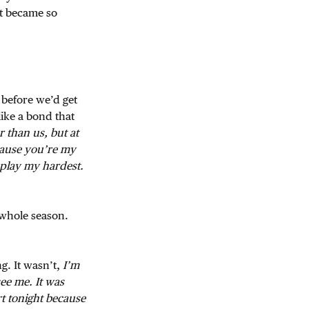
st became so
 before we’d get
like a bond that
r than us, but at
cause you’re my
o play my hardest.
 whole season.
g. It wasn’t,
I’m
see me. It was
rt tonight because