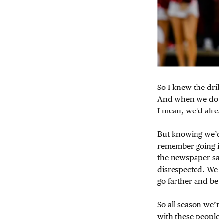
So I knew the dri
And when we do
I mean, we’d alre
But knowing we’d 
remember going in
the newspaper say
disrespected. We
go farther and b
So all season we’
with these people