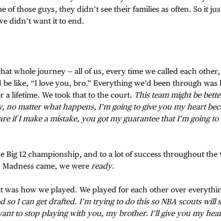
of those guys, they didn’t see their families as often. So it ju
e didn’t want it to end.
at whole journey — all of us, every time we called each other,
’d be like, “I love you, bro.” Everything we’d been through was 
 a lifetime. We took that to the court.
This team might be bette
ay, no matter what happens, I’m going to give you my heart be
care if I make a mistake, you got my guarantee that I’m going t
he Big 12 championship, and to a lot of success throughout the
 Madness came, we were
ready
.
t was how we played. We played for each other over everythin
d so I can get drafted. I’m trying to do this so NBA scouts will 
want to stop playing with you, my brother. I’ll give you my hea