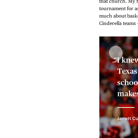
that church. My f
tournament for a
much about baske
Cinderella teams 