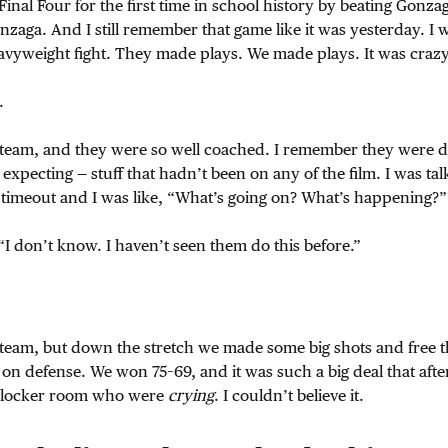
Final Four for the first time in school history by beating Gonza
zaga. And I still remember that game like it was yesterday. I w
 heavyweight fight. They made plays. We made plays. It was crazy
.
 team, and they were so well coached. I remember they were d
t expecting — stuff that hadn’t been on any of the film. I was tal
 timeout and I was like, “What’s going on? What’s happening?”
“I don’t know. I haven’t seen them do this before.”
 team, but down the stretch we made some big shots and free t
 on defense. We won 75–69, and it was such a big deal that aft
r locker room who were
crying
. I couldn’t believe it.