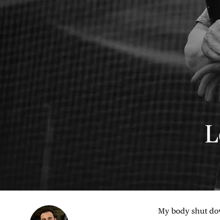
L
My body shut dow