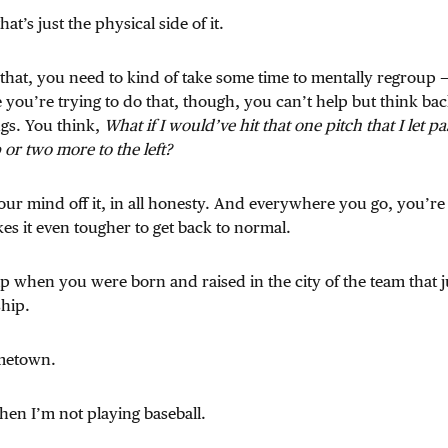
t’s just the physical side of it.
e that, you need to kind of take some time to mentally regroup —
 you’re trying to do that, though, you can’t help but think ba
ngs. You think,
What if I would’ve hit that one pitch that I let pa
 or two more to the left?
 your mind off it, in all honesty. And everywhere you go, you’r
es it even tougher to get back to normal.
elp when you were born and raised in the city of the team that j
hip.
metown.
when I’m not playing baseball.