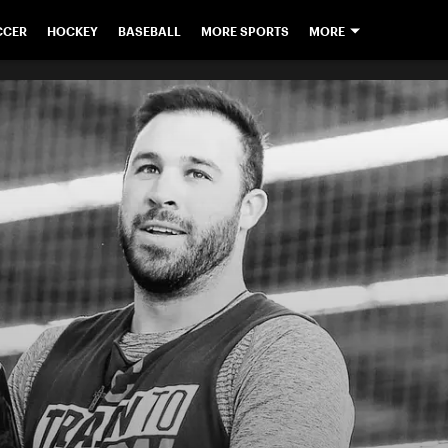
CCER
HOCKEY
BASEBALL
MORE SPORTS
MORE