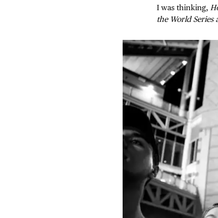
I was thinking,
Ho
the World Series 