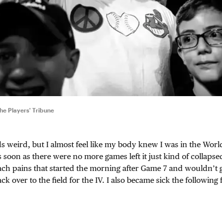
e Players' Tribune
s weird, but I almost feel like my body knew I was in the World
soon as there were no more games left it just kind of collapse
ch pains that started the morning after Game 7 and wouldn’t g
 over to the field for the IV. I also became sick the following 