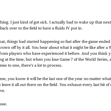
thing. I just kind of got sick. I actually had to wake up that ne
ack over to the field to have a fluids IV put in.
hat, things had started happening so fast after the game ended 
 thrown off by it all. You hear about what it might be like after a
from players who have experienced it before. And you think 
ng at the time, but when you lose Game 7 of the World Series, 
es to one, there’s a lot to process.
ame, you know it will be the last one of the year no matter what
u leave it all out there on the field. You exhaust every last bit o
ve.
ose.