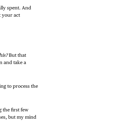
lly spent. And
t your act
his?
But that
n and take a
ing to process the
 the first few
ses, but my mind