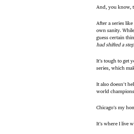
And, you know, tha
After a series lik
own sanity. While
guess certain thi
had shifted a step
It’s tough to get
series, which mak
It also doesn’t h
world champions
Chicago’s my ho
It’s where I live 