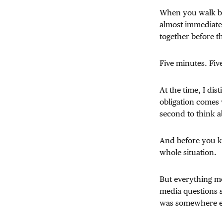
When you walk ba
almost immediatel
together before t
Five minutes. Fiv
At the time, I di
obligation comes 
second to think a
And before you kn
whole situation.
But everything mo
media questions 
was somewhere e