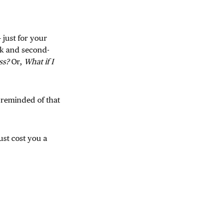
 just for your
ck and second-
ss?
Or,
What if I
e reminded of that
ust cost you a