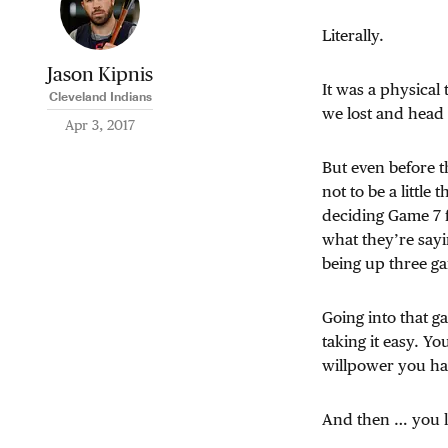
Literally.
Jason Kipnis
It was a physical 
Cleveland Indians
we lost and head b
Apr 3, 2017
But even before t
not to be a little
deciding Game 7 
what they’re sayi
being up three gam
Going into that g
taking it easy. Yo
willpower you ha
And then … you l