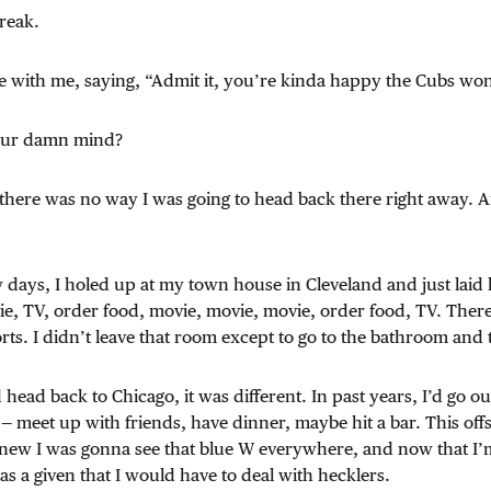
reak.
e with me, saying, “Admit it, you’re kinda happy the Cubs wo
your damn mind?
, there was no way I was going to head back there right away. 
ew days, I holed up at my town house in Cleveland and just laid
vie, TV, order food, movie, movie, movie, order food, TV. Ther
ts. I didn’t leave that room except to go to the bathroom and
 head back to Chicago, it was different. In past years, I’d go o
 meet up with friends, have dinner, maybe hit a bar. This offs
 knew I was gonna see that blue W everywhere, and now that I’m
as a given that I would have to deal with hecklers.