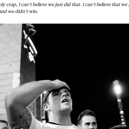
ly crap, I can’t believe we just did that. I can’t believe that we 
and we didn’t win.