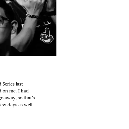
 Series last
d on me. I had
o away, so that’s
few days as well.