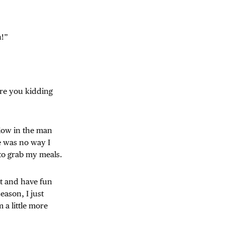
n!”
Are you kidding
 low in the man
e was no way I
 to grab my meals.
ut and have fun
eason, I just
 a little more