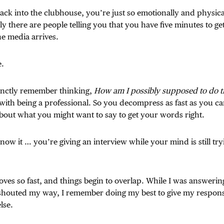
ck into the clubhouse, you’re just so emotionally and physica
y there are people telling you that you have five minutes to ge
he media arrives.
e.
stinctly remember thinking,
How am I possibly supposed to do t
with being a professional. So you decompress as fast as you ca
bout what you might want to say to get your words right.
ow it … you’re giving an interview while your mind is still try
ves so fast, and things begin to overlap. While I was answering
shouted my way, I remember doing my best to give my respon
lse.