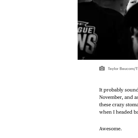
Taylor Baucom/Th
It probably sound
November, and as 
these crazy stoma
when I headed back
Awesome.