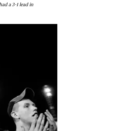
had a 3–1 lead in