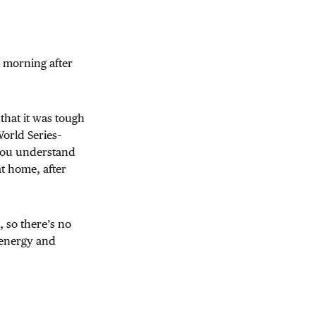
xt morning after
that it was tough
 World Series–
you understand
at home, after
, so there’s no
f energy and