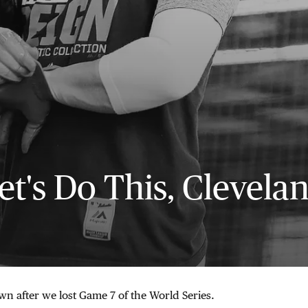
et's Do This, Clevela
n after we lost Game 7 of the World Series.