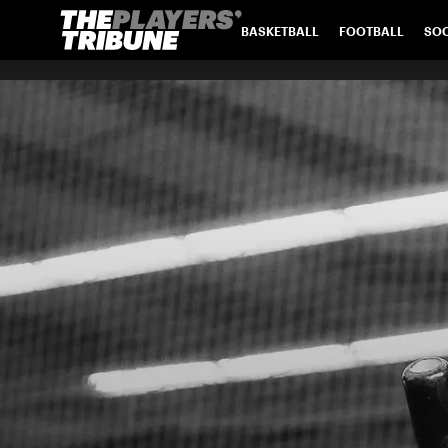
BASKETBALL
FOOTBALL
SO