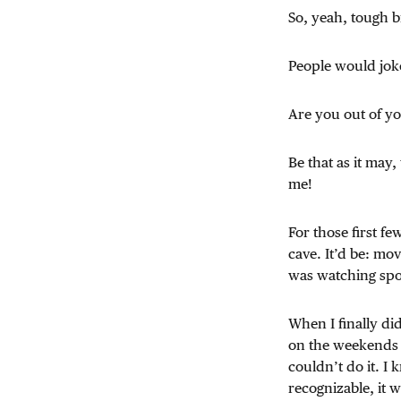
So, yeah, tough b
People would jok
Are you out of 
Be that as it may
me!
For those first f
cave. It’d be: mo
was watching spor
When I finally did
on the weekends —
couldn’t do it. I
recognizable, it w