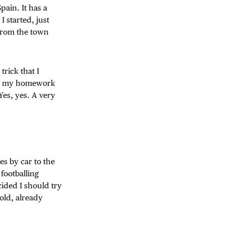
pain. It has a
 started, just
 from the town
rick that I
ing my homework
Yes, yes. A very
es by car to the
footballing
ided I should try
 old, already