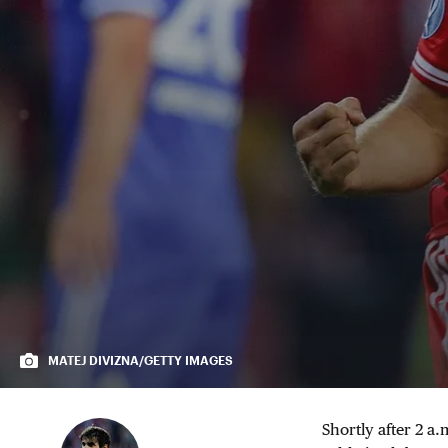
MATEJ DIVIZNA/GETTY IMAGES
Shortly after 2 a