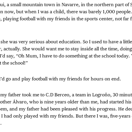
ui, a small mountain town in Navarre, in the northern part of S
on now, but when I was a child, there was barely 1,000 people. I
, playing football with my friends in the sports center, not far
 was very serious about education. So I used to have a little t
, actually. She would want me to stay inside all the time, do
I’d say, “Oh Mum, I have to do something at the school today. 
t the school!”
I’d go and play football with my friends for hours on end.
e, my father took me to C.D Berceo, a team in Logroño, 30 minut
ther Álvaro, who is nine years older than me, had started his 
hem, and my father had been pleased with his progress. He dec
n, I had only played with my friends. But there I was, five-years
.