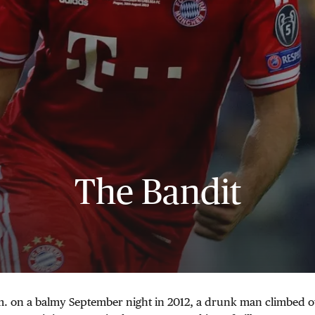
The Bandit
.m. on a balmy September night in 2012, a drunk man climbed o