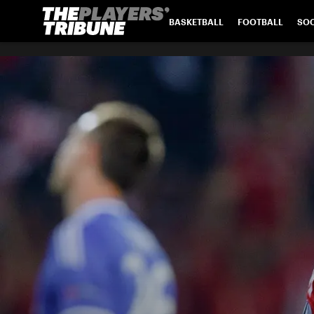
BASKETBALL
FOOTBALL
SO