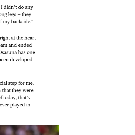
 I didn’t do any
long legs — they
of my backside.”
right at the heart
 team and ended
s Osasuna has one
 been developed
.
ial step for me.
n that they were
f today, that’s
ever played in