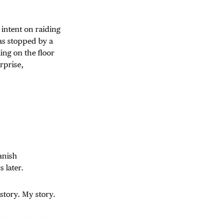
intent on raiding
as stopped by a
ing on the floor
rprise,
panish
 later.
story. My story.