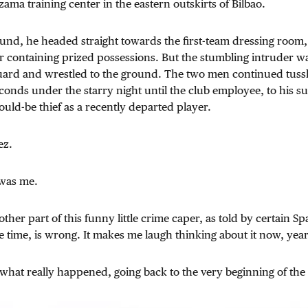
zama training center in the eastern outskirts of Bilbao.
nd, he headed straight towards the first-team dressing room, 
er containing prized possessions. But the stumbling intruder w
uard and wrestled to the ground. The two men continued tussl
conds under the starry night until the club employee, to his su
uld-be thief as a recently departed player.
ez.
t was me.
ther part of this funny little crime caper, as told by certain S
 time, is wrong. It makes me laugh thinking about it now, years
u what really happened, going back to the very beginning of the 