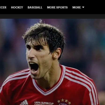
CCER
HOCKEY
BASEBALL
MORE SPORTS
MORE