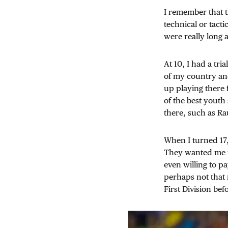
I remember that th
technical or tacti
were really long 
At 10, I had a tri
of my country an
up playing there f
of the best yout
there, such as Ra
When I turned 17,
They wanted me fo
even willing to pa
perhaps not that 
First Division bef