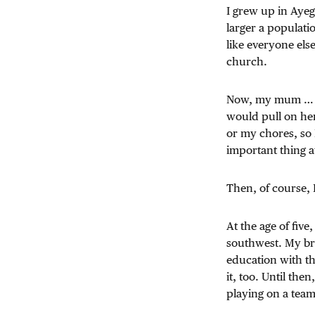
I grew up in Ayeg
larger a populati
like everyone else
church.
Now, my mum … she
would pull on her
or my chores, so 
important thing a
Then, of course, 
At the age of fiv
southwest. My bro
education with t
it, too. Until the
playing on a team