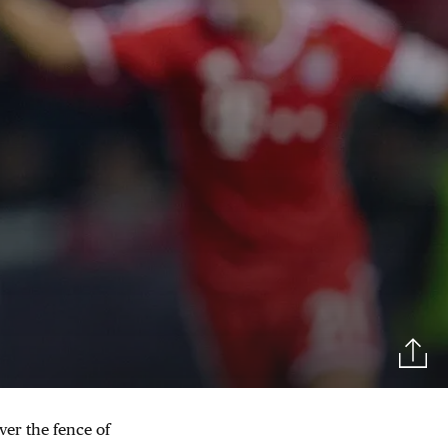
ver the fence of