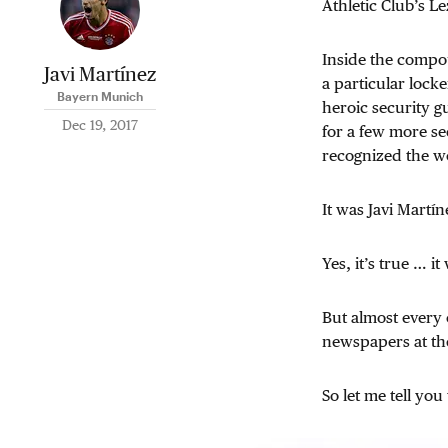
Athletic Club’s Le
Inside the compou
Javi Martínez
a particular lock
Bayern Munich
heroic security g
Dec 19, 2017
for a few more se
recognized the wo
It was Javi Martín
Yes, it’s true … i
But almost every o
newspapers at the
So let me tell yo