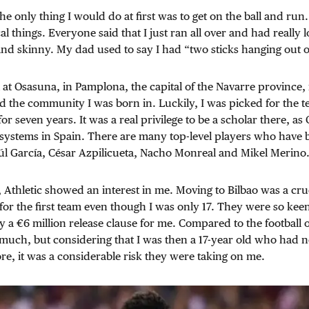
e only thing I would do at first was to get on the ball and run.
cal things. Everyone said that I just ran all over and had really 
and skinny. My dad used to say I had “two sticks hanging out 
al at Osasuna, in Pamplona, the capital of the Navarre province, 
d the community I was born in. Luckily, I was picked for the
or seven years. It was a real privilege to be a scholar there, a
h systems in Spain. There are many top-level players who have
úl García, César Azpilicueta, Nacho Monreal and Mikel Merino
 Athletic showed an interest in me. Moving to Bilbao was a cruc
r the first team even though I was only 17. They were so kee
y a €6 million release clause for me. Compared to the football o
much, but considering that I was then a 17-year old who had n
ore, it was a considerable risk they were taking on me.