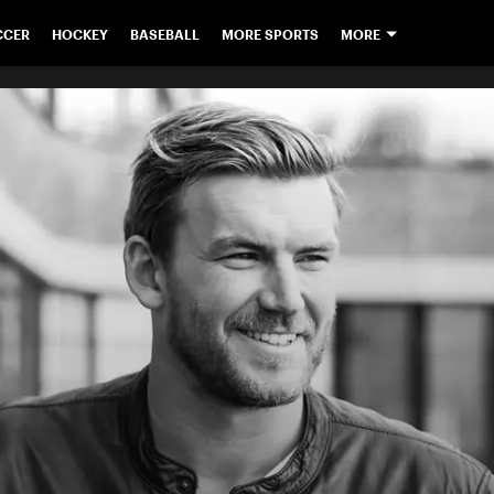
CCER
HOCKEY
BASEBALL
MORE SPORTS
MORE