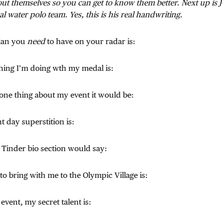
ut themselves so you can get to know them better. Next up is
l water polo team. Yes, this is his real handwriting.
ian you
need
to have on your radar is:
t thing I’m doing wth my medal is:
 one thing about my event it would be:
t day superstition is:
 Tinder bio section would say:
 to bring with me to the Olympic Village is:
event, my secret talent is: