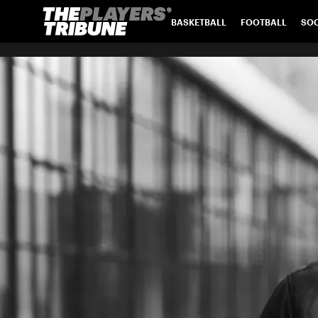
BASKETBALL
FOOTBALL
SO