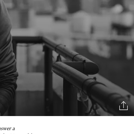
nswer a