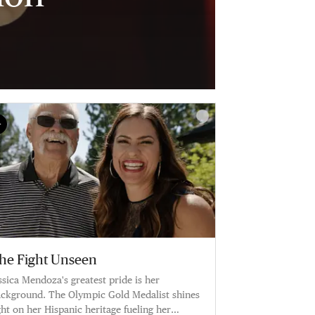
he Fight Unseen
ssica Mendoza's greatest pride is her
ckground. The Olympic Gold Medalist shines
ght on her Hispanic heritage fueling her