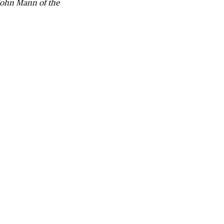
 John Mann of the