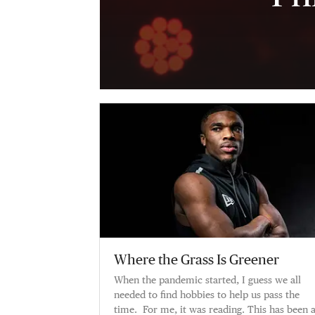
Where the Grass Is Greener
When the pandemic started, I guess we all
needed to find hobbies to help us pass the
time. For me, it was reading. This has been 