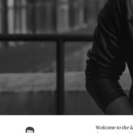
W
elcome to the la