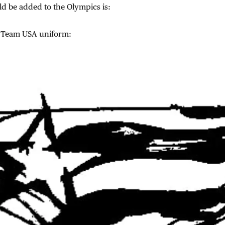
ld be added to the Olympics is:
 Team USA uniform: