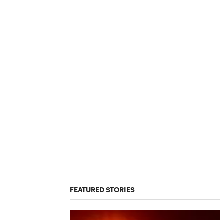
FEATURED STORIES