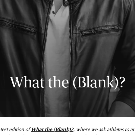
What the (Blank)?
test edition of
What the (Blank)?
, where we ask athletes to a