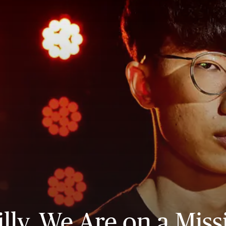
illy, We Are on a Miss