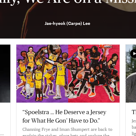
Jae-hyeok (Carpe) Lee
“Spoelstra … He Deserve a Jersey
T
for What He Gon’ Have to Do.”
Je
ba
Channing Frye and Iman Shumpert are back to
a
li
explain the stakes, place bets and analyze the