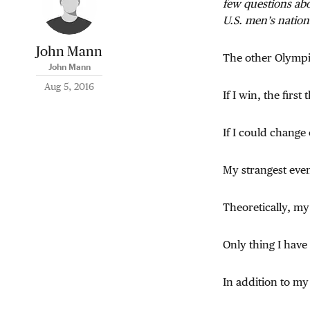
few questions abo
U.S. men’s nationa
John Mann
The other Olymp
John Mann
Aug 5, 2016
If I win, the firs
If I could change
My strangest even
Theoretically, my
Only thing I have
In addition to my 