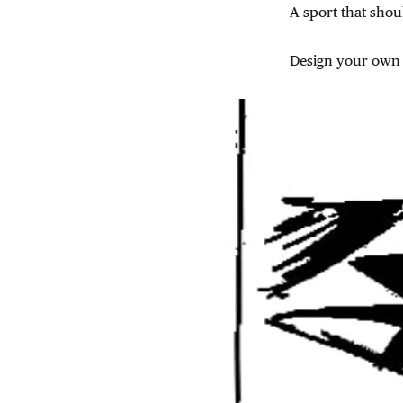
A sport that shou
Design your own