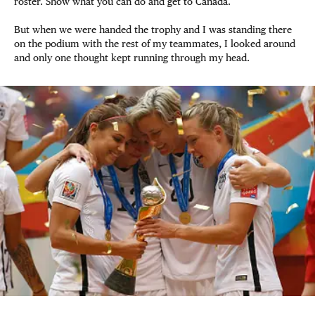
roster. Show what you can do and get to Canada.
But when we were handed the trophy and I was standing there
on the podium with the rest of my teammates, I looked around
and only one thought kept running through my head.