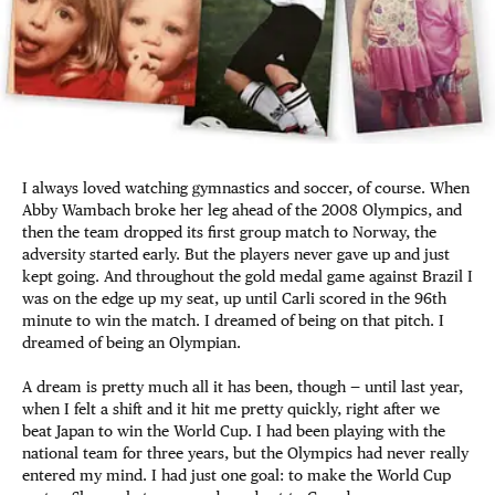
I always loved watching gymnastics and soccer, of course. When
Abby Wambach broke her leg ahead of the 2008 Olympics, and
then the team dropped its first group match to Norway, the
adversity started early. But the players never gave up and just
kept going. And throughout the gold medal game against Brazil I
was on the edge up my seat, up until Carli scored in the 96th
minute to win the match. I dreamed of being on that pitch. I
dreamed of being an Olympian.
A dream is pretty much all it has been, though — until last year,
when I felt a shift and it hit me pretty quickly, right after we
beat Japan to win the World Cup. I had been playing with the
national team for three years, but the Olympics had never really
entered my mind. I had just one goal: to make the World Cup