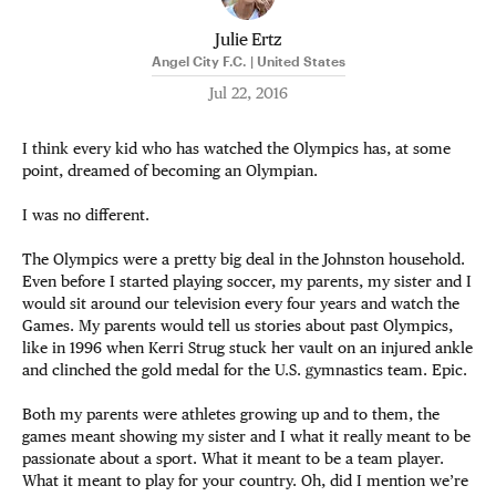
Julie Ertz
Angel City F.C. | United States
Jul 22, 2016
I think every kid who has watched the Olympics has, at some
point, dreamed of becoming an Olympian.
I was no different.
The Olympics were a pretty big deal in the Johnston household.
Even before I started playing soccer, my parents, my sister and I
would sit around our television every four years and watch the
Games. My parents would tell us stories about past Olympics,
like in 1996 when Kerri Strug stuck her vault on an injured ankle
and clinched the gold medal for the U.S. gymnastics team. Epic.
Both my parents were athletes growing up and to them, the
games meant showing my sister and I what it really meant to be
passionate about a sport. What it meant to be a team player.
What it meant to play for your country. Oh, did I mention we’re