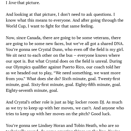
I
love
that picture.
And looking at that picture, I don’t need to ask questions. I
know what this means to everyone. And after going through the
World Cup, I want to fight for that same feeling.
Now, since Canada, there are going to be some veterans, there
are going to be some new faces, but we’ve all got a shared DNA.
You’re gonna see Crystal Dunn, who even off the field is my girl.
We sit next to each other on the bus — everyone knows where
our spot is. But what Crystal does on the field is unreal. During
our Olympics qualifier against Puerto Rico, our coach told her
as we headed out to play, “We need something, we want more
from you.” What does she do? Sixth minute, goal. Twenty-first
minute, goal. Sixty-first minute, goal. Eighty-fifth minute, goal.
Eighty-seventh minute, goal.
And Crystal’s other role is just as big: locker room DJ. As much
as we try to keep up with her moves, we can’t. And anyone who
tries to keep up with her moves on the pitch? Good luck.
You’re gonna see Lindsey Horan and Tobin Heath, who are so