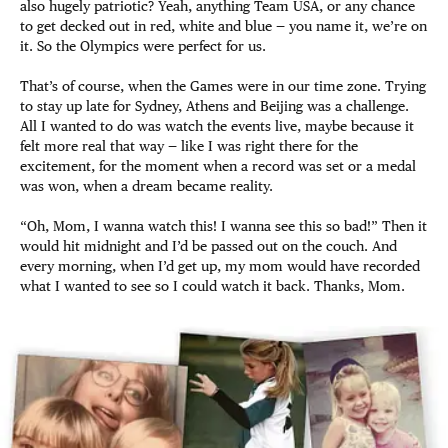
also hugely patriotic? Yeah, anything Team USA, or any chance
to get decked out in red, white and blue — you name it, we’re on
it. So the Olympics were perfect for us.
That’s of course, when the Games were in our time zone. Trying
to stay up late for Sydney, Athens and Beijing was a challenge.
All I wanted to do was watch the events live, maybe because it
felt more real that way — like I was right there for the
excitement, for the moment when a record was set or a medal
was won, when a dream became reality.
“Oh, Mom, I wanna watch this! I wanna see this so bad!” Then it
would hit midnight and I’d be passed out on the couch. And
every morning, when I’d get up, my mom would have recorded
what I wanted to see so I could watch it back. Thanks, Mom.