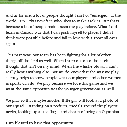
And as for me, a lot of people thought I sort of “emerged” at the
World Cup — this new face who likes to make tackles. But that’s
because a lot of people hadn’t seen me play before. What I did
learn in Canada was that I can push myself to places I didn’t
think were possible before and fall in love with a sport all over
again.
This past year, our team has been fighting for a lot of other
things off the field as well. When I step out onto the pitch
though, that isn’t on my mind. When the whistle blows, I can’t
really hear anything else. But we do know that the way we play
silently helps to show people what our players and other women
in sports can do. We play because we love this game and we
want the same opportunities for younger generations as well.
We play so that maybe another little girl will look at a photo of
our squad — standing on a podium, medals around the players’
necks, looking up at the flag — and dream of being an Olympian.
I am blessed to have that opportunity.