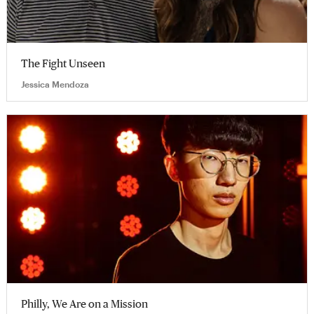
The Fight Unseen
Jessica Mendoza
Philly, We Are on a Mission