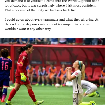
you demand it of yourself. I came into the World Cup with not a
lot of caps, but it was surprisingly where I felt most confident.
That’s because of the unity we had as a back five.
I could go on about every teammate and what they all bring. At
the end of the day our environment is competitive and we
wouldn’t want it any other way.