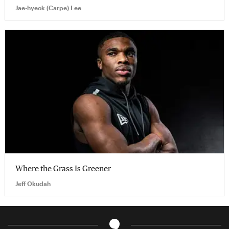
Jae-hyeok (Carpe) Lee
Where the Grass Is Greener
Jeff Okudah