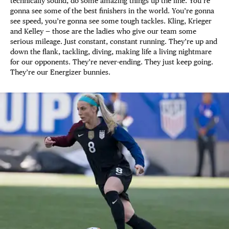
technically sound, do some amazing things up the line. You’re
gonna see some of the best finishers in the world. You’re gonna
see speed, you’re gonna see some tough tackles. Kling, Krieger
and Kelley — those are the ladies who give our team some
serious mileage. Just constant, constant running. They’re up and
down the flank, tackling, diving, making life a living nightmare
for our opponents. They’re never-ending. They just keep going.
They’re our Energizer bunnies.