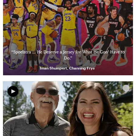
“Spoelstra … He Deserve a Jersey for What He Gon’ Have to
Do.”
Iman Shumpert, Channing Frye