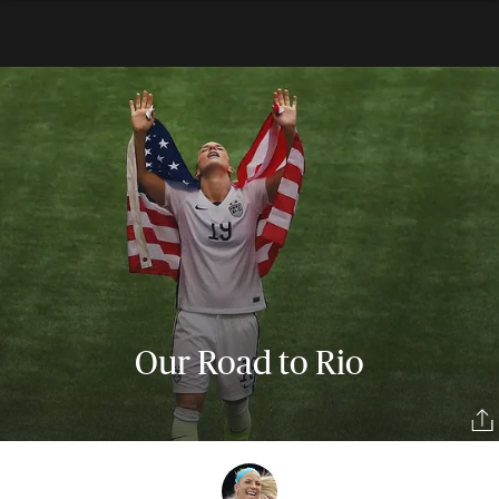
Our Road to Rio