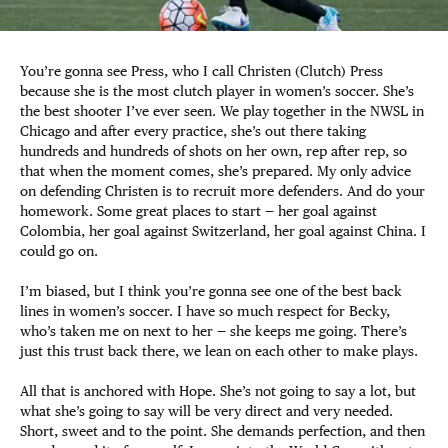
You’re gonna see Press, who I call Christen (Clutch) Press
because she is the most clutch player in women’s soccer. She’s
the best shooter I’ve ever seen. We play together in the NWSL in
Chicago and after every practice, she’s out there taking
hundreds and hundreds of shots on her own, rep after rep, so
that when the moment comes, she’s prepared. My only advice
on defending Christen is to recruit more defenders. And do your
homework. Some great places to start — her goal against
Colombia, her goal against Switzerland, her goal against China. I
could go on.
I’m biased, but I think you’re gonna see one of the best back
lines in women’s soccer. I have so much respect for Becky,
who’s taken me on next to her — she keeps me going. There’s
just this trust back there, we lean on each other to make plays.
All that is anchored with Hope. She’s not going to say a lot, but
what she’s going to say will be very direct and very needed.
Short, sweet and to the point. She demands perfection, and then