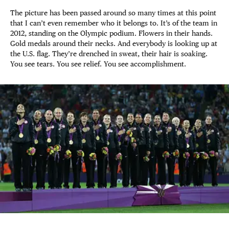
The picture has been passed around so many times at this point
that I can’t even remember who it belongs to. It’s of the team in
2012, standing on the Olympic podium. Flowers in their hands.
Gold medals around their necks. And everybody is looking up at
the U.S. flag. They’re drenched in sweat, their hair is soaking.
You see tears. You see relief. You see accomplishment.