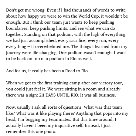
Don’t get me wrong. Even if I had thousands of words to write
about how happy we were to win the World Cup, it wouldn’t be
enough. But I think our team just wants to keep pushing
boundaries, keep pushing limits, and see what we can do
together. Standing on that podium, with the high of everything
we had just accomplished, every sacrifice, every run, every
everything — it overwhelmed me. The things I learned from my
journey were life changing. One podium wasn’t enough. I want
to be back on top of a podium in Rio as well.
And for us, it really has been a Road to Rio.
When we got to the first training camp after our victory tour,
you could just feel it. We were sitting in a room and already
there was a sign: 211 DAYS UNTIL RIO. It was all business.
Now, usually I ask all sorts of questions. What was that team
like? What was it like playing there? Anything that pops into my
head, I’m bugging my teammates. But this time around, I
actually haven’t been my inquisitive self. Instead, I just
remember this one photo.