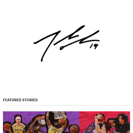
FEATURED STORIES