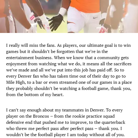
I really will miss the fans. As players, our ultimate goal is to win
games but it shouldn’t be forgotten that we’re in the
entertainment business. When we know that a community gets
enjoyment from watching what we do, it means all the sacrifices
we’ve made and all we’ve put into this job has paid off. So to
every Denver fan who has taken time out of their day to go to
Mile High, to a bar or even streamed one of our games in a place
they probably shouldn’t be watching a football game, thank you,
from the bottom of my heart.
I can’t say enough about my teammates in Denver. To every
player on the Broncos — from the rookie practice squad
defensive end that pushed me to improve, to the quarterback
who threw me perfect pass after perfect pass — thank you. I
wouldn’t be the football player I am today without all of you.