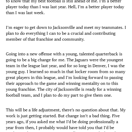
to know that my best football is still ahead of me. I’m a better
player today than I was last year. Hell, I’m a better player today
than I was last week.
I’m eager to get down to Jacksonville and meet my teammates. I
plan to do everything I can to be a crucial and contributing
member of that franchise and community.
Going into a new offense with a young, talented quarterback is
going to be a big change for me. The Jaguars were the youngest
team in the league last year, and for so long in Denver, I was the
young guy. I learned so much in that locker room from so many
great players in this league, and I’m looking forward to passing
their approach to the game and winning mentality on to this
young franchise. The city of Jacksonville is ready for a winning
football team, and I plan to do my part to give them one.
This will be a life adjustment, there’s no question about that. My
work is just getting started. But change isn’t a bad thing. Five
years ago, if you asked me what I’d be doing professionally a
year from then, I probably would have told you that I’d be