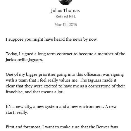
Julius Thomas
Retired NFL
Mar 12, 2015
I suppose you might have heard the news by now.
Today, I signed a long-term contract to become a member of the
Jacksonville Jaguars.
One of my bigger priorities going into this offseason was signing
with a team that I feel really values me. The Jaguars made it
clear that they were excited to have me as a cornerstone of their
franchise, and that means a lot.
It’s a new city, a new system and a new environment. A new
start, really.
First and foremost, I want to make sure that the Denver fans