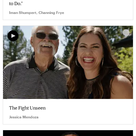
to Do.”
Iman Shumpert, Channing Frye
The Fight Unseen
Jessica Mendoza