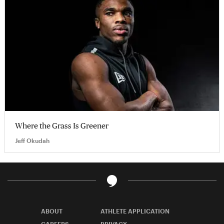
Where the Grass Is Greener
Jeff Okudah
ABOUT
ATHLETE APPLICATION
CAREERS
PRIVACY