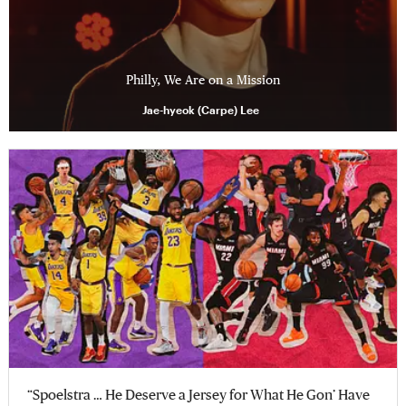
Philly, We Are on a Mission
Jae-hyeok (Carpe) Lee
“Spoelstra … He Deserve a Jersey for What He Gon’ Have