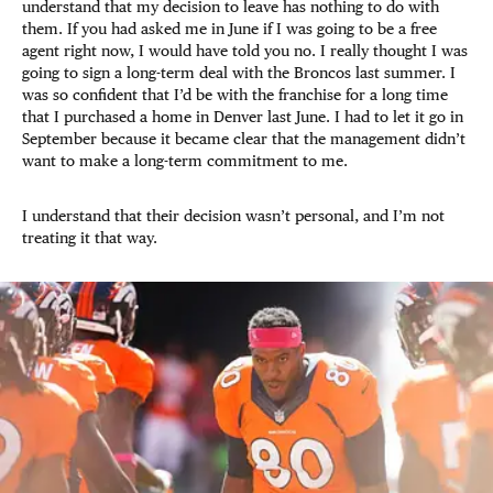
understand that my decision to leave has nothing to do with
them. If you had asked me in June if I was going to be a free
agent right now, I would have told you no. I really thought I was
going to sign a long-term deal with the Broncos last summer. I
was so confident that I’d be with the franchise for a long time
that I purchased a home in Denver last June. I had to let it go in
September because it became clear that the management didn’t
want to make a long-term commitment to me.
I understand that their decision wasn’t personal, and I’m not
treating it that way.