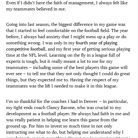
Even if I didn’t have the faith of management, I always felt like
my teammates believed in me.
Going into last season, the biggest difference in my game was
that I started to feel comfortable on the football field. The year
before, I always had anxiety that I might mess up a play or do
something wrong. I was only in my
fourth year of playing
competitive football
, and my first year of getting serious playing
time at the NFL level. Learning on the fly in a league full of
experts is tough, but it really meant a lot to me for my
teammates — including some of the best players this game will
ever see — to tell me that they not only thought I could do great
things, but they expected me to. Having the respect of my
teammates was the lift I needed to make it in this league.
I’m so thankful for the coaches I had in Denver — in particular,
my tight ends coach Clancy Barone, who was crucial to my
development as a football player. He always had faith in me and
was really patient in helping me learn this game from the
ground up. For him to invest so much time in not only
instructing me what to do, but helping me understand why I