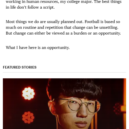
working in human resources, my college major. The best things
in life don’t follow a script.
Most things we do are usually planned out. Football is based so
much on routine and repetition that change can be unsettling.
But change can either be viewed as a burden or an opportunity.
What I have here is an opportunity.
FEATURED STORIES