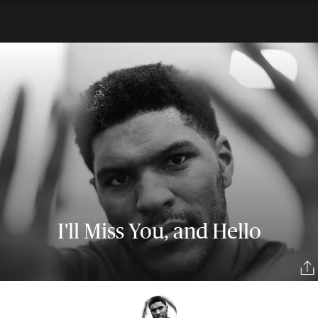
I'll Miss You, and Hello