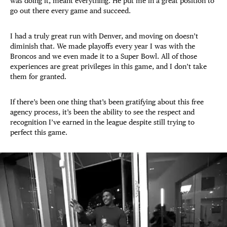
was doing it, meant everything. He put me in a great position to
go out there every game and succeed.
I had a truly great run with Denver, and moving on doesn’t
diminish that. We made playoffs every year I was with the
Broncos and we even made it to a Super Bowl. All of those
experiences are great privileges in this game, and I don’t take
them for granted.
If there’s been one thing that’s been gratifying about this free
agency process, it’s been the ability to see the respect and
recognition I’ve earned in the league despite still trying to
perfect this game.