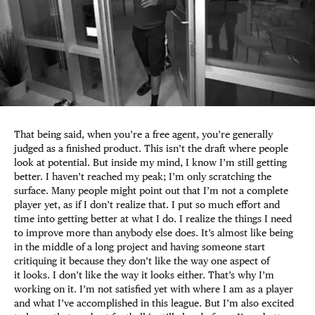
That being said, when you’re a free agent, you’re generally
judged as a finished product. This isn’t the draft where people
look at potential. But inside my mind, I know I’m still getting
better. I haven’t reached my peak; I’m only scratching the
surface. Many people might point out that I’m not a complete
player yet, as if I don’t realize that. I put so much effort and
time into getting better at what I do. I realize the things I need
to improve more than anybody else does. It’s almost like being
in the middle of a long project and having someone start
critiquing it because they don’t like the way one aspect of
it looks. I don’t like the way it looks either. That’s why I’m
working on it. I’m not satisfied yet with where I am as a player
and what I’ve accomplished in this league. But I’m also excited