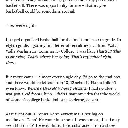
basketball. There was opportunity for me — that maybe
basketball could be something special.
They were right.
I played organized basketball for the first time in sixth grade. In
eighth grade, I got my first letter of recruitment … from Walla
Walla Washington Community College. I was like,
That’s it! This
is amazing. That’s where I’m going. That’s my school right
there.
But more came — almost every single day. I’d go to the mailbox,
and there would be letters from 10, 12 schools. Places I didn’t
even know.
Where’s Drexel?
Where’s Hofstra?
I had no clue. I
was just a kid from Chino. I didn’t have any idea that the world
of women’s college basketball was so dense, or vast.
As it turns out, UConn’s Geno Auriemma is not big on
mailboxes. Geno? He came in person. It was surreal; I had only
seen him on TV. He was almost like a character from a show