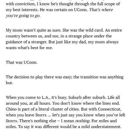
with conviction, I know he’s thought through the full scope of
my best interests. He was certain on UConn.
That’s where
you’re going to go.
My mom wasn’t quite as sure. She was the wild card. An entire
country between us, and me, in a strange place under the
guidance of a stranger. But just like my dad, my mom always
wants what’s best for me.
That was UConn.
The decision to play there was easy; the transition was anything
but.
When you come to L.A., it’s busy. Suburb after suburb. Life all
around you, at all hours. You don’t know where the lines end.
Chino is part of a literal cluster of cities. But with Connecticut,
when you leave Storrs … let’s just say you know when you’ve left
Storrs. There’s nothing else — I mean
nothing
. For miles and
miles. To say it was different would be a mild understatement.