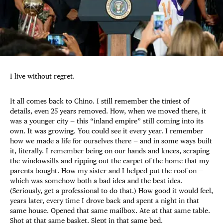
I live without regret.
It all comes back to Chino. I still remember the tiniest of
details, even 25 years removed. How, when we moved there, it
was a younger city — this “inland empire” still coming into its
own. It was growing. You could see it every year. I remember
how we made a life for ourselves there — and in some ways built
it, literally. I remember being on our hands and knees, scraping
the windowsills and ripping out the carpet of the home that my
parents bought. How my sister and I helped put the roof on —
which was somehow both a bad idea and the best idea.
(Seriously, get a professional to do that.) How good it would feel,
years later, every time I drove back and spent a night in that
same house. Opened that same mailbox. Ate at that same table.
Shot at that same basket. Slept in that same bed.