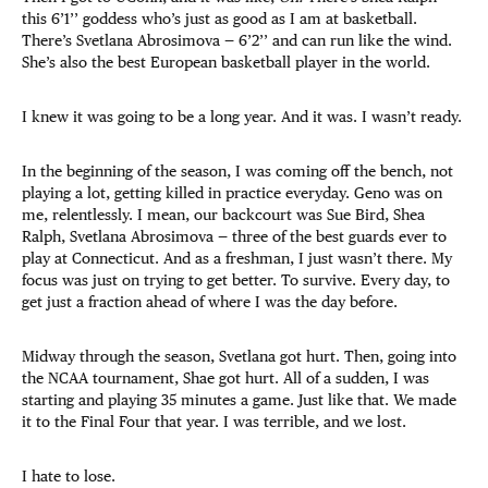
this 6’1’’ goddess who’s just as good as I am at basketball.
There’s Svetlana Abrosimova — 6’2’’ and can run like the wind.
She’s also the best European basketball player in the world.
I knew it was going to be a long year. And it was. I wasn’t ready.
In the beginning of the season, I was coming off the bench, not
playing a lot, getting killed in practice everyday. Geno was on
me, relentlessly. I mean, our backcourt was Sue Bird, Shea
Ralph, Svetlana Abrosimova — three of the best guards ever to
play at Connecticut. And as a freshman, I just wasn’t there. My
focus was just on trying to get better. To survive. Every day, to
get just a fraction ahead of where I was the day before.
Midway through the season, Svetlana got hurt. Then, going into
the NCAA tournament, Shae got hurt. All of a sudden, I was
starting and playing 35 minutes a game. Just like that. We made
it to the Final Four that year. I was terrible, and we lost.
I hate to lose.