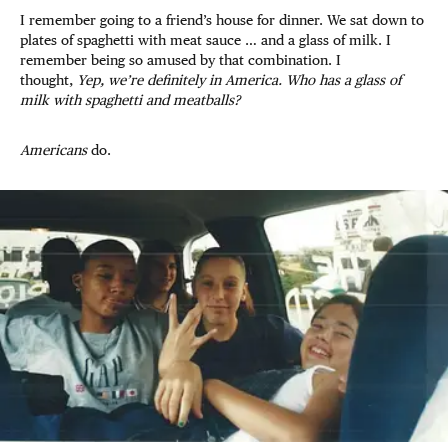
I remember going to a friend’s house for dinner. We sat down to
plates of spaghetti with meat sauce … and a glass of milk. I
remember being so amused by that combination. I
thought,
Yep, we’re definitely in America. Who has a glass of
milk with spaghetti and meatballs?
Americans
do.