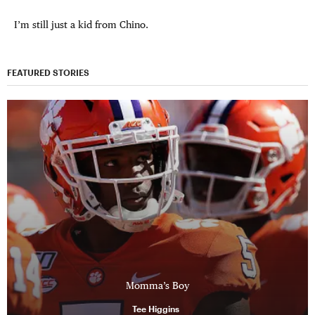
I’m still just a kid from Chino.
FEATURED STORIES
Momma’s Boy
Tee Higgins