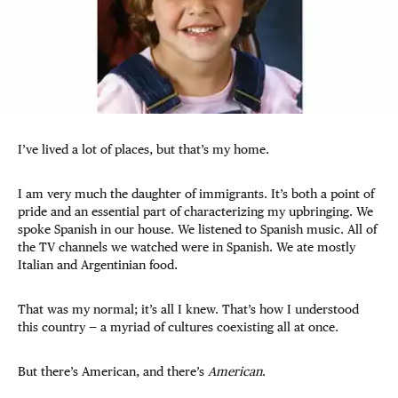
I’ve lived a lot of places, but that’s my home.
I am very much the daughter of immigrants. It’s both a point of
pride and an essential part of characterizing my upbringing. We
spoke Spanish in our house. We listened to Spanish music. All of
the TV channels we watched were in Spanish. We ate mostly
Italian and Argentinian food.
That was my normal; it’s all I knew. That’s how I understood
this country — a myriad of cultures coexisting all at once.
But there’s American, and there’s
American
.