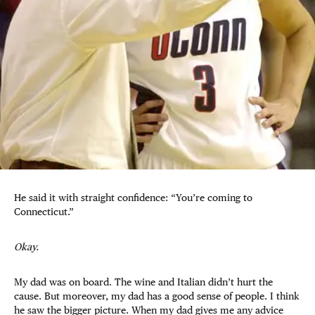
He said it with straight confidence: “You’re coming to
Connecticut.”
Okay.
My dad was on board. The wine and Italian didn’t hurt the
cause. But moreover, my dad has a good sense of people. I think
he saw the bigger picture. When my dad gives me any advice