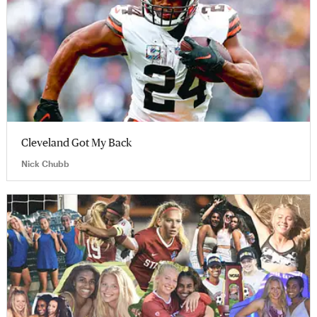
Cleveland Got My Back
Nick Chubb