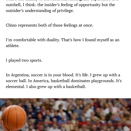
nutshell, I think: the insider’s feeling of opportunity but the
outsider’s understanding of privilege.
Chino represents both of those feelings at once.
I’m comfortable with duality. That’s how I found myself as an
athlete.
I played two sports.
In Argentina, soccer is in your blood. It’s life. I grew up with a
soccer ball. In America, basketball dominates playgrounds. It’s
elemental. I also grew up with a basketball.