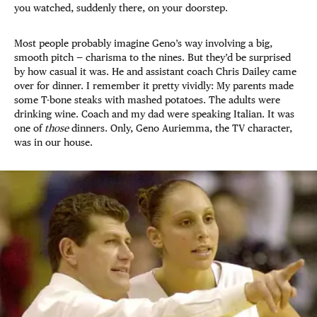
you watched, suddenly there, on your doorstep.
Most people probably imagine Geno’s way involving a big,
smooth pitch — charisma to the nines. But they’d be surprised
by how casual it was. He and assistant coach Chris Dailey came
over for dinner. I remember it pretty vividly: My parents made
some T-bone steaks with mashed potatoes. The adults were
drinking wine. Coach and my dad were speaking Italian. It was
one of
those
dinners. Only, Geno Auriemma, the TV character,
was in our house.