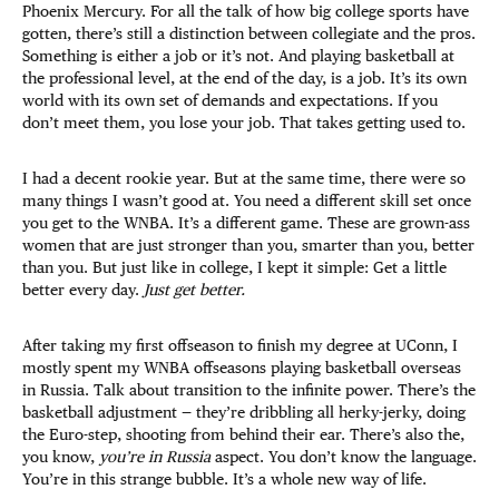
Phoenix Mercury. For all the talk of how big college sports have
gotten, there’s still a distinction between collegiate and the pros.
Something is either a job or it’s not. And playing basketball at
the professional level, at the end of the day, is a job. It’s its own
world with its own set of demands and expectations. If you
don’t meet them, you lose your job. That takes getting used to.
I had a decent rookie year. But at the same time, there were so
many things I wasn’t good at. You need a different skill set once
you get to the WNBA. It’s a different game. These are grown-ass
women that are just stronger than you, smarter than you, better
than you. But just like in college, I kept it simple: Get a little
better every day.
Just get better.
After taking my first offseason to finish my degree at UConn, I
mostly spent my WNBA offseasons playing basketball overseas
in Russia. Talk about transition to the infinite power. There’s the
basketball adjustment — they’re dribbling all herky-jerky, doing
the Euro-step, shooting from behind their ear. There’s also the,
you know,
you’re in Russia
aspect. You don’t know the language.
You’re in this strange bubble. It’s a whole new way of life.