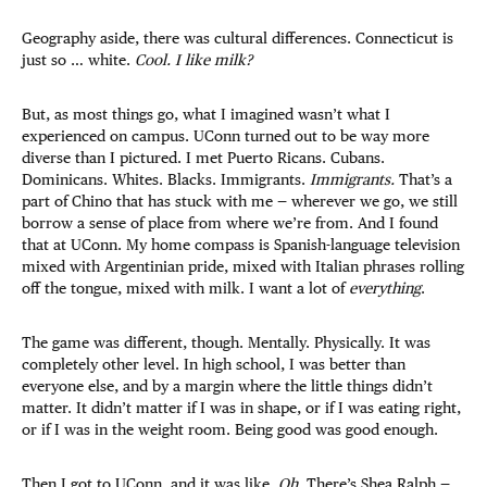
Geography aside, there was cultural differences. Connecticut is
just so … white.
Cool. I like milk?
But, as most things go, what I imagined wasn’t what I
experienced on campus. UConn turned out to be way more
diverse than I pictured. I met Puerto Ricans. Cubans.
Dominicans. Whites. Blacks. Immigrants.
Immigrants.
That’s a
part of Chino that has stuck with me — wherever we go, we still
borrow a sense of place from where we’re from. And I found
that at UConn. My home compass is Spanish-language television
mixed with Argentinian pride, mixed with Italian phrases rolling
off the tongue, mixed with milk. I want a lot of
everything
.
The game was different, though. Mentally. Physically. It was
completely other level. In high school, I was better than
everyone else, and by a margin where the little things didn’t
matter. It didn’t matter if I was in shape, or if I was eating right,
or if I was in the weight room. Being good was good enough.
Then I got to UConn, and it was like,
Oh.
There’s Shea Ralph —