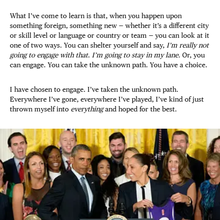
What I’ve come to learn is that, when you happen upon
something foreign, something new — whether it’s a different city
or skill level or language or country or team — you can look at it
one of two ways. You can shelter yourself and say,
I’m really not
going to engage with that
.
I’m going to stay in my lane.
Or, you
can engage. You can take the unknown path. You have a choice.
I have chosen to engage. I’ve taken the unknown path.
Everywhere I’ve gone, everywhere I’ve played, I’ve kind of just
thrown myself into
everything
and hoped for the best.