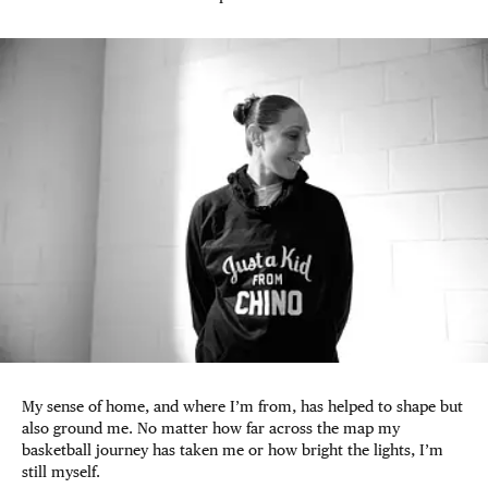
My sense of home, and where I’m from, has helped to shape but
also ground me. No matter how far across the map my
basketball journey has taken me or how bright the lights, I’m
still myself.