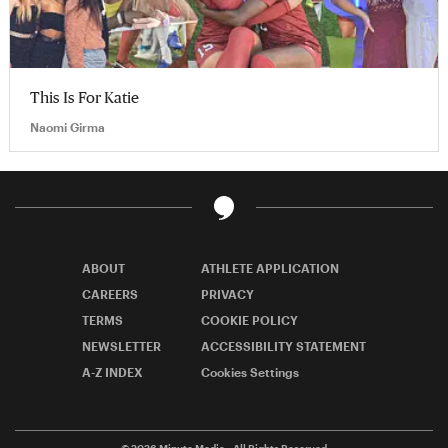
This Is For Katie
Naomi Girma
ABOUT
ATHLETE APPLICATION
CAREERS
PRIVACY
TERMS
COOKIE POLICY
NEWSLETTER
ACCESSIBILITY STATEMENT
A-Z INDEX
Cookies Settings
© 2026
Minute Media
- All Rights Reserved