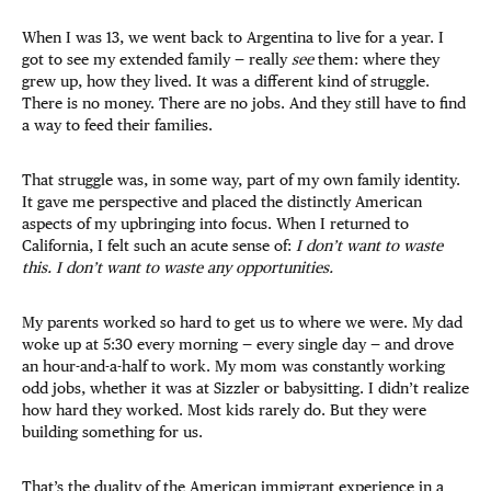
When I was 13, we went back to Argentina to live for a year. I
got to see my extended family — really
see
them: where they
grew up, how they lived. It was a different kind of struggle.
There is no money. There are no jobs. And they still have to find
a way to feed their families.
That struggle was, in some way, part of my own family identity.
It gave me perspective and placed the distinctly American
aspects of my upbringing into focus. When I returned to
California, I felt such an acute sense of:
I don’t want to waste
this. I don’t want to waste any opportunities.
My parents worked so hard to get us to where we were. My dad
woke up at 5:30 every morning — every single day — and drove
an hour-and-a-half to work. My mom was constantly working
odd jobs, whether it was at Sizzler or babysitting. I didn’t realize
how hard they worked. Most kids rarely do. But they were
building something for us.
That’s the duality of the American immigrant experience in a