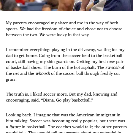
My parents encouraged my sister and me in the way of both
sports. We had the freedom of choice and chose not to choose
between the two. We were lucky in that way.
I remember everything: playing in the driveway, waiting for my
dad to get home. Going from the soccer field to the basketball
court, still having my shin guards on. Getting my first new pair
of basketball shoes. The burn of the hot asphalt. The
swoosh
of
the net and the
whoosh
of the soccer ball through freshly cut
grass.
The truth is, I liked soccer more. But my dad, knowing and
encouraging, said, “Diana. Go play basketball.”
Looking back, I imagine that was the American immigrant in
him talking. Soccer was becoming really popular, but there was
a
future
in basketball. The coaches would talk; the other parents
would talk. They would tell my parents about my potential in