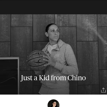
Just a Kid from Chino