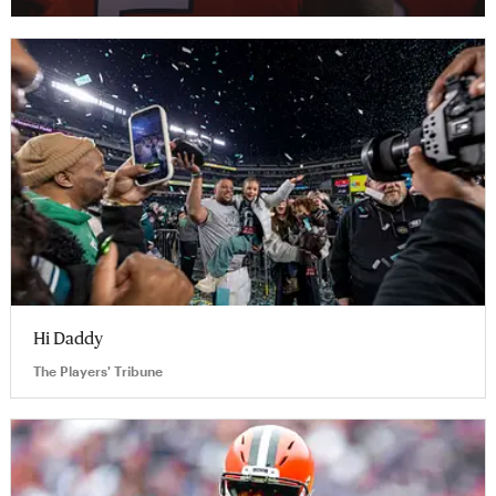
Hi Daddy
The Players' Tribune