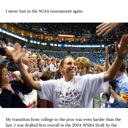
I never lost in the NCAA tournament again.
My transition from college to the pros was even harder than the
last. I was drafted first overall in the 2004 WNBA Draft by the