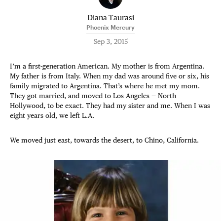
Diana Taurasi
Phoenix Mercury
Sep 3, 2015
I’m a first-generation American. My mother is from Argentina.
My father is from Italy. When my dad was around five or six, his
family migrated to Argentina. That’s where he met my mom.
They got married, and moved to Los Angeles — North
Hollywood, to be exact. They had my sister and me. When I was
eight years old, we left L.A.
We moved just east, towards the desert, to Chino, California.