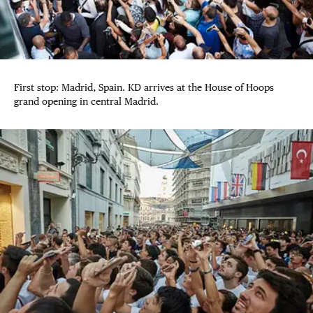
First stop: Madrid, Spain. KD arrives at the House of Hoops
grand opening in central Madrid.