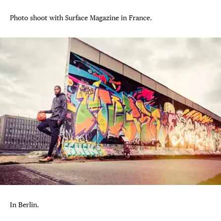
Photo shoot with Surface Magazine in France.
In Berlin.