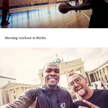
Morning workout in Berlin.