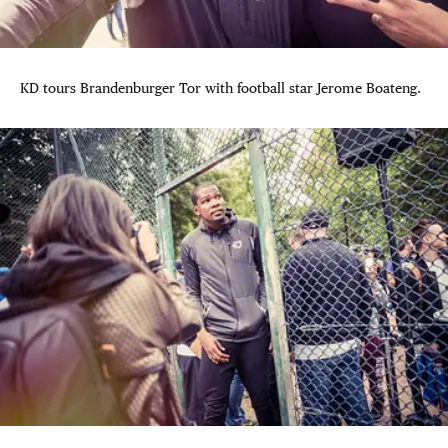
KD tours Brandenburger Tor with football star Jerome Boateng.