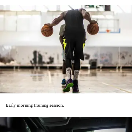
Early morning training session.