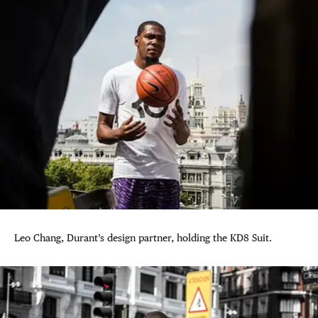
Leo Chang, Durant’s design partner, holding the KD8 Suit.