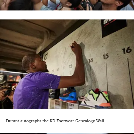
Durant autographs the KD Footwear Genealogy Wall.