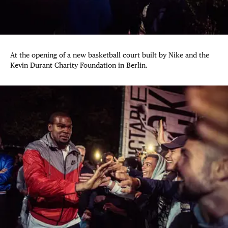
At the opening of a new basketball court built by Nike and the
Kevin Durant Charity Foundation in Berlin.