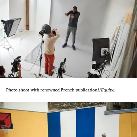
Photo shoot with renowned French publication
L’Equipe.