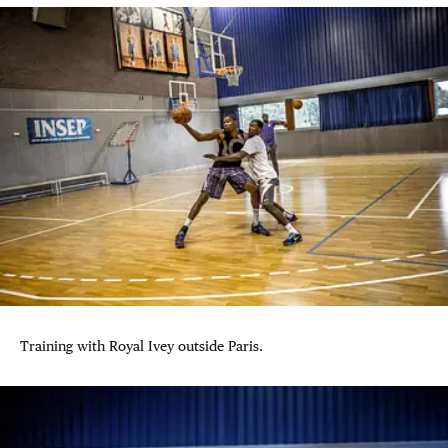
Training with Royal Ivey outside Paris.