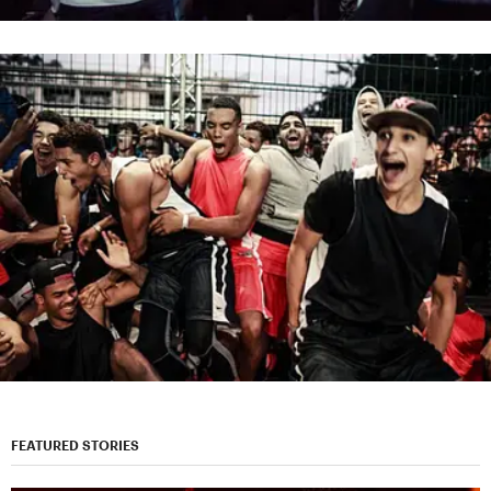
FEATURED STORIES