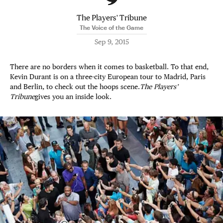
The Players' Tribune
The Voice of the Game
Sep 9, 2015
There are no borders when it comes to basketball. To that end,
Kevin Durant is on a three-city European tour to Madrid, Paris
and Berlin, to check out the hoops scene.
The Players’
Tribune
gives you an inside look.