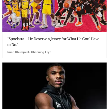
“Spoelstra … He Deserve a Jersey for What He Gon’ Have
to Do.”
Iman Shumpert, Channing Frye