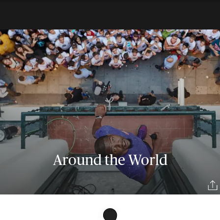
Around the World