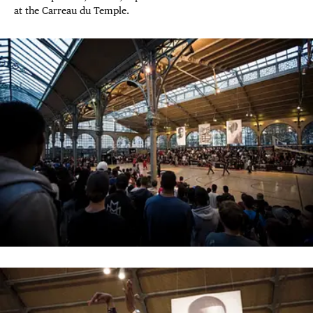
at the Carreau du Temple.