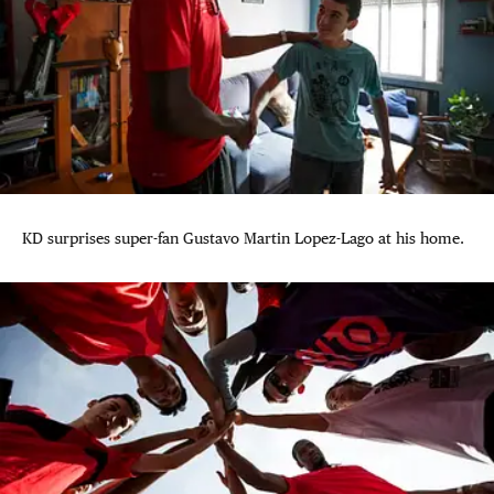
KD surprises super-fan Gustavo Martin Lopez-Lago at his home.