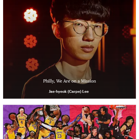
Philly, We Are on a Mission
Jae-hyeok (Carpe) Lee