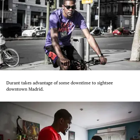
Durant takes advantage of some downtime to sightsee
downtown Madrid.