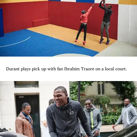
Durant plays pick up with fan Ibrahim Traore on a local court.