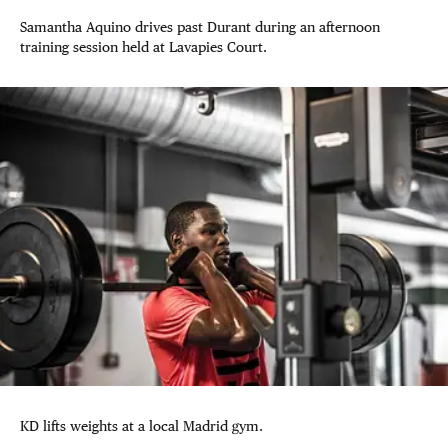
Samantha Aquino drives past Durant during an afternoon
training session held at Lavapies Court.
KD lifts weights at a local Madrid gym.