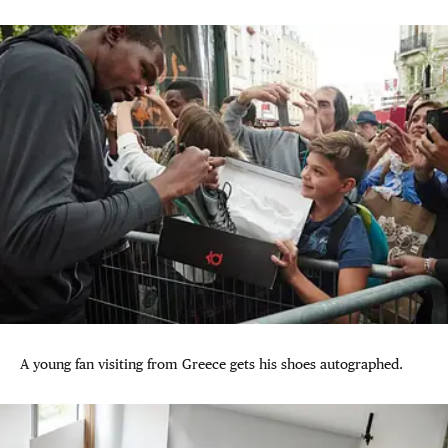
A young fan visiting from Greece gets his shoes autographed.