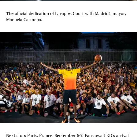
The official dedication of Lavapies Court with Madrid’s mayor,
Manuela Carmena.
Next stop: Paris, France, September 6-7. Fans await KD’s arrival