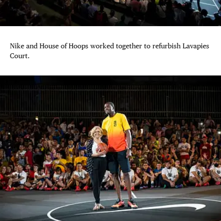
Nike and House of Hoops worked together to refurbish Lavapies
Court.