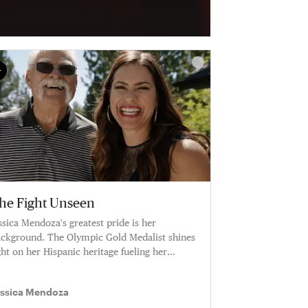
he Fight Unseen
ssica Mendoza's greatest pride is her
ckground. The Olympic Gold Medalist shines
ght on her Hispanic heritage fueling her
reer.
essica Mendoza