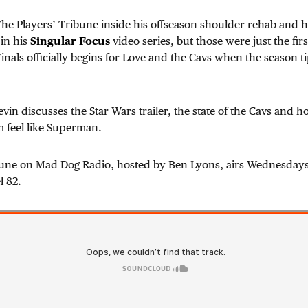
he Players’ Tribune inside his offseason shoulder rehab and h
in his
Singular Focus
video series, but those were just the fir
inals officially begins for Love and the Cavs when the season ti
vin discusses the Star Wars trailer, the state of the Cavs and h
 feel like Superman.
bune on Mad Dog Radio, hosted by Ben Lyons, airs Wednesdays
l 82.