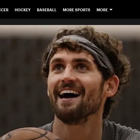
CCER
HOCKEY
BASEBALL
MORE SPORTS
MORE