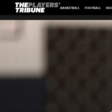
BASKETBALL
FOOTBALL
SO