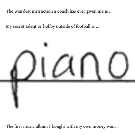
The weirdest instruction a coach has ever given me is …
My secret talent or hobby outside of football is …
The first music album I bought with my own money was …