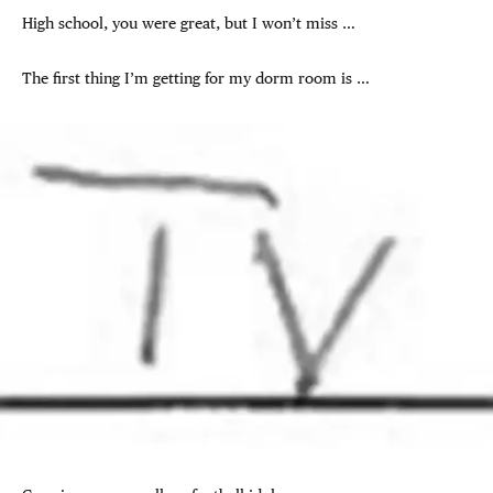
High school, you were great, but I won’t miss …
The first thing I’m getting for my dorm room is …