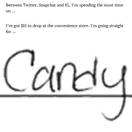
Between Twitter, Snapchat and IG, I’m spending the most time
on …
I’ve got $15 to drop at the convenience store. I’m going straight
for …