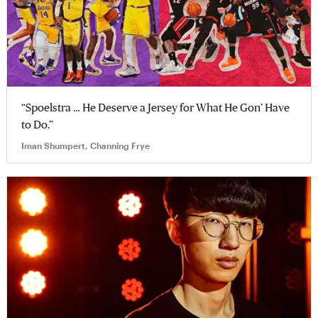
“Spoelstra … He Deserve a Jersey for What He Gon’ Have
to Do.”
Iman Shumpert, Channing Frye