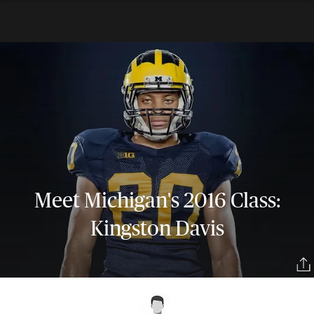
Meet Michigan's 2016 Class:
Kingston Davis