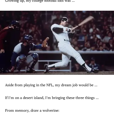
Growing up, my college football idol was …
Aside from playing in the NFL, my dream job would be …
If I’m on a desert island, I’m bringing these three things …
From memory, draw a wolverine: