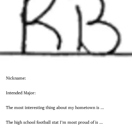
Nickname:
Intended Major:
The most interesting thing about my hometown is …
The high school football stat I’m most proud of is …