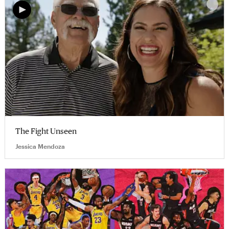
The Fight Unseen
Jessica Mendoza