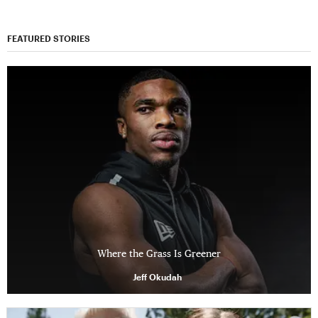
FEATURED STORIES
Where the Grass Is Greener
Jeff Okudah