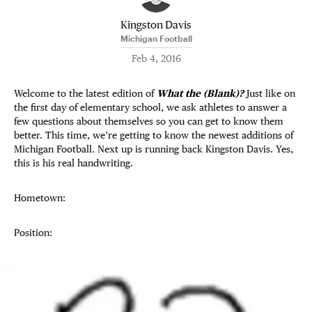
Kingston Davis
Michigan Football
Feb 4, 2016
Welcome to the latest edition of
What the (Blank)?
Just like on
the first day of elementary school, we ask athletes to answer a
few questions about themselves so you can get to know them
better. This time, we’re getting to know the newest additions of
Michigan Football. Next up is running back Kingston Davis. Yes,
this is his real handwriting.
Hometown:
Position: