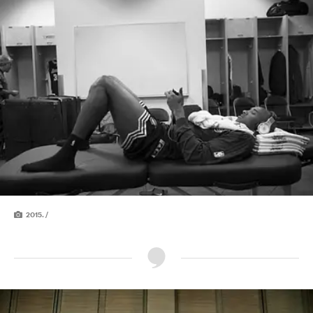
2015. /