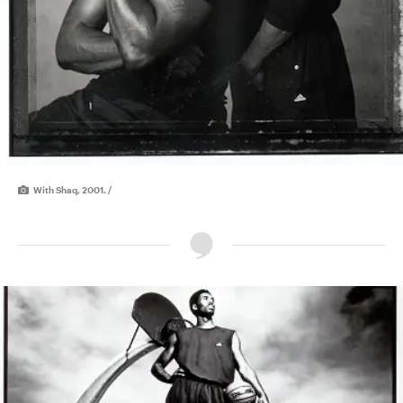
With Shaq, 2001. /