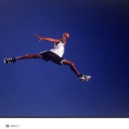
1997. /