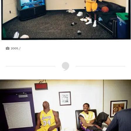
2001. /