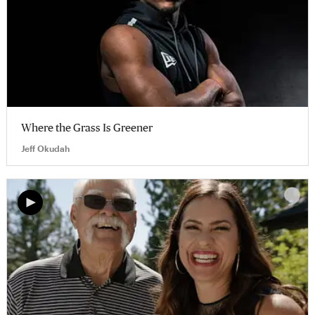
Where the Grass Is Greener
Jeff Okudah