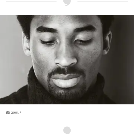
2001. /