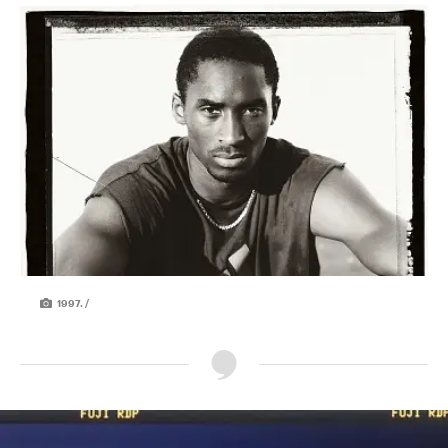
1997. /