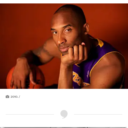
2010. /