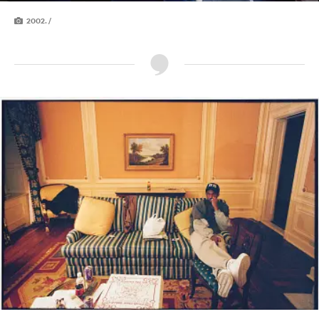
2002. /