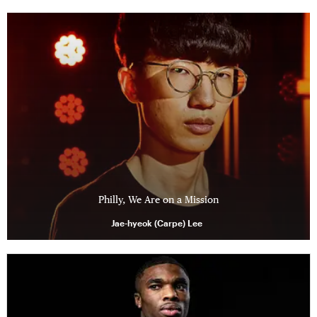
Philly, We Are on a Mission
Jae-hyeok (Carpe) Lee