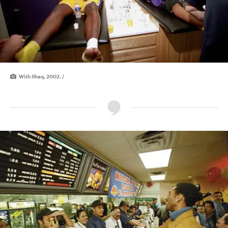
With Shaq, 2002. /