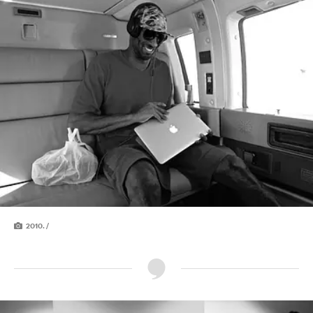
2010. /