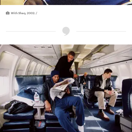
With Shaq, 2002. /