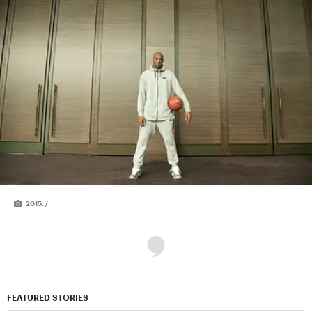
2015. /
FEATURED STORIES