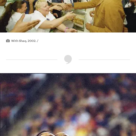
With Shaq, 2002. /