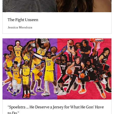
The Fight Unseen
Jessica Mendoza
“Spoelstra … He Deserve a Jersey for What He Gon’ Have
to Do.”