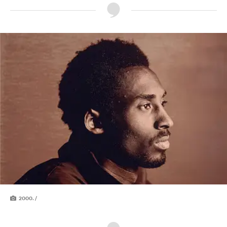
2000. /