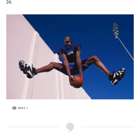
24.
1997. /