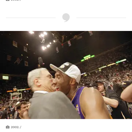
2002. /