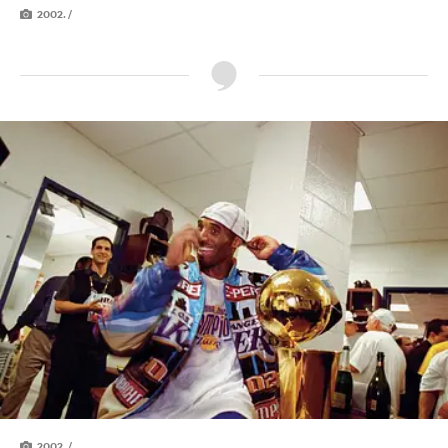
2002. /
2002. /