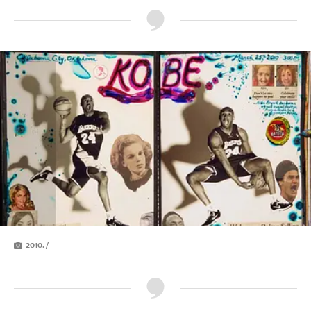
2010. /