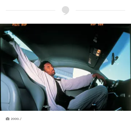
2000. /