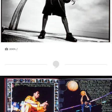
2001. /