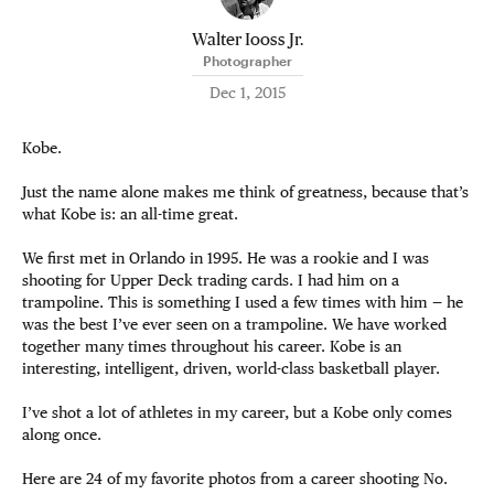
Walter Iooss Jr.
Photographer
Dec 1, 2015
Kobe.
Just the name alone makes me think of greatness, because that’s
what Kobe is: an all-time great.
We first met in Orlando in 1995. He was a rookie and I was
shooting for Upper Deck trading cards. I had him on a
trampoline. This is something I used a few times with him — he
was the best I’ve ever seen on a trampoline. We have worked
together many times throughout his career. Kobe is an
interesting, intelligent, driven, world-class basketball player.
I’ve shot a lot of athletes in my career, but a Kobe only comes
along once.
Here are 24 of my favorite photos from a career shooting No.