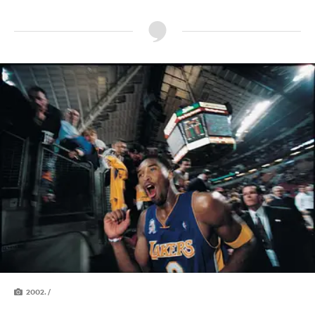
2002. /