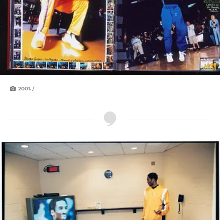
2001. /