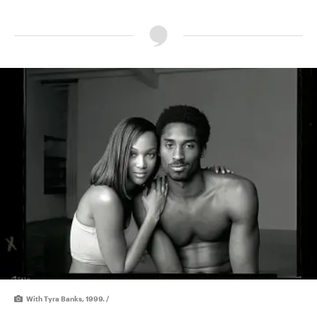
With Tyra Banks, 1999. /