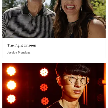
The Fight Unseen
Jessica Mendoza