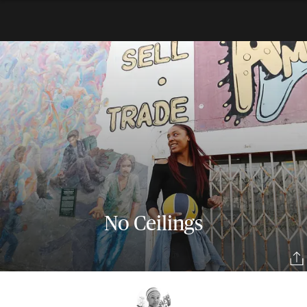
No Ceilings