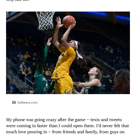
Calbears.com
My phone was going crazy after the game — texts and tweets
were coming in faster than I could open them. I’d never felt that
much love pouring in — from friends and family, from guys on