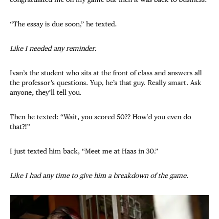
“The essay is due soon,” he texted.
Like I needed any reminder.
Ivan’s the student who sits at the front of class and answers all
the professor’s questions. Yup, he’s that guy. Really smart. Ask
anyone, they’ll tell you.
Then he texted: “Wait, you scored 50?? How’d you even do
that?!”
I just texted him back, “Meet me at Haas in 30.”
Like I had any time to give him a breakdown of the game.