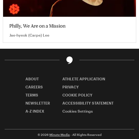
Philly, We Are on a Mission
Jae-hyeok (Carpe) Lee
ABOUT
ATHLETE APPLICATION
CAREERS
PRIVACY
TERMS
COOKIE POLICY
NEWSLETTER
ACCESSIBILITY STATEMENT
A-Z INDEX
Cookies Settings
© 2026
Minute Media
- All Rights Reserved