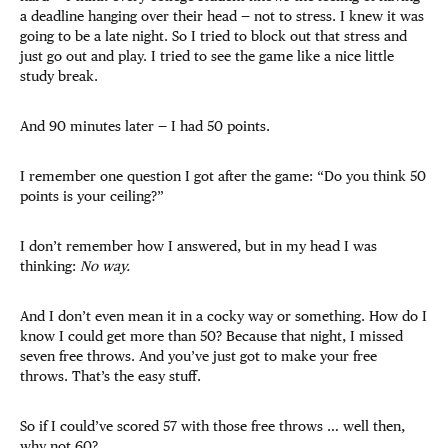
a deadline hanging over their head — not to stress. I knew it was
going to be a late night. So I tried to block out that stress and
just go out and play. I tried to see the game like a nice little
study break.
And 90 minutes later — I had 50 points.
I remember one question I got after the game: “Do you think 50
points is your ceiling?”
I don’t remember how I answered, but in my head I was
thinking:
No way.
And I don’t even mean it in a cocky way or something. How do I
know I could get more than 50? Because that night, I missed
seven free throws. And you’ve just got to make your free
throws. That’s the easy stuff.
So if I could’ve scored 57 with those free throws … well then,
why not 60?