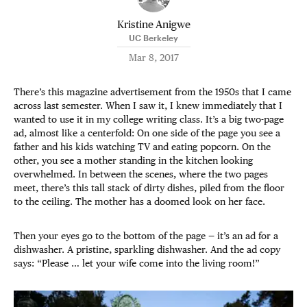
Kristine Anigwe
UC Berkeley
Mar 8, 2017
There’s this magazine advertisement from the 1950s that I came
across last semester. When I saw it, I knew immediately that I
wanted to use it in my college writing class. It’s a big two-page
ad, almost like a centerfold: On one side of the page you see a
father and his kids watching TV and eating popcorn. On the
other, you see a mother standing in the kitchen looking
overwhelmed. In between the scenes, where the two pages
meet, there’s this tall stack of dirty dishes, piled from the floor
to the ceiling. The mother has a doomed look on her face.
Then your eyes go to the bottom of the page — it’s an ad for a
dishwasher. A pristine, sparkling dishwasher. And the ad copy
says: “Please … let your wife come into the living room!”