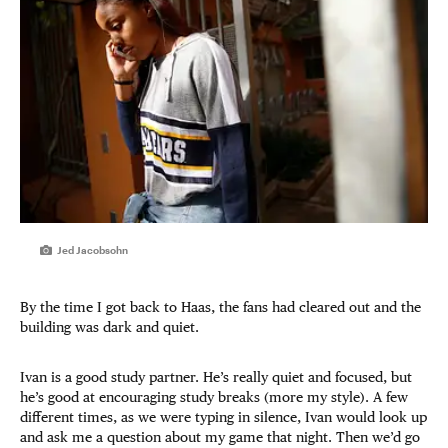
Jed Jacobsohn
By the time I got back to Haas, the fans had cleared out and the
building was dark and quiet.
Ivan is a good study partner. He’s really quiet and focused, but
he’s good at encouraging study breaks (more my style). A few
different times, as we were typing in silence, Ivan would look up
and ask me a question about my game that night. Then we’d go