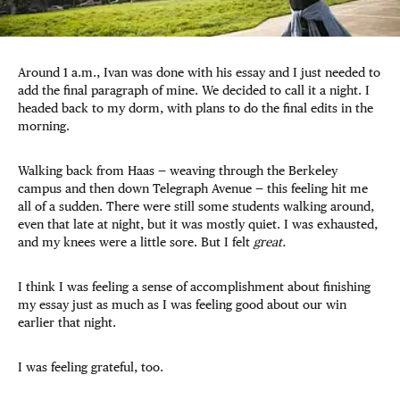
Around 1 a.m., Ivan was done with his essay and I just needed to
add the final paragraph of mine. We decided to call it a night. I
headed back to my dorm, with plans to do the final edits in the
morning.
Walking back from Haas — weaving through the Berkeley
campus and then down Telegraph Avenue — this feeling hit me
all of a sudden. There were still some students walking around,
even that late at night, but it was mostly quiet. I was exhausted,
and my knees were a little sore. But I felt
great.
I think I was feeling a sense of accomplishment about finishing
my essay just as much as I was feeling good about our win
earlier that night.
I was feeling grateful, too.