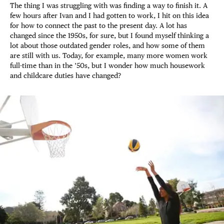
The thing I was struggling with was finding a way to finish it. A
few hours after Ivan and I had gotten to work, I hit on this idea
for how to connect the past to the present day. A lot has
changed since the 1950s, for sure, but I found myself thinking a
lot about those outdated gender roles, and how some of them
are still with us. Today, for example, many more women work
full-time than in the ’50s, but I wonder how much housework
and childcare duties have changed?