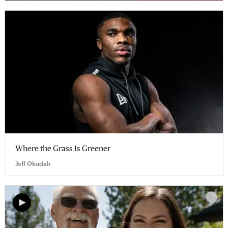
Where the Grass Is Greener
Jeff Okudah