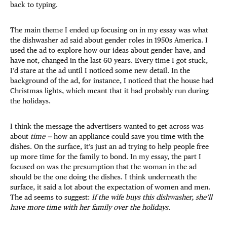
back to typing.
The main theme I ended up focusing on in my essay was what
the dishwasher ad said about gender roles in 1950s America. I
used the ad to explore how our ideas about gender have, and
have not, changed in the last 60 years. Every time I got stuck,
I’d stare at the ad until I noticed some new detail. In the
background of the ad, for instance, I noticed that the house had
Christmas lights, which meant that it had probably run during
the holidays.
I think the message the advertisers wanted to get across was
about
time —
how an appliance could save you time with the
dishes. On the surface, it’s just an ad trying to help people free
up more time for the family to bond. In my essay, the part I
focused on was the presumption that the woman in the ad
should be the one doing the dishes. I think underneath the
surface, it said a lot about the expectation of women and men.
The ad seems to suggest:
If the wife buys this dishwasher, she’ll
have more time with her family over the holidays.