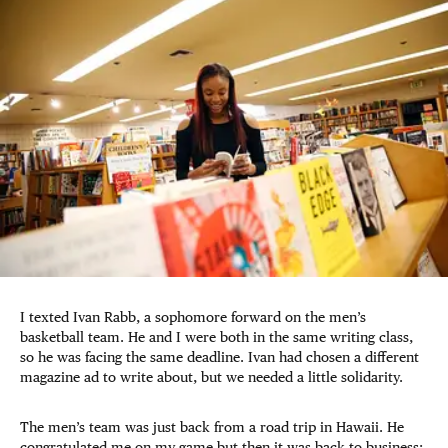
I texted Ivan Rabb, a sophomore forward on the men’s
basketball team. He and I were both in the same writing class,
so he was facing the same deadline. Ivan had chosen a different
magazine ad to write about, but we needed a little solidarity.
The men’s team was just back from a road trip in Hawaii. He
congratulated me on my game but then it was back to business: