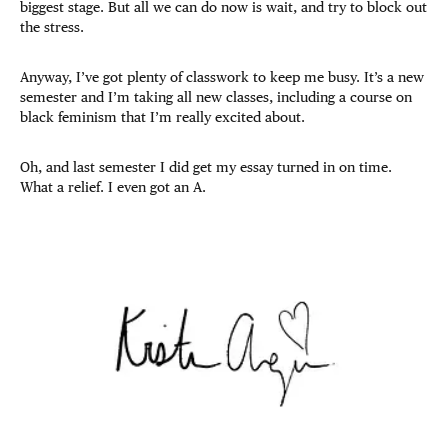
biggest stage. But all we can do now is wait, and try to block out
the stress.
Anyway, I’ve got plenty of classwork to keep me busy. It’s a new
semester and I’m taking all new classes, including a course on
black feminism that I’m really excited about.
Oh, and last semester I did get my essay turned in on time.
What a relief. I even got an A.