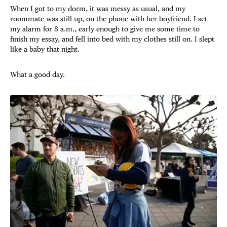
When I got to my dorm, it was messy as usual, and my
roommate was still up, on the phone with her boyfriend. I set
my alarm for 8 a.m., early enough to give me some time to
finish my essay, and fell into bed with my clothes still on. I slept
like a baby that night.
What a good day.