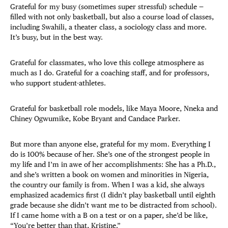
Grateful for my busy (sometimes super stressful) schedule —
filled with not only basketball, but also a course load of classes,
including Swahili, a theater class, a sociology class and more.
It’s busy, but in the best way.
Grateful for classmates, who love this college atmosphere as
much as I do. Grateful for a coaching staff, and for professors,
who support student-athletes.
Grateful for basketball role models, like Maya Moore, Nneka and
Chiney Ogwumike, Kobe Bryant and Candace Parker.
But more than anyone else, grateful for my mom. Everything I
do is 100% because of her. She’s one of the strongest people in
my life and I’m in awe of her accomplishments: She has a Ph.D.,
and she’s written a book on women and minorities in Nigeria,
the country our family is from. When I was a kid, she always
emphasized academics first (I didn’t play basketball until eighth
grade because she didn’t want me to be distracted from school).
If I came home with a B on a test or on a paper, she’d be like,
“You’re better than that, Kristine.”