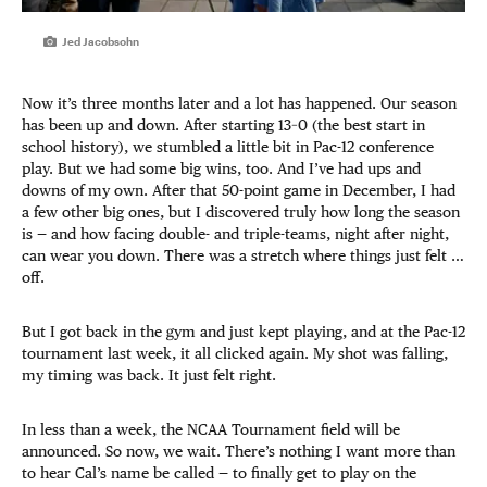
Jed Jacobsohn
Now it’s three months later and a lot has happened. Our season
has been up and down. After starting 13–0 (the best start in
school history), we stumbled a little bit in Pac-12 conference
play. But we had some big wins, too. And I’ve had ups and
downs of my own. After that 50-point game in December, I had
a few other big ones, but I discovered truly how long the season
is — and how facing double- and triple-teams, night after night,
can wear you down. There was a stretch where things just felt …
off.
But I got back in the gym and just kept playing, and at the Pac-12
tournament last week, it all clicked again. My shot was falling,
my timing was back. It just felt right.
In less than a week, the NCAA Tournament field will be
announced. So now, we wait. There’s nothing I want more than
to hear Cal’s name be called — to finally get to play on the