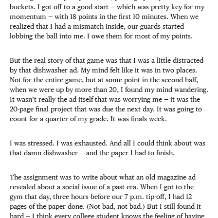
buckets. I got off to a good start — which was pretty key for my
momentum — with 18 points in the first 10 minutes. When we
realized that I had a mismatch inside, our guards started
lobbing the ball into me. I owe them for most of my points.
But the real story of that game was that I was a little distracted
by that dishwasher ad. My mind felt like it was in two places.
Not for the entire game, but at some point in the second half,
when we were up by more than 20, I found my mind wandering.
It wasn’t really the ad itself that was worrying me — it was the
20-page final project that was due the next day. It was going to
count for a quarter of my grade. It was finals week.
I was stressed. I was exhausted. And all I could think about was
that damn dishwasher — and the paper I had to finish.
The assignment was to write about what an old magazine ad
revealed about a social issue of a past era. When I got to the
gym that day, three hours before our 7 p.m. tip-off, I had 12
pages of the paper done. (Not bad, not bad.) But I still found it
hard — I think every college student knows the feeling of having