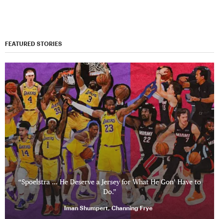
FEATURED STORIES
“Spoelstra … He Deserve a Jersey for What He Gon’ Have to
Do.”
Iman Shumpert, Channing Frye