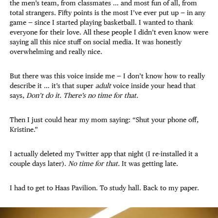
the men’s team, from classmates … and most fun of all, from
total strangers. Fifty points is the most I’ve ever put up — in any
game — since I started playing basketball. I wanted to thank
everyone for their love. All these people I didn’t even know were
saying all this nice stuff on social media. It was honestly
overwhelming and really nice.
But there was this voice inside me — I don’t know how to really
describe it … it’s that super
adult
voice inside your head that
says,
Don’t do it. There’s no time for that.
Then I just could hear my mom saying: “Shut your phone off,
Kristine.”
I actually deleted my Twitter app that night (I re-installed it a
couple days later).
No time for that.
It was getting late.
I had to get to Haas Pavilion. To study hall. Back to my paper.