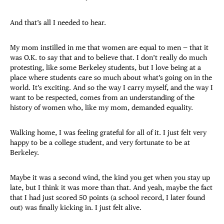
And that’s all I needed to hear.
My mom instilled in me that women are equal to men — that it
was O.K. to say that and to believe that. I don’t really do much
protesting, like some Berkeley students, but I love being at a
place where students care so much about what’s going on in the
world. It’s exciting. And so the way I carry myself, and the way I
want to be respected, comes from an understanding of the
history of women who, like my mom, demanded equality.
Walking home, I was feeling grateful for all of it. I just felt very
happy to be a college student, and very fortunate to be at
Berkeley.
Maybe it was a second wind, the kind you get when you stay up
late, but I think it was more than that. And yeah, maybe the fact
that I had just scored 50 points (a school record, I later found
out) was finally kicking in. I just felt alive.