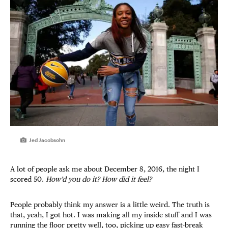
Jed Jacobsohn
A lot of people ask me about December 8, 2016, the night I
scored 50.
How’d you do it? How did it feel?
People probably think my answer is a little weird. The truth is
that, yeah, I got hot. I was making all my inside stuff and I was
running the floor pretty well, too, picking up easy fast-break