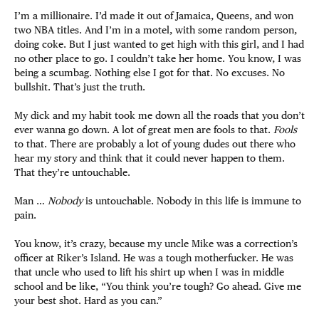
I’m a millionaire. I’d made it out of Jamaica, Queens, and won
two NBA titles. And I’m in a motel, with some random person,
doing coke. But I just wanted to get high with this girl, and I had
no other place to go. I couldn’t take her home. You know, I was
being a scumbag. Nothing else I got for that. No excuses. No
bullshit. That’s just the truth.
My dick and my habit took me down all the roads that you don’t
ever wanna go down. A lot of great men are fools to that.
Fools
to that. There are probably a lot of young dudes out there who
hear my story and think that it could never happen to them.
That they’re untouchable.
Man …
Nobody
is untouchable. Nobody in this life is immune to
pain.
You know, it’s crazy, because my uncle Mike was a correction’s
officer at Riker’s Island. He was a tough motherfucker. He was
that uncle who used to lift his shirt up when I was in middle
school and be like, “You think you’re tough? Go ahead. Give me
your best shot. Hard as you can.”