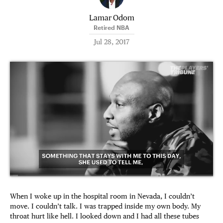
Lamar Odom
Retired NBA
Jul 28, 2017
When I woke up in the hospital room in Nevada, I couldn’t
move. I couldn’t talk. I was trapped inside my own body. My
throat hurt like hell. I looked down and I had all these tubes