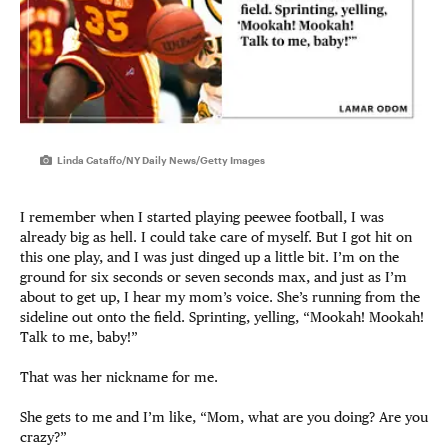
Linda Cataffo/NY Daily News/Getty Images
I remember when I started playing peewee football, I was
already big as hell. I could take care of myself. But I got hit on
this one play, and I was just dinged up a little bit. I’m on the
ground for six seconds or seven seconds max, and just as I’m
about to get up, I hear my mom’s voice. She’s running from the
sideline out onto the field. Sprinting, yelling, “Mookah! Mookah!
Talk to me, baby!”
That was her nickname for me.
She gets to me and I’m like, “Mom, what are you doing? Are you
crazy?”