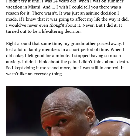
I didn’t try it until I was 24 years old, when I was on summer
vacation in Miami. And … I wish I could tell you there was a
reason for it. There wasn’t. It was just an asinine decision I
made. If I knew that it was going to affect my life the way it did,
I would’ve never even
thought
about it. Never. But I did it. It
turned out to be a life-altering decision.
Right around that same time, my grandmother passed away. I
lost a lot of family members in a short period of time. When I
did coke, I felt good for a minute. I stopped having so much
anxiety. I didn’t think about the pain. I didn’t think about death.
So I kept doing it more and more, but I was still in control. It
wasn’t like an everyday thing.