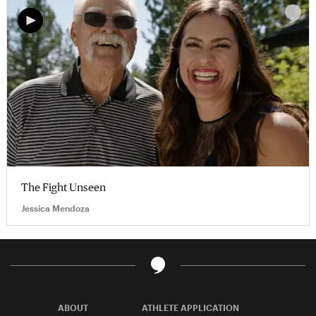
The Fight Unseen
Jessica Mendoza
ABOUT
ATHLETE APPLICATION