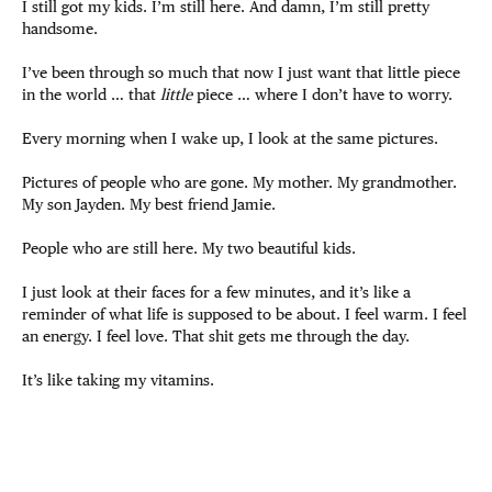
I still got my kids. I’m still here. And damn, I’m still pretty
handsome.
I’ve been through so much that now I just want that little piece
in the world … that
little
piece … where I don’t have to worry.
Every morning when I wake up, I look at the same pictures.
Pictures of people who are gone. My mother. My grandmother.
My son Jayden. My best friend Jamie.
People who are still here. My two beautiful kids.
I just look at their faces for a few minutes, and it’s like a
reminder of what life is supposed to be about. I feel warm. I feel
an energy. I feel love. That shit gets me through the day.
It’s like taking my vitamins.