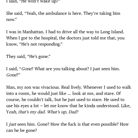
I said, “He won’t wake up?”
She said, “Yeah, the ambulance is here. They’re taking him
now.”
I was in Manhattan. I had to drive all the way to Long Island.
When I got to the hospital, the doctors just told me that, you
know, “He’s not responding.”
They said, “He’s gone.”
I said, “
Gone
? What are you talking about? I just seen him.
Gone
?”
Man, my son was vivacious. Real lively. Whenever I used to walk
into a room, he would just like … look at me, and stare. Of
course, he couldn’t talk, but he just used to stare. He used to
use his eyes a lot — let me know that he kinda understood. Like,
Y
eah, that’s my dad. What’s up, Dad?
I
just
seen him. Gone? How the fuck is that even possible? How
can he be gone?