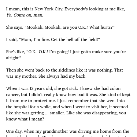
I mean, this is New York City. Everybody’s looking at me like,
Yo. Come on, man.
She says, “Mookah, Mookah, are you O.K.? What hurts?”
I said, “Mom, I’m fine. Get the hell off the field!”
She’s like, “O.K.! O.K.! I’m going! I just gotta make sure you’re
alright.”
Then she went back to the sidelines like it was nothing. That
was my mother. She always had my back.
When I was 12 years old, she got sick. I knew she had colon
cancer, but I didn’t really know how bad it was. She kind of kept
it from me to protect me. I just remember that she went into
the hospital for a while, and when I went to visit her, it seemed
like she was getting … smaller. Like she was disappearing, you
know what I mean?
One day, when my grandmother was driving me home from the