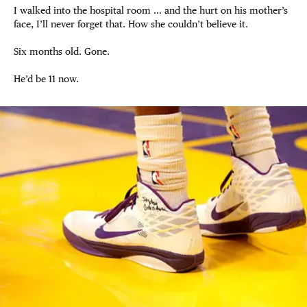
I walked into the hospital room … and the hurt on his mother’s
face, I’ll never forget that. How she couldn’t believe it.
Six months old. Gone.
He’d be 11 now.