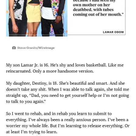
Steve Granitz/WireImage
My son Lamar Jr. is 16. He’s shy and loves basketball. Like me
reincarnated. Only a more handsome version.
My daughter, Destiny, is 18. She’s beautiful and smart. And she
doesn’t take any shit. When I was able to talk again, she told me
straight up, “Dad, you need to get yourself help or I’m not going
to talk to you again.”
So I went to rehab, and in rehab you learn to submit to
everything. I’ve always been a really anxious person. I’ve been a
worrier my whole life. But I’m learning to release everything. Or
at least I’m trying to learn.