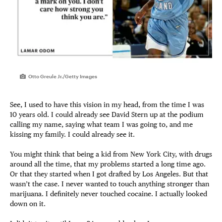
Otto Greule Jr./Getty Images
See, I used to have this vision in my head, from the time I was
10 years old. I could already see David Stern up at the podium
calling my name, saying what team I was going to, and me
kissing my family. I could already see it.
You might think that being a kid from New York City, with drugs
around all the time, that my problems started a long time ago.
Or that they started when I got drafted by Los Angeles. But that
wasn’t the case. I never wanted to touch anything stronger than
marijuana. I definitely never touched cocaine. I actually looked
down on it.