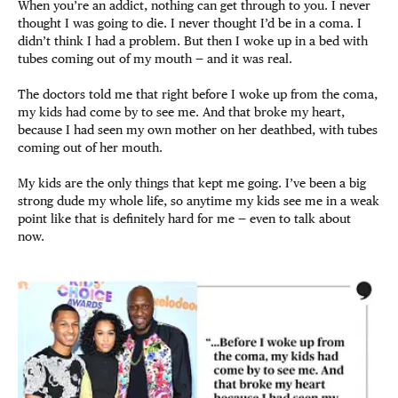
When you’re an addict, nothing can get through to you. I never
thought I was going to die. I never thought I’d be in a coma. I
didn’t think I had a problem. But then I woke up in a bed with
tubes coming out of my mouth — and it was real.
The doctors told me that right before I woke up from the coma,
my kids had come by to see me. And that broke my heart,
because I had seen my own mother on her deathbed, with tubes
coming out of her mouth.
My kids are the only things that kept me going. I’ve been a big
strong dude my whole life, so anytime my kids see me in a weak
point like that is definitely hard for me — even to talk about
now.