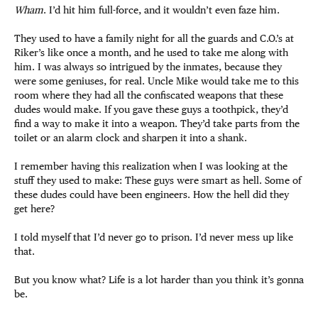
Wham
. I’d hit him full-force, and it wouldn’t even faze him.
They used to have a family night for all the guards and C.O.’s at
Riker’s like once a month, and he used to take me along with
him. I was always so intrigued by the inmates, because they
were some geniuses, for real. Uncle Mike would take me to this
room where they had all the confiscated weapons that these
dudes would make. If you gave these guys a toothpick, they’d
find a way to make it into a weapon. They’d take parts from the
toilet or an alarm clock and sharpen it into a shank.
I remember having this realization when I was looking at the
stuff they used to make: These guys were smart as hell. Some of
these dudes could have been engineers. How the hell did they
get here?
I told myself that I’d never go to prison. I’d never mess up like
that.
But you know what? Life is a lot harder than you think it’s gonna
be.