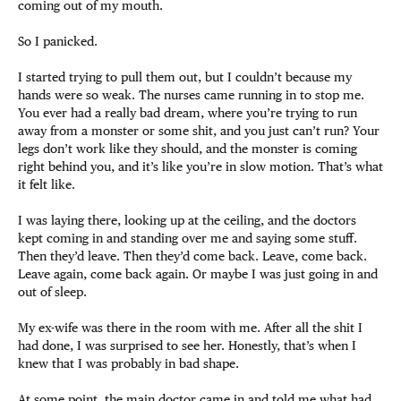
coming out of my mouth.
So I panicked.
I started trying to pull them out, but I couldn’t because my
hands were so weak. The nurses came running in to stop me.
You ever had a really bad dream, where you’re trying to run
away from a monster or some shit, and you just can’t run? Your
legs don’t work like they should, and the monster is coming
right behind you, and it’s like you’re in slow motion. That’s what
it felt like.
I was laying there, looking up at the ceiling, and the doctors
kept coming in and standing over me and saying some stuff.
Then they’d leave. Then they’d come back. Leave, come back.
Leave again, come back again. Or maybe I was just going in and
out of sleep.
My ex-wife was there in the room with me. After all the shit I
had done, I was surprised to see her. Honestly, that’s when I
knew that I was probably in bad shape.
At some point, the main doctor came in and told me what had