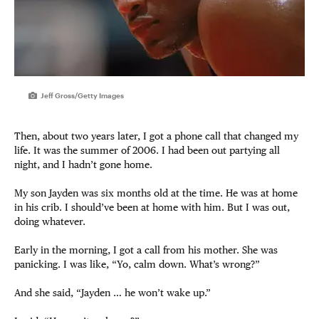
Jeff Gross/Getty Images
Then, about two years later, I got a phone call that changed my
life. It was the summer of 2006. I had been out partying all
night, and I hadn’t gone home.
My son Jayden was six months old at the time. He was at home
in his crib. I should’ve been at home with him. But I was out,
doing whatever.
Early in the morning, I got a call from his mother. She was
panicking. I was like, “Yo, calm down. What’s wrong?”
And she said, “Jayden … he won’t wake up.”