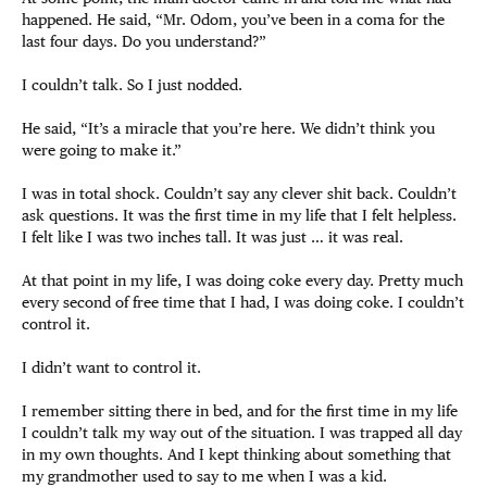
happened. He said, “Mr. Odom, you’ve been in a coma for the
last four days. Do you understand?”
I couldn’t talk. So I just nodded.
He said, “It’s a miracle that you’re here. We didn’t think you
were going to make it.”
I was in total shock. Couldn’t say any clever shit back. Couldn’t
ask questions. It was the first time in my life that I felt helpless.
I felt like I was two inches tall. It was just … it was real.
At that point in my life, I was doing coke every day. Pretty much
every second of free time that I had, I was doing coke. I couldn’t
control it.
I didn’t want to control it.
I remember sitting there in bed, and for the first time in my life
I couldn’t talk my way out of the situation. I was trapped all day
in my own thoughts. And I kept thinking about something that
my grandmother used to say to me when I was a kid.