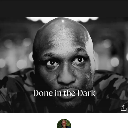
Done in the Dark