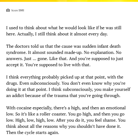
Icon SMI
I used to think about what he would look like if he was still
here. Actually, I still think about it almost every day.
The doctors told us that the cause was sudden infant death
syndrome. It almost sounded made-up. No explanation. No
answers. Just … gone. Like that. And you’re supposed to just
accept it. You’re supposed to live with that.
I think everything probably picked up at that point, with the
drugs. Even subconsciously. You don’t even know why you’re
doing it at that point. I think subconsciously, you make yourself
an addict because of the trauma that you’re going through.
With cocaine especially, there’s a high, and then an emotional
low. So it’s like a roller coaster. You go high, and then you go
low. High, low, high, low. After you do it, you feel shame. You
think about all the reasons why you shouldn’t have done it.
Then the cycle starts again.