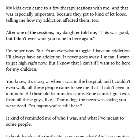
My kids even came to a few therapy sessions with me. And that
was especially important, because they got to kind of let loose,
telling me how my addiction affected them, too.
After one of the sessions, my daughter told me, “This was good,
but I don’t ever want you to be in here again.”
I’m sober now. But it’s an everyday struggle. I have an addiction.
I’ll always have an addiction. It never goes away. I mean, I want
to get high
right
now. But I know that I can’t if I want to be here
for my children.
You know, it’s crazy … when I was in the hospital, and I couldn’t
even walk, all these people came to see me that I hadn’t seen in
a minute. All these old teammates came. Kobe came. I got texts
from all these guys, like, “Damn dog, the news was saying you
were dead. I’m happy you’re still here.”
It kind of reminded me of who I was, and what I’ve meant to
some people.
I shook hands with death. But you know what? Ain’t no coming