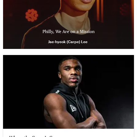
Philly, We Are on a Mission
Jae-hyeok (Carpe) Lee