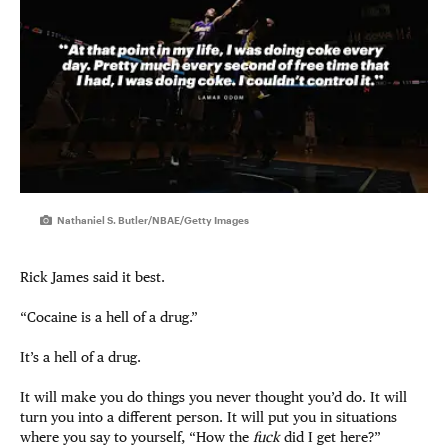
Nathaniel S. Butler/NBAE/Getty Images
Rick James said it best.
“Cocaine is a hell of a drug.”
It’s a hell of a drug.
It will make you do things you never thought you’d do. It will
turn you into a different person. It will put you in situations
where you say to yourself, “How the
fuck
did I get here?”