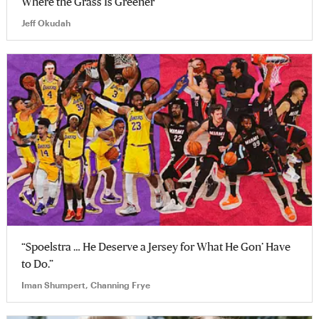
Where the Grass Is Greener
Jeff Okudah
“Spoelstra … He Deserve a Jersey for What He Gon’ Have
to Do.”
Iman Shumpert, Channing Frye