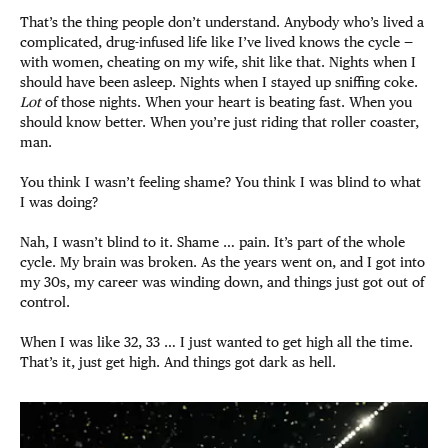
That’s the thing people don’t understand. Anybody who’s lived a
complicated, drug-infused life like I’ve lived knows the cycle —
with women, cheating on my wife, shit like that. Nights when I
should have been asleep. Nights when I stayed up sniffing coke.
Lot
of those nights. When your heart is beating fast. When you
should know better. When you’re just riding that roller coaster,
man.
You think I wasn’t feeling shame? You think I was blind to what
I was doing?
Nah, I wasn’t blind to it. Shame … pain. It’s part of the whole
cycle. My brain was broken. As the years went on, and I got into
my 30s, my career was winding down, and things just got out of
control.
When I was like 32, 33 … I just wanted to get high all the time.
That’s it, just get high. And things got dark as hell.