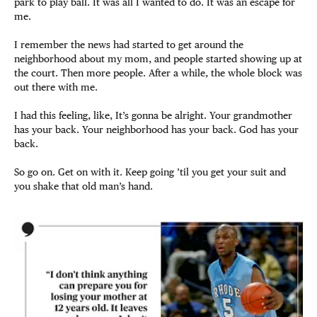
park to play ball. It was all I wanted to do. It was an escape for
me.
I remember the news had started to get around the
neighborhood about my mom, and people started showing up at
the court. Then more people. After a while, the whole block was
out there with me.
I had this feeling, like, It’s gonna be alright. Your grandmother
has your back. Your neighborhood has your back. God has your
back.
So go on. Get on with it. Keep going ’til you get your suit and
you shake that old man’s hand.