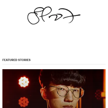
FEATURED STORIES