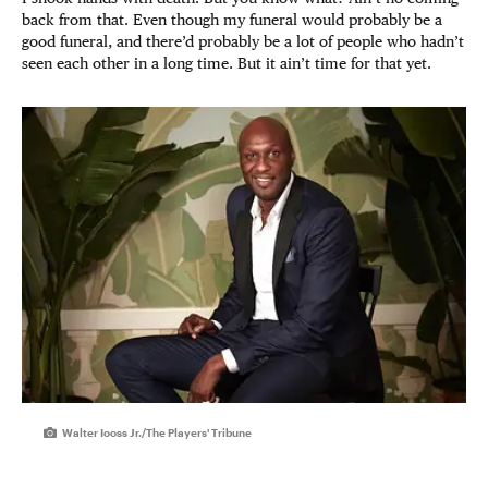
back from that. Even though my funeral would probably be a
good funeral, and there’d probably be a lot of people who hadn’t
seen each other in a long time. But it ain’t time for that yet.
Walter Iooss Jr./The Players' Tribune