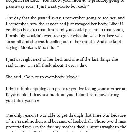
hospital, she said, “You know, your mother is probably going to
pass away soon. I just want you to be ready.”
The day that she passed away, I remember going to see her, and
I remember how the cancer had just ravaged her body. Like if I
could go back to that time, and you could put me in that room,
I probably wouldn’t even recognize who she was. Her face was
so small and she was bleeding out of her mouth. And she kept
saying “Mookah, Mookah….”
I just sat right next to her bed, and one of the last things she
said to me … I still think about it every day.
She said, “Be nice to everybody, Mook.”
I don’t think anything can prepare you for losing your mother at
12 years old. It leaves a mark on you. I don’t care how strong
you think you are.
The only reason I was able to get through that time was because
of my grandmother, and because of basketball. Those two things
protected me. On the day my mother died, I went straight to the