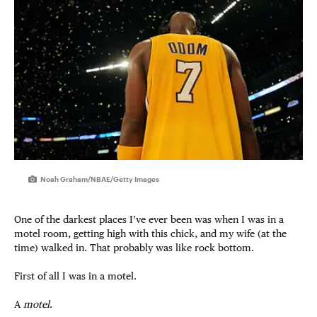
Noah Graham/NBAE/Getty Images
One of the darkest places I’ve ever been was when I was in a
motel room, getting high with this chick, and my wife (at the
time) walked in. That probably was like rock bottom.
First of all I was in a motel.
A
motel
.