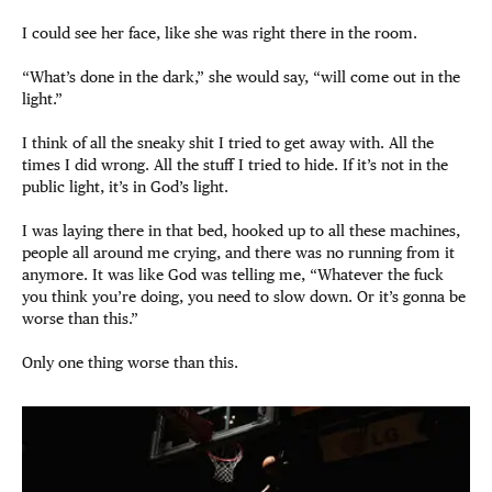
I could see her face, like she was right there in the room.
“What’s done in the dark,” she would say, “will come out in the
light.”
I think of all the sneaky shit I tried to get away with. All the
times I did wrong. All the stuff I tried to hide. If it’s not in the
public light, it’s in God’s light.
I was laying there in that bed, hooked up to all these machines,
people all around me crying, and there was no running from it
anymore. It was like God was telling me, “Whatever the fuck
you think you’re doing, you need to slow down. Or it’s gonna be
worse than this.”
Only one thing worse than this.