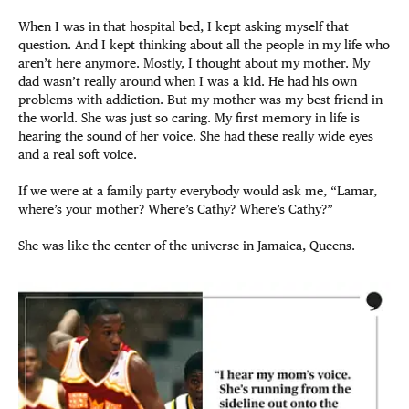
When I was in that hospital bed, I kept asking myself that
question. And I kept thinking about all the people in my life who
aren’t here anymore. Mostly, I thought about my mother. My
dad wasn’t really around when I was a kid. He had his own
problems with addiction. But my mother was my best friend in
the world. She was just so caring. My first memory in life is
hearing the sound of her voice. She had these really wide eyes
and a real soft voice.
If we were at a family party everybody would ask me, “Lamar,
where’s your mother? Where’s Cathy? Where’s Cathy?”
She was like the center of the universe in Jamaica, Queens.