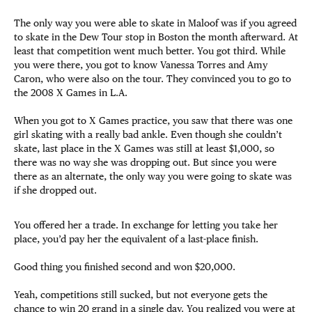
The only way you were able to skate in Maloof was if you agreed
to skate in the Dew Tour stop in Boston the month afterward. At
least that competition went much better. You got third. While
you were there, you got to know Vanessa Torres and Amy
Caron, who were also on the tour. They convinced you to go to
the 2008 X Games in L.A.
When you got to X Games practice, you saw that there was one
girl skating with a really bad ankle. Even though she couldn’t
skate, last place in the X Games was still at least $1,000, so
there was no way she was dropping out. But since you were
there as an alternate, the only way you were going to skate was
if she dropped out.
You offered her a trade. In exchange for letting you take her
place, you’d pay her the equivalent of a last-place finish.
Good thing you finished second and won $20,000.
Yeah, competitions still sucked, but not everyone gets the
chance to win 20 grand in a single day. You realized you were at