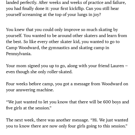
landed perfectly. After weeks and weeks of practice and failure,
you had finally done it: your first kickflip. Can you still hear
yourself screaming at the top of your lungs in joy?
You knew that you could only improve so much skating by
yourself. You wanted to be around other skaters and learn from
the best. So like every other skater kid, you wanted to go to
Camp Woodward, the gymnastics and skating camp in
Pennsylvania.
Your mom signed you up to go, along with your friend Lauren —
even though she only roller-skated.
Four weeks before camp, you got a message from Woodward on
your answering machine.
“We just wanted to let you know that there will be 600 boys and
five girls at the session.”
The next week, there was another message. “Hi. We just wanted
you to know there are now only four girls going to this session.”