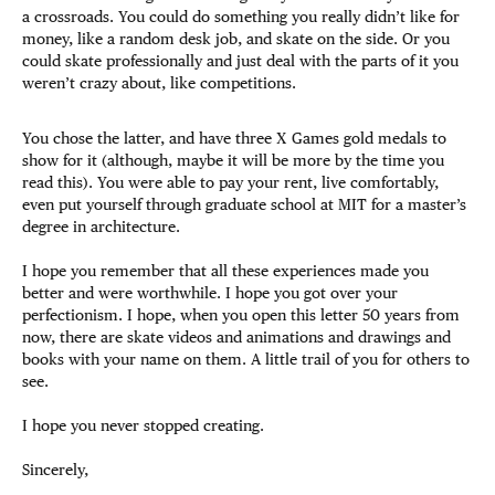
a crossroads. You could do something you really didn’t like for
money, like a random desk job, and skate on the side. Or you
could skate professionally and just deal with the parts of it you
weren’t crazy about, like competitions.
You chose the latter, and have three X Games gold medals to
show for it (although, maybe it will be more by the time you
read this). You were able to pay your rent, live comfortably,
even put yourself through graduate school at MIT for a master’s
degree in architecture.
I hope you remember that all these experiences made you
better and were worthwhile. I hope you got over your
perfectionism. I hope, when you open this letter 50 years from
now, there are skate videos and animations and drawings and
books with your name on them. A little trail of you for others to
see.
I hope you never stopped creating.
Sincerely,