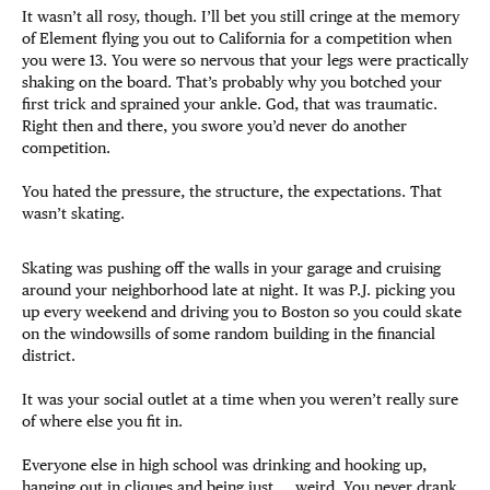
It wasn’t all rosy, though. I’ll bet you still cringe at the memory
of Element flying you out to California for a competition when
you were 13. You were so nervous that your legs were practically
shaking on the board. That’s probably why you botched your
first trick and sprained your ankle. God, that was traumatic.
Right then and there, you swore you’d never do another
competition.
You hated the pressure, the structure, the expectations. That
wasn’t skating.
Skating was pushing off the walls in your garage and cruising
around your neighborhood late at night. It was P.J. picking you
up every weekend and driving you to Boston so you could skate
on the windowsills of some random building in the financial
district.
It was your social outlet at a time when you weren’t really sure
of where else you fit in.
Everyone else in high school was drinking and hooking up,
hanging out in cliques and being just … weird. You never drank,