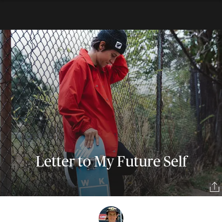
Letter to My Future Self