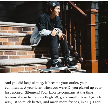
And you did keep skating. It became your outlet, your
community. A year later, when you were 12, you picked up your
first sponsor (Element! Your favorite company at the time
because it also had Kenny Hughes!), got a smaller board (which
was just so much better) and made more friends, like P.J. Ladd.