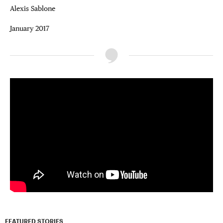
Alexis Sablone
January 2017
FEATURED STORIES