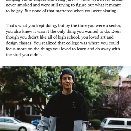
never smoked and were still trying to figure out what it meant
to be gay. But none of that mattered when you were skating.
That’s what you kept doing, but by the time you were a senior,
you also knew it wasn’t the only thing you wanted to do. Even
though you didn’t like all of high school, you loved art and
design classes. You realized that college was where you could
focus more on the things you loved to learn and do away with
the stuff you didn’t.