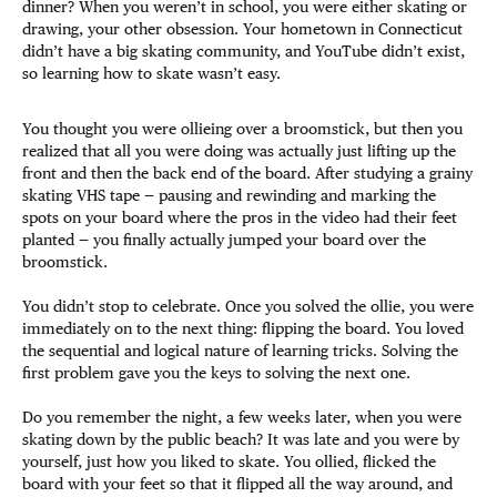
dinner? When you weren’t in school, you were either skating or
drawing, your other obsession. Your hometown in Connecticut
didn’t have a big skating community, and YouTube didn’t exist,
so learning how to skate wasn’t easy.
You thought you were ollieing over a broomstick, but then you
realized that all you were doing was actually just lifting up the
front and then the back end of the board. After studying a grainy
skating VHS tape — pausing and rewinding and marking the
spots on your board where the pros in the video had their feet
planted — you finally actually jumped your board over the
broomstick.
You didn’t stop to celebrate. Once you solved the ollie, you were
immediately on to the next thing: flipping the board. You loved
the sequential and logical nature of learning tricks. Solving the
first problem gave you the keys to solving the next one.
Do you remember the night, a few weeks later, when you were
skating down by the public beach? It was late and you were by
yourself, just how you liked to skate. You ollied, flicked the
board with your feet so that it flipped all the way around, and