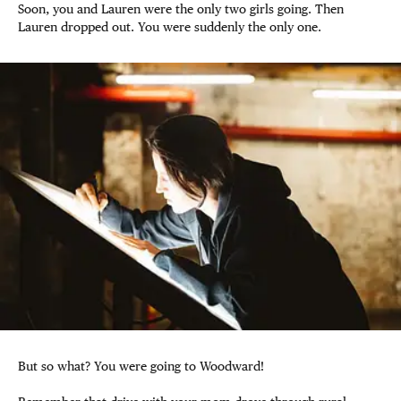
Soon, you and Lauren were the only two girls going. Then
Lauren dropped out. You were suddenly the only one.
But so what? You were going to Woodward!