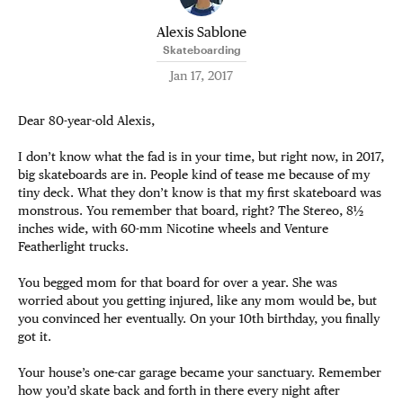
Alexis Sablone
Skateboarding
Jan 17, 2017
Dear 80-year-old Alexis,
I don’t know what the fad is in your time, but right now, in 2017,
big skateboards are in. People kind of tease me because of my
tiny deck. What they don’t know is that my first skateboard was
monstrous. You remember that board, right? The Stereo, 8½
inches wide, with 60-mm Nicotine wheels and Venture
Featherlight trucks.
You begged mom for that board for over a year. She was
worried about you getting injured, like any mom would be, but
you convinced her eventually. On your 10th birthday, you finally
got it.
Your house’s one-car garage became your sanctuary. Remember
how you’d skate back and forth in there every night after