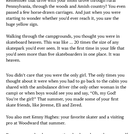
Remember that drive with your mom drove through rural
Pennsylvania, through the woods and Amish country? You even
passed a few horse-drawn carriages. And just when you were
starting to wonder whether you’d ever reach it, you saw the
huge yellow sign.
Walking through the campgrounds, you thought you were in
skateboard heaven. This was like … 20 times the size of any
skatepark you’d ever seen. It was the first time in your life that
you’d seen more than five skateboarders in one place. It was
heaven.
You didn’t care that you were the only girl. The only times you
thought about it were when you had to go back to the cabin you
shared with the ambulance driver (the only other woman in the
camp) or when boys would see you and say, “Oh, my God!
You’re the girl!” That summer, you made some of your first
skate friends, like Jereme, Eli and Zered.
You also met Kenny Hughes: your favorite skater and a visiting
pro at Woodward that summer.