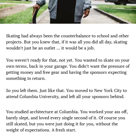
Skating had always been the counterbalance to school and other
projects. But you knew that, if it was all you did all day, skating
wouldn’t just be an outlet … it would be a job.
You weren’t ready for that, not yet. You wanted to skate on your
own terms, back in your garage. You didn’t want the pressure of
getting money and free gear and having the sponsors expecting
something in return.
So you left them. Just like that. You moved to New York City to
attend Columbia University, and left all your sponsors behind.
You studied architecture at Columbia. You worked your ass off,
barely slept, and loved every single second of it. Of course you
still skated, but you were just doing it for you, without the
weight of expectations. A fresh start.