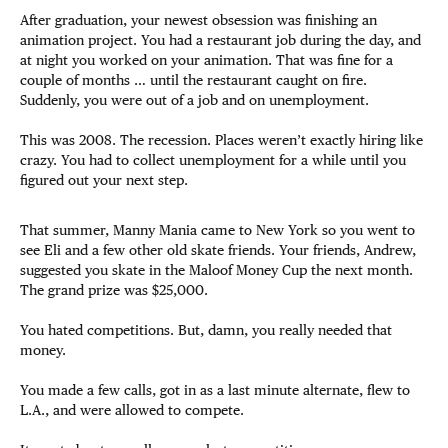
After graduation, your newest obsession was finishing an
animation project. You had a restaurant job during the day, and
at night you worked on your animation. That was fine for a
couple of months … until the restaurant caught on fire.
Suddenly, you were out of a job and on unemployment.
This was 2008. The recession. Places weren’t exactly hiring like
crazy. You had to collect unemployment for a while until you
figured out your next step.
That summer, Manny Mania came to New York so you went to
see Eli and a few other old skate friends. Your friends, Andrew,
suggested you skate in the Maloof Money Cup the next month.
The grand prize was $25,000.
You hated competitions. But, damn, you really needed that
money.
You made a few calls, got in as a last minute alternate, flew to
L.A., and were allowed to compete.