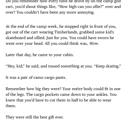
Do you remember how every time he drove by on the camp golf
cart, you’d shout things like, “How high can you ollie?” over and
over? You couldn’t have been any more annoying.
At the end of the camp week, he stopped right in front of you,
got out of the cart wearing Timberlands, grabbed some kid’s
skateboard and ollied. Just for you. You could have sworn he
went over your head. All you could think was,
Wow
.
Later that day, he came to your cabin.
“Hey, kid,” he said, and tossed something at you. “Keep skating.”
It was a pair of camo cargo pants.
Remember how big they were? Your entire body could fit in one
of the legs. The cargo pockets came down to your ankles. You
knew that you’d have to cut them in half to be able to wear
them.
They were still the best gift ever.