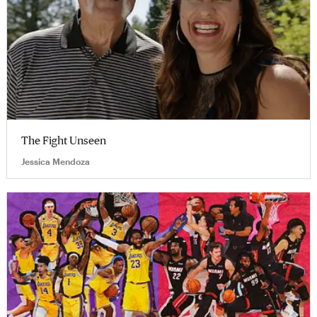
The Fight Unseen
Jessica Mendoza