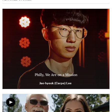
Philly, We Are on a Mission
Jae-hyeok (Carpe) Lee