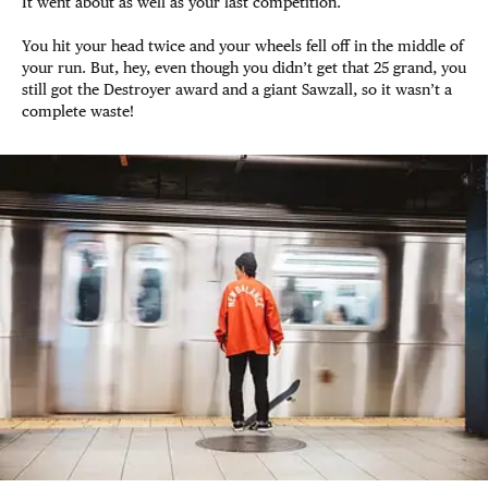
It went about as well as your last competition.
You hit your head twice and your wheels fell off in the middle of
your run. But, hey, even though you didn’t get that 25 grand, you
still got the Destroyer award and a giant Sawzall, so it wasn’t a
complete waste!