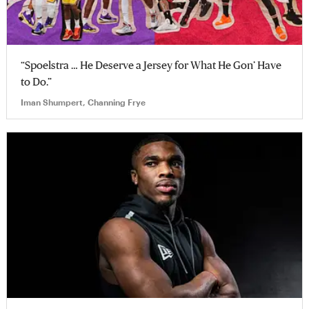
“Spoelstra … He Deserve a Jersey for What He Gon’ Have
to Do.”
Iman Shumpert, Channing Frye