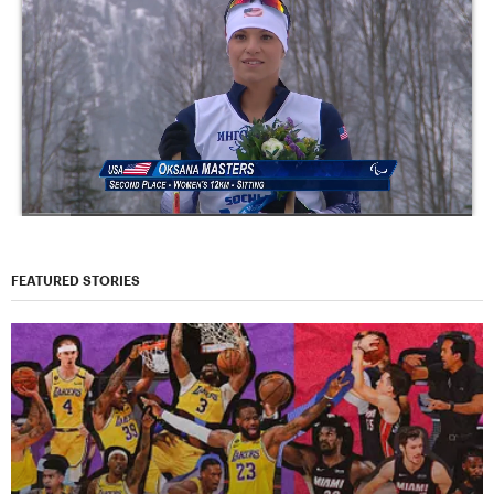
FEATURED STORIES