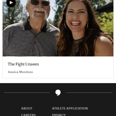
The Fight Unseen
Jessica Mendoza
ABOUT
ATHLETE APPLICATION
CAREERS
PRIVACY