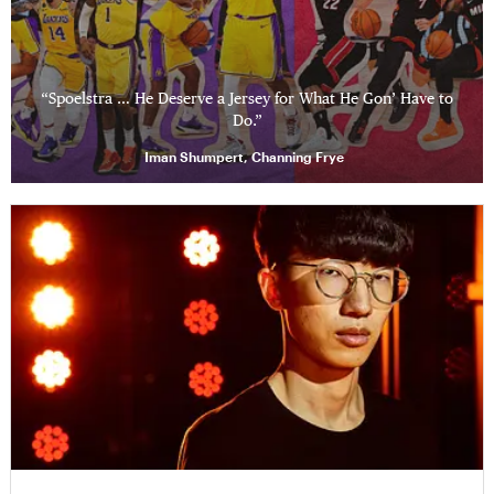
“Spoelstra … He Deserve a Jersey for What He Gon’ Have to
Do.”
Iman Shumpert, Channing Frye