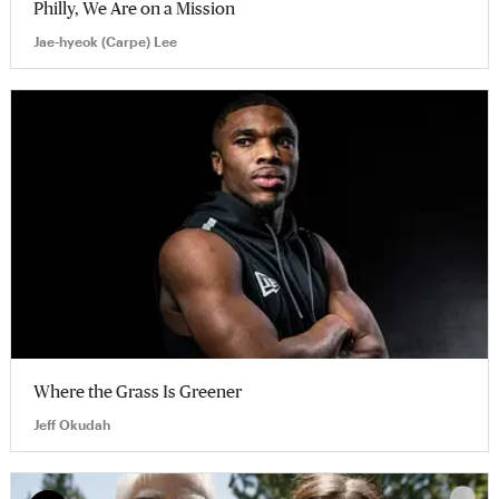
Philly, We Are on a Mission
Jae-hyeok (Carpe) Lee
Where the Grass Is Greener
Jeff Okudah