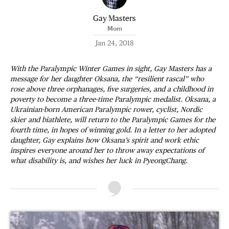
Gay Masters
Mom
Jan 24, 2018
With the Paralympic Winter Games in sight, Gay Masters has a
message for her daughter Oksana, the “resilient rascal” who
rose above three orphanages, five surgeries, and a childhood in
poverty to become a three-time Paralympic medalist. Oksana, a
Ukrainian-born American Paralympic rower, cyclist, Nordic
skier and biathlete, will return to the Paralympic Games for the
fourth time, in hopes of winning gold. In a letter to her adopted
daughter, Gay explains how Oksana’s spirit and work ethic
inspires everyone around her to throw away expectations of
what disability is, and wishes her luck in PyeongChang.