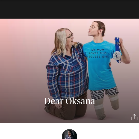
Dear Oksana