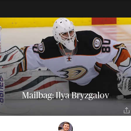
Mailbag: Ilya Bryzgalov