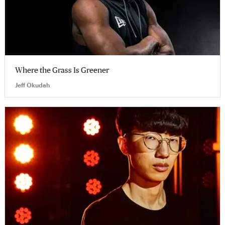
Where the Grass Is Greener
Jeff Okudah