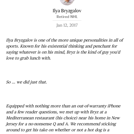
Ilya Bryzgalov
Retired NHL
Jan 12, 2017
Ilya Bryzgalov is one of the more unique personalities in all of
sports. Known for his existential thinking and penchant for
saying whatever is on his mind, Bryz is the kind of guy you’d
love to grab lunch with.
So … we did just that.
Equipped with nothing more than an out-of-warranty iPhone
and a few reader questions, we met up with Bryz at a
Mediterranean restaurant (his choice) near his home in New
Jersey for a no-nonsense Q and A. We recommend sticking
around to get his take on whether or not a hot dog is a