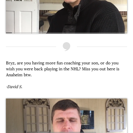
Bryz, are you having more fun coaching your son, or do you
wish you were back playing in the NHL? Miss you out here is
Anaheim btw.
-David S.