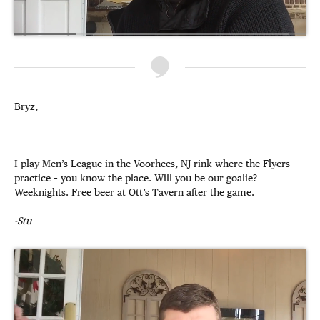
Bryz,
I play Men’s League in the Voorhees, NJ rink where the Flyers
practice – you know the place. Will you be our goalie?
Weeknights. Free beer at Ott’s Tavern after the game.
-Stu