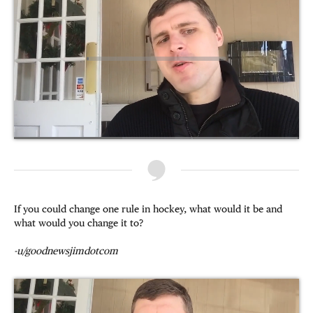
If you could change one rule in hockey, what would it be and
what would you change it to?
-u/goodnewsjimdotcom