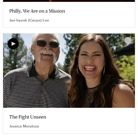
Philly, We Are on a Mission
Jae-hyeok (Carpe) Lee
The Fight Unseen
Jessica Mendoza