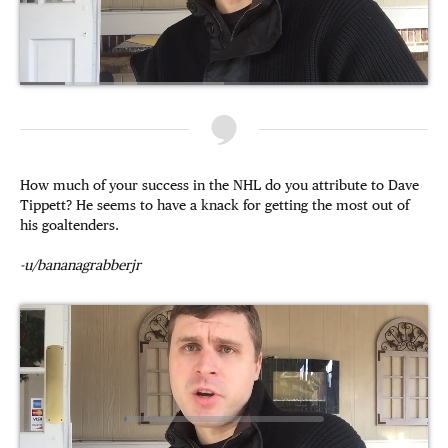
How much of your success in the NHL do you attribute to Dave
Tippett? He seems to have a knack for getting the most out of
his goaltenders.
-u/bananagrabberjr