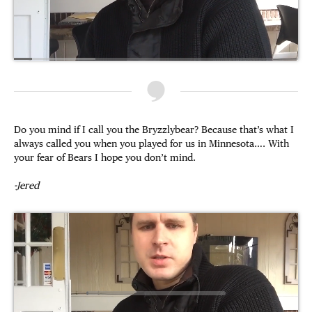
Do you mind if I call you the Bryzzlybear? Because that’s what I
always called you when you played for us in Minnesota…. With
your fear of Bears I hope you don’t mind.
-Jered