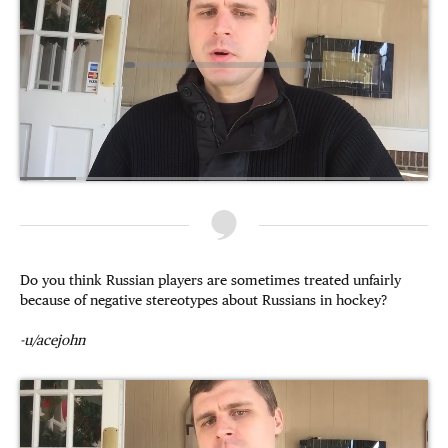
Do you think Russian players are sometimes treated unfairly
because of negative stereotypes about Russians in hockey?
-u/acejohn