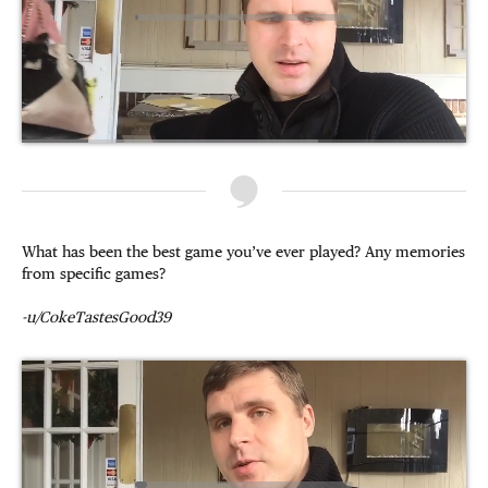
What has been the best game you’ve ever played? Any memories
from specific games?
-u/CokeTastesGood39