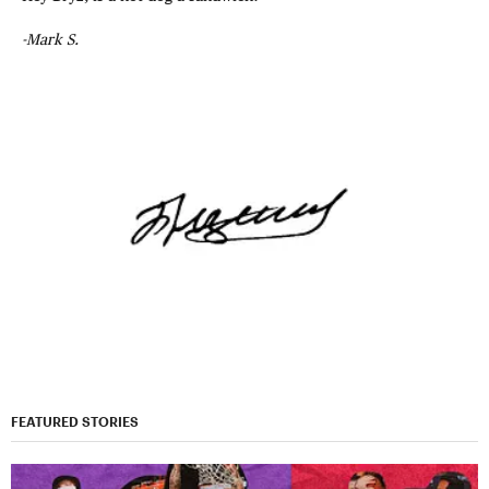
-Mark S.
FEATURED STORIES