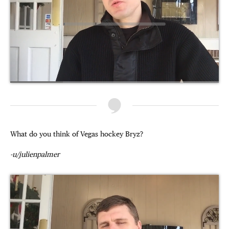
What do you think of Vegas hockey Bryz?
-u/julienpalmer