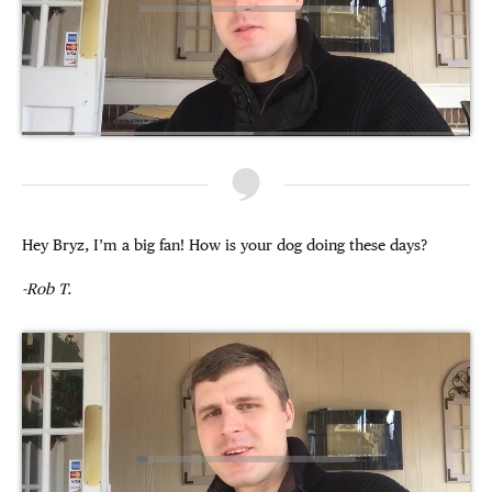
Hey Bryz, I’m a big fan! How is your dog doing these days?
-Rob T.