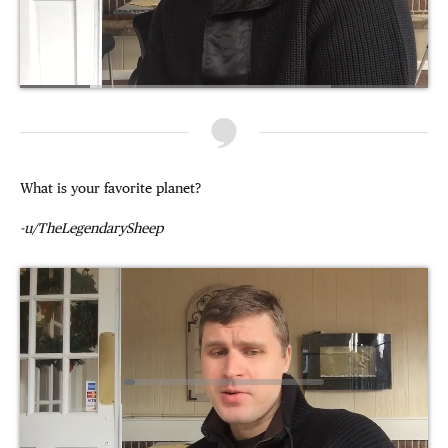
What is your favorite planet?
-u/TheLegendarySheep