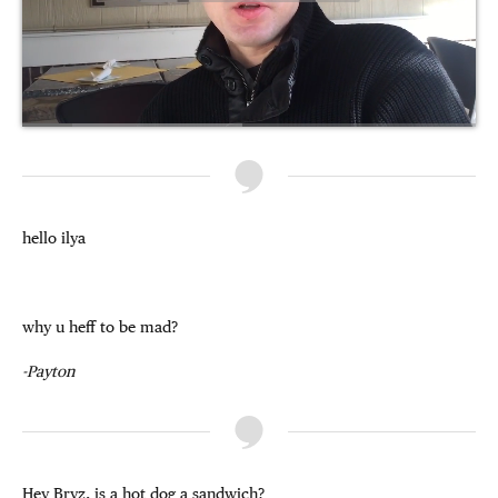
hello ilya
why u heff to be mad?
-Payton
Hey Bryz, is a hot dog a sandwich?