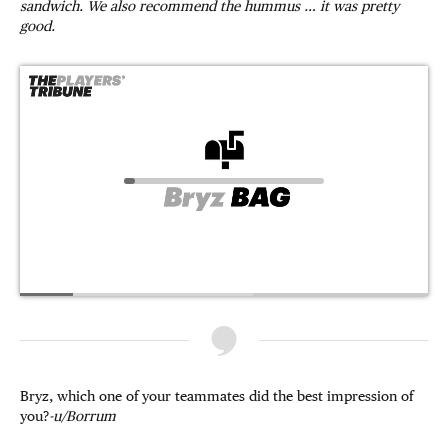
sandwich. We also recommend the hummus … it was pretty
good.
Bryz, which one of your teammates did the best impression of
you?
-u/Borrum