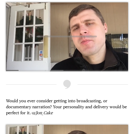
Would you ever consider getting into broadcasting, or
documentary narration? Your personality and delivery would be
perfect for it.
-u/Jon_Cake