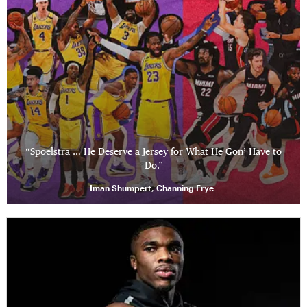
“Spoelstra … He Deserve a Jersey for What He Gon’ Have to
Do.”
Iman Shumpert, Channing Frye