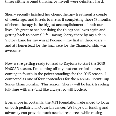
times sitting around thinking by myself were definitely hard.
Sherry recently finished her chemotherapy treatment a couple
of weeks ago, and it feels to me as if completing those 17 months
of chemotherapy is the biggest accomplishment of both our
lives. It’s great to see her doing the things she loves again and
getting back to normal life. Having Sherry there by my side in
Victory Lane for my win at Pocono — my first in three years —
and at Homestead for the final race for the Championship was
awesome.
Now we’re getting ready to head to Daytona to start the 2016
NASCAR season. I’m coming off my best-career finish ever,
coming in fourth in the points standings for the 2015 season. I
competed as one of four contenders for the NASCAR Sprint Cup
Series Championship. This season, Sherry will be back traveling
full-time with me (and like always, so will Boden).
Even more importantly, the MTJ Foundation rebranded to focus
on both pediatric
and
ovarian cancer. We hope our funding and
advocacy can provide much-needed resources while raising