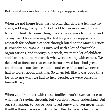
But now it was my turn to be Sherry’s support system.
When we got home from the hospital that day, she fell into my
arms, sobbing, “Why me?” As I held her in my arms, I couldn’t
help but think the same thing. Sherry has always been kind and
caring. We’d been working the last 10 years on support and
research for pediatric cancer through building the Martin Truex
Jr. Foundation. NASCAR is involved with a lot of charitable
organizations, and through our work, we met a lot of children
and families at the racetrack who were dealing with cancer. We
decided to focus on that cause because we’d both had great
childhoods — our families took good care of us and we never
had to worry about anything. So when felt like it was good time
for us to use what we had to help people, we were pulled in
immediately.
When you first meet with these families, you’re sympathetic to
what they’re going through, but you don’t really understand. But
once it happens to you or your loved one — and you never think
it will — there are no words to describe the heartache and fear