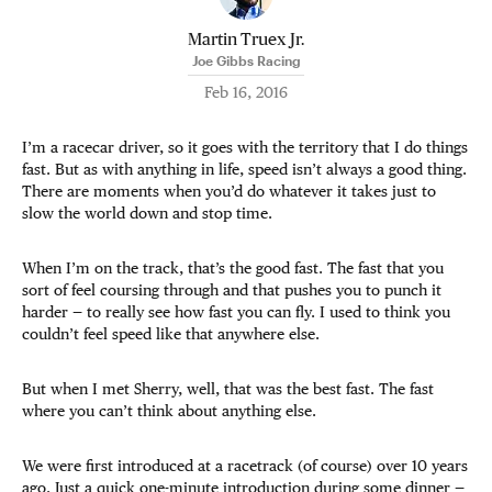
Martin Truex Jr.
Joe Gibbs Racing
Feb 16, 2016
I’m a racecar driver, so it goes with the territory that I do things
fast. But as with anything in life, speed isn’t always a good thing.
There are moments when you’d do whatever it takes just to
slow the world down and stop time.
When I’m on the track, that’s the good fast. The fast that you
sort of feel coursing through and that pushes you to punch it
harder — to really see how fast you can fly. I used to think you
couldn’t feel speed like that anywhere else.
But when I met Sherry, well, that was the best fast. The fast
where you can’t think about anything else.
We were first introduced at a racetrack (of course) over 10 years
ago. Just a quick one-minute introduction during some dinner —