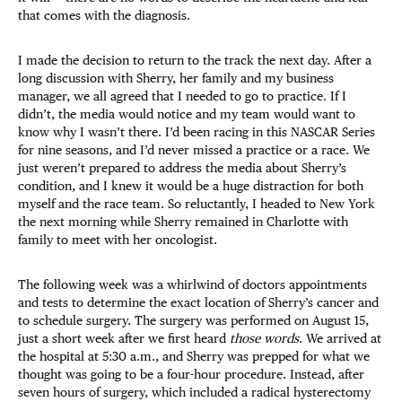
that comes with the diagnosis.
I made the decision to return to the track the next day. After a
long discussion with Sherry, her family and my business
manager, we all agreed that I needed to go to practice. If I
didn’t, the media would notice and my team would want to
know why I wasn’t there. I’d been racing in this NASCAR Series
for nine seasons, and I’d never missed a practice or a race. We
just weren’t prepared to address the media about Sherry’s
condition, and I knew it would be a huge distraction for both
myself and the race team. So reluctantly, I headed to New York
the next morning while Sherry remained in Charlotte with
family to meet with her oncologist.
The following week was a whirlwind of doctors appointments
and tests to determine the exact location of Sherry’s cancer and
to schedule surgery. The surgery was performed on August 15,
just a short week after we first heard
those words
. We arrived at
the hospital at 5:30 a.m., and Sherry was prepped for what we
thought was going to be a four-hour procedure. Instead, after
seven hours of surgery, which included a radical hysterectomy