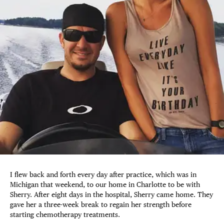
I flew back and forth every day after practice, which was in
Michigan that weekend, to our home in Charlotte to be with
Sherry. After eight days in the hospital, Sherry came home. They
gave her a three-week break to regain her strength before
starting chemotherapy treatments.