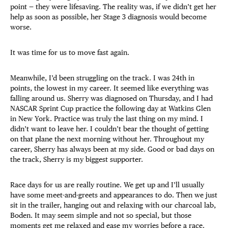
point — they were lifesaving. The reality was, if we didn’t get her
help as soon as possible, her Stage 3 diagnosis would become
worse.
It was time for us to move fast again.
Meanwhile, I’d been struggling on the track. I was 24th in
points, the lowest in my career. It seemed like everything was
falling around us. Sherry was diagnosed on Thursday, and I had
NASCAR Sprint Cup practice the following day at Watkins Glen
in New York. Practice was truly the last thing on my mind. I
didn’t want to leave her. I couldn’t bear the thought of getting
on that plane the next morning without her. Throughout my
career, Sherry has always been at my side. Good or bad days on
the track, Sherry is my biggest supporter.
Race days for us are really routine. We get up and I’ll usually
have some meet-and-greets and appearances to do. Then we just
sit in the trailer, hanging out and relaxing with our charcoal lab,
Boden. It may seem simple and not so special, but those
moments get me relaxed and ease my worries before a race.