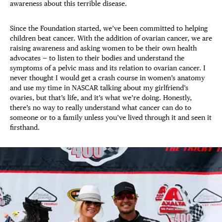
awareness about this terrible disease.
Since the Foundation started, we’ve been committed to helping
children beat cancer. With the addition of ovarian cancer, we are
raising awareness and asking women to be their own health
advocates — to listen to their bodies and understand the
symptoms of a pelvic mass and its relation to ovarian cancer. I
never thought I would get a crash course in women’s anatomy
and use my time in NASCAR talking about my girlfriend’s
ovaries, but that’s life, and it’s what we’re doing. Honestly,
there’s no way to really understand what cancer can do to
someone or to a family unless you’ve lived through it and seen it
firsthand.