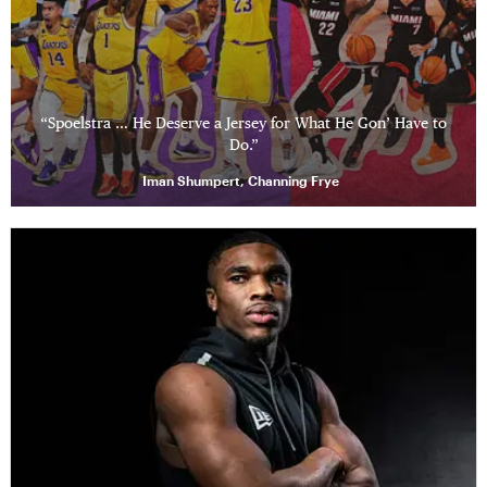
“Spoelstra … He Deserve a Jersey for What He Gon’ Have to
Do.”
Iman Shumpert, Channing Frye