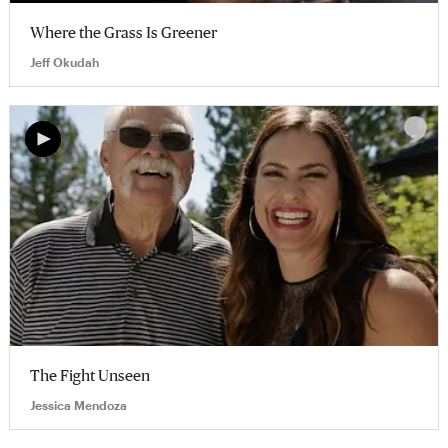
Where the Grass Is Greener
Jeff Okudah
The Fight Unseen
Jessica Mendoza