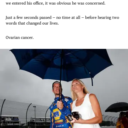
we entered his office, it was obvious he was concerned.
Just a few seconds passed — no time at all — before hearing two
words that changed our lives.
Ovarian cancer.