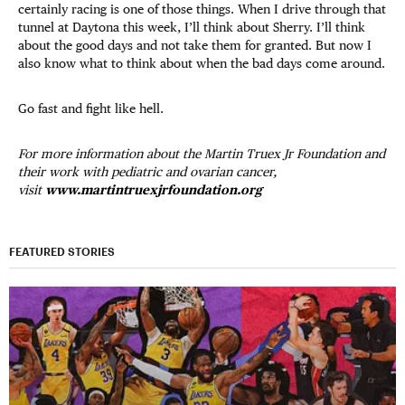
certainly racing is one of those things. When I drive through that
tunnel at Daytona this week, I’ll think about Sherry. I’ll think
about the good days and not take them for granted. But now I
also know what to think about when the bad days come around.
Go fast and fight like hell.
For more information about the Martin Truex Jr Foundation and
their work with pediatric and ovarian cancer,
visit
www.martintruexjrfoundation.org
FEATURED STORIES