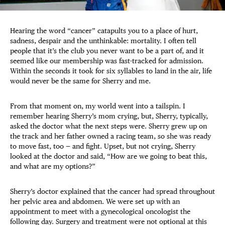
Hearing the word “cancer” catapults you to a place of hurt,
sadness, despair and the unthinkable: mortality. I often tell
people that it’s the club you never want to be a part of, and it
seemed like our membership was fast-tracked for admission.
Within the seconds it took for six syllables to land in the air, life
would never be the same for Sherry and me.
From that moment on, my world went into a tailspin. I
remember hearing Sherry’s mom crying, but, Sherry, typically,
asked the doctor what the next steps were. Sherry grew up on
the track and her father owned a racing team, so she was ready
to move fast, too — and fight. Upset, but not crying, Sherry
looked at the doctor and said, “How are we going to beat this,
and what are my options?”
Sherry’s doctor explained that the cancer had spread throughout
her pelvic area and abdomen. We were set up with an
appointment to meet with a gynecological oncologist the
following day. Surgery and treatment were not optional at this