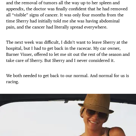
and the removal of tumors all the way up to her spleen and
appendix, the doctor was finally confident that he had removed
all “visible” signs of cancer. It was only four months from the
time Sherry had initially told me she was having abdominal
pain, and the cancer had literally spread everywhere.
The next week was difficult, I didn’t want to leave Sherry at the
hospital, but I had to get back in the racecar. My car owner,
Barner Visser, offered to let me sit out the rest of the season and
take care of Sherry. But Sherry and I never considered it.
We both needed to get back to our normal. And normal for us is
racing.