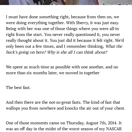
I must have done something right, because from then on, we
were doing everything together. With Sherry, it was just easy.
Being with her was one of those things where you were all-in
right from the start. You never really questioned it, you never
really thought about it. You just did it because it felt right. We’d
only been out a few times, and I remember thinking,
What the
heck’s going on here? Why is she all I can think about?
We spent as much time as possible with one another, and no
more than six months later, we moved in together
The best fast.
And then there are the not-so-great fasts. The kind of fast that
wallops you from nowhere and knocks the air out of your chest.
One of those moments came on Thursday, August 7th, 2014. It
was an off day in the midst of the worst season of my NASCAR