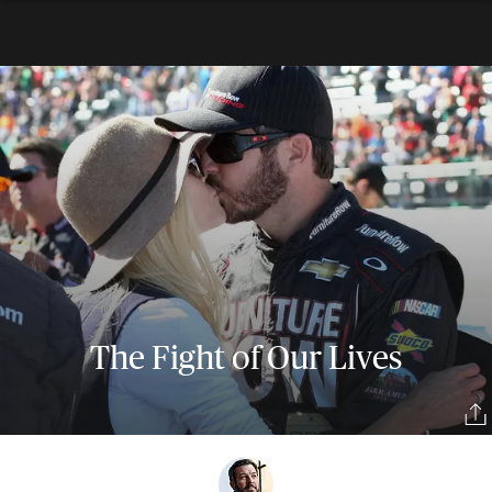
The Fight of Our Lives