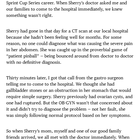
Sprint Cup Series career. When Sherry’s doctor asked me and
our families to come to the hospital immediately, we knew
something wasn’t right.
Sherry had gone in that day for a CT scan at our local hospital
because she hadn’t been feeling well for months. For some
reason, no one could diagnose what was causing the severe pain
in her abdomen. She was caught up in the proverbial game of
“patient pinball” — being bounced around from doctor to doctor
with no definitive diagnosis.
Thirty minutes later, I got that call from the gastro surgeon
telling me to come to the hospital. We thought she had
gallbladder stones or an obstruction in her stomach that would
require simple surgery. Sherry previously had ovarian cysts, and
one had ruptured. But the OB-GYN wasn’t that concerned about
it and didn’t try to diagnose the problem — not her fault, she
was simply following normal protocol based on her symptoms.
So when Sherry’s mom, myself and one of our good family
friends arrived, we all met with the doctor immediately. When