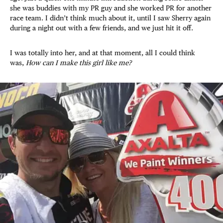
she was buddies with my PR guy and she worked PR for another
race team. I didn’t think much about it, until I saw Sherry again
during a night out with a few friends, and we just hit it off.
I was totally into her, and at that moment, all I could think
was,
How can I make this girl like me?