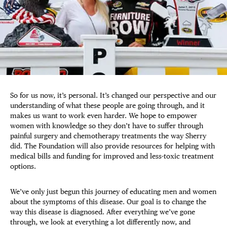
So for us now, it’s personal. It’s changed our perspective and our
understanding of what these people are going through, and it
makes us want to work even harder. We hope to empower
women with knowledge so they don’t have to suffer through
painful surgery and chemotherapy treatments the way Sherry
did. The Foundation will also provide resources for helping with
medical bills and funding for improved and less-toxic treatment
options.
We’ve only just begun this journey of educating men and women
about the symptoms of this disease. Our goal is to change the
way this disease is diagnosed. After everything we’ve gone
through, we look at everything a lot differently now, and