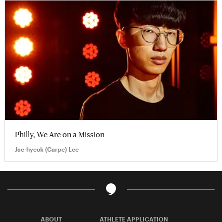
Philly, We Are on a Mission
Jae-hyeok (Carpe) Lee
ABOUT
ATHLETE APPLICATION