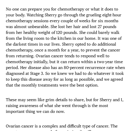
No one can prepare you for chemotherapy or what it does to
your body. Watching Sherry go through the grueling eight-hour
chemotherapy sessions every couple of weeks for six months
was almost unbearable. She lost her hair and lost 27 pounds
from her healthy weight of 120 pounds. She could barely walk
from the living room to the kitchen in our home. It was one of
the darkest times in our lives. Sherry opted to do additional
chemotherapy, once a month for a year, to prevent the cancer
from returning. Ovarian cancer tends to respond well to
chemotherapy initially, but it can return within a two-year time
period. Her disease also has an 80-percent recurrence rate when
diagnosed at Stage 3. So we knew we had to do whatever it took
to keep this disease away for as long as possible, and we agreed
that the monthly treatments were the best option.
These may seem like grim details to share, but for Sherry and I,
raising awareness of what she went through is the most
important thing we can do now.
Ovarian cancer is a complex and difficult type of cancer. The