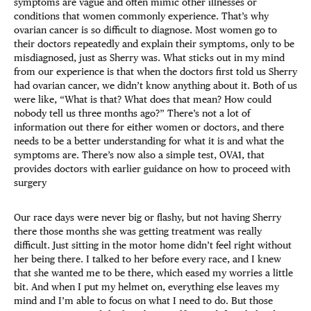
symptoms are vague and often mimic other illnesses or
conditions that women commonly experience. That’s why
ovarian cancer is so difficult to diagnose. Most women go to
their doctors repeatedly and explain their symptoms, only to be
misdiagnosed, just as Sherry was. What sticks out in my mind
from our experience is that when the doctors first told us Sherry
had ovarian cancer, we didn’t know anything about it. Both of us
were like, “What is that? What does that mean? How could
nobody tell us three months ago?” There’s not a lot of
information out there for either women or doctors, and there
needs to be a better understanding for what it is and what the
symptoms are. There’s now also a simple test, OVA1, that
provides doctors with earlier guidance on how to proceed with
surgery
Our race days were never big or flashy, but not having Sherry
there those months she was getting treatment was really
difficult. Just sitting in the motor home didn’t feel right without
her being there. I talked to her before every race, and I knew
that she wanted me to be there, which eased my worries a little
bit. And when I put my helmet on, everything else leaves my
mind and I’m able to focus on what I need to do. But those