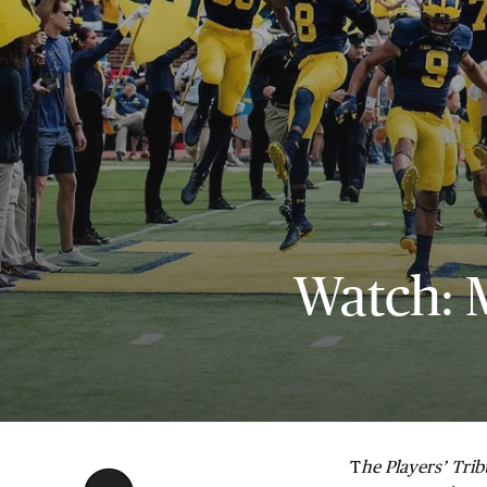
Watch: 
T
he Players’ Tri