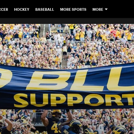
CCER
HOCKEY
BASEBALL
MORE SPORTS
MORE