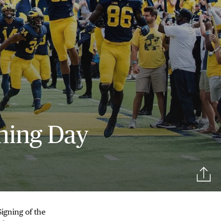
ning Day
igning of the