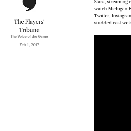
Stars, streaming 
watch Michigan Fo
Twitter, Instagra
The Players'
studded cast wel
Tribune
The Voice of the Game
Feb 1, 2017