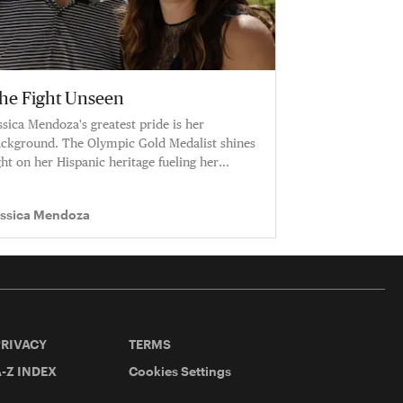
he Fight Unseen
ssica Mendoza's greatest pride is her
ckground. The Olympic Gold Medalist shines
ght on her Hispanic heritage fueling her
reer.
essica Mendoza
PRIVACY
TERMS
-Z INDEX
Cookies Settings