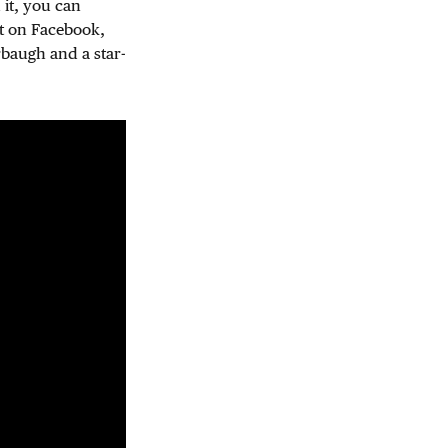
 it, you can
ut on Facebook,
rbaugh and a star-