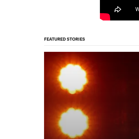
FEATURED STORIES