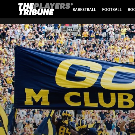
BASKETBALL
FOOTBALL
SO