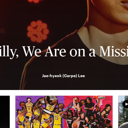
illy, We Are on a Miss
Jae-hyeok (Carpe) Lee