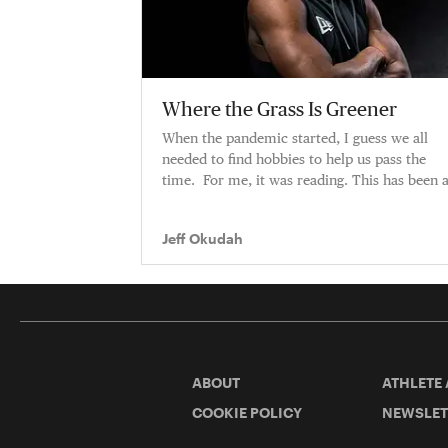
Where the Grass Is Greener
When the pandemic started, I guess we all
needed to find hobbies to help us pass the
time. For me, it was reading. This has been 
pretty big year for me — tra
Jeff Okudah
ABOUT
ATHLETE
COOKIE POLICY
NEWSLET