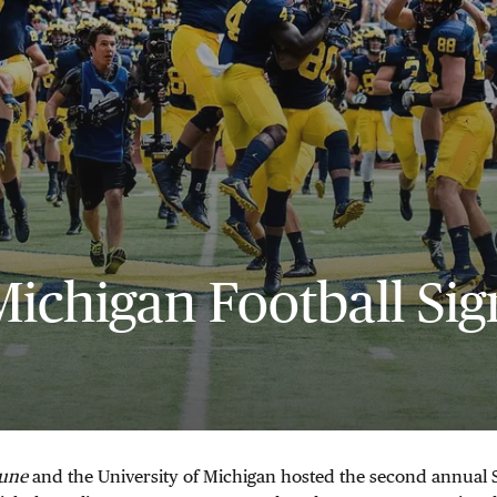
Michigan Football Sig
bune
and the University of Michigan hosted the second annual S