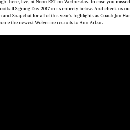
right here, live, at Noon EST on Wednesday. In case you missed
otball Signing Day 2017 in its entirety below. And check us o
m and Snapchat for all of this year’s highlights as Coach Jim Ha
come the newest Wolverine recruits to Ann Arbor.