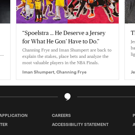
“Spoelstra … He Deserve a Jersey
T
for What He Gon’ Have to Do.”
Je
ba
Channing Frye and Iman Shumpert are back to
a
li
explain the stakes, place bets and analyze the
ca
most valuable players in the NBA Finals.
Iman Shumpert, Channing Frye
J
 APPLICATION
CAREERS
TER
ACCESSIBILITY STATEMENT
A