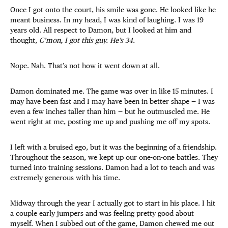
Once I got onto the court, his smile was gone. He looked like he
meant business. In my head, I was kind of laughing. I was 19
years old. All respect to Damon, but I looked at him and
thought,
C’mon, I got this guy. He’s 34.
Nope. Nah. That’s not how it went down at all.
Damon dominated me. The game was over in like 15 minutes. I
may have been fast and I may have been in better shape — I was
even a few inches taller than him — but he outmuscled me. He
went right at me, posting me up and pushing me off my spots.
I left with a bruised ego, but it was the beginning of a friendship.
Throughout the season, we kept up our one-on-one battles. They
turned into training sessions. Damon had a lot to teach and was
extremely generous with his time.
Midway through the year I actually got to start in his place. I hit
a couple early jumpers and was feeling pretty good about
myself. When I subbed out of the game, Damon chewed me out