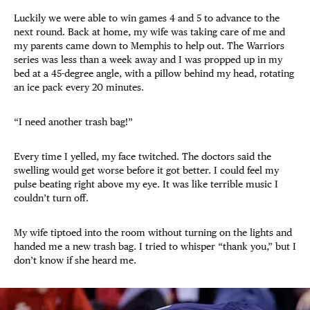
Luckily we were able to win games 4 and 5 to advance to the
next round. Back at home, my wife was taking care of me and
my parents came down to Memphis to help out. The Warriors
series was less than a week away and I was propped up in my
bed at a 45-degree angle, with a pillow behind my head, rotating
an ice pack every 20 minutes.
“I need another trash bag!”
Every time I yelled, my face twitched. The doctors said the
swelling would get worse before it got better. I could feel my
pulse beating right above my eye. It was like terrible music I
couldn’t turn off.
My wife tiptoed into the room without turning on the lights and
handed me a new trash bag. I tried to whisper “thank you,” but I
don’t know if she heard me.