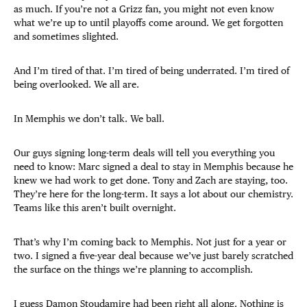
as much. If you’re not a Grizz fan, you might not even know
what we’re up to until playoffs come around. We get forgotten
and sometimes slighted.
And I’m tired of that. I’m tired of being underrated. I’m tired of
being overlooked. We all are.
In Memphis we don’t talk. We ball.
Our guys signing long-term deals will tell you everything you
need to know: Marc signed a deal to stay in Memphis because he
knew we had work to get done. Tony and Zach are staying, too.
They’re here for the long-term. It says a lot about our chemistry.
Teams like this aren’t built overnight.
That’s why I’m coming back to Memphis. Not just for a year or
two. I signed a five-year deal because we’ve just barely scratched
the surface on the things we’re planning to accomplish.
I guess Damon Stoudamire had been right all along. Nothing is