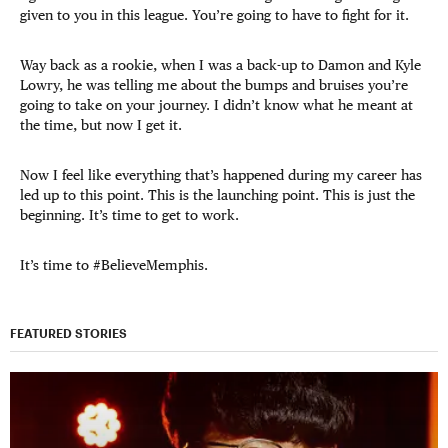
given to you in this league. You’re going to have to fight for it.
Way back as a rookie, when I was a back-up to Damon and Kyle
Lowry, he was telling me about the bumps and bruises you’re
going to take on your journey. I didn’t know what he meant at
the time, but now I get it.
Now I feel like everything that’s happened during my career has
led up to this point. This is the launching point. This is just the
beginning. It’s time to get to work.
It’s time to #BelieveMemphis.
FEATURED STORIES