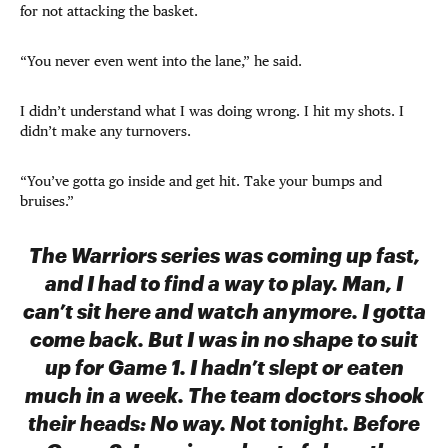
for not attacking the basket.
“You never even went into the lane,” he said.
I didn’t understand what I was doing wrong. I hit my shots. I
didn’t make any turnovers.
“You’ve gotta go inside and get hit. Take your bumps and
bruises.”
The Warriors series was coming up fast,
and I had to find a way to play. Man, I
can’t sit here and watch anymore. I gotta
come back. But I was in no shape to suit
up for Game 1. I hadn’t slept or eaten
much in a week. The team doctors shook
their heads: No way. Not tonight. Before