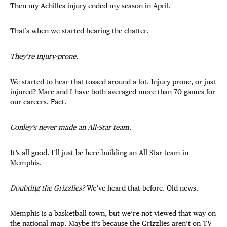
Then my Achilles injury ended my season in April.
That’s when we started hearing the chatter.
They’re injury-prone.
We started to hear that tossed around a lot. Injury-prone, or just
injured? Marc and I have both averaged more than 70 games for
our careers. Fact.
Conley’s never made an All-Star team.
It’s all good. I’ll just be here building an All-Star team in
Memphis.
Doubting the Grizzlies?
We’ve heard that before. Old news.
Memphis is a basketball town, but we’re not viewed that way on
the national map. Maybe it’s because the Grizzlies aren’t on TV