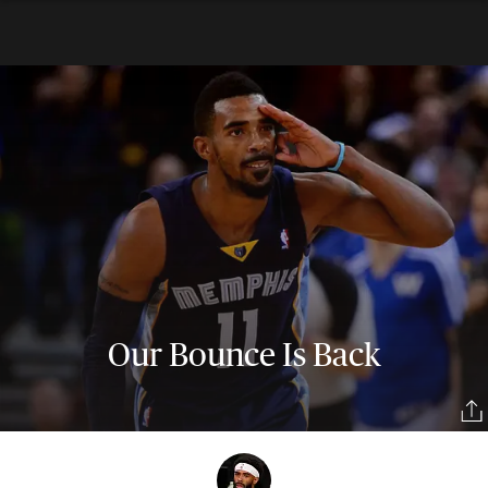
Our Bounce Is Back