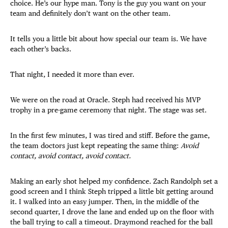
choice. He’s our hype man. Tony is the guy you want on your
team and definitely don’t want on the other team.
It tells you a little bit about how special our team is. We have
each other’s backs.
That night, I needed it more than ever.
We were on the road at Oracle. Steph had received his MVP
trophy in a pre-game ceremony that night. The stage was set.
In the first few minutes, I was tired and stiff. Before the game,
the team doctors just kept repeating the same thing:
Avoid
contact, avoid contact, avoid contact.
Making an early shot helped my confidence. Zach Randolph set a
good screen and I think Steph tripped a little bit getting around
it. I walked into an easy jumper. Then, in the middle of the
second quarter, I drove the lane and ended up on the floor with
the ball trying to call a timeout. Draymond reached for the ball