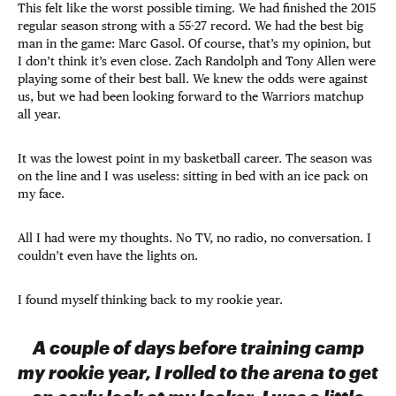
This felt like the worst possible timing. We had finished the 2015
regular season strong with a 55-27 record. We had the best big
man in the game: Marc Gasol. Of course, that’s my opinion, but
I don’t think it’s even close. Zach Randolph and Tony Allen were
playing some of their best ball. We knew the odds were against
us, but we had been looking forward to the Warriors matchup
all year.
It was the lowest point in my basketball career. The season was
on the line and I was useless: sitting in bed with an ice pack on
my face.
All I had were my thoughts. No TV, no radio, no conversation. I
couldn’t even have the lights on.
I found myself thinking back to my rookie year.
A couple of days before training camp
my rookie year, I rolled to the arena to get