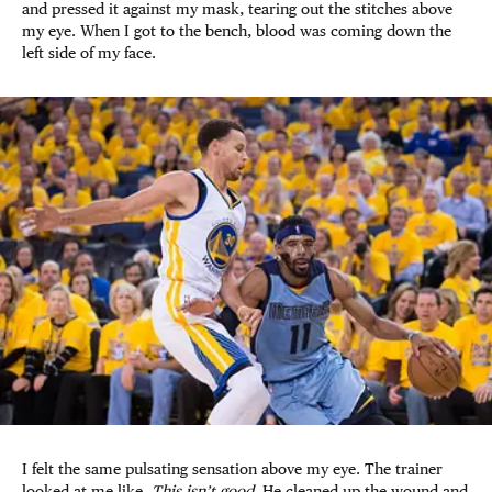
and pressed it against my mask, tearing out the stitches above
my eye. When I got to the bench, blood was coming down the
left side of my face.
I felt the same pulsating sensation above my eye. The trainer
looked at me like,
This isn’t good.
He cleaned up the wound and