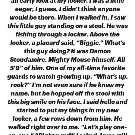
an early look at my locker. I was a little
eager, I guess. I didn’t think anyone
would be there. When I walked in, I saw
this little guy standing on a stool. He was
fishing through a locker. Above the
locker, a placard said, “Biggie.” What’s
this guy doing? It was Damon
Stoudamire. Mighty Mouse himself. All
5’9” of him. One of my all-time favorite
guards to watch growing up. “What’s up,
rook?” I’m not even sure if he knew my
name, but he hopped off the stool with
this big smile on his face. I said hello and
started to put my things in my new
locker, a few rows down from him. He
walked right over to me. “Let’s play one-