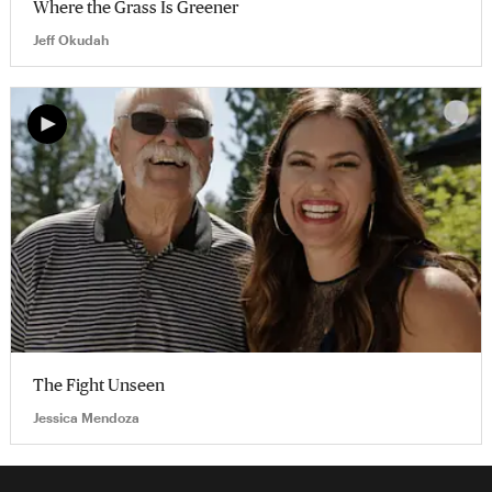
Where the Grass Is Greener
Jeff Okudah
The Fight Unseen
Jessica Mendoza