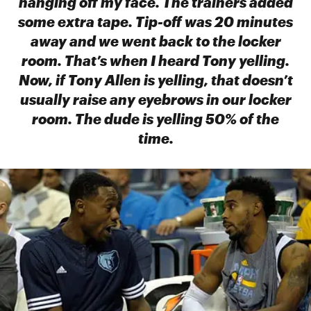
hanging off my face. The trainers added
some extra tape. Tip-off was 20 minutes
away and we went back to the locker
room. That’s when I heard Tony yelling.
Now, if Tony Allen is yelling, that doesn’t
usually raise any eyebrows in our locker
room. The dude is yelling 50% of the
time.