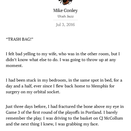
Mike Conley
Utah Jazz
Jul 3, 2016
“TRASH BAG!”
I felt bad yelling to my wife, who was in the other room, but I
didn’t know what else to do. I was going to throw up at any
moment.
I had been stuck in my bedroom, in the same spot in bed, for a
day and a half, ever since I flew back home to Memphis for
surgery on my orbital socket.
Just three days before, I had fractured the bone above my eye in
Game 3 of the first round of the playoffs in Portland. I barely
remember the play. I was driving to the basket on CJ McCollum
and the next thing I knew, I was grabbing my face.