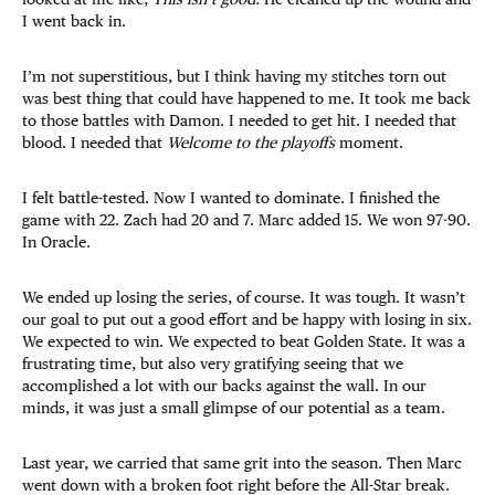
I went back in.
I’m not superstitious, but I think having my stitches torn out
was best thing that could have happened to me. It took me back
to those battles with Damon. I needed to get hit. I needed that
blood. I needed that
Welcome to the playoffs
moment.
I felt battle-tested. Now I wanted to dominate. I finished the
game with 22. Zach had 20 and 7. Marc added 15. We won 97-90.
In Oracle.
We ended up losing the series, of course. It was tough. It wasn’t
our goal to put out a good effort and be happy with losing in six.
We expected to win. We expected to beat Golden State. It was a
frustrating time, but also very gratifying seeing that we
accomplished a lot with our backs against the wall. In our
minds, it was just a small glimpse of our potential as a team.
Last year, we carried that same grit into the season. Then Marc
went down with a broken foot right before the All-Star break.