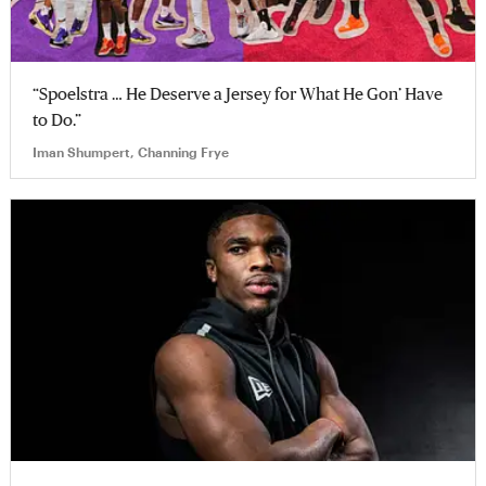
“Spoelstra … He Deserve a Jersey for What He Gon’ Have
to Do.”
Iman Shumpert, Channing Frye