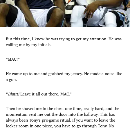
But this time, I knew he was trying to get my attention. He was
calling me by my initials.
“MAC!”
He came up to me and grabbed my jersey. He made a noise like
a gun.
“
Blattt!
Leave it all out there, MAC.”
Then he shoved me in the chest one time, really hard, and the
momentum sent me out the door into the hallway. This has
always been Tony’s pre-game ritual. If you want to leave the
locker room in one piece, you have to go through Tony. No