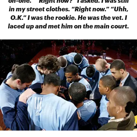
on-one.” “Right now?” I asked. I was still
in my street clothes. “Right now.” “Uhh,
O.K.” I was the rookie. He was the vet. I
laced up and met him on the main court.