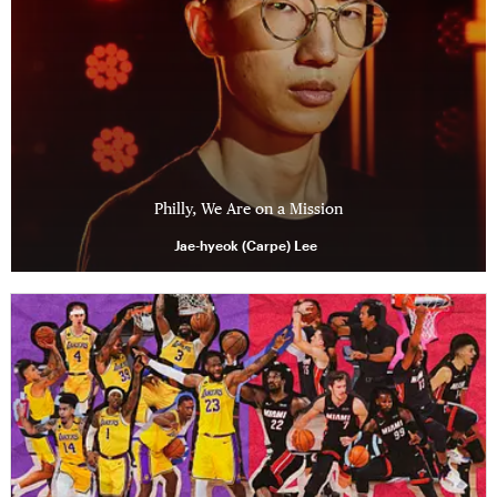
Philly, We Are on a Mission
Jae-hyeok (Carpe) Lee