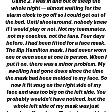
Game 2, I was in and out of sleep the
whole night — almost waiting for the
alarm clock to go off so I could get out of
the bed. Until shootaround, nobody knew
if I would play or not. Not my teammates,
not my coaches, not the fans. Four days
before, I had been fitted for a face mask.
The Rip Hamilton mask. I had never worn
one or even seen at one in person. When I
put it on, there was a minor problem. My
swelling had gone down since the time
the mask had been molded to my face. So
now it fit snug on the right side of my
face and was too big on the left side. You
probably wouldn’t have noticed, but the
whole left side of my mask was just