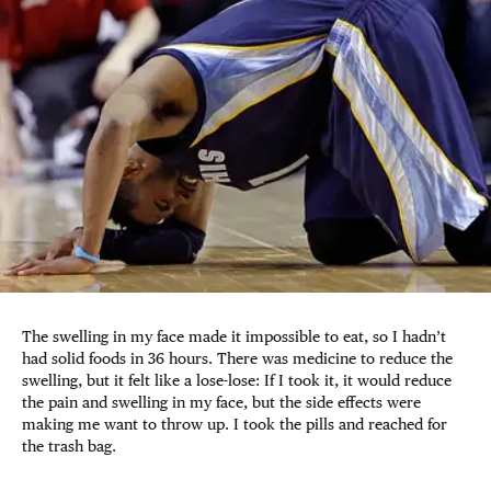
The swelling in my face made it impossible to eat, so I hadn’t
had solid foods in 36 hours. There was medicine to reduce the
swelling, but it felt like a lose-lose: If I took it, it would reduce
the pain and swelling in my face, but the side effects were
making me want to throw up. I took the pills and reached for
the trash bag.