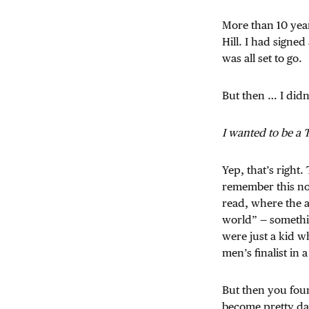
More than 10 year
Hill. I had signed
was all set to go.
But then … I did
I wanted to be a 
Yep, that’s right
remember this now
read, where the a
world” — somethin
were just a kid w
men’s finalist in 
But then you foun
become pretty da