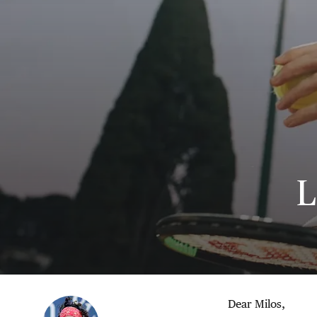
L
Dear Milos,