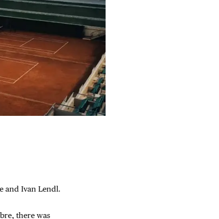
te and Ivan Lendl.
ibre, there was