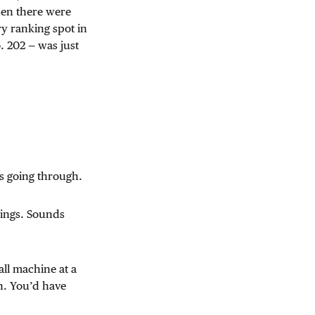
hen there were
ry ranking spot in
 202 — was just
was going through.
nkings. Sounds
all machine at a
h. You’d have