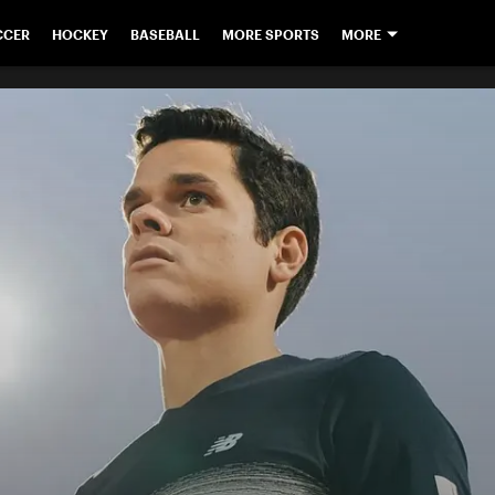
CCER
HOCKEY
BASEBALL
MORE SPORTS
MORE