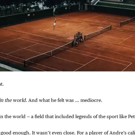
t.
in the world.
And what he felt was … mediocre.
n the world — a field that included legends of the sport like Pe
t good enough. It wasn’t even close. For a player of Andre’s cal