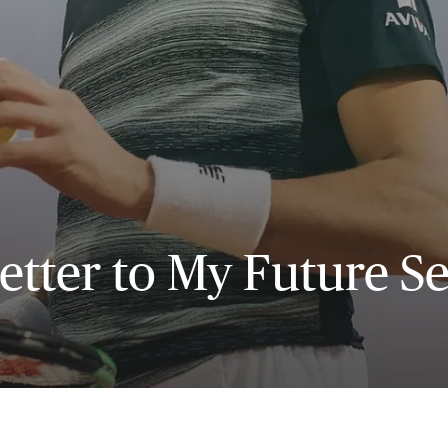
etter to My Future Se