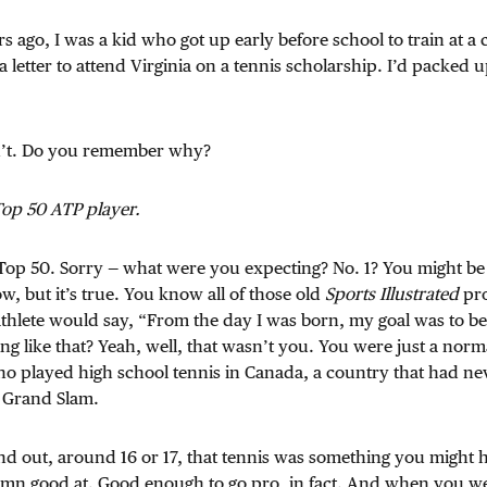
s ago, I was a kid who got up early before school to train at 
 a letter to attend Virginia on a tennis scholarship. I’d packed 
n’t. Do you remember why?
Top 50 ATP player.
. Top 50. Sorry — what were you expecting? No. 1? You might be 
, but it’s true. You know all of those old
Sports Illustrated
pro
thlete would say, “From the day I was born, my goal was to be 
g like that? Yeah, well, that wasn’t you. You were just a norm
ho played high school tennis in Canada, a country that had n
a Grand Slam.
d out, around 16 or 17, that tennis was something you might 
mn good at. Good enough to go pro, in fact. And when you wer