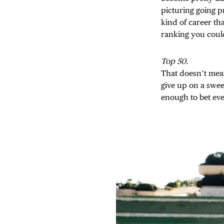
picturing going p
kind of career th
ranking you coul
Top 50.
That doesn’t mea
give up on a sweet
enough to bet eve