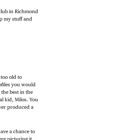
a club in Richmond
up my stuff and
too old to
files you would
the best in the
al kid, Milos. You
ever produced a
have a chance to
e picturing it …