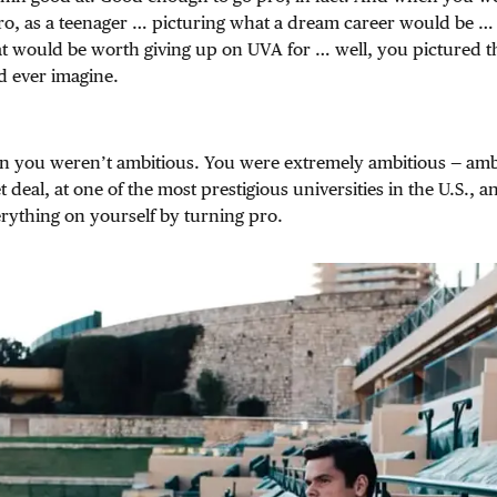
ro, as a teenager … picturing what a dream career would be … 
at would be worth giving up on UVA for … well, you pictured t
d ever imagine.
n you weren’t ambitious. You were extremely ambitious — amb
 deal, at one of the most prestigious universities in the U.S., 
rything on yourself by turning pro.