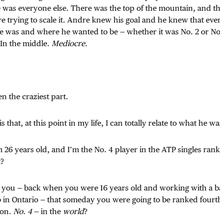
e was everyone else. There was the top of the mountain, and t
 trying to scale it. Andre knew his goal and he knew that eve
 was and where he wanted to be — whether it was No. 2 or No.
 In the middle.
Mediocre.
n the craziest part.
is that, at this point in my life, I can totally relate to what he 
I’m 26 years old, and I’m the No. 4 player in the ATP singles ra
t?
ld you — back when you were 16 years old and working with a b
b in Ontario — that someday you were going to be ranked fourt
oon.
No. 4
— in the
world
?