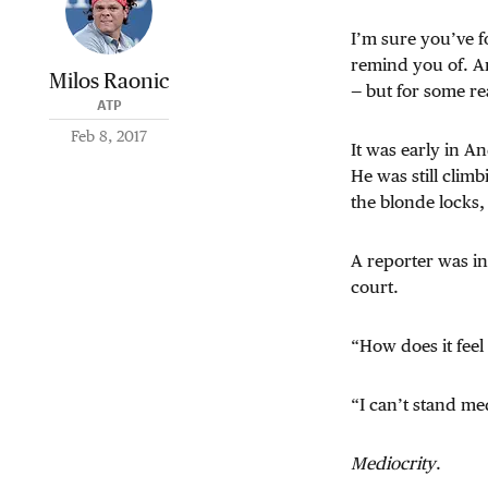
I’m sure you’ve f
remind you of. A
Milos Raonic
— but for some rea
ATP
Feb 8, 2017
It was early in An
He was still climb
the blonde locks,
A reporter was in
court.
“How does it feel
“I can’t stand me
Mediocrity
.