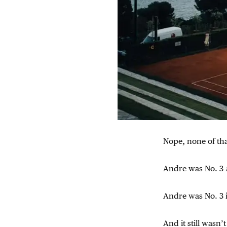
Nope, none of tha
Andre was No. 3
Andre was No. 3 i
And it still wasn’