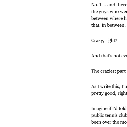
No. 1 … and ther
the guys who were
between where he
that. In between.
Crazy, right?
And that’s not eve
The craziest part 
As I write this, 
pretty good, righ
Imagine if I’d to
public tennis clu
been over the m