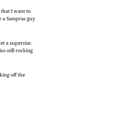
that I want to
e a Sampras guy
et a superstar.
so still rocking
ing off the