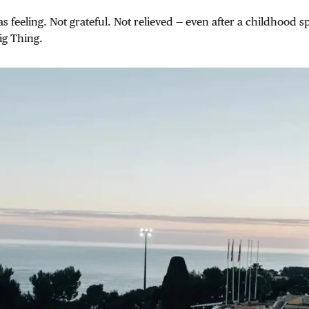
s feeling. Not grateful. Not relieved — even after a childhood s
ig Thing.