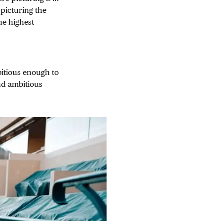
picturing the
he highest
itious enough to
and ambitious