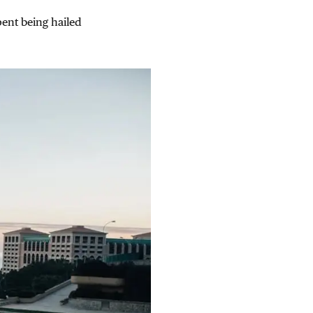
pent being hailed