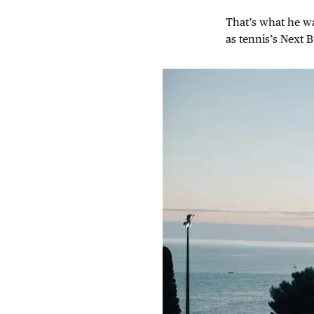
That’s what he wa
as tennis’s Next B