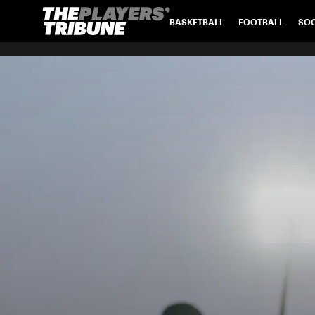
BASKETBALL
FOOTBALL
SO