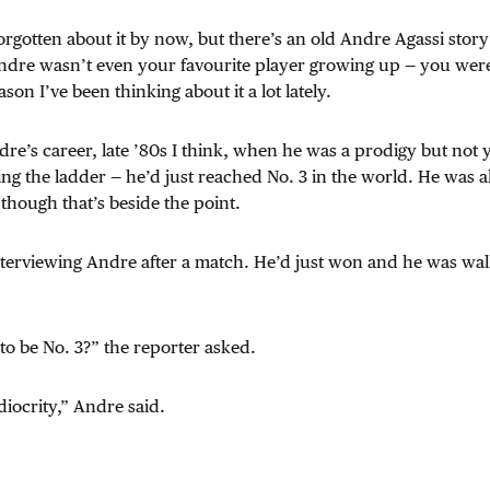
orgotten about it by now, but there’s an old Andre Agassi story 
ndre wasn’t even your favourite player growing up — you wer
son I’ve been thinking about it a lot lately.
dre’s career, late ’80s I think, when he was a prodigy but not y
ing the ladder — he’d just reached No. 3 in the world. He was al
 though that’s beside the point.
terviewing Andre after a match. He’d just won and he was walk
 to be No. 3?” the reporter asked.
diocrity,” Andre said.