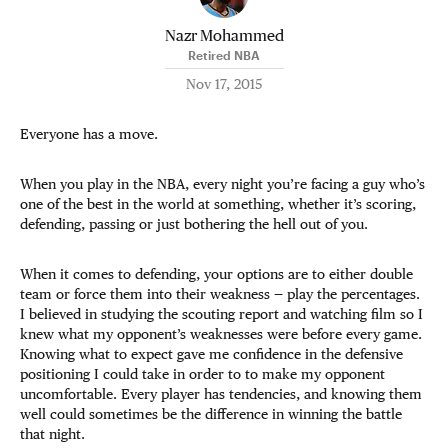
Nazr Mohammed
Retired NBA
Nov 17, 2015
Everyone has a move.
When you play in the NBA, every night you’re facing a guy who’s
one of the best in the world at something, whether it’s scoring,
defending, passing or just bothering the hell out of you.
When it comes to defending, your options are to either double
team or force them into their weakness — play the percentages.
I believed in studying the scouting report and watching film so I
knew what my opponent’s weaknesses were before every game.
Knowing what to expect gave me confidence in the defensive
positioning I could take in order to to make my opponent
uncomfortable. Every player has tendencies, and knowing them
well could sometimes be the difference in winning the battle
that night.