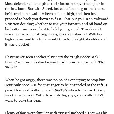
Most defenders like to place their forearm above the hip or in
the low back. But with Sheed, instead of bending at the knees,
he’d bend at his waist to keep his butt high, and then he’d
proceed to back you down ass first. That put you in an awkward
situation deciding whether to use your forearm and off hand on
his butt or use your chest to hold your ground. This doesn’t
work unless you’re strong enough to stay balanced. With his
high release and touch, he would turn to his right shoulder and
it was a bucket.
I have never seen another player try the “High Booty Back
Down,” so from this day forward it will now be renamed “The
Sheed.”
When he got angry, there was no point even trying to stop him.
Your only hope was for that anger to be channeled at the refs. A
pissed Rasheed Wallace meant
buckets
when he focused. Shaq
was the same way. With these elite big guys, you really didn’t
want to poke the bear.
Plenty of fans were familiar with “Pissed Rasheed.” That was his