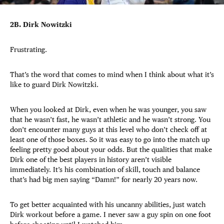
2B. Dirk Nowitzki
Frustrating.
That’s the word that comes to mind when I think about what it’s
like to guard Dirk Nowitzki.
When you looked at Dirk, even when he was younger, you saw
that he wasn’t fast, he wasn’t athletic and he wasn’t strong. You
don’t encounter many guys at this level who don’t check off at
least one of those boxes. So it was easy to go into the match up
feeling pretty good about your odds. But the qualities that make
Dirk one of the best players in history aren’t visible
immediately. It’s his combination of skill, touch and balance
that’s had big men saying “Damn!” for nearly 20 years now.
To get better acquainted with his uncanny abilities, just watch
Dirk workout before a game. I never saw a guy spin on one foot