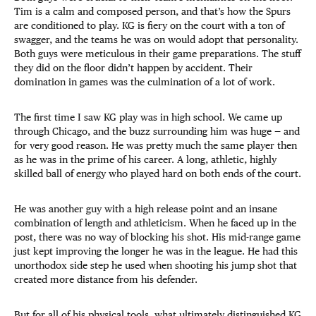
Tim is a calm and composed person, and that’s how the Spurs
are conditioned to play. KG is fiery on the court with a ton of
swagger, and the teams he was on would adopt that personality.
Both guys were meticulous in their game preparations. The stuff
they did on the floor didn’t happen by accident. Their
domination in games was the culmination of a lot of work.
The first time I saw KG play was in high school. We came up
through Chicago, and the buzz surrounding him was huge — and
for very good reason. He was pretty much the same player then
as he was in the prime of his career. A long, athletic, highly
skilled ball of energy who played hard on both ends of the court.
He was another guy with a high release point and an insane
combination of length and athleticism. When he faced up in the
post, there was no way of blocking his shot. His mid-range game
just kept improving the longer he was in the league. He had this
unorthodox side step he used when shooting his jump shot that
created more distance from his defender.
But for all of his physical tools, what ultimately distinguished KG