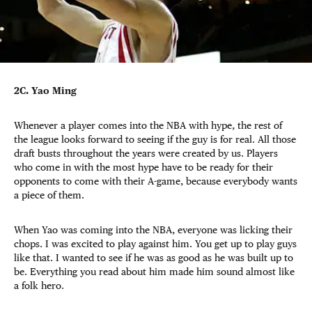
2C. Yao Ming
Whenever a player comes into the NBA with hype, the rest of
the league looks forward to seeing if the guy is for real. All those
draft busts throughout the years were created by us. Players
who come in with the most hype have to be ready for their
opponents to come with their A-game, because everybody wants
a piece of them.
When Yao was coming into the NBA, everyone was licking their
chops. I was excited to play against him. You get up to play guys
like that. I wanted to see if he was as good as he was built up to
be. Everything you read about him made him sound almost like
a folk hero.