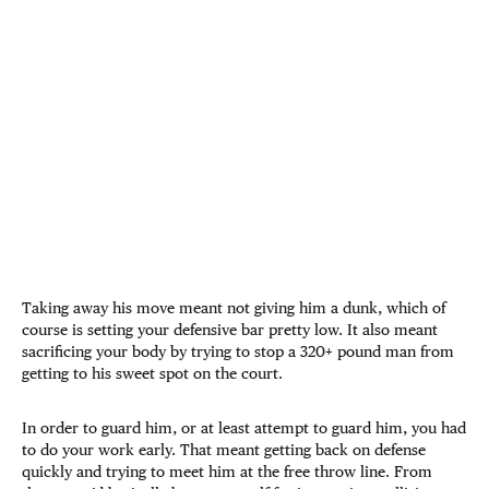
Taking away his move meant not giving him a dunk, which of
course is setting your defensive bar pretty low. It also meant
sacrificing your body by trying to stop a 320+ pound man from
getting to his sweet spot on the court.
In order to guard him, or at least attempt to guard him, you had
to do your work early. That meant getting back on defense
quickly and trying to meet him at the free throw line. From