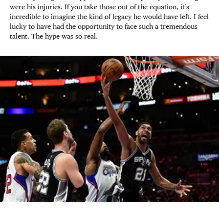
were his injuries. If you take those out of the equation, it’s
incredible to imagine the kind of legacy he would have left. I feel
lucky to have had the opportunity to face such a tremendous
talent. The hype was so real.