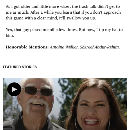
As I got older and little more wiser, the trash talk didn’t get to
me as much. After a while you learn that if you don’t approach
this game with a clear mind, it’ll swallow you up.
Yes, that guy pissed me off a few times. But now, I tip my hat to
him.
Honorable Mentions:
Antoine Walker, Shareef Abdur-Rahim.
FEATURED STORIES