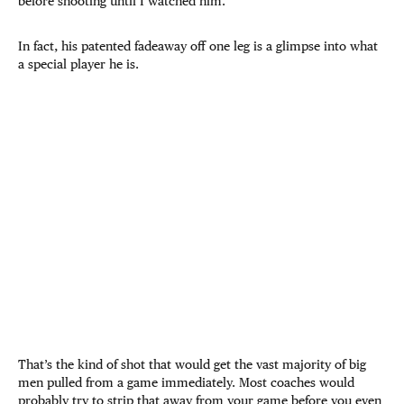
before shooting until I watched him.
In fact, his patented fadeaway off one leg is a glimpse into what
a special player he is.
That’s the kind of shot that would get the vast majority of big
men pulled from a game immediately. Most coaches would
probably try to strip that away from your game before you even