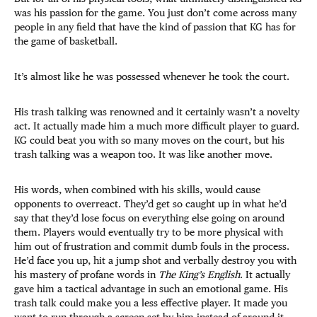
was his passion for the game. You just don’t come across many
people in any field that have the kind of passion that KG has for
the game of basketball.
It’s almost like he was possessed whenever he took the court.
His trash talking was renowned and it certainly wasn’t a novelty
act. It actually made him a much more difficult player to guard.
KG could beat you with so many moves on the court, but his
trash talking was a weapon too. It was like another move.
His words, when combined with his skills, would cause
opponents to overreact. They’d get so caught up in what he’d
say that they’d lose focus on everything else going on around
them. Players would eventually try to be more physical with
him out of frustration and commit dumb fouls in the process.
He’d face you up, hit a jump shot and verbally destroy you with
his mastery of profane words in
The King’s English
. It actually
gave him a tactical advantage in such an emotional game. His
trash talk could make you a less effective player. It made you