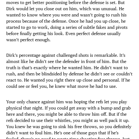
moves to get better positioning before the defense is set. But
Dirk would let you close out on him, which was unusual. He
wanted to know where you were and wasn’t going to rush his
process because of the defense. Once he had you up close, he
started to go to work, doing a series of subtle fakes and pivots
before finally getting his look. Even perfect defense usually
wasn’t perfect enough.
Dirk’s percentage against challenged shots is remarkable. It’s
almost like he didn’t see the defender in front of him. But the
truth is that’s exactly where he wanted him. He didn’t want to
rush, and then be blindsided by defense he didn’t see or couldn’t
react to. He wanted you right there up close and personal. If he
could see or feel you, he knew what move he had to use.
Your only chance against him was hoping the refs let you play
physical that night. If you could get away with a bump and grab
here and there, you might be able to throw him off. But if the
refs decided to use their whistles, you might as well pack it up.
You knew he was going to sink his free throws, so you definitely
didn’t want to foul him. He’s one of those guys that if he’s
fouled, there’s no need to waste time shooting free throws. Just