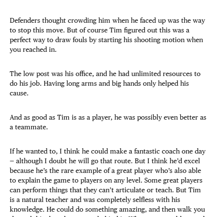
Defenders thought crowding him when he faced up was the way
to stop this move. But of course Tim figured out this was a
perfect way to draw fouls by starting his shooting motion when
you reached in.
The low post was his office, and he had unlimited resources to
do his job. Having long arms and big hands only helped his
cause.
And as good as Tim is as a player, he was possibly even better as
a teammate.
If he wanted to, I think he could make a fantastic coach one day
— although I doubt he will go that route. But I think he’d excel
because he’s the rare example of a great player who’s also able
to explain the game to players on any level. Some great players
can perform things that they can’t articulate or teach. But Tim
is a natural teacher and was completely selfless with his
knowledge. He could do something amazing, and then walk you