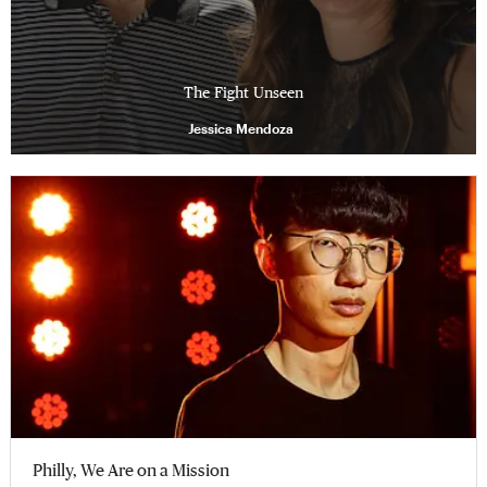
The Fight Unseen
Jessica Mendoza
Philly, We Are on a Mission