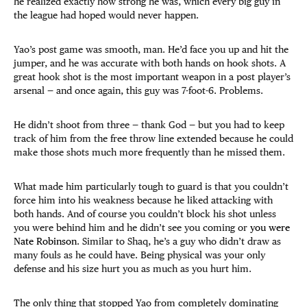
he realized exactly how strong he was, which every big guy in
the league had hoped would never happen.
Yao’s post game was smooth, man. He’d face you up and hit the
jumper, and he was accurate with both hands on hook shots. A
great hook shot is the most important weapon in a post player’s
arsenal — and once again, this guy was 7-foot-6. Problems.
He didn’t shoot from three — thank God — but you had to keep
track of him from the free throw line extended because he could
make those shots much more frequently than he missed them.
What made him particularly tough to guard is that you couldn’t
force him into his weakness because he liked attacking with
both hands. And of course you couldn’t block his shot unless
you were behind him and he didn’t see you coming or
you were
Nate Robinson
. Similar to Shaq, he’s a guy who didn’t draw as
many fouls as he could have. Being physical was your only
defense and his size hurt you as much as you hurt him.
The only thing that stopped Yao from completely dominating