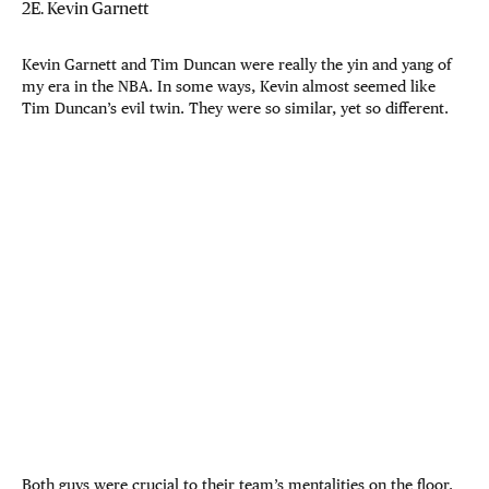
2E. Kevin Garnett
Kevin Garnett and Tim Duncan were really the yin and yang of
my era in the NBA. In some ways, Kevin almost seemed like
Tim Duncan’s evil twin. They were so similar, yet so different.
Both guys were crucial to their team’s mentalities on the floor.