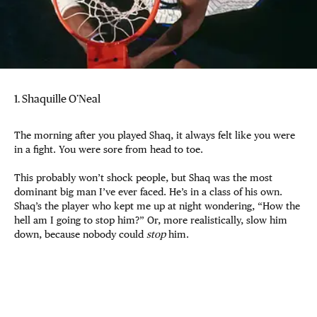
1. Shaquille O’Neal
The morning after you played Shaq, it always felt like you were
in a fight. You were sore from head to toe.
This probably won’t shock people, but Shaq was the most
dominant big man I’ve ever faced. He’s in a class of his own.
Shaq’s the player who kept me up at night wondering, “How the
hell am I going to stop him?” Or, more realistically, slow him
down, because nobody could
stop
him.