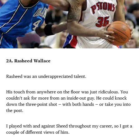
2A. Rasheed Wallace
Rasheed was an underappreciated talent.
His touch from anywhere on the floor was just ridiculous. You
couldn’t ask for more from an inside-out guy. He could knock
down the three-point shot — with both hands — or take you into
the post.
I played with and against Sheed throughout my career, so I got a
couple of different views of him.