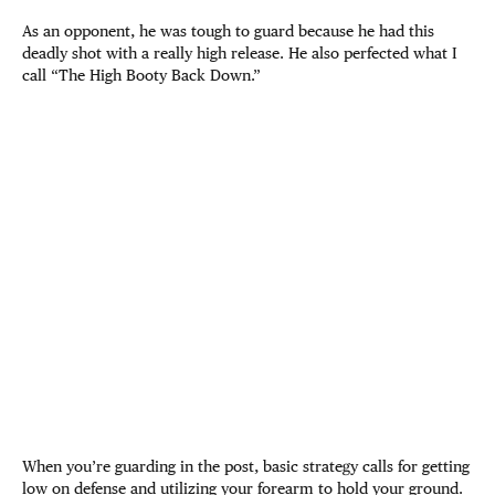
As an opponent, he was tough to guard because he had this
deadly shot with a really high release. He also perfected what I
call “The High Booty Back Down.”
When you’re guarding in the post, basic strategy calls for getting
low on defense and utilizing your forearm to hold your ground.