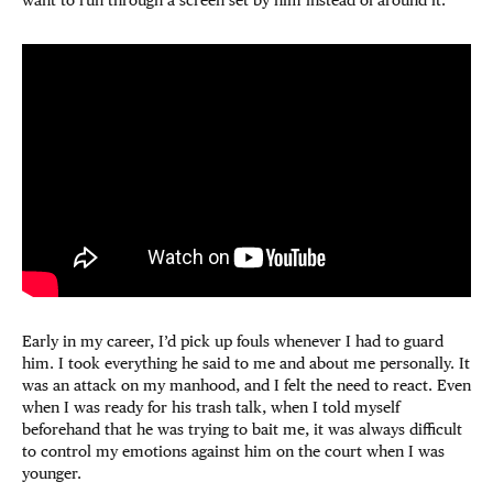
want to run through a screen set by him instead of around it.
Early in my career, I’d pick up fouls whenever I had to guard
him. I took everything he said to me and about me personally. It
was an attack on my manhood, and I felt the need to react. Even
when I was ready for his trash talk, when I told myself
beforehand that he was trying to bait me, it was always difficult
to control my emotions against him on the court when I was
younger.