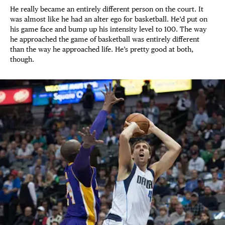
He really became an entirely different person on the court. It
was almost like he had an alter ego for basketball. He’d put on
his game face and bump up his intensity level to 100. The way
he approached the game of basketball was entirely different
than the way he approached life. He’s pretty good at both,
though.