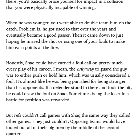
there, you’d basically brace yourself for impact in a collision
that you were physically incapable of winning.
When he was younger, you were able to double team him on the
catch. Problem is, he got used to that over the years and
eventually became a good passer. Then it came down to just
hoping he missed the shot or using one of your fouls to make
him earn points at the line.
Honestly, Shaq could have earned a foul call on pretty much
every play of his career. I mean, the
only
way to guard the guy
was to either push or hold him, which was usually considered a
foul. It’s almost like he was being punished for being stronger
than his opponents. If a defender stood in there and took the hit,
he could draw the foul on Shaq. Sometimes being the loser in a
battle for position was rewarded.
But refs couldn’t call games with Shaq the same way they called
other games. They just couldn’t. Opposing teams would have
fouled out all of their big men by the middle of the second
quarter.