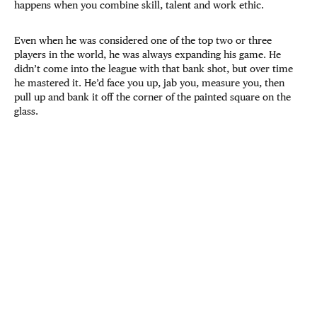
happens when you combine skill, talent and work ethic.
Even when he was considered one of the top two or three
players in the world, he was always expanding his game. He
didn’t come into the league with that bank shot, but over time
he mastered it. He’d face you up, jab you, measure you, then
pull up and bank it off the corner of the painted square on the
glass.