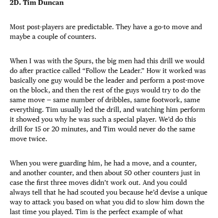
2D. Tim Duncan
Most post-players are predictable. They have a go-to move and
maybe a couple of counters.
When I was with the Spurs, the big men had this drill we would
do after practice called “Follow the Leader.” How it worked was
basically one guy would be the leader and perform a post-move
on the block, and then the rest of the guys would try to do the
same move — same number of dribbles, same footwork, same
everything. Tim usually led the drill, and watching him perform
it showed you why he was such a special player. We’d do this
drill for 15 or 20 minutes, and Tim would never do the same
move twice.
When you were guarding him, he had a move, and a counter,
and another counter, and then about 50 other counters just in
case the first three moves didn’t work out. And you could
always tell that he had scouted you because he’d devise a unique
way to attack you based on what you did to slow him down the
last time you played. Tim is the perfect example of what