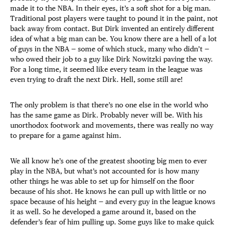
made it to the NBA. In their eyes, it’s a soft shot for a big man.
Traditional post players were taught to pound it in the paint, not
back away from contact. But Dirk invented an entirely different
idea of what a big man can be. You know there are a hell of a lot
of guys in the NBA — some of which stuck, many who didn’t —
who owed their job to a guy like Dirk Nowitzki paving the way.
For a long time, it seemed like every team in the league was
even trying to draft the next Dirk. Hell, some still are!
The only problem is that there’s no one else in the world who
has the same game as Dirk. Probably never will be. With his
unorthodox footwork and movements, there was really no way
to prepare for a game against him.
We all know he’s one of the greatest shooting big men to ever
play in the NBA, but what’s not accounted for is how many
other things he was able to set up for himself on the floor
because of his shot. He knows he can pull up with little or no
space because of his height — and every guy in the league knows
it as well. So he developed a game around it, based on the
defender’s fear of him pulling up. Some guys like to make quick