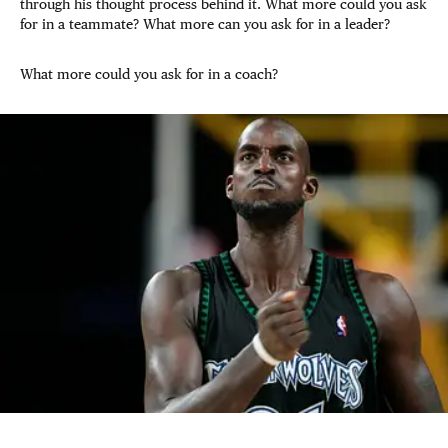
through his thought process behind it. What more could you ask
for in a teammate? What more can you ask for in a leader?
What more could you ask for in a coach?