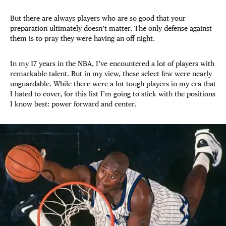
But there are always players who are so good that your
preparation ultimately doesn’t matter. The only defense against
them is to pray they were having an off night.
In my 17 years in the NBA, I’ve encountered a lot of players with
remarkable talent. But in my view, these select few were nearly
unguardable. While there were a lot tough players in my era that
I hated to cover, for this list I’m going to stick with the positions
I know best: power forward and center.