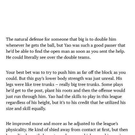
The natural defense for someone that big is to double him
whenever he gets the ball, but Yao was such a good passer that
he’d be able to find the open man as soon as you sent the help.
He could literally see over the double teams.
Your best bet was to try to push him as far off the block as you
could. But this guy’s lower body strength was just unreal. His
legs were like tree trunks — really big tree trunks. Some plays
he’d get to the post, plant his roots and then the offense would
just run through him. Yao had the skills to play in this league
regardless of his height, but it’s to his credit that he utilized his
size and skill equally.
He improved more and more as he adjusted to the league’s
physicality. He kind of shied away from contact at first, but then