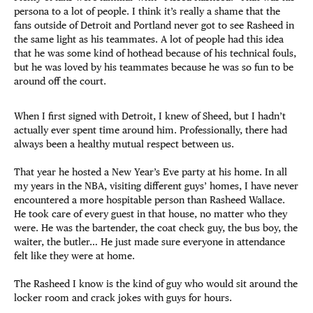
persona to a lot of people. I think it’s really a shame that the
fans outside of Detroit and Portland never got to see Rasheed in
the same light as his teammates. A lot of people had this idea
that he was some kind of hothead because of his technical fouls,
but he was loved by his teammates because he was so fun to be
around off the court.
When I first signed with Detroit, I knew of Sheed, but I hadn’t
actually ever spent time around him. Professionally, there had
always been a healthy mutual respect between us.
That year he hosted a New Year’s Eve party at his home. In all
my years in the NBA, visiting different guys’ homes, I have never
encountered a more hospitable person than Rasheed Wallace.
He took care of every guest in that house, no matter who they
were. He was the bartender, the coat check guy, the bus boy, the
waiter, the butler… He just made sure everyone in attendance
felt like they were at home.
The Rasheed I know is the kind of guy who would sit around the
locker room and crack jokes with guys for hours.