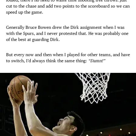
cut to the chase and add two points to the scoreboard so we can
speed up the game.
Generally Bruce Bowen drew the Dirk assignment when I was
with the Spurs, and I never protested that. He was probably one
of the best at guarding Dirk.
But every now and then when I played for other teams, and have
to switch, I’d always think the same thing:
“Damn!”