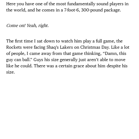
Here you have one of the most fundamentally sound players in
the world, and he comes in a 7-foot-6, 300-pound package.
Come on! Yeah, right
.
The first time I sat down to watch him play a full game, the
Rockets were facing Shaq’s Lakers on Christmas Day. Like a lot
of people, I came away from that game thinking, “Damn, this
guy can ball.” Guys his size generally just aren’t able to move
like he could. There was a certain grace about him despite his
size.