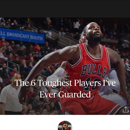
The 6 Toughest Players I've
Ever Guarded