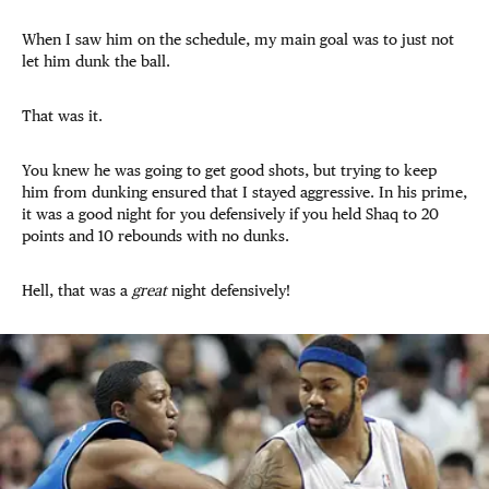
When I saw him on the schedule, my main goal was to just not
let him dunk the ball.
That was it.
You knew he was going to get good shots, but trying to keep
him from dunking ensured that I stayed aggressive. In his prime,
it was a good night for you defensively if you held Shaq to 20
points and 10 rebounds with no dunks.
Hell, that was a
great
night defensively!