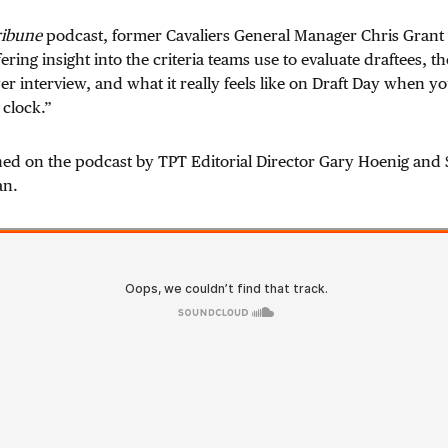
ribune
podcast, former Cavaliers General Manager Chris Grant 
ering insight into the criteria teams use to evaluate draftees, 
er interview, and what it really feels like on Draft Day when yo
 clock.”
ined on the podcast by TPT Editorial Director Gary Hoenig and
an.