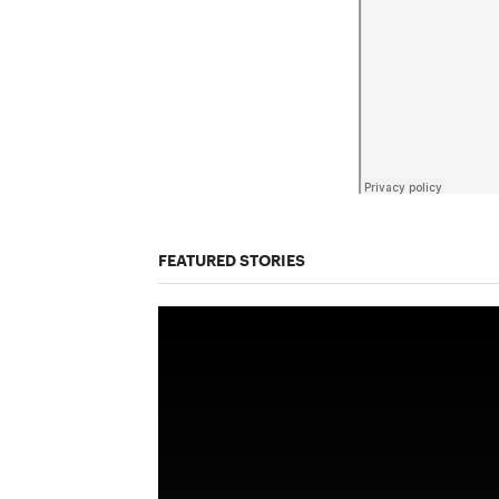
FEATURED STORIES