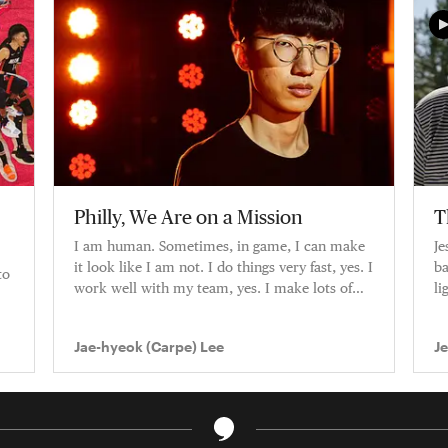
Philly, We Are on a Mission
T
I am human. Sometimes, in game, I can make
Je
it look like I am not. I do things very fast, yes. I
ba
to
work well with my team, yes. I make lots of
li
plays, yes. But I am
ca
Jae-hyeok (Carpe) Lee
J