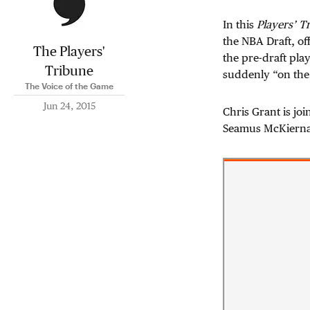
In this
Players’ T
the NBA Draft, off
The Players'
the pre-draft play
Tribune
suddenly “on the
The Voice of the Game
Jun 24, 2015
Chris Grant is jo
Seamus McKiern