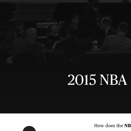
2015 NBA 
How does the
NB