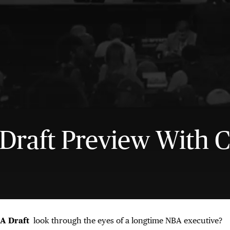
Draft Preview With C
A Draft
look through the eyes of a longtime NBA executive?