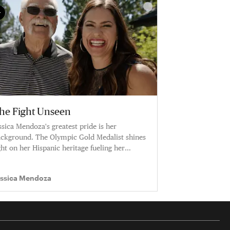
he Fight Unseen
ssica Mendoza's greatest pride is her
ckground. The Olympic Gold Medalist shines
ght on her Hispanic heritage fueling her
reer.
essica Mendoza