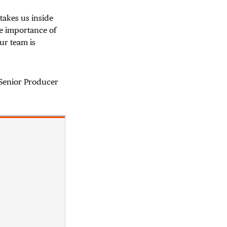
takes us inside
the importance of
ur team is
 Senior Producer