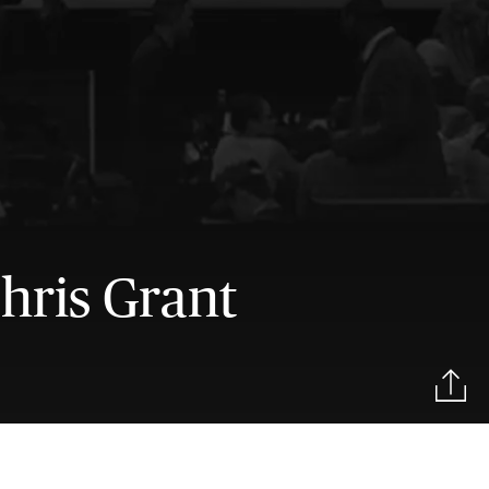
hris Grant