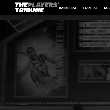
BASKETBALL
FOOTBALL
SO