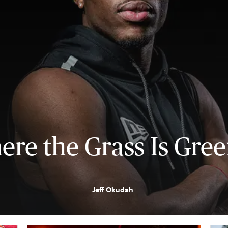
re the Grass Is Gre
Jeff Okudah