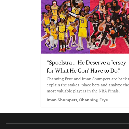
“Spoelstra … He Deserve a Jersey
for What He Gon’ Have to Do.”
Channing Frye and Iman Shumpert are back 
explain the stakes, place bets and analyze the
most valuable players in the NBA Finals.
Iman Shumpert, Channing Frye