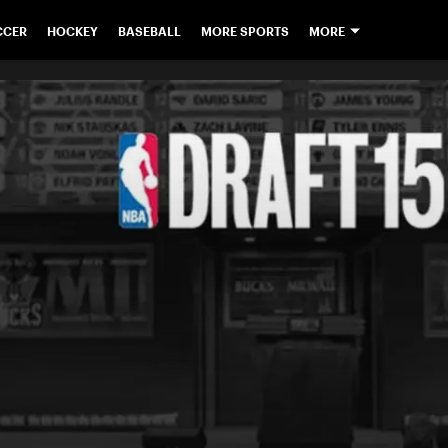
CCER
HOCKEY
BASEBALL
MORE SPORTS
MORE