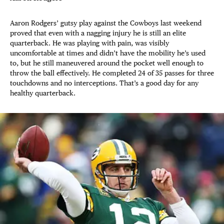
Aaron Rodgers’ gutsy play against the Cowboys last weekend
proved that even with a nagging injury he is still an elite
quarterback. He was playing with pain, was visibly
uncomfortable at times and didn’t have the mobility he’s used
to, but he still maneuvered around the pocket well enough to
throw the ball effectively. He completed 24 of 35 passes for three
touchdowns and no interceptions. That’s a good day for any
healthy quarterback.