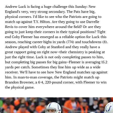
Andrew Luck is facing a huge challenge this Sunday: New
England’s very, very strong secondary. The Pats have big,
physical corners. I’d like to see who the Patriots are going to
match up against T.Y. Hilton. Are they going to use Darrelle
Revis to cover him everywhere around the field? Or are they
going to just keep their corners in their typical positions? Tight
end Coby Fleener has emerged as a reliable option for Luck this
season, reaching career-highs in yards (774) and touchdowns (8).
Andrew played with Coby at Stanford and they really have a
great rapport going on right now—their chemistry is peaking at
just the right time. Luck is not only completing passes to him,
but completing big passes for big gains—Fleener is averaging 15.2
yards per catch. Sometimes they line him up wide as a wide
receiver. We’ll have to see how New England matches up against
him. In man-to-man coverage, the Patriots might match up
Brandon Browner, a 6-4, 220-pound corner, with Fleener to win
the physical game.