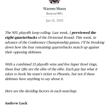
Warren Moon
Retired NFL
Jan 15, 2015
The NFL playoffs keep rolling. Last week, I
previewed the
eight quarterbacks
of the Divisional Round. This week, in
advance of the Conference Championship games, I’ll be breaking
down how the four remaining quarterbacks match up against
their opposing defenses.
With a combined 33 playoffs wins and five Super Bowl rings,
these four QBs are the elite of the elite. Each guy has what it
takes to book his team’s ticket to Phoenix, but not if these
defenses have anything to say about it.
Here are the deciding factors in each matchup:
Andrew Luck