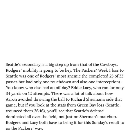
Seattle’s secondary is a big step up from that of the Cowboys.
Rodgers’ mobility is going to be key. The Packers’ Week 1 loss to
Seattle was one of Rodgers’ most anemic (he completed 23 of 33
passes but had only one touchdown and also one interception).
You know who else had an off day? Eddie Lacy, who ran for only
34 yards on 12 attempts. There was a lot of talk about how
Aaron avoided throwing the ball to Richard Sherman’s side that
game, but if you look at the stats from Green Bay loss (Seattle
trounced them 36-16), you’ll see that Seattle’s defense
dominated all over the field, not just on Sherman’s matchup.
Rodgers and Lacy both have to bring it for this Sunday’s result to
go the Packers’ way.