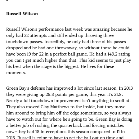
Russell Wilson
Russell Wilson’s performance last week was amazing because he
only had 22 attempts and still ended up throwing three
touchdown passes. Incredibly, he only had three of his passes
dropped and he had one throwaway, so without those he could
have been 19 for 22 in a perfect ball game. He had a 149.2 rating—
you can’t get much higher than that. This kid seems to just play
his best when the stage is the biggest. He lives for these
moments.
Green Bay’s defense has improved a lot since last season. In 2013
they were giving up 26.8 points per game, this year it’s 21.8.
Nearly a full touchdown improvement isn’t anything to scoff at.
They also moved Clay Matthews to the inside, but they move
him around to bring him off the edge sometimes, so you always
have to watch out for where he’s going to be. Green Bay is doing
a better job of rushing the quarterback and forcing mistakes
now—they had 18 interceptions this season compared to 11 in
2013. Russell is going to have to get the ball out on time and