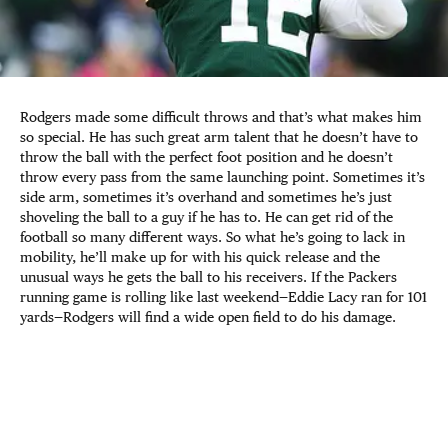
Rodgers made some difficult throws and that’s what makes him
so special. He has such great arm talent that he doesn’t have to
throw the ball with the perfect foot position and he doesn’t
throw every pass from the same launching point. Sometimes it’s
side arm, sometimes it’s overhand and sometimes he’s just
shoveling the ball to a guy if he has to. He can get rid of the
football so many different ways. So what he’s going to lack in
mobility, he’ll make up for with his quick release and the
unusual ways he gets the ball to his receivers. If the Packers
running game is rolling like last weekend—Eddie Lacy ran for 101
yards—Rodgers will find a wide open field to do his damage.