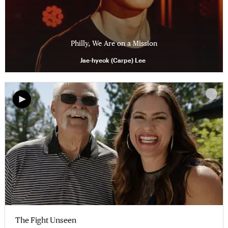
Philly, We Are on a Mission
Jae-hyeok (Carpe) Lee
The Fight Unseen