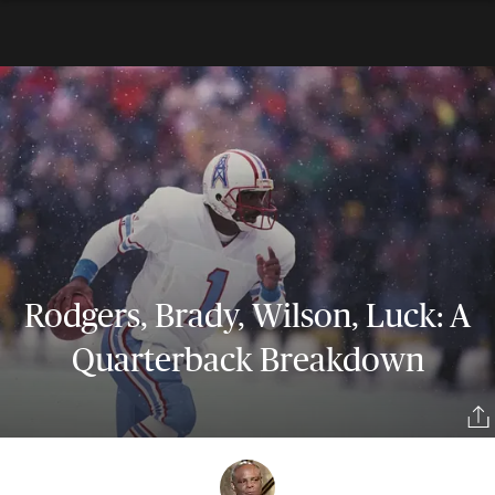
Rodgers, Brady, Wilson, Luck: A
Quarterback Breakdown