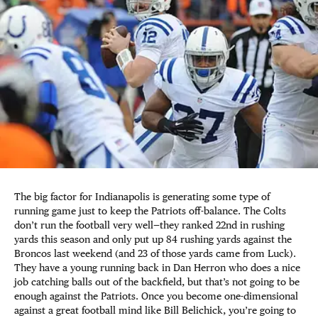
The big factor for Indianapolis is generating some type of
running game just to keep the Patriots off-balance. The Colts
don’t run the football very well—they ranked 22nd in rushing
yards this season and only put up 84 rushing yards against the
Broncos last weekend (and 23 of those yards came from Luck).
They have a young running back in Dan Herron who does a nice
job catching balls out of the backfield, but that’s not going to be
enough against the Patriots. Once you become one-dimensional
against a great football mind like Bill Belichick, you’re going to