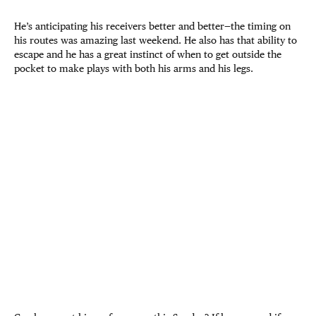
He’s anticipating his receivers better and better—the timing on
his routes was amazing last weekend. He also has that ability to
escape and he has a great instinct of when to get outside the
pocket to make plays with both his arms and his legs.