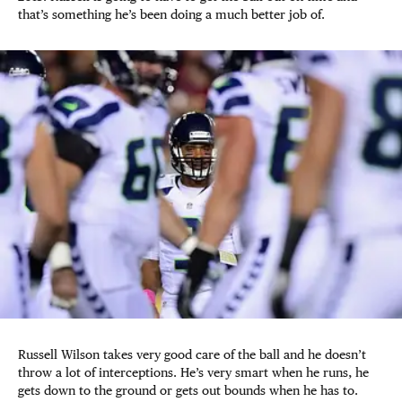
that’s something he’s been doing a much better job of.
Russell Wilson takes very good care of the ball and he doesn’t
throw a lot of interceptions. He’s very smart when he runs, he
gets down to the ground or gets out bounds when he has to.