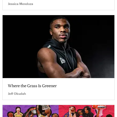
Jessica Mendoza
Where the Grass Is Greener
Jeff Okudah