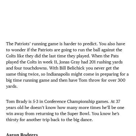
The Patriots’ running game is harder to predict. You also have
to wonder if the Patriots are going to run the ball against the
Colts like they did the last time they played. When the Pats
played the Colts in week 11, Jonas Gray had 201 rushing yards
and four touchdowns. With Bill Belichick you never get the
same thing twice, so Indianapolis might come in preparing for a
big time running game and then have Tom throw for over 300
yards.
Tom Brady is 5-3 in Conference Championship games. At 37
years old he doesn’t know how many more times he’ll be one
win away from returning to the Super Bowl. You know he’s
thirsty for another trip back to the big dance.
Aaron Rodgers