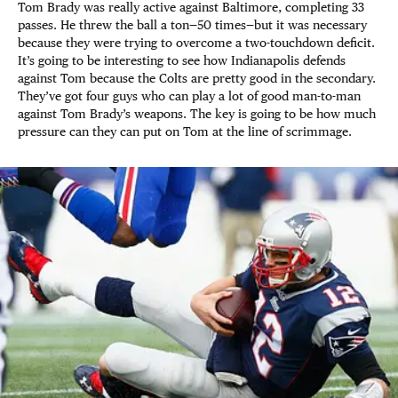
Tom Brady was really active against Baltimore, completing 33
passes. He threw the ball a ton—50 times—but it was necessary
because they were trying to overcome a two-touchdown deficit.
It’s going to be interesting to see how Indianapolis defends
against Tom because the Colts are pretty good in the secondary.
They’ve got four guys who can play a lot of good man-to-man
against Tom Brady’s weapons. The key is going to be how much
pressure can they can put on Tom at the line of scrimmage.