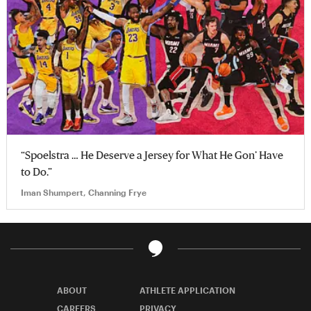
“Spoelstra … He Deserve a Jersey for What He Gon’ Have
to Do.”
Iman Shumpert, Channing Frye
ABOUT
ATHLETE APPLICATION
CAREERS
PRIVACY