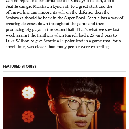
Can he repeat his performance this Sunday? If he can, and if
Seattle can get Marshawn Lynch off to a great start and the
offensive line can impose its will on the defense, then the
Seahawks should be back in the Super Bowl. Seattle has a way of
wearing defenses down throughout the game and then
producing big plays in the second half. That’s what we saw last
week against the Panthers when Russell had a 25-yard pass to
Luke Willson to give Seattle a 14-point lead in a game that, for a
short time, was closer than many people were expecting.
FEATURED STORIES