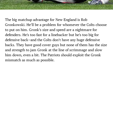
The big matchup advantage for New England is Rob
Gronkowski. He’ll be a problem for whomever the Colts choose
to put on him. Gronk’s size and speed are a nightmare for
defenders. He’s too fast for a linebacker but he’s too big for
defensive back—and the Colts don’t have any huge defensive
backs. They have good cover guys but none of them has the size
and strength to jam Gronk at the line of scrimmage and slow
him down, even a bit. The Patriots should exploit the Gronk
mismatch as much as possible.