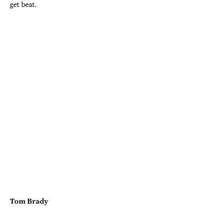
get beat.
Tom Brady