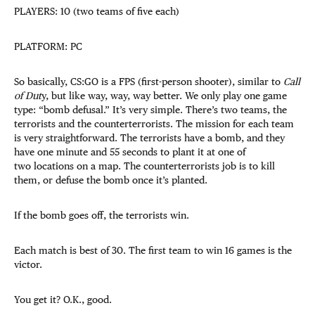
PLAYERS: 10 (two teams of five each)
PLATFORM: PC
So basically, CS:GO is a FPS (first-person shooter), similar to
Call
of Dut
y, but like way, way, way better. We only play one game
type: “bomb defusal.” It’s very simple. There’s two teams, the
terrorists and the counterterrorists. The mission for each team
is very straightforward. The terrorists have a bomb, and they
have one minute and 55 seconds to plant it at one of
two locations on a map. The counterterrorists job is to kill
them, or defuse the bomb once it’s planted.
If the bomb goes off, the terrorists win.
Each match is best of 30. The first team to win 16 games is the
victor.
You get it? O.K., good.