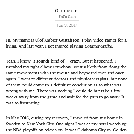
Olofmeister
FaZe Clan
Jun 9, 2017
Hi. My name is Olof Kajbjer Gustafsson. I play video games for a
living. And last year, I got injured playing
Counter-Strike
.
Yeah, I know, it sounds kind of … crazy. But it happened. I
tweaked my right elbow somehow. Mostly likely from doing the
same movements with the mouse and keyboard over and over
again. I went to different doctors and physiotherapists, but none
of them could come to a definitive conclusion as to what was
wrong with me. There was nothing I could do but take a few
weeks away from the game and wait for the pain to go away. It
was so frustrating.
In May 2016, during my recovery, I traveled from my home in
Sweden to New York City. One night I was at my hotel watching
the NBA playoffs on television. It was Oklahoma City vs. Golden