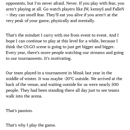
opponents, but I’m never afraid. Never. If you play with fear, you
aren’t playing at all. Go watch players like JW, kennyS and FalleN
— they can smell fear. They’ll eat you alive if you aren’t at the
very peak of your game, physically and mentally.
That’s the mindset I carry with me from event to event. And I
hope I can continue to play at this level for a while, because I
think the CS:GO scene is going to just get bigger and bigger.
Every year, there’s more people watching our streams and going
to our tournaments. It’s motivating.
Our team played in a tournament in Minsk last year in the
middle of winter. It was maybe –20
°
C outside. We arrived at the
back of the venue, and waiting outside for us were nearly 500
people. They had been standing there all day just to see teams
walk into the arena.
That’s passion.
That’s why I play the game.