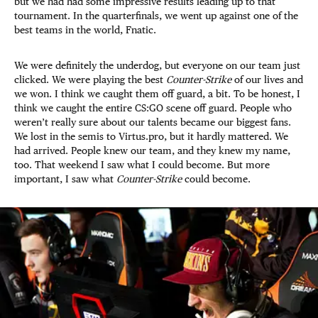
but we had had some impressive results leading up to that
tournament. In the quarterfinals, we went up against one of the
best teams in the world, Fnatic.
We were definitely the underdog, but everyone on our team just
clicked. We were playing the best
Counter-Strike
of our lives and
we won. I think we caught them off guard, a bit. To be honest, I
think we caught the entire CS:GO scene off guard. People who
weren’t really sure about our talents became our biggest fans.
We lost in the semis to Virtus.pro, but it hardly mattered. We
had arrived. People knew our team, and they knew my name,
too. That weekend I saw what I could become. But more
important, I saw what
Counter-Strike
could become.