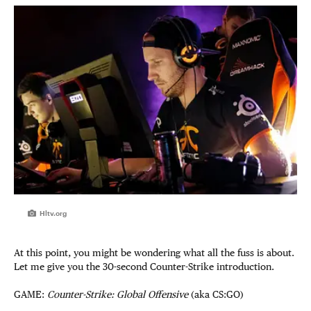
Hltv.org
At this point, you might be wondering what all the fuss is about.
Let me give you the 30-second Counter-Strike introduction.
GAME:
Counter-Strike:
Global Offensive
(aka CS:GO)