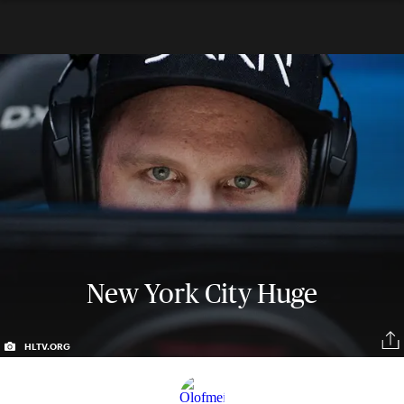
New York City Huge
HLTV.ORG