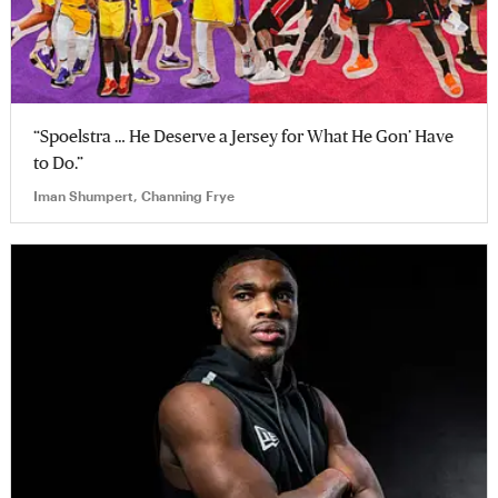
“Spoelstra … He Deserve a Jersey for What He Gon’ Have
to Do.”
Iman Shumpert, Channing Frye