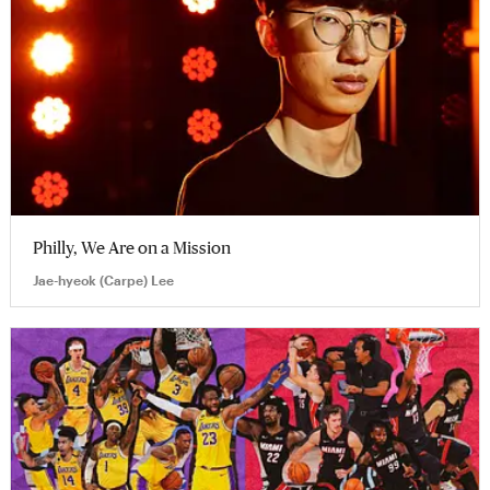
Philly, We Are on a Mission
Jae-hyeok (Carpe) Lee