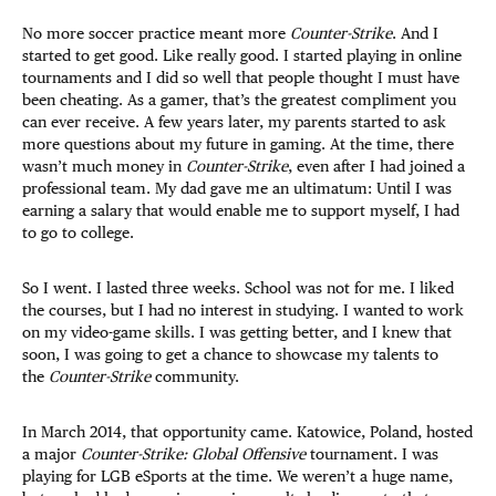
No more soccer practice meant more
Counter-Strike
. And I
started to get good. Like really good. I started playing in online
tournaments and I did so well that people thought I must have
been cheating. As a gamer, that’s the greatest compliment you
can ever receive. A few years later, my parents started to ask
more questions about my future in gaming. At the time, there
wasn’t much money in
Counter-Strike
, even after I had joined a
professional team. My dad gave me an ultimatum: Until I was
earning a salary that would enable me to support myself, I had
to go to college.
So I went. I lasted three weeks. School was not for me. I liked
the courses, but I had no interest in studying. I wanted to work
on my video-game skills. I was getting better, and I knew that
soon, I was going to get a chance to showcase my talents to
the
Counter-Strike
community.
In March 2014, that opportunity came. Katowice, Poland, hosted
a major
Counter-Strike: Global Offensive
tournament. I was
playing for LGB eSports at the time. We weren’t a huge name,