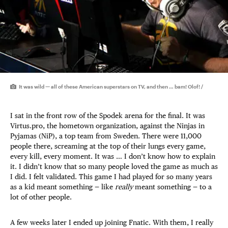
It was wild — all of these American superstars on TV, and then … bam! Olof! /
I sat in the front row of the Spodek arena for the final. It was
Virtus.pro, the hometown organization, against the Ninjas in
Pyjamas (NiP), a top team from Sweden. There were 11,000
people there, screaming at the top of their lungs every game,
every kill, every moment. It was … I don’t know how to explain
it. I didn’t know that so many people loved the game as much as
I did. I felt validated. This game I had played for so many years
as a kid meant something — like
really
meant something — to a
lot of other people.
A few weeks later I ended up joining Fnatic. With them, I really