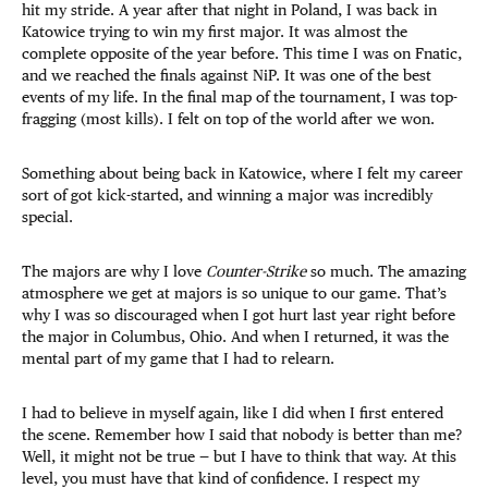
hit my stride. A year after that night in Poland, I was back in
Katowice trying to win my first major. It was almost the
complete opposite of the year before. This time I was on Fnatic,
and we reached the finals against NiP. It was one of the best
events of my life. In the final map of the tournament, I was top-
fragging (most kills). I felt on top of the world after we won.
Something about being back in Katowice, where I felt my career
sort of got kick-started, and winning a major was incredibly
special.
The majors are why I love
Counter-Strike
so much. The amazing
atmosphere we get at majors is so unique to our game. That’s
why I was so discouraged when I got hurt last year right before
the major in Columbus, Ohio. And when I returned, it was the
mental part of my game that I had to relearn.
I had to believe in myself again, like I did when I first entered
the scene. Remember how I said that nobody is better than me?
Well, it might not be true — but I have to think that way. At this
level, you must have that kind of confidence. I respect my