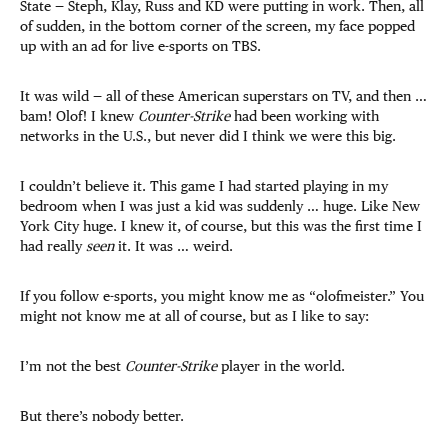
State — Steph, Klay, Russ and KD were putting in work. Then, all
of sudden, in the bottom corner of the screen, my face popped
up with an ad for live e-sports on TBS.
It was wild — all of these American superstars on TV, and then …
bam! Olof! I knew
Counter-Strike
had been working with
networks in the U.S., but never did I think we were this big.
I couldn’t believe it. This game I had started playing in my
bedroom when I was just a kid was suddenly … huge. Like New
York City huge. I knew it, of course, but this was the first time I
had really
seen
it. It was … weird.
If you follow e-sports, you might know me as “olofmeister.” You
might not know me at all of course, but as I like to say:
I’m not the best
Counter-Strike
player in the world.
But there’s nobody better.