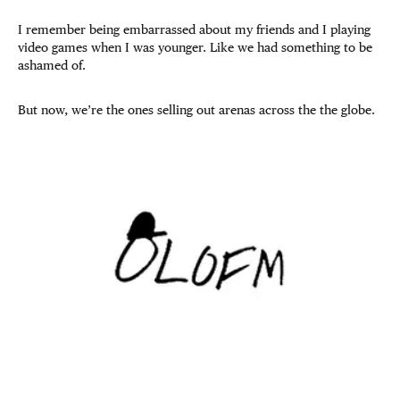
I remember being embarrassed about my friends and I playing
video games when I was younger. Like we had something to be
ashamed of.
But now, we’re the ones selling out arenas across the the globe.