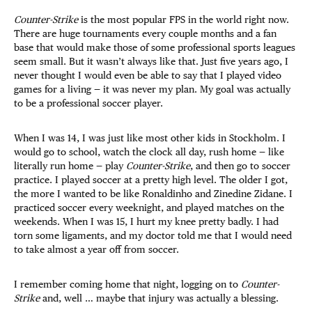
Counter-Strike
is the most popular FPS in the world right now.
There are huge tournaments every couple months and a fan
base that would make those of some professional sports leagues
seem small. But it wasn’t always like that. Just five years ago, I
never thought I would even be able to say that I played video
games for a living — it was never my plan. My goal was actually
to be a professional soccer player.
When I was 14, I was just like most other kids in Stockholm. I
would go to school, watch the clock all day, rush home — like
literally run home — play
Counter-Strike
, and then go to soccer
practice. I played soccer at a pretty high level. The older I got,
the more I wanted to be like Ronaldinho and Zinedine Zidane. I
practiced soccer every weeknight, and played matches on the
weekends. When I was 15, I hurt my knee pretty badly. I had
torn some ligaments, and my doctor told me that I would need
to take almost a year off from soccer.
I remember coming home that night, logging on to
Counter-
Strike
and, well … maybe that injury was actually a blessing.