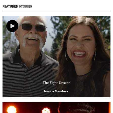
FEATURED STORIES
The Fight Unseen
Jessica Mendoza