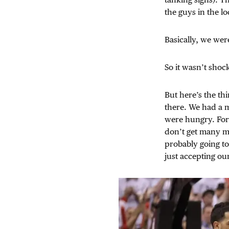
the guys in the l
Basically, we wer
So it wasn’t shoc
But here’s the thi
there. We had a 
were hungry. For 
don’t get many mo
probably going to 
just accepting ou