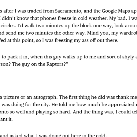
ks after I was traded from Sacramento, and the Google Maps 
I didn’t know that phones freeze in cold weather. My bad. I 
 circles. I’d walk two minutes up the block one way, look aro
nd send me two minutes the other way. Mind you, my wardrobe
ed at this point, so I was freezing my ass off out there.
 to pack it in, when this guy walks up to me and sort of shyly 
erson? The guy on the Raptors?”
 a picture or an autograph. The first thing he did was thank 
 was doing for the city. He told me how much he appreciated 
nto so well and playing so hard. And the thing was, I could te
nt it.
and asked what I was doing out here in the cold.