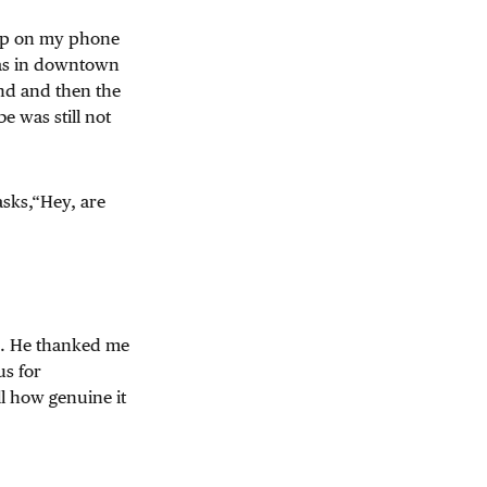
app on my phone
was in downtown
und and then the
 was still not
asks,“Hey, are
me. He thanked me
us for
ll how genuine it