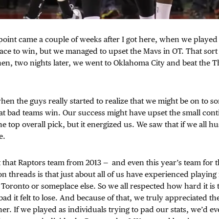
 point came a couple of weeks after I got here, when we played 
ace to win, but we managed to upset the Mavs in OT. That sor
. Then, two nights later, we went to Oklahoma City and beat the 
when the guys really started to realize that we might be on to 
t bad teams win. Our success might have upset the small conti
e top overall pick, but it energized us. We saw that if we all hu
e.
that Raptors team from 2013 — and even this year’s team for t
 threads is that just about all of us have experienced playing 
 Toronto or someplace else. So we all respected how hard it is t
d it felt to lose. And because of that, we truly appreciated the
er. If we played as individuals trying to pad our stats, we’d ev