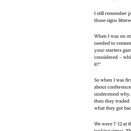
I still remember 
those signs litter
When I was on oth
needed to rememb
your-starters gam
considered — whic
it?”
So when I was fir
about conference 
understood why. 
then they traded 
what they got ba
We were 7–12 at t
tanking signs). T