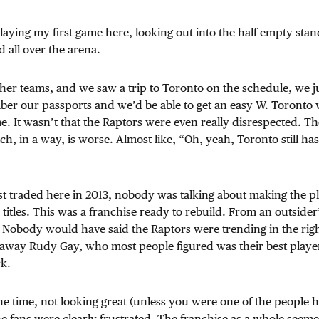
playing my first game here, looking out into the half empty stan
ed all over the arena.
er teams, and we saw a trip to Toronto on the schedule, we j
er our passports and we’d be able to get an easy W. Toronto w
e. It wasn’t that the Raptors were even really disrespected. T
h, in a way, is worse. Almost like, “Oh, yeah, Toronto still ha
st traded here in 2013, nobody was talking about making the p
titles. This was a franchise ready to rebuild. From an outsider’
Nobody would have said the Raptors were trending in the right
away Rudy Gay, who most people figured was their best player.
ck.
he time, not looking great (unless you were one of the people 
he fans were clearly frustrated. The franchise as a whole seem