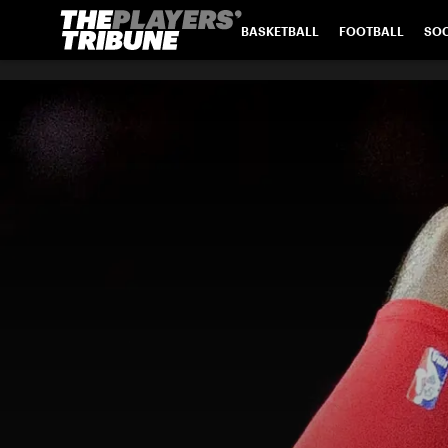
BASKETBALL
FOOTBALL
SO