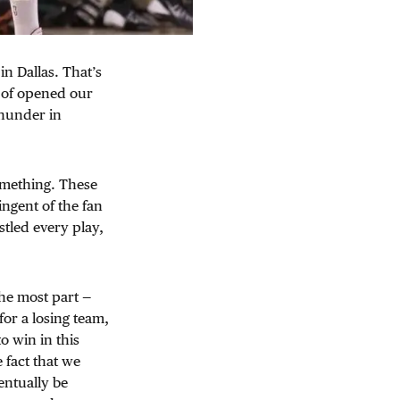
in Dallas. That’s
t of opened our
Thunder in
something. These
ngent of the fan
stled every play,
he most part —
for a losing team,
o win in this
 fact that we
entually be