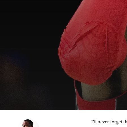
I’ll never forget t