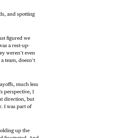
ds, and spotting
ust figured we
as a rest-up-
hey weren’t even
s a team, doesn’t
layoffs, much less
s perspective, I
 direction, but
 I was part of
holding up the
ed frustrated. And