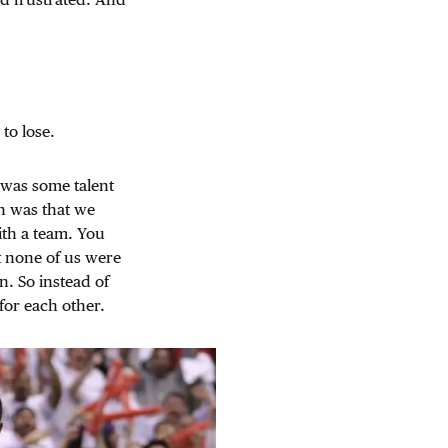
to lose.
e was some talent
n was that we
ith a team. You
t none of us were
n. So instead of
for each other.