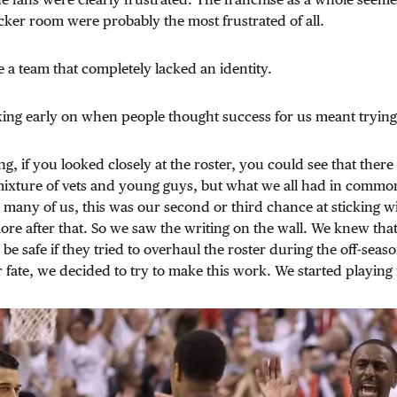
ocker room were probably the most frustrated of all.
e a team that completely lacked an identity.
king early on when people thought success for us meant trying 
ng, if you looked closely at the roster, you could see that ther
mixture of vets and young guys, but what we all had in commo
many of us, this was our second or third chance at sticking w
re after that. So we saw the writing on the wall. We knew tha
be safe if they tried to overhaul the roster during the off-seaso
r fate, we decided to try to make this work. We started playing 