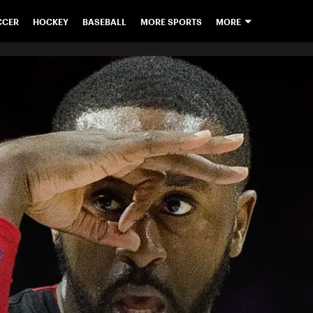
CCER
HOCKEY
BASEBALL
MORE SPORTS
MORE