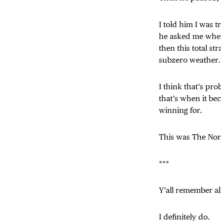
I told him I was t
he asked me where
then this total s
subzero weather.
I think that’s pr
that’s when it be
winning for.
This was The Nor
***
Y’all remember a
I definitely do.