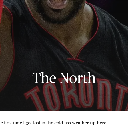
The North
he first time I got lost in the cold-ass weather up here.