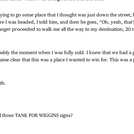
rying to go some place that I thought was just down the street, b
 I was headed, I told him, and then he goes, “Oh, yeah, that’
tranger proceeded to walk me all the way to my destination, 20
obably the moment when I was fully sold. I knew that we had a
came clear that this was a place I wanted to win for. This was a
th.
ll those TANK FOR WIGGINS signs?