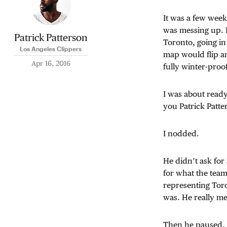
It was a few wee
was messing up. 
Patrick Patterson
Toronto, going in
Los Angeles Clippers
map would flip a
Apr 16, 2016
fully winter-proof
I was about ready
you Patrick Patt
I nodded.
He didn’t ask for
for what the team
representing Toro
was. He really mea
Then he paused, 