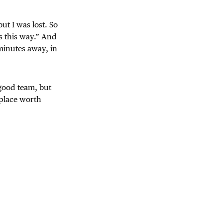
ut I was lost. So
s this way.” And
 minutes away, in
 good team, but
 place worth