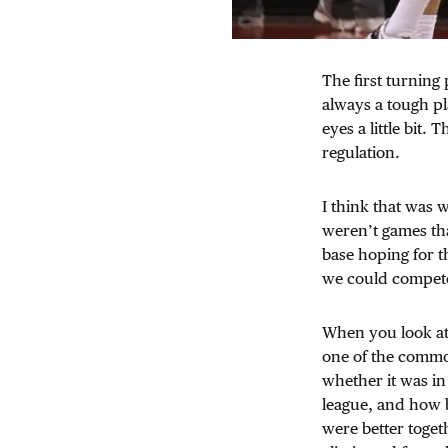
The first turning
always a tough pl
eyes a little bit
regulation.
I think that was 
weren’t games tha
base hoping for th
we could compet
When you look at 
one of the common
whether it was in
league, and how ba
were better togeth