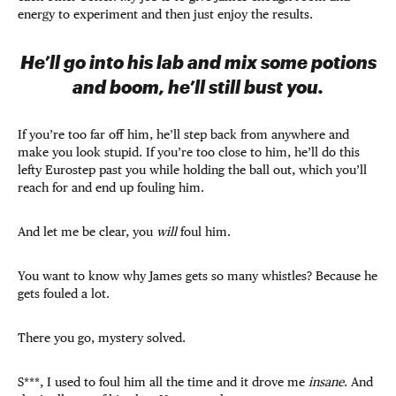
energy to experiment and then just enjoy the results.
He’ll go into his lab and mix some potions
and boom, he’ll still bust you.
If you’re too far off him, he’ll step back from anywhere and
make you look stupid. If you’re too close to him, he’ll do this
lefty Eurostep past you while holding the ball out, which you’ll
reach for and end up fouling him.
And let me be clear, you
will
foul him.
You want to know why James gets so many whistles? Because he
gets fouled a lot.
There you go, mystery solved.
S***, I used to foul him all the time and it drove me
insane
. And