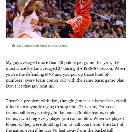
Joe Camporeale/USA TODAY Sports
My guy averaged more than 36 points per game this year, the
most since Jordan averaged 37 during the 1986–87 season. When
you’re the defending MVP and you put up those kind of
numbers, every team comes out with the same basic game plan:
Don’t let that guy beat us.
There’s a problem with that, though: James is a better basketball
mind than anybody trying to stop him. Trust me, I’ve seen
teams pull every strategy in the book. Double teams, triple
teams, switching every player you can on him. When we played
Phoenix, they were doubling him at half court from the start of
the game, even if he was 40 feet away from the basketball.