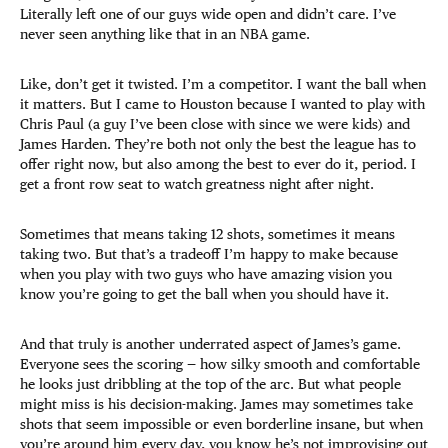
Literally left one of our guys wide open and didn’t care. I’ve
never seen anything like that in an NBA game.
Like, don’t get it twisted. I’m a competitor. I want the ball when
it matters. But I came to Houston because I wanted to play with
Chris Paul (a guy I’ve been close with since we were kids) and
James Harden. They’re both not only the best the league has to
offer right now, but also among the best to ever do it, period. I
get a front row seat to watch greatness night after night.
Sometimes that means taking 12 shots, sometimes it means
taking two. But that’s a tradeoff I’m happy to make because
when you play with two guys who have amazing vision you
know you’re going to get the ball when you should have it.
And that truly is another underrated aspect of James’s game.
Everyone sees the scoring — how silky smooth and comfortable
he looks just dribbling at the top of the arc. But what people
might miss is his decision-making. James may sometimes take
shots that seem impossible or even borderline insane, but when
you’re around him every day, you know he’s not improvising out