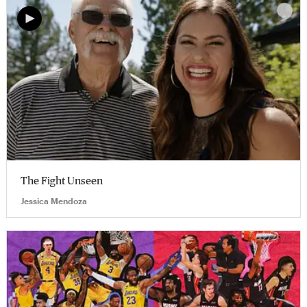
The Fight Unseen
Jessica Mendoza