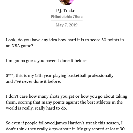
P.J. Tucker
Philadelphia 76ers
May 7, 2019
Look, do you have any idea how hard it is to score 30 points in
an NBA game?
I’m gonna guess you haven’t done it before.
S***, this is my 13th year playing basketball professionally
and
I’ve
never done it before.
I don’t care how many shots you get or how you go about taking
them, scoring that many points against the best athletes in the
world is really, really hard to do.
So even if people followed James Harden’s streak this season, I
don’t think they really
know
about it. My guy scored at least 30