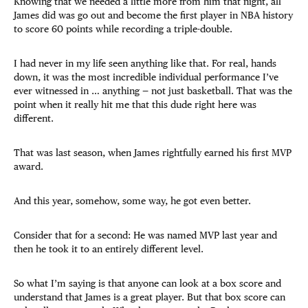
Knowing that we needed a little more from him that night, all
James did was go out and become the first player in NBA history
to score 60 points while recording a triple-double.
I had never in my life seen anything like that. For real, hands
down, it was the most incredible individual performance I’ve
ever witnessed in … anything — not just basketball. That was the
point when it really hit me that this dude right here was
different.
That was last season, when James rightfully earned his first MVP
award.
And this year, somehow, some way, he got even better.
Consider that for a second: He was named MVP last year and
then he took it to an entirely different level.
So what I’m saying is that anyone can look at a box score and
understand that James is a great player. But that box score can