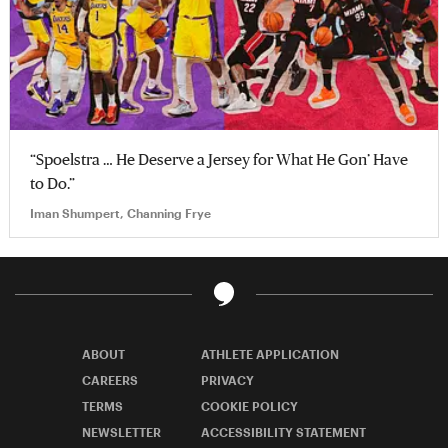
“Spoelstra … He Deserve a Jersey for What He Gon’ Have
to Do.”
Iman Shumpert, Channing Frye
ABOUT
ATHLETE APPLICATION
CAREERS
PRIVACY
TERMS
COOKIE POLICY
NEWSLETTER
ACCESSIBILITY STATEMENT