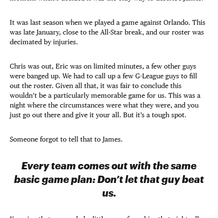
It was last season when we played a game against Orlando. This
was late January, close to the All-Star break, and our roster was
decimated by injuries.
Chris was out, Eric was on limited minutes, a few other guys
were banged up. We had to call up a few G-League guys to fill
out the roster. Given all that, it was fair to conclude this
wouldn’t be a particularly memorable game for us. This was a
night where the circumstances were what they were, and you
just go out there and give it your all. But it’s a tough spot.
Someone forgot to tell that to James.
Every team comes out with the same
basic game plan: Don’t let that guy beat
us.