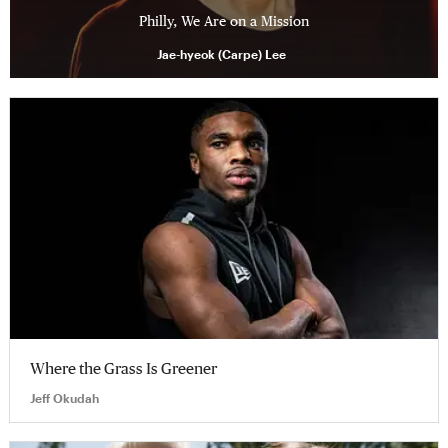
Philly, We Are on a Mission
Jae-hyeok (Carpe) Lee
Where the Grass Is Greener
Jeff Okudah