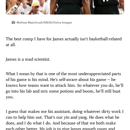
Melissa Majchrzak/NBAE/Getty Images
The best comp I have for James actually isn’t basketball-related
at all.
James is a mad scientist.
What I mean by that is one of the most underappreciated parts
of his game is his mind. He’s self-aware about his game — he
knows how teams want to attack him. So whatever you do, he’ll
go into his lab and mix some potions and boom, he’ll still bust
you.
I guess that makes me his assistant, doing whatever dirty work I
can to help him out. That’s our yin and yang. He does what he
does, and I do what I do. And because of that we both make
each other better. My job is to give James enough room and