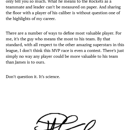
only tell you so much. What he means to the Rockets as a
teammate and leader can’t be measured on paper. And sharing
the floor with a player of his caliber is without question one of
the highlights of my career.
There are a number of ways to define most valuable player. For
me, it’s the guy who means the most to his team. By that
standard, with all respect to the other amazing superstars in this
league, I don’t think this MVP race is even a contest. There’s just
simply no way any player could be more valuable to his team
than James is to ours.
Don’t question it. It’s science.