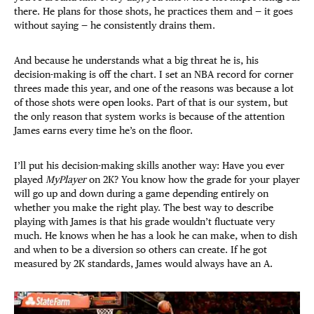
there. He plans for those shots, he practices them and — it goes
without saying — he consistently drains them.
And because he understands what a big threat he is, his
decision-making is off the chart. I set an NBA record for corner
threes made this year, and one of the reasons was because a lot
of those shots were open looks. Part of that is our system, but
the only reason that system works is because of the attention
James earns every time he’s on the floor.
I’ll put his decision-making skills another way: Have you ever
played
MyPlayer
on 2K? You know how the grade for your player
will go up and down during a game depending entirely on
whether you make the right play. The best way to describe
playing with James is that his grade wouldn’t fluctuate very
much. He knows when he has a look he can make, when to dish
and when to be a diversion so others can create. If he got
measured by 2K standards, James would always have an A.