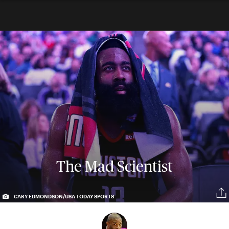
The Mad Scientist
CARY EDMONDSON/USA TODAY SPORTS