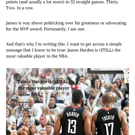
points (and usually a lot more) in 32 straight games. Thirty.
Two. In a row.
James is way above politicking over his greatness or advocating
for the MVP award. Fortunately, I am not.
And that’s why I’m writing this. I want to get across a simple
message that I know to be true: James Harden is (STILL) the
most valuable player in the NBA.