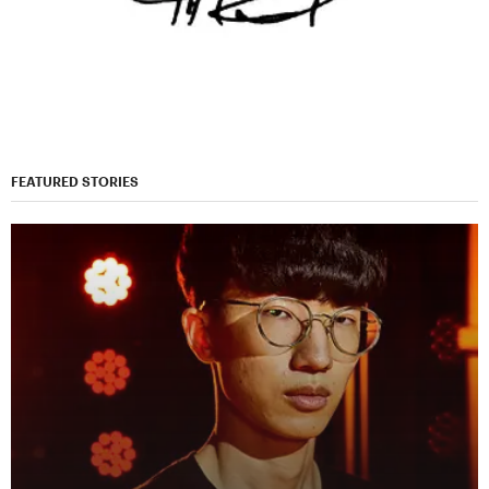
FEATURED STORIES