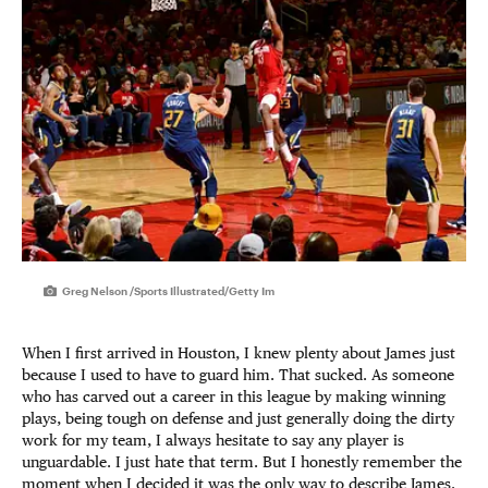
Greg Nelson /Sports Illustrated/Getty Im
When I first arrived in Houston, I knew plenty about James just
because I used to have to guard him. That sucked. As someone
who has carved out a career in this league by making winning
plays, being tough on defense and just generally doing the dirty
work for my team, I always hesitate to say any player is
unguardable. I just hate that term. But I honestly remember the
moment when I decided it was the only way to describe James.