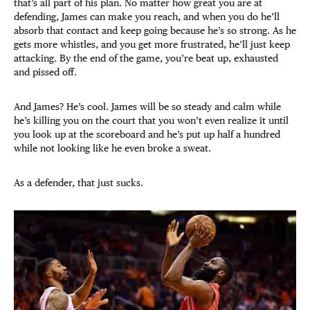
that’s all part of his plan. No matter how great you are at
defending, James can make you reach, and when you do he’ll
absorb that contact and keep going because he’s so strong. As he
gets more whistles, and you get more frustrated, he’ll just keep
attacking. By the end of the game, you’re beat up, exhausted
and pissed off.
And James? He’s cool. James will be so steady and calm while
he’s killing you on the court that you won’t even realize it until
you look up at the scoreboard and he’s put up half a hundred
while not looking like he even broke a sweat.
As a defender, that just sucks.