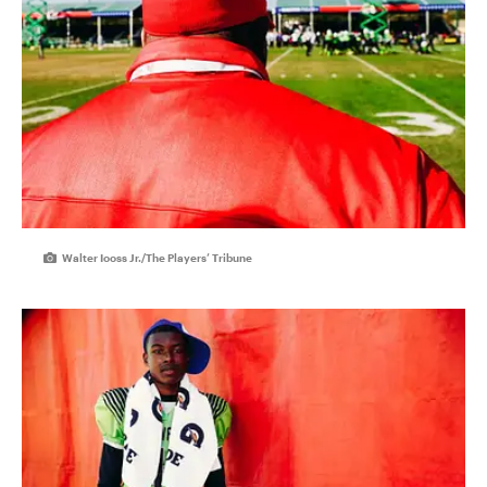
Walter Iooss Jr./The Players’ Tribune