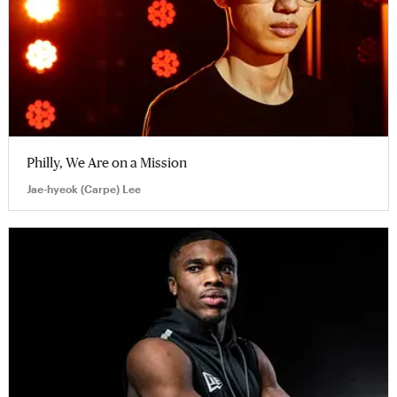
Philly, We Are on a Mission
Jae-hyeok (Carpe) Lee