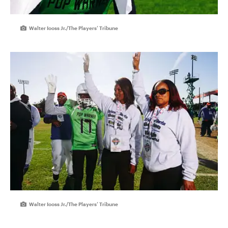
Walter Iooss Jr./The Players’ Tribune
Walter Iooss Jr./The Players’ Tribune