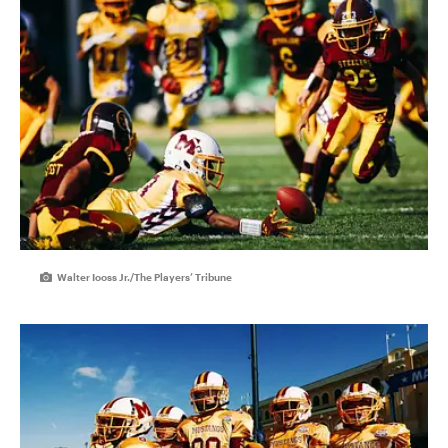
Walter Iooss Jr./The Players’ Tribune