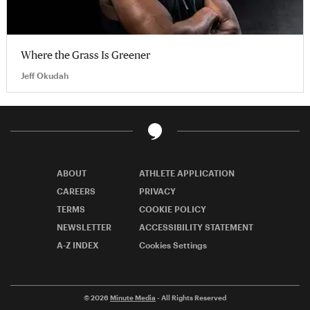
Where the Grass Is Greener
Jeff Okudah
ABOUT
ATHLETE APPLICATION
CAREERS
PRIVACY
TERMS
COOKIE POLICY
NEWSLETTER
ACCESSIBILITY STATEMENT
A-Z INDEX
Cookies Settings
© 2026
Minute Media
- All Rights Reserved