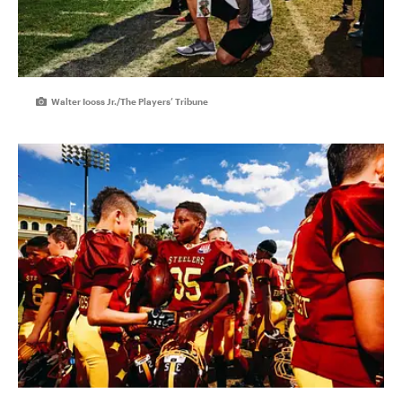
Walter Iooss Jr./The Players’ Tribune