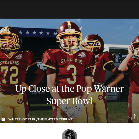
Up Close at the Pop Warner
Super Bowl
WALTER IOOSS JR./THE PLAYERS' TRIBUNE