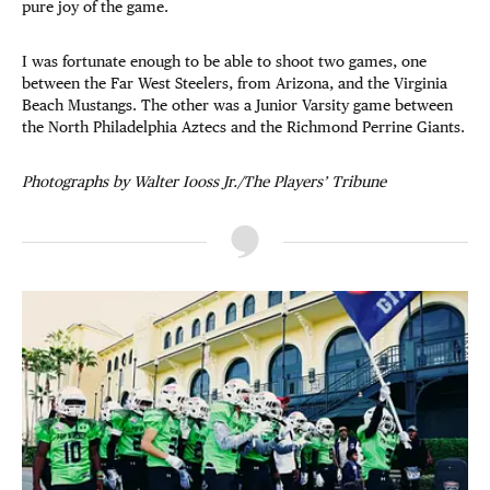
pure joy of the game.
I was fortunate enough to be able to shoot two games, one
between the Far West Steelers, from Arizona, and the Virginia
Beach Mustangs. The other was a Junior Varsity game between
the North Philadelphia Aztecs and the Richmond Perrine Giants.
Photographs by Walter Iooss Jr./The Players’ Tribune