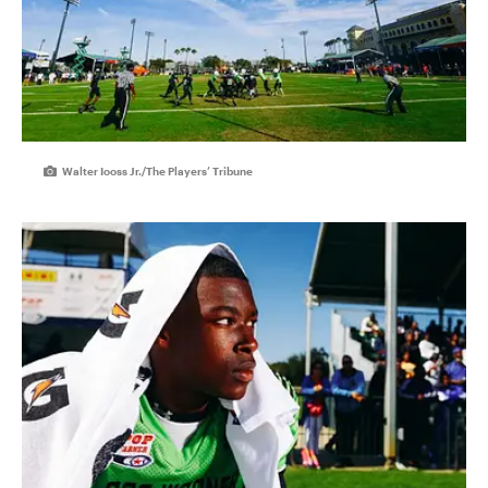
Walter Iooss Jr./The Players’ Tribune