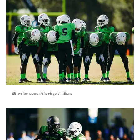
Walter Iooss Jr./The Players’ Tribune