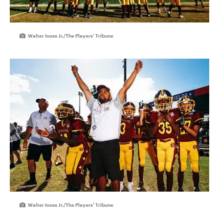
Walter Iooss Jr./The Players’ Tribune
Walter Iooss Jr./The Players’ Tribune