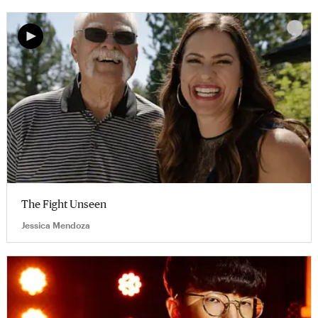
The Fight Unseen
Jessica Mendoza