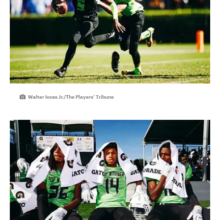
Walter Iooss Jr./The Players’ Tribune