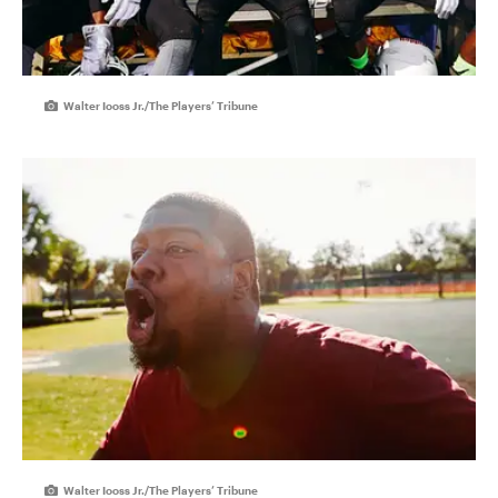
Walter Iooss Jr./The Players’ Tribune
Walter Iooss Jr./The Players’ Tribune