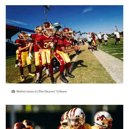
Walter Iooss Jr./The Players’ Tribune