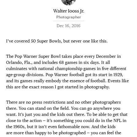
Walter Iooss Jr.
Photographer
Dec 16, 2016
I’ve covered 50 Super Bowls, but never one like this.
The Pop Warner Super Bowl takes place every December in
Orlando, Fla., and includes 68 games in six days. It all
culminates with national championship games in five different
age-group divisions. Pop Warner football got its start in 1929,
and its games really embody the essence of football. Events like
this are the exact reason I got started in photography.
There are no press restrictions and no other photographers
there. You can stand on the field. You can go anywhere you
want. It’s just you and the kids out there. To be able to get that
close to the action — it’s something you could do in the NFL in
the 1960s, but it isn’t even fathomable now. And the kids
are more than happy to be photographed — you can feel the