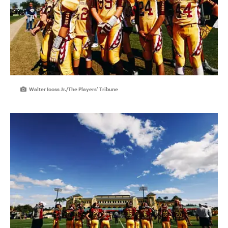
Walter Iooss Jr./The Players’ Tribune