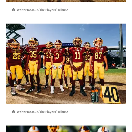
Walter Iooss Jr./The Players’ Tribune
Walter Iooss Jr./The Players’ Tribune