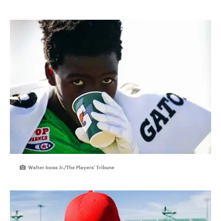
Walter Iooss Jr./The Players’ Tribune