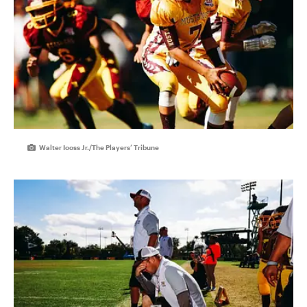
Walter Iooss Jr./The Players’ Tribune