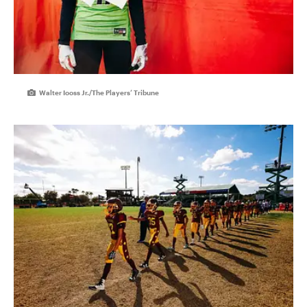
Walter Iooss Jr./The Players’ Tribune