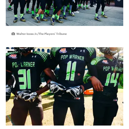
Walter Iooss Jr./The Players’ Tribune