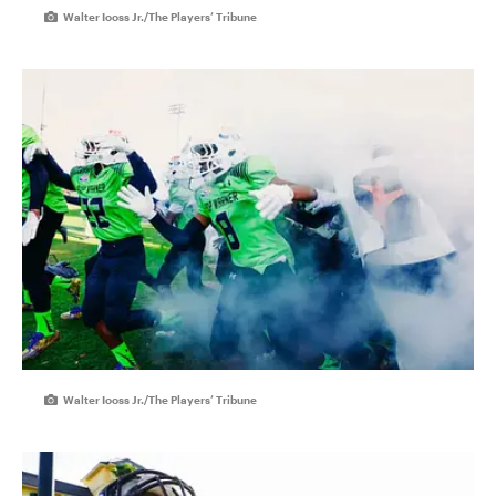
Walter Iooss Jr./The Players’ Tribune
Walter Iooss Jr./The Players’ Tribune