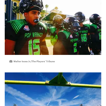
Walter Iooss Jr./The Players’ Tribune