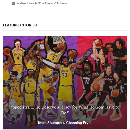
Walter Iooss Jr./The Players’ Tribune
FEATURED STORIES
“Spoelstra … He Deserve a Jersey for What He Gon’ Have to
Do.”
Iman Shumpert, Channing Frye