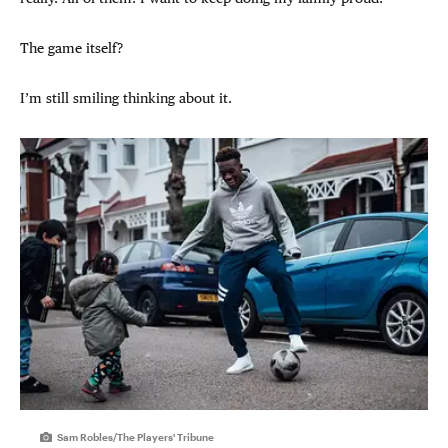
The game itself?
I’m still smiling thinking about it.
Sam Robles/The Players' Tribune