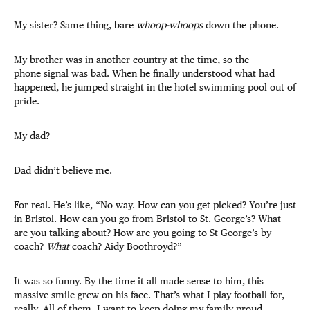
My sister? Same thing, bare
whoop-whoops
down the phone.
My brother was in another country at the time, so the
phone signal was bad. When he finally understood what had
happened, he jumped straight in the hotel swimming pool out of
pride.
My dad?
Dad didn’t believe me.
For real. He’s like, “No way. How can you get picked? You’re just
in Bristol. How can you go from Bristol to St. George’s? What
are you talking about? How are you going to St George’s by
coach?
What
coach? Aidy Boothroyd?”
It was so funny. By the time it all made sense to him, this
massive smile grew on his face. That’s what I play football for,
really. All of them. I want to keep doing my family proud.