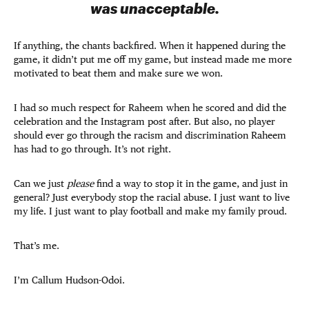
was unacceptable.
If anything, the chants backfired. When it happened during the
game, it didn’t put me off my game, but instead made me more
motivated to beat them and make sure we won.
I had so much respect for Raheem when he scored and did the
celebration and the Instagram post after. But also, no player
should ever go through the racism and discrimination Raheem
has had to go through. It’s not right.
Can we just
please
find a way to stop it in the game, and just in
general? Just everybody stop the racial abuse. I just want to live
my life. I just want to play football and make my family proud.
That’s me.
I’m Callum Hudson-Odoi.