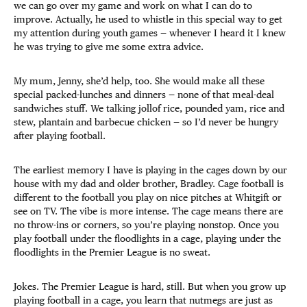
we can go over my game and work on what I can do to
improve. Actually, he used to whistle in this special way to get
my attention during youth games — whenever I heard it I knew
he was trying to give me some extra advice.
My mum, Jenny, she’d help, too. She would make all these
special packed-lunches and dinners — none of that meal-deal
sandwiches stuff. We talking jollof rice, pounded yam, rice and
stew, plantain and barbecue chicken — so I’d never be hungry
after playing football.
The earliest memory I have is playing in the cages down by our
house with my dad and older brother, Bradley. Cage football is
different to the football you play on nice pitches at Whitgift or
see on TV. The vibe is more intense. The cage means there are
no throw-ins or corners, so you’re playing nonstop. Once you
play football under the floodlights in a cage, playing under the
floodlights in the Premier League is no sweat.
Jokes. The Premier League is hard, still. But when you grow up
playing football in a cage, you learn that nutmegs are just as