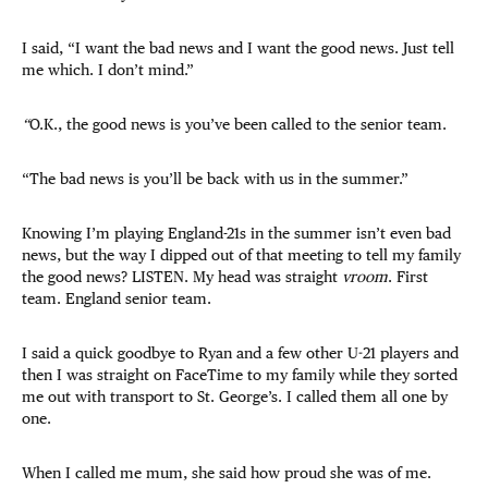
I said, “I want the bad news and I want the good news. Just tell
me which. I don’t mind.”
“
O.K., the good news is you’ve been called to the senior team.
“The bad news is you’ll be back with us in the summer.”
Knowing I’m playing England-21s in the summer isn’t even bad
news, but the way I dipped out of that meeting to tell my family
the good news? LISTEN. My head was straight
vroom
. First
team. England senior team.
I said a quick goodbye to Ryan and a few other U-21 players and
then I was straight on FaceTime to my family while they sorted
me out with transport to St. George’s. I called them all one by
one.
When I called me mum, she said how proud she was of me.