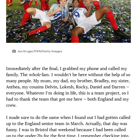
Jan Kruger/FIFA/Getty Images
Immediately after the final, I grabbed my phone and called my
family. The
whole
fam. I wouldn’t be here without the help of so
many people. My mum, my dad, my brother, Bradley, my sister,
Anthea, my cousins Delvin, Lokesh, Rocky, Daniel and Darren —
everyone. Whatever I’m doing in life, this is a team project, so I
had to thank the team that got me here — both England and my
crew.
I made sure to do the same when I found out I had gotten called
up to the England senior team in March. Actually, that day was
funny. I was in Bristol that weekend because I had been called
up to the under-21s for the first time. I remember checking into