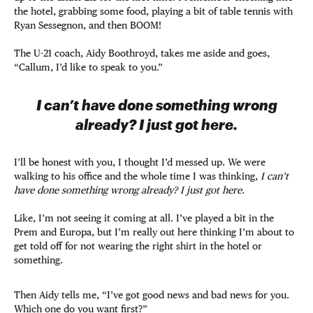
the hotel, grabbing some food, playing a bit of table tennis with
Ryan Sessegnon, and then BOOM!
The U-21 coach, Aidy Boothroyd, takes me aside and goes,
“Callum, I’d like to speak to you.”
I can’t have done something wrong
already? I just got here.
I’ll be honest with you, I thought I’d messed up. We were
walking to his office and the whole time I was thinking,
I can’t
have done something wrong already? I just got here.
Like, I’m not seeing it coming at all. I’ve played a bit in the
Prem and Europa, but I’m really out here thinking I’m about to
get told off for not wearing the right shirt in the hotel or
something.
Then Aidy tells me, “I’ve got good news and bad news for you.
Which one do you want first?”