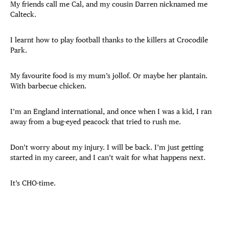
My friends call me Cal, and my cousin Darren nicknamed me
Calteck.
I learnt how to play football thanks to the killers at Crocodile
Park.
My favourite food is my mum’s jollof. Or maybe her plantain.
With barbecue chicken.
I’m an England international, and once when I was a kid, I ran
away from a bug-eyed peacock that tried to rush me.
Don’t worry about my injury. I will be back. I’m just getting
started in my career, and I can’t wait for what happens next.
It’s CHO-time.