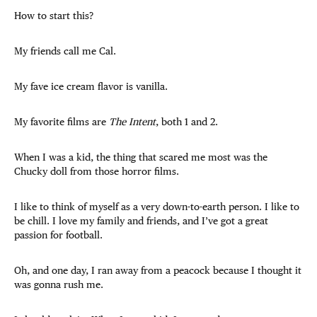
How to start this?
My friends call me Cal.
My fave ice cream flavor is vanilla.
My favorite films are
The Intent
, both 1 and 2.
When I was a kid, the thing that scared me most was the
Chucky doll from those horror films.
I like to think of myself as a very down-to-earth person. I like to
be chill. I love my family and friends, and I’ve got a great
passion for football.
Oh, and one day, I ran away from a peacock because I thought it
was gonna rush me.