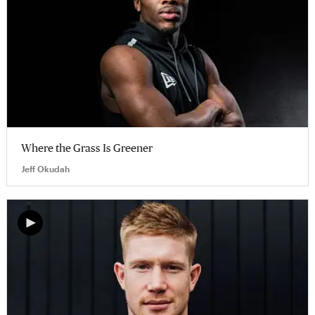
Where the Grass Is Greener
Jeff Okudah