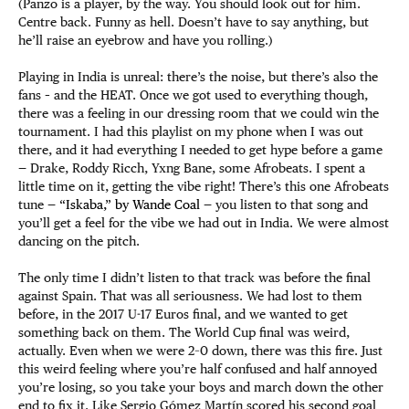
(Panzo is a player, by the way. You should look out for him.
Centre back. Funny as hell. Doesn’t have to say anything, but
he’ll raise an eyebrow and have you rolling.)
Playing in India is unreal: there’s the noise, but there’s also the
fans – and the HEAT. Once we got used to everything though,
there was a feeling in our dressing room that we could win the
tournament. I had this playlist on my phone when I was out
there, and it had everything I needed to get hype before a game
— Drake, Roddy Ricch, Yxng Bane, some Afrobeats. I spent a
little time on it, getting the vibe right! There’s this one Afrobeats
tune —
“Iskaba,” by Wande Coal
— you listen to that song and
you’ll get a feel for the vibe we had out in India. We were almost
dancing on the pitch.
The only time I didn’t listen to that track was before the final
against Spain. That was all seriousness. We had lost to them
before, in the 2017 U-17 Euros final, and we wanted to get
something back on them. The World Cup final was weird,
actually. Even when we were 2–0 down, there was this fire. Just
this weird feeling where you’re half confused and half annoyed
you’re losing, so you take your boys and march down the other
end to fix it. Like Sergio Gómez Martín scored his second goal