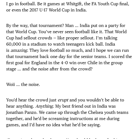
I go in football. Be it games at Whitgift, the FA Youth Cup final,
or even the 2017 U-17 World Cup in India.
By the way, that tournament? Man … India put on a party for
that World Cup. You’ve never seen football like it. That World
Cup had sellout crowds — like proper sellout. I’m talking
60,000 in a stadium to watch teenagers kick ball. India
is
amazing
. They love football so much, and I hope we can run
that tournament back one day for the senior teams. I scored the
first goal for England in the 4–0 win over Chile in the group
stage … and the noise after from the crowd?
Woii … the noise.
You’d hear the crowd just
erupt
and you wouldn’t be able to
hear anything.
Anything
. My best friend out in India was
Jonathan Panzo. We came up through the Chelsea youth teams
together, and he’d be screaming instructions at me during
games, and I’d have no idea what he’d be saying.