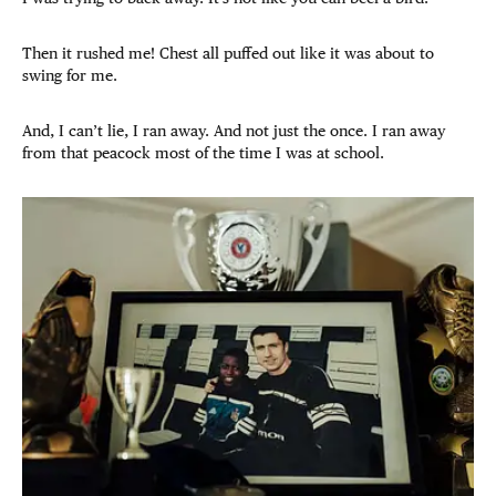
Then it rushed me! Chest all puffed out like it was about to
swing for me.
And, I can’t lie, I ran away. And not just the once. I ran away
from that peacock most of the time I was at school.