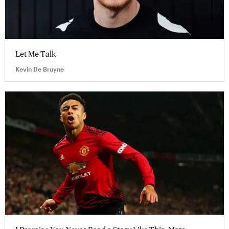
Let Me Talk
Kevin De Bruyne