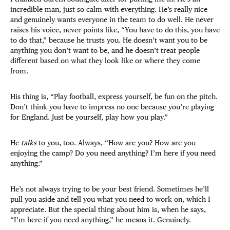
incredible man, just so calm with everything. He’s really nice
and genuinely wants everyone in the team to do well. He never
raises his voice, never points like, “You have to do this, you have
to do that,” because he trusts you. He doesn’t want you to be
anything you don’t want to be, and he doesn’t treat people
different based on what they look like or where they come
from.
His thing is, “Play football, express yourself, be fun on the pitch.
Don’t think you have to impress no one because you’re playing
for England. Just be yourself, play how you play.”
He
talks
to you, too. Always, “How are you? How are you
enjoying the camp? Do you need anything? I’m here if you need
anything.”
He’s not always trying to be your best friend. Sometimes he’ll
pull you aside and tell you what you need to work on, which I
appreciate. But the special thing about him is, when he says,
“I’m here if you need anything,” he means it. Genuinely.