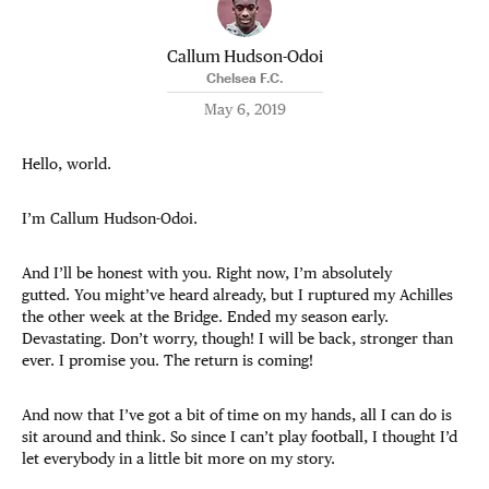
Callum Hudson-Odoi
Chelsea F.C.
May 6, 2019
Hello, world.
I’m Callum Hudson-Odoi.
And I’ll be honest with you. Right now, I’m absolutely
gutted. You might’ve heard already, but I ruptured my Achilles
the other week at the Bridge. Ended my season early.
Devastating. Don’t worry, though! I will be back, stronger than
ever. I promise you. The return is coming!
And now that I’ve got a bit of time on my hands, all I can do is
sit around and think. So since I can’t play football, I thought I’d
let everybody in a little bit more on my story.