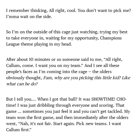
I remember thinking, All right, cool. You don’t want to pick me?
I’mma wait on the side.
So I’m on the outside of this cage just watching, trying my best
to take everyone in, waiting for my opportunity, Champions
League theme playing in my head.
After about 10 minutes or so someone said to me, “All right,
Callum, come. I want you on my team.” And I see all these
people’s faces as I’m coming into the cage — the olders
obviously thought,
Fam, why are you picking this little kid? Like
what can he do?
But I tell you…. When I got that ball? It was SHOWTIME! CHO-
time! I was just dribbling through everyone and scoring. That
game … sometimes you just feel it and you can’t get tackled. My
team won the first game, and then immediately after the olders
went, “Nah, it’s not fair. Start again. Pick new teams. I want
Callum first.”