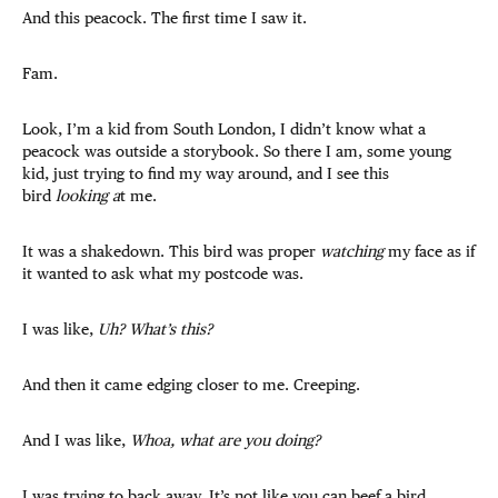
And this peacock. The first time I saw it.
Fam.
Look, I’m a kid from South London, I didn’t know what a
peacock was outside a storybook. So there I am, some young
kid, just trying to find my way around, and I see this
bird
looking a
t me.
It was a shakedown. This bird was proper
watching
my face as if
it wanted to ask what my postcode was.
I was like,
Uh? What’s this?
And then it came edging closer to me. Creeping.
And I was like,
Whoa, what are you doing?
I was trying to back away. It’s not like you can beef a bird.