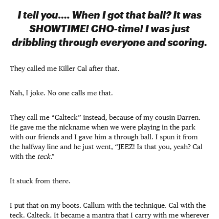
I tell you…. When I got that ball? It was
SHOWTIME! CHO-time! I was just
dribbling through everyone and scoring.
They called me Killer Cal after that.
Nah, I joke. No one calls me that.
They call me “Calteck” instead, because of my cousin Darren.
He gave me the nickname when we were playing in the park
with our friends and I gave him a through ball. I spun it from
the halfway line and he just went, “JEEZ! Is that you, yeah? Cal
with the
teck
.”
It stuck from there.
I put that on my boots. Callum with the technique. Cal with the
teck. Calteck. It became a mantra that I carry with me wherever