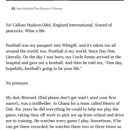
Sam Robles/The Players' Tribune
Yo! Callum Hudson-Odoi, England international. Scared of
peacocks. What a life.
Football was my passport into Whitgift, and it’s taken me all
around the world, too. Football
is
my world. Since Day One.
Literally. On the day I was born, my Uncle Sonny arrived at the
hospital and gave me a football. And then he told me, “One day,
hopefully, football’s going to be your life.”
No pressure.
My dad, Bismark (Dad please don’t get mad I used your first
name!), was a midfielder in Ghana for a team called Hearts of
Oak. For years he did everything he could to help me play the
game, taking time off work to pick me up from school and drive
me to training. He watches every game I play. Sometimes, if he
can get them recorded, he watches them two or three times so