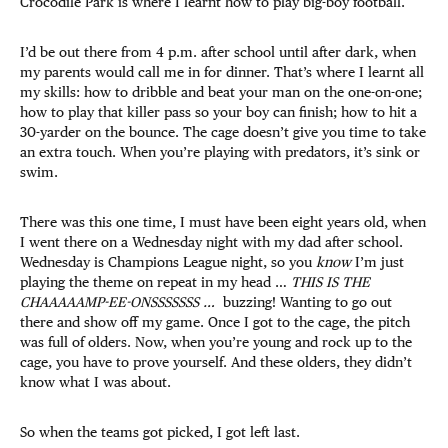
Crocodile Park is where I learnt how to play big-boy football.
I’d be out there from 4 p.m. after school until after dark, when
my parents would call me in for dinner. That’s where I learnt all
my skills: how to dribble and beat your man on the one-on-one;
how to play that killer pass so your boy can finish; how to hit a
30-yarder on the bounce. The cage doesn’t give you time to take
an extra touch. When you’re playing with predators, it’s sink or
swim.
There was this one time, I must have been eight years old, when
I went there on a Wednesday night with my dad after school.
Wednesday is Champions League night, so you
know
I’m just
playing the theme on repeat in my head …
THIS IS THE
CHAAAAAMP-EE-ONSSSSSSS …
buzzing! Wanting to go out
there and show off my game. Once I got to the cage, the pitch
was full of olders. Now, when you’re young and rock up to the
cage, you have to prove yourself. And these olders, they didn’t
know what I was about.
So when the teams got picked, I got left last.