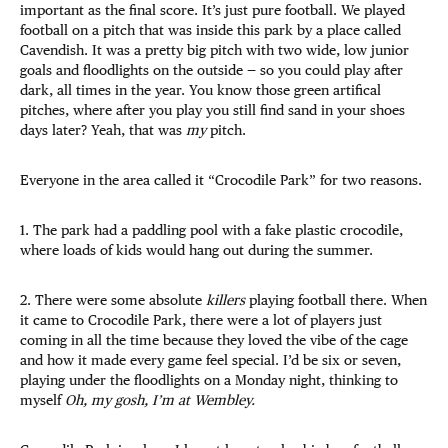
important as the final score. It’s just pure football. We played
football on a pitch that was inside this park by a place called
Cavendish. It was a pretty big pitch with two wide, low junior
goals and floodlights on the outside — so you could play after
dark, all times in the year. You know those green artifical
pitches, where after you play you still find sand in your shoes
days later? Yeah, that was
my
pitch.
Everyone in the area called it “Crocodile Park” for two reasons.
1. The park had a paddling pool with a fake plastic crocodile,
where loads of kids would hang out during the summer.
2. There were some absolute
killers
playing football there. When
it came to Crocodile Park, there were a lot of players just
coming in all the time because they loved the vibe of the cage
and how it made every game feel special. I’d be six or seven,
playing under the floodlights on a Monday night, thinking to
myself
Oh, my gosh, I’m at Wembley.