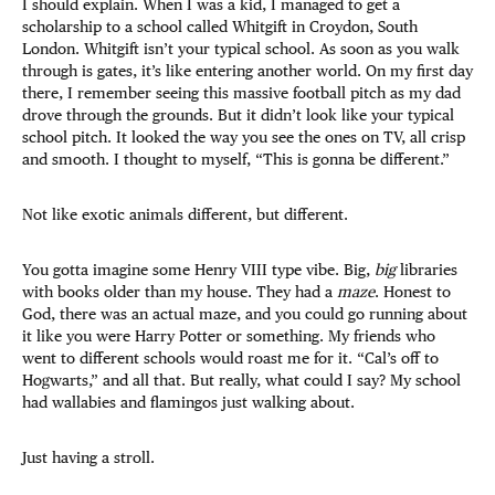
I should explain. When I was a kid, I managed to get a
scholarship to a school called Whitgift in Croydon, South
London. Whitgift isn’t your typical school. As soon as you walk
through is gates, it’s like entering another world. On my first day
there, I remember seeing this massive football pitch as my dad
drove through the grounds. But it didn’t look like your typical
school pitch. It looked the way you see the ones on TV, all crisp
and smooth. I thought to myself, “This is gonna be different.”
Not like exotic animals different, but different.
You gotta imagine some Henry VIII type vibe. Big,
big
libraries
with books older than my house. They had a
maze
. Honest to
God, there was an actual maze, and you could go running about
it like you were Harry Potter or something. My friends who
went to different schools would roast me for it. “Cal’s off to
Hogwarts,” and all that. But really, what could I say? My school
had wallabies and flamingos just walking about.
Just having a stroll.