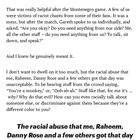
That was really helpful after the Montenegro game. A few of us
were victims of racist chants from some of their fans. It was a
mess, but after the match, Gareth spoke to us individually, and
asked, “Are you okay? Do you need anything from our side? Me,
all the other staff — do you need anything from us? To talk, sit
down, and speak?”
And I knew he genuinely meant it.
I don’t want to dwell on it too much, but the racial abuse that
me, Raheem, Danny Rose and a few others got that day was
unacceptable. To be hearing stuff from the crowd saying,
“You’re a monkey,” or, “Ooh-ah-ah.” Stuff like that, for me it’s …
why?
Why do that evil? How can you even racially talk about
someone else, or discriminate against them because they’re a
different color to you?
The racial abuse that me, Raheem,
Danny Rose and a few others got that day