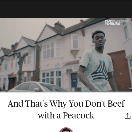
And That’s Why You Don’t Beef
with a Peacock