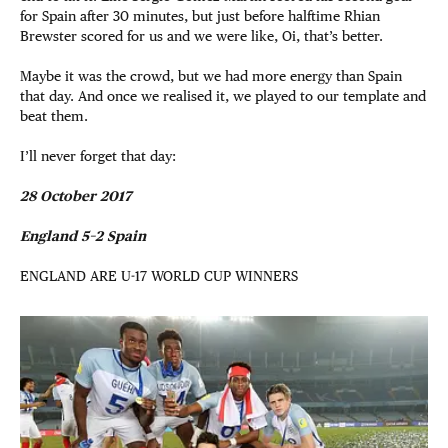
for Spain after 30 minutes, but just before halftime Rhian
Brewster scored for us and we were like, Oi, that’s better.
Maybe it was the crowd, but we had more energy than Spain
that day. And once we realised it, we played to our template and
beat them.
I’ll never forget that day:
28 October 2017
England 5–2 Spain
ENGLAND ARE U-17 WORLD CUP WINNERS