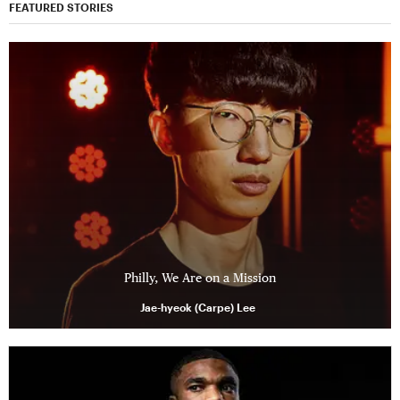
FEATURED STORIES
Philly, We Are on a Mission
Jae-hyeok (Carpe) Lee