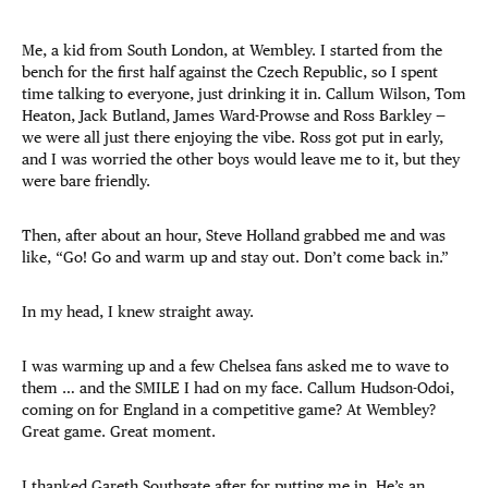
Me, a kid from South London, at Wembley. I started from the
bench for the first half against the Czech Republic, so I spent
time talking to everyone, just drinking it in. Callum Wilson, Tom
Heaton, Jack Butland, James Ward-Prowse and Ross Barkley —
we were all just there enjoying the vibe. Ross got put in early,
and I was worried the other boys would leave me to it, but they
were bare friendly.
Then, after about an hour, Steve Holland grabbed me and was
like, “Go! Go and warm up and stay out. Don’t come back in.”
In my head, I knew straight away.
I was warming up and a few Chelsea fans asked me to wave to
them … and the SMILE I had on my face. Callum Hudson-Odoi,
coming on for England in a competitive game? At Wembley?
Great game. Great moment.
I thanked Gareth Southgate after for putting me in. He’s an