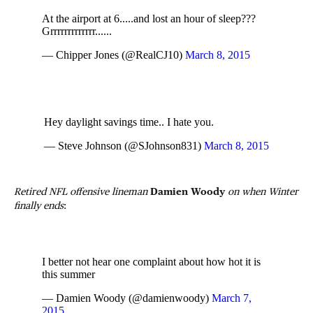
At the airport at 6.....and lost an hour of sleep???
Grrrrrrrrrrrrr......
— Chipper Jones (@RealCJ10)
March 8, 2015
Hey daylight savings time.. I hate you.
— Steve Johnson (@SJohnson831)
March 8, 2015
Retired NFL offensive lineman
Damien Woody
on when Winter
finally ends
:
I better not hear one complaint about how hot it is
this summer
— Damien Woody (@damienwoody)
March 7,
2015