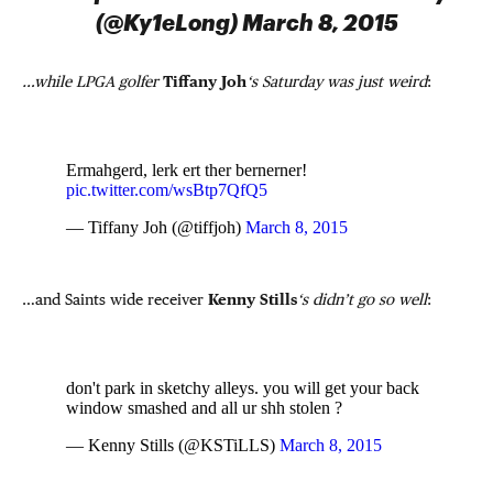
(@Ky1eLong) March 8, 2015
…while LPGA golfer
Tiffany Joh
‘s Saturday was just weird
:
Ermahgerd, lerk ert ther bernerner!
pic.twitter.com/wsBtp7QfQ5
— Tiffany Joh (@tiffjoh)
March 8, 2015
…and Saints wide receiver
Kenny Stills
‘s didn’t go so well
:
don't park in sketchy alleys. you will get your back
window smashed and all ur shh stolen ?
— Kenny Stills (@KSTiLLS)
March 8, 2015