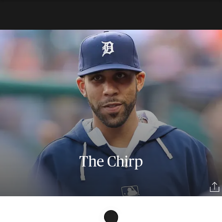
The Chirp