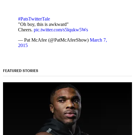
#PatsTwitterTale
"Oh boy, this is awkward"
Cheers.
pic.twitter.com/s5lqukw5Ws
— Pat McAfee (@PatMcAfeeShow)
March 7,
2015
FEATURED STORIES