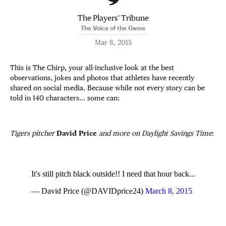
The Players' Tribune
The Voice of the Game
Mar 8, 2015
This is The Chirp, your all-inclusive look at the best
observations, jokes and photos that athletes have recently
shared on social media. Because while not every story can be
told in 140 characters… some can:
Tigers pitcher
David Price
and more on Daylight Savings Time
:
It's still pitch black outside!! I need that hour back...
— David Price (@DAVIDprice24)
March 8, 2015