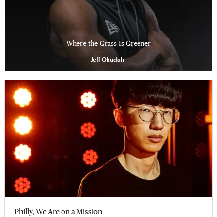
Where the Grass Is Greener
Jeff Okudah
Philly, We Are on a Mission