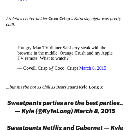
Athletics center fielder
Coco Crisp
‘s Saturday night was pretty
chill
:
Hungry Man TV dinner Salsberry steak with the
brownie in the middle, Orange Crush and my Apple
TV remote. What to watch?
— Covelli Crisp (@Coco_Crisp)
March 8, 2015
…but maybe not as chill as Bears guard
Kyle Long
‘s
:
Sweatpants parties are the best parties..
— Kyle (@Ky1eLong) March 8, 2015
Sweatpants Netflix and Cabernet — Kyle