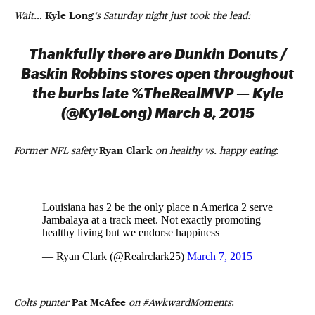
Wait…
Kyle Long
‘s Saturday night just took the lead:
Thankfully there are Dunkin Donuts /
Baskin Robbins stores open throughout
the burbs late %TheRealMVP — Kyle
(@Ky1eLong) March 8, 2015
Former NFL safety
Ryan Clark
on healthy vs. happy eating
:
Louisiana has 2 be the only place n America 2 serve
Jambalaya at a track meet. Not exactly promoting
healthy living but we endorse happiness
— Ryan Clark (@Realrclark25)
March 7, 2015
Colts punter
Pat McAfee
on #AwkwardMoments
: