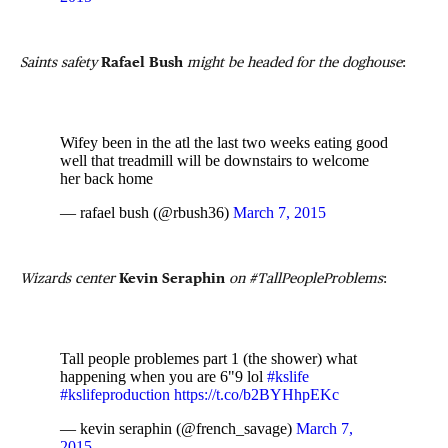
Saints safety
Rafael Bush
might be headed for the doghouse
:
Wifey been in the atl the last two weeks eating good
well that treadmill will be downstairs to welcome
her back home
— rafael bush (@rbush36)
March 7, 2015
Wizards center
Kevin Seraphin
on #TallPeopleProblems
:
Tall people problemes part 1 (the shower) what
happening when you are 6"9 lol
#kslife
#kslifeproduction
https://t.co/b2BYHhpEKc
— kevin seraphin (@french_savage)
March 7,
2015