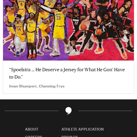
“Spoelstra … He Deserve a Jersey for What He Gon’ Have
to Do.”
Iman Shumpert, Channing Frye
ABOUT
ATHLETE APPLICATION