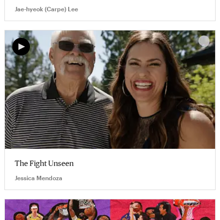
Jae-hyeok (Carpe) Lee
The Fight Unseen
Jessica Mendoza