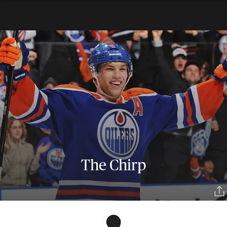
The Chirp