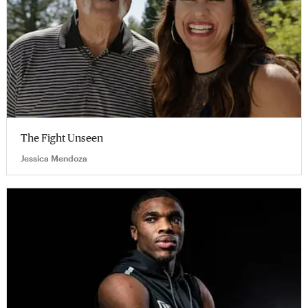
The Fight Unseen
Jessica Mendoza