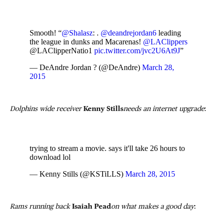
Smooth! “
@Shalasz
: .
@deandrejordan6
leading
the league in dunks and Macarenas!
@LAClippers
@LAClipperNatio1
pic.twitter.com/jvc2U6At9J
”
— DeAndre Jordan ? (@DeAndre)
March 28,
2015
Dolphins wide receiver
Kenny Stills
needs an internet upgrade
:
trying to stream a movie. says it'll take 26 hours to
download lol
— Kenny Stills (@KSTiLLS)
March 28, 2015
Rams running back
Isaiah Pead
on what makes a good day
: