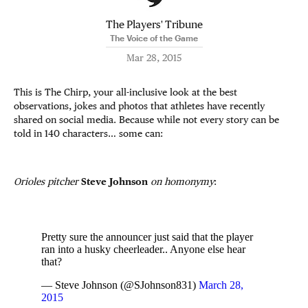
The Players' Tribune
The Voice of the Game
Mar 28, 2015
This is The Chirp, your all-inclusive look at the best
observations, jokes and photos that athletes have recently
shared on social media. Because while not every story can be
told in 140 characters… some can:
Orioles pitcher
Steve Johnson
on
homonymy
:
Pretty sure the announcer just said that the player
ran into a husky cheerleader.. Anyone else hear
that?
— Steve Johnson (@SJohnson831)
March 28,
2015