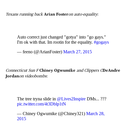
Texans running back
Arian Foster
on auto-equality
:
Auto correct just changed "gotya" into "go gays."
I'm ok with that. Im rootin for the equality.
#gogays
— feeno (@ArianFoster)
March 27, 2015
Connecticut Sun F
Chiney Ogwumike
and Clippers C
DeAndre
Jordan
on videobombs
:
The tree tryna slide in
@Lives2Inspire
DMs... ???
pic.twitter.com/4t3Dblp1tN
— Chiney Ogwumike (@Chiney321)
March 28,
2015