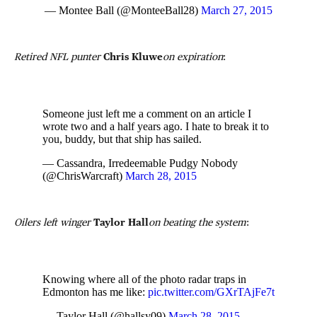
— Montee Ball (@MonteeBall28)
March 27, 2015
Retired NFL punter
Chris Kluwe
on expiration
:
Someone just left me a comment on an article I
wrote two and a half years ago. I hate to break it to
you, buddy, but that ship has sailed.
— Cassandra, Irredeemable Pudgy Nobody
(@ChrisWarcraft)
March 28, 2015
Oilers left winger
Taylor Hall
on beating the system
:
Knowing where all of the photo radar traps in
Edmonton has me like:
pic.twitter.com/GXrTAjFe7t
— Taylor Hall (@hallsy09)
March 28, 2015