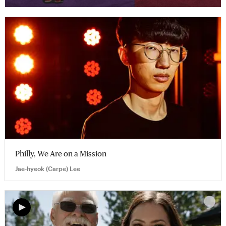
Philly, We Are on a Mission
Jae-hyeok (Carpe) Lee