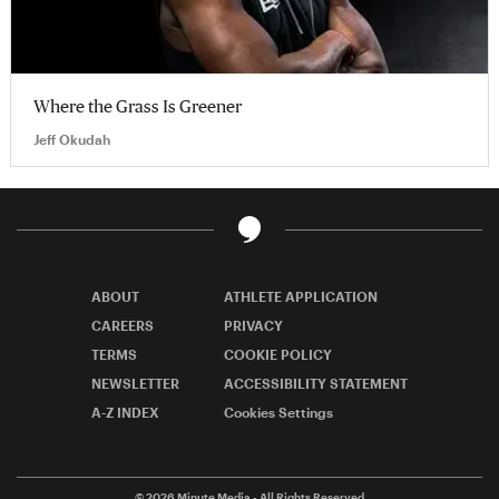
Where the Grass Is Greener
Jeff Okudah
ABOUT
ATHLETE APPLICATION
CAREERS
PRIVACY
TERMS
COOKIE POLICY
NEWSLETTER
ACCESSIBILITY STATEMENT
A-Z INDEX
Cookies Settings
© 2026
Minute Media
- All Rights Reserved