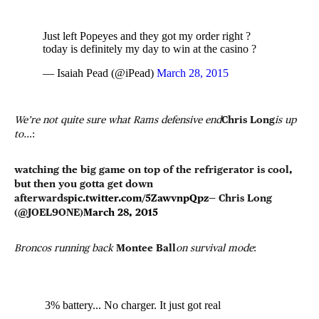
Just left Popeyes and they got my order right ?
today is definitely my day to win at the casino ?
— Isaiah Pead (@iPead)
March 28, 2015
We’re not quite sure what Rams defensive end
Chris Long
is up
to…
:
watching the big game on top of the refrigerator is cool,
but then you gotta get down
afterwards
pic.twitter.com/5ZawvnpQpz
— Chris Long
(@JOEL9ONE)
March 28, 2015
Broncos running back
Montee Ball
on survival mode
:
3% battery... No charger. It just got real