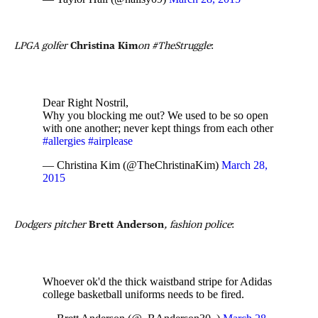
LPGA golfer
Christina Kim
on #TheStruggle
:
Dear Right Nostril,
Why you blocking me out? We used to be so open
with one another; never kept things from each other
#allergies
#airplease
— Christina Kim (@TheChristinaKim)
March 28,
2015
Dodgers pitcher
Brett Anderson
, fashion police
:
Whoever ok'd the thick waistband stripe for Adidas
college basketball uniforms needs to be fired.