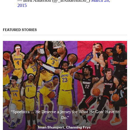
— Brett Anderson (@_BAnderson30_)
March 28,
2015
FEATURED STORIES
“Spoelstra … He Deserve a Jersey for What He Gon’ Have to
Do.”
Iman Shumpert, Channing Frye