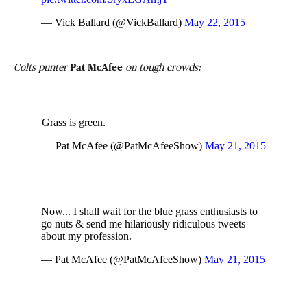
— Vick Ballard (@VickBallard)
May 22, 2015
Colts punter
Pat McAfee
on tough crowds:
Grass is green.
— Pat McAfee (@PatMcAfeeShow)
May 21, 2015
Now... I shall wait for the blue grass enthusiasts to
go nuts & send me hilariously ridiculous tweets
about my profession.
— Pat McAfee (@PatMcAfeeShow)
May 21, 2015