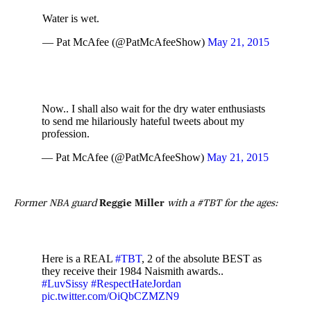
Water is wet.
— Pat McAfee (@PatMcAfeeShow)
May 21, 2015
Now.. I shall also wait for the dry water enthusiasts
to send me hilariously hateful tweets about my
profession.
— Pat McAfee (@PatMcAfeeShow)
May 21, 2015
Former NBA guard
Reggie Miller
with a #TBT for the ages:
Here is a REAL
#TBT
, 2 of the absolute BEST as
they receive their 1984 Naismith awards..
#LuvSissy
#RespectHateJordan
pic.twitter.com/OiQbCZMZN9