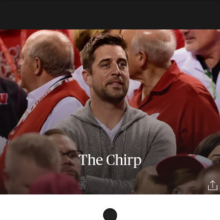
The Chirp