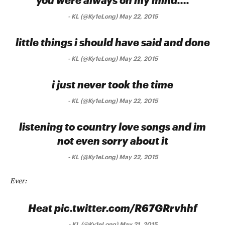
you were always on my mind….
-
KL (@Ky1eLong) May 22, 2015
little things i should have said and done
-
KL (@Ky1eLong) May 22, 2015
i just never took the time
-
KL (@Ky1eLong) May 22, 2015
listening to country love songs and im
not even sorry about it
-
KL (@Ky1eLong) May 22, 2015
Ever:
Heat pic.twitter.com/R67GRrvhhf
-
KL (@Ky1eLong) May 21, 2015