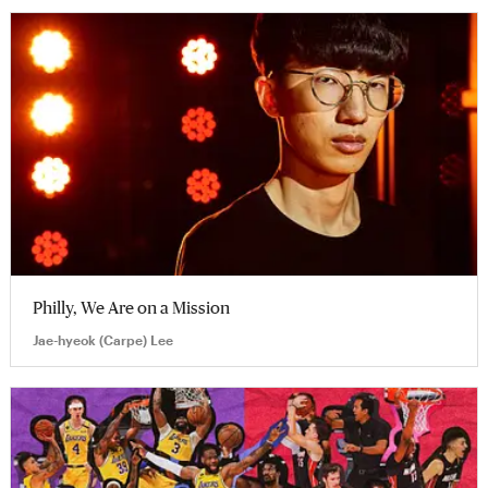
Philly, We Are on a Mission
Jae-hyeok (Carpe) Lee