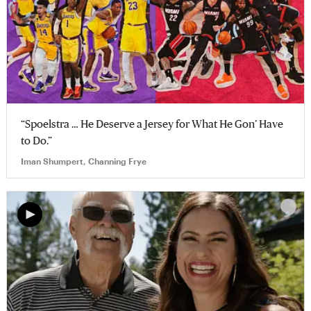
“Spoelstra … He Deserve a Jersey for What He Gon’ Have
to Do.”
Iman Shumpert, Channing Frye