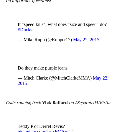
on important questions:
If "speed kills", what does "size and speed" do?
#Ducks
— Mike Rupp (@Rupper17)
May 22, 2015
Do they make purple jeans
— Mitch Clarke (@MitchClarkeMMA)
May 22,
2015
Colts running back
Vick Ballard
on #SeparatedAtBirth:
Teddy P or Derrel Revis?
pic.twitter.com/5ryxEGAmjT