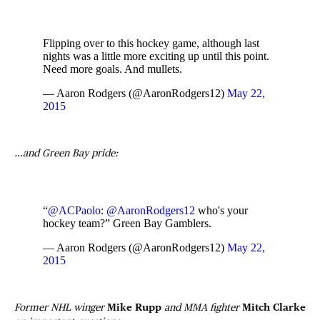
Flipping over to this hockey game, although last
nights was a little more exciting up until this point.
Need more goals. And mullets.
— Aaron Rodgers (@AaronRodgers12)
May 22,
2015
…and Green Bay pride:
“
@ACPaolo
:
@AaronRodgers12
who's your
hockey team?” Green Bay Gamblers.
— Aaron Rodgers (@AaronRodgers12)
May 22,
2015
Former NHL winger
Mike Rupp
and MMA fighter
Mitch Clarke