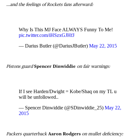
…and the feelings of Rockets fans afterward:
Why Is This MJ Face ALWAYS Funny To Me!
pic.twitter.com/iHSzxGJHfJ
— Darius Butler (@DariusJButler)
May 22, 2015
Pistons guard
Spencer Dinwiddie
on fair warnings:
If I see Harden/Dwight = Kobe/Shaq on my TL u
will be unfollowed..
— Spencer Dinwiddie (@SDinwiddie_25)
May 22,
2015
Packers quarterback
Aaron Rodgers
on mullet deficiency: