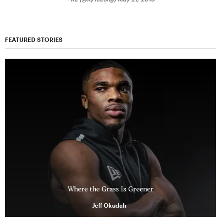
FEATURED STORIES
Where the Grass Is Greener
Jeff Okudah