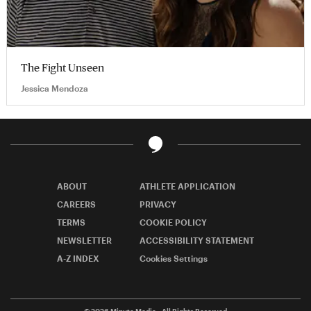
The Fight Unseen
Jessica Mendoza
ABOUT
ATHLETE APPLICATION
CAREERS
PRIVACY
TERMS
COOKIE POLICY
NEWSLETTER
ACCESSIBILITY STATEMENT
A-Z INDEX
Cookies Settings