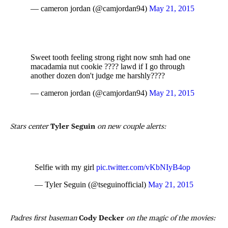
— cameron jordan (@camjordan94)
May 21, 2015
Sweet tooth feeling strong right now smh had one
macadamia nut cookie ???? lawd if I go through
another dozen don't judge me harshly????
— cameron jordan (@camjordan94)
May 21, 2015
Stars center
Tyler Seguin
on new couple alerts:
Selfie with my girl
pic.twitter.com/vKbNIyB4op
— Tyler Seguin (@tseguinofficial)
May 21, 2015
Padres first baseman
Cody Decker
on the magic of the movies: