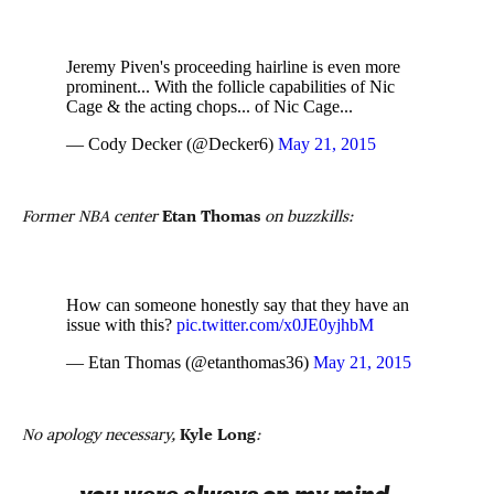
Jeremy Piven's proceeding hairline is even more
prominent... With the follicle capabilities of Nic
Cage & the acting chops... of Nic Cage...
— Cody Decker (@Decker6)
May 21, 2015
Former NBA center
Etan Thomas
on buzzkills:
How can someone honestly say that they have an
issue with this?
pic.twitter.com/x0JE0yjhbM
— Etan Thomas (@etanthomas36)
May 21, 2015
No apology necessary,
Kyle Long
: