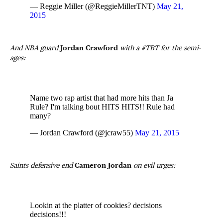
— Reggie Miller (@ReggieMillerTNT)
May 21,
2015
And NBA guard
Jordan Crawford
with a #TBT for the semi-
ages:
Name two rap artist that had more hits than Ja
Rule? I'm talking bout HITS HITS!! Rule had
many?
— Jordan Crawford (@jcraw55)
May 21, 2015
Saints defensive end
Cameron Jordan
on evil urges:
Lookin at the platter of cookies? decisions
decisions!!!