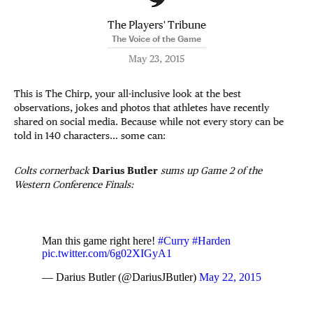
The Players' Tribune
The Voice of the Game
May 23, 2015
This is The Chirp, your all-inclusive look at the best
observations, jokes and photos that athletes have recently
shared on social media. Because while not every story can be
told in 140 characters… some can:
Colts cornerback
Darius Butler
sums up Game 2 of the
Western Conference Finals:
Man this game right here!
#Curry
#Harden
pic.twitter.com/6g02XIGyA1
— Darius Butler (@DariusJButler)
May 22, 2015