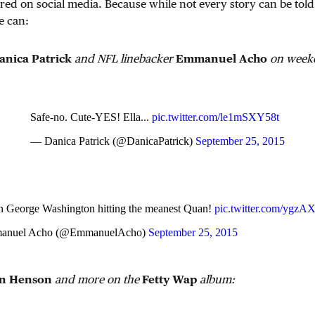
red on social media. Because while not every story can be told
e can:
anica Patrick
and NFL linebacker
Emmanuel Acho
on weeke
Safe-no. Cute-YES! Ella...
pic.twitter.com/le1mSXY58t
— Danica Patrick (@DanicaPatrick)
September 25, 2015
en George Washington hitting the meanest Quan!
pic.twitter.com/ygz
nuel Acho (@EmmanuelAcho)
September 25, 2015
n Henson
and more on the
Fetty Wap
album: