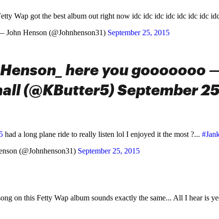
etty Wap got the best album out right now idc idc idc idc idc idc idc id
— John Henson (@Johnhenson31)
September 25, 2015
Henson_ here you gooooooo —
all (@KButter5) September 25
5
had a long plane ride to really listen lol I enjoyed it the most ?...
#Jan
enson (@Johnhenson31)
September 25, 2015
song on this Fetty Wap album sounds exactly the same... All I hear is y