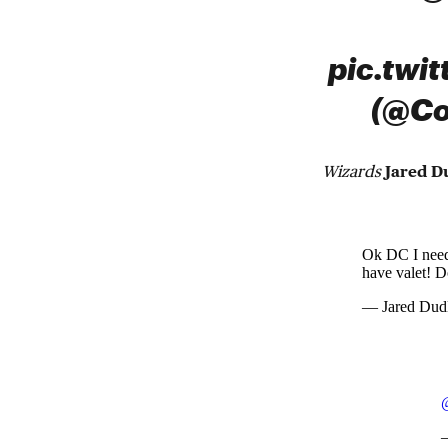
pic.twi
(@Co
Wizards
Jared D
Ok DC I need 
have valet! D
— Jared Dud