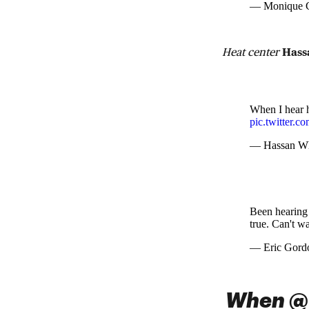
— Monique C
Heat center
Hass
When I hear 
pic.twitter.
— Hassan Wh
Been hearing
true. Can't wa
— Eric Gord
When @C