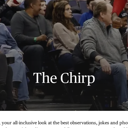
The Chirp
 your all-inclusive look at the best observations, jokes and pho