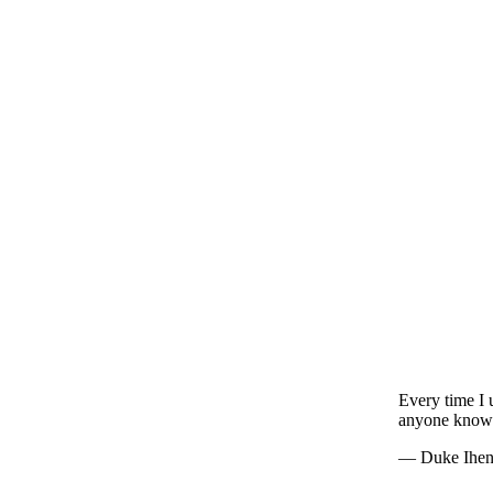
Every time I
anyone know
— Duke Ihe