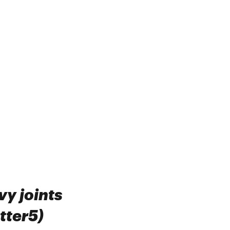
vy joints
tter5)