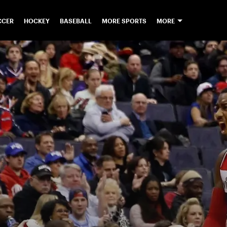
CCER
HOCKEY
BASEBALL
MORE SPORTS
MORE