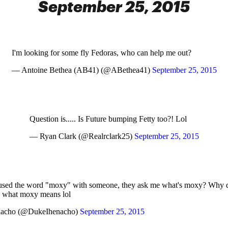
September 25, 2015
I'm looking for some fly Fedoras, who can help me out?
— Antoine Bethea (AB41) (@ABethea41)
September 25, 2015
Question is..... Is Future bumping Fetty too?! Lol
— Ryan Clark (@Realrclark25)
September 25, 2015
 used the word "moxy" with someone, they ask me what's moxy? Why d
 what moxy means lol
nacho (@DukeIhenacho)
September 25, 2015