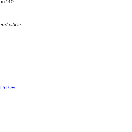
 in 140
nd vibes:
AXhSLOw