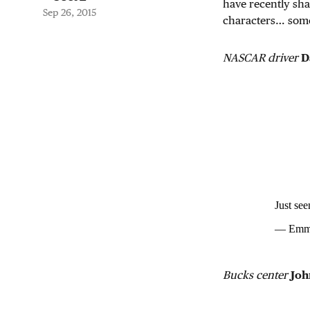
have recently sha
Sep 26, 2015
characters… som
NASCAR driver
D
Just se
— Emma
Bucks center
Joh