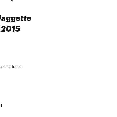
Maggette
 2015
omb and has to
:)