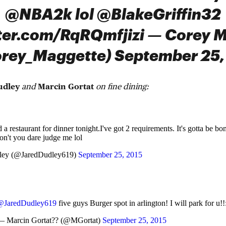
@NBA2k lol @BlakeGriffin32
tter.com/RqRQmfjizi — Corey 
rey_Maggette) September 25,
udley
and
Marcin Gortat
on fine dining:
a restaurant for dinner tonight.I've got 2 requirements. It's gotta be b
on't you dare judge me lol
ley (@JaredDudley619)
September 25, 2015
@JaredDudley619
five guys Burger spot in arlington! I will park for u!!
— Marcin Gortat?? (@MGortat)
September 25, 2015