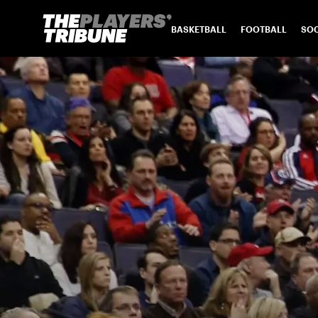
BASKETBALL
FOOTBALL
SO