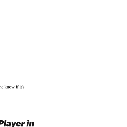
me know if it's
layer in