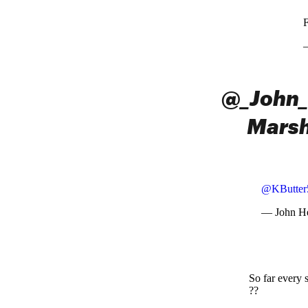
F
@_John_
Marsh
@KButter
— John H
So far every 
??