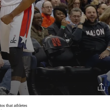
tos that athletes