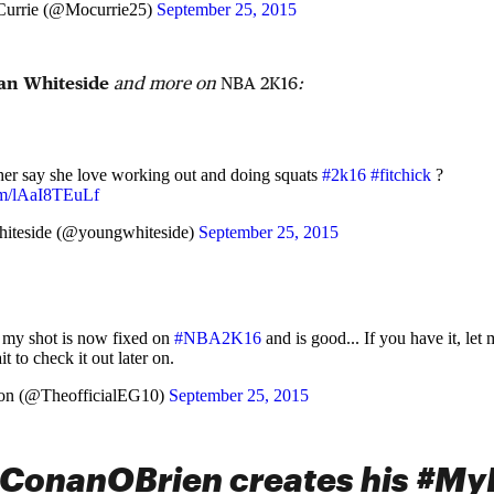
urrie (@Mocurrie25)
September 25, 2015
an Whiteside
and more on
NBA 2K16
:
her say she love working out and doing squats
#2k16
#fitchick
?
com/lAaI8TEuLf
iteside (@youngwhiteside)
September 25, 2015
 my shot is now fixed on
#NBA2K16
and is good... If you have it, let 
it to check it out later on.
on (@TheofficialEG10)
September 25, 2015
onanOBrien creates his #MyP