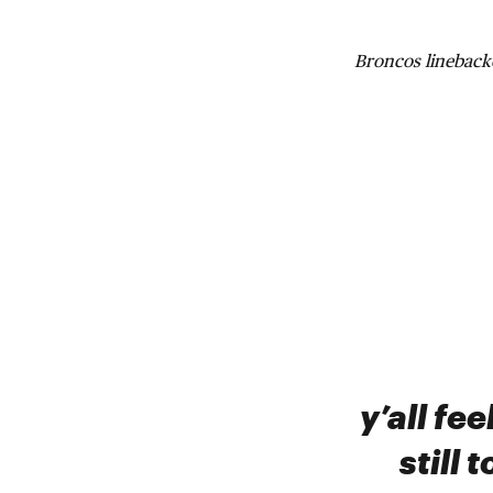
Broncos linebac
y’all fe
still