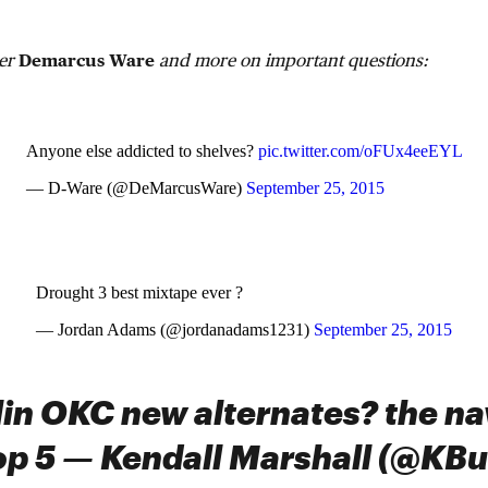
ker
Demarcus Ware
and more on important questions:
Anyone else addicted to shelves?
pic.twitter.com/oFUx4eeEYL
— D-Ware (@DeMarcusWare)
September 25, 2015
Drought 3 best mixtape ever ?
— Jordan Adams (@jordanadams1231)
September 25, 2015
elin OKC new alternates? the na
 top 5 — Kendall Marshall (@KBu