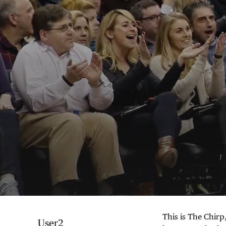
This is The Chirp,
User2