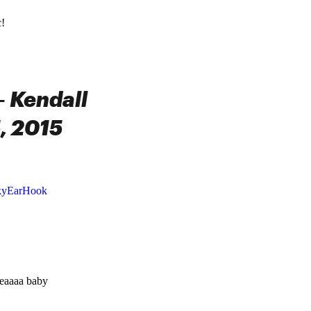
c!
 Kendall
, 2015
kyEarHook
eeaaaa baby