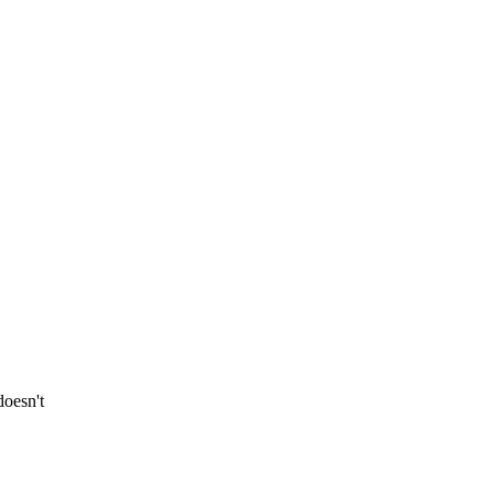
oesn't