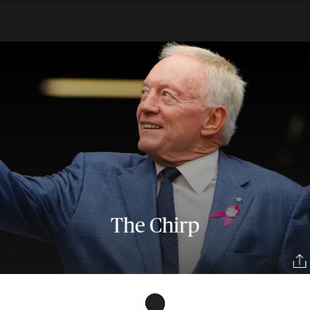
The Chirp