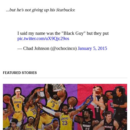
…but he’s not giving up his Starbucks
:
I said my name was the "Black Guy" but they put
pic.twitter.com/uX9Qjc29os
— Chad Johnson (@ochocinco)
January 5, 2015
FEATURED STORIES