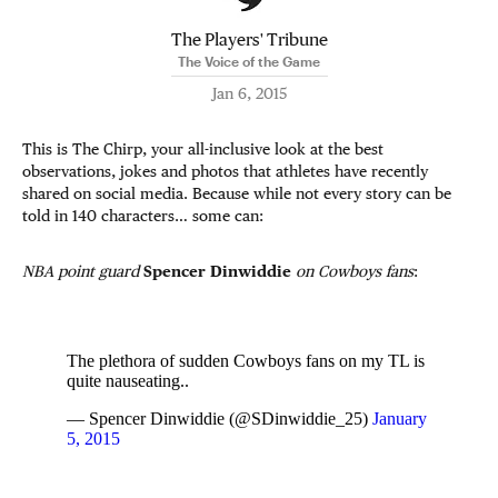
The Players' Tribune
The Voice of the Game
Jan 6, 2015
This is The Chirp, your all-inclusive look at the best
observations, jokes and photos that athletes have recently
shared on social media. Because while not every story can be
told in 140 characters… some can:
NBA point guard
Spencer Dinwiddie
on Cowboys fans
:
The plethora of sudden Cowboys fans on my TL is
quite nauseating..
— Spencer Dinwiddie (@SDinwiddie_25)
January
5, 2015