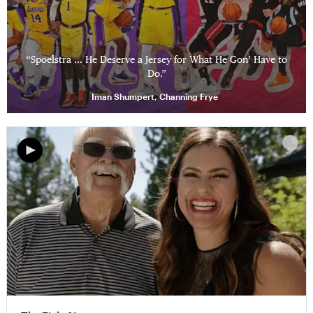
“Spoelstra … He Deserve a Jersey for What He Gon’ Have to
Do.”
Iman Shumpert, Channing Frye