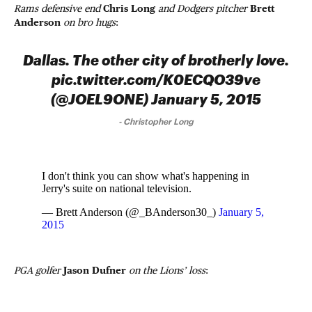
Rams defensive end
Chris Long
and Dodgers pitcher
Brett
Anderson
on bro hugs
:
Dallas. The other city of brotherly love.
pic.twitter.com/K0ECQO39ve
(@JOEL9ONE) January 5, 2015
-
Christopher Long
I don't think you can show what's happening in
Jerry's suite on national television.
— Brett Anderson (@_BAnderson30_)
January 5,
2015
PGA golfer
Jason Dufner
on the Lions’ loss
: