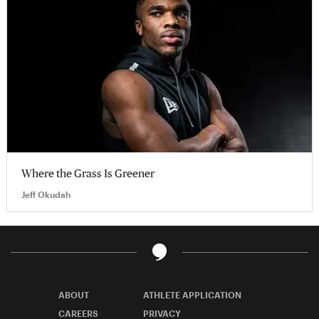
Where the Grass Is Greener
Jeff Okudah
ABOUT
ATHLETE APPLICATION
CAREERS
PRIVACY