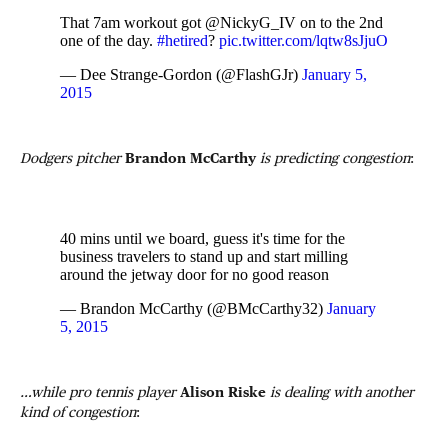
That 7am workout got @NickyG_IV on to the 2nd
one of the day.
#hetired
?
pic.twitter.com/lqtw8sJjuO
— Dee Strange-Gordon (@FlashGJr)
January 5,
2015
Dodgers pitcher
Brandon McCarthy
is predicting congestion
:
40 mins until we board, guess it's time for the
business travelers to stand up and start milling
around the jetway door for no good reason
— Brandon McCarthy (@BMcCarthy32)
January
5, 2015
…while pro tennis player
Alison Riske
is dealing with another
kind of congestion
: