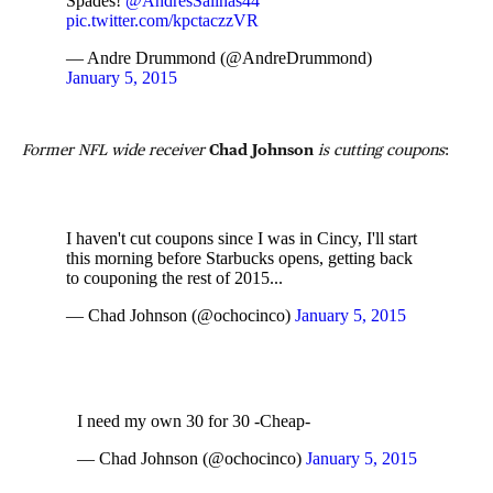
Spades!
@AndresSalinas44
pic.twitter.com/kpctaczzVR
— Andre Drummond (@AndreDrummond)
January 5, 2015
Former NFL wide receiver
Chad Johnson
is cutting coupons
:
I haven't cut coupons since I was in Cincy, I'll start
this morning before Starbucks opens, getting back
to couponing the rest of 2015...
— Chad Johnson (@ochocinco)
January 5, 2015
I need my own 30 for 30 -Cheap-
— Chad Johnson (@ochocinco)
January 5, 2015