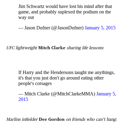
Jim Schwartz would have lost his mind after that
game, and probably suplexed the podium on the
way out
— Jason Dufner (@JasonDufner)
January 5, 2015
UFC lightweight
Mitch Clarke
sharing life lessons
:
If Harry and the Hendersons taught me anythings,
it's that you just don't go around eating other
people's corsages
— Mitch Clarke (@MitchClarkeMMA)
January 5,
2015
Marlins infielder
Dee Gordon
on friends who can’t hang
: