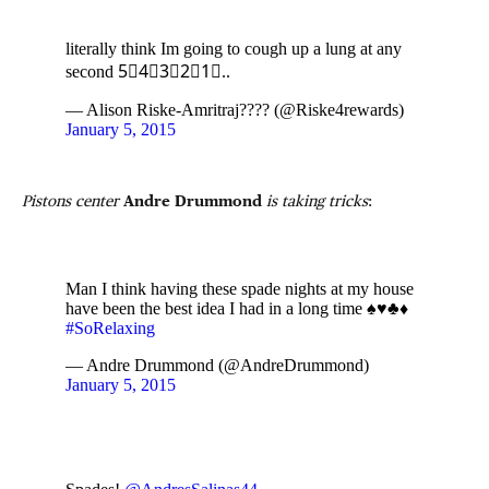
literally think Im going to cough up a lung at any
second 5⃣4⃣3⃣2⃣1⃣..
— Alison Riske-Amritraj???? (@Riske4rewards)
January 5, 2015
Pistons center
Andre Drummond
is taking tricks
:
Man I think having these spade nights at my house
have been the best idea I had in a long time ♠️♥️♣️♦️
#SoRelaxing
— Andre Drummond (@AndreDrummond)
January 5, 2015