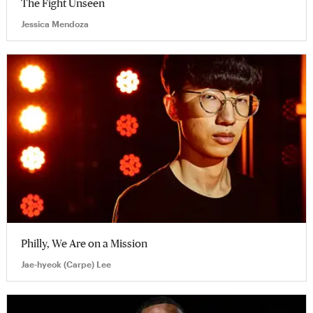
The Fight Unseen
Jessica Mendoza
Philly, We Are on a Mission
Jae-hyeok (Carpe) Lee