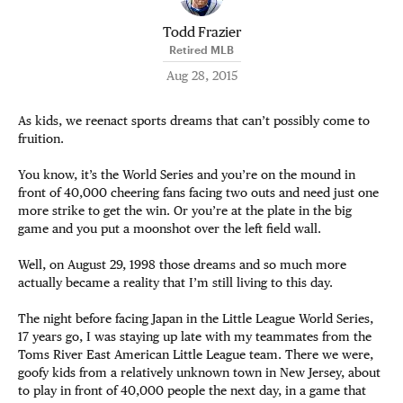
Todd Frazier
Retired MLB
Aug 28, 2015
As kids, we reenact sports dreams that can’t possibly come to
fruition.
You know, it’s the World Series and you’re on the mound in
front of 40,000 cheering fans facing two outs and need just one
more strike to get the win. Or you’re at the plate in the big
game and you put a moonshot over the left field wall.
Well, on August 29, 1998 those dreams and so much more
actually became a reality that I’m still living to this day.
The night before facing Japan in the Little League World Series,
17 years go, I was staying up late with my teammates from the
Toms River East American Little League team. There we were,
goofy kids from a relatively unknown town in New Jersey, about
to play in front of 40,000 people the next day, in a game that