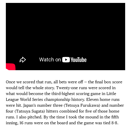
Once we scored that run, all bets were off — the final box score
would tell the whole story. Twenty-one runs were scored in
what would become the third-highest scoring game in Little
League World Series championship history. Eleven home runs
were hit. Japan’s number three (Tetsuya Furukawa) and number
four (Tatsuya Sugata) hitters combined for five of those home
runs. I also pitched. By the time I took the mound in the fifth
inning, 16 runs were on the board and the game was tied 8-8.