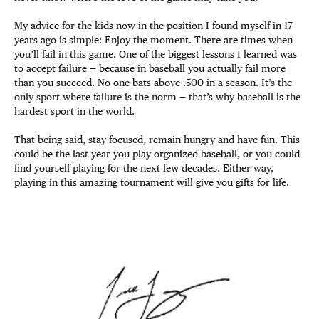
My advice for the kids now in the position I found myself in 17
years ago is simple: Enjoy the moment. There are times when
you’ll fail in this game. One of the biggest lessons I learned was
to accept failure — because in baseball you actually fail more
than you succeed. No one bats above .500 in a season. It’s the
only sport where failure is the norm — that’s why baseball is the
hardest sport in the world.
That being said, stay focused, remain hungry and have fun. This
could be the last year you play organized baseball, or you could
find yourself playing for the next few decades. Either way,
playing in this amazing tournament will give you gifts for life.