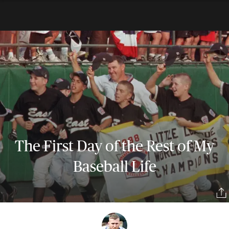
The First Day of the Rest of My
Baseball Life