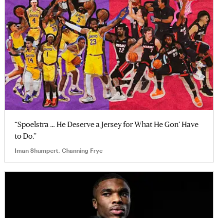
“Spoelstra … He Deserve a Jersey for What He Gon’ Have
to Do.”
Iman Shumpert, Channing Frye