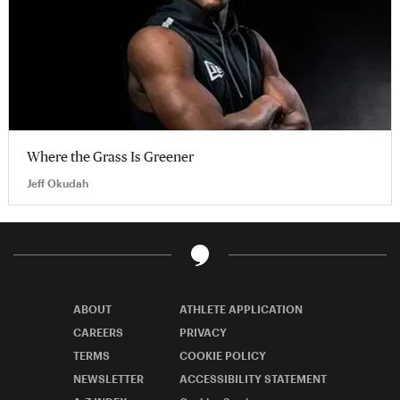
Where the Grass Is Greener
Jeff Okudah
ABOUT
ATHLETE APPLICATION
CAREERS
PRIVACY
TERMS
COOKIE POLICY
NEWSLETTER
ACCESSIBILITY STATEMENT