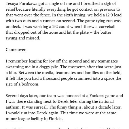
Tesuya Furukawa got a single off me and I breathed a sigh of
relief because literally everything he got contact on previous to
that went over the fence. In the sixth inning, we held a 12-9 lead
with two outs and a runner on second. The game-tying run was
on deck. I was working a 2-2 count when I threw a curveball
that dropped out of the zone and hit the plate — the batter
swung and missed.
Game over.
I remember leaping for joy off the mound and my teammates
swarming me in a doggy pile. The moments after that were just
a blur. Between the media, teammates and families on the field,
it felt like you had a thousand people crammed into a space the
size of a bedroom.
Several days later, our team was honored at a Yankees game and
I was there standing next to Derek Jeter during the national
anthem. It was surreal. The funny thing is, about a decade later,
I would run into Derek again. This time we were at the same
minor league facility in Florida.