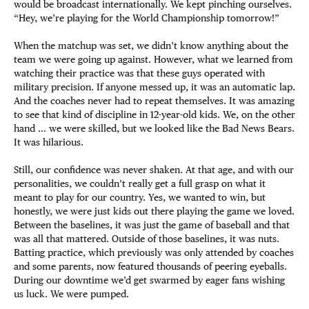
would be broadcast internationally. We kept pinching ourselves.
“Hey, we’re playing for the World Championship tomorrow!”
When the matchup was set, we didn’t know anything about the
team we were going up against. However, what we learned from
watching their practice was that these guys operated with
military precision. If anyone messed up, it was an automatic lap.
And the coaches never had to repeat themselves. It was amazing
to see that kind of discipline in 12-year-old kids. We, on the other
hand … we were skilled, but we looked like the Bad News Bears.
It was hilarious.
Still, our confidence was never shaken. At that age, and with our
personalities, we couldn’t really get a full grasp on what it
meant to play for our country. Yes, we wanted to win, but
honestly, we were just kids out there playing the game we loved.
Between the baselines, it was just the game of baseball and that
was all that mattered. Outside of those baselines, it was nuts.
Batting practice, which previously was only attended by coaches
and some parents, now featured thousands of peering eyeballs.
During our downtime we’d get swarmed by eager fans wishing
us luck. We were pumped.