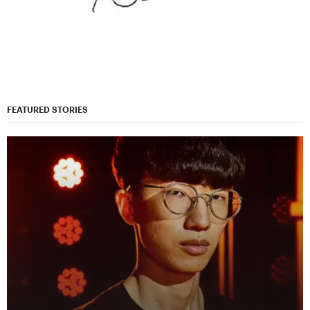
FEATURED STORIES