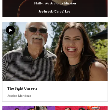
Philly, We Are on a Mission
Jae-hyeok (Carpe) Lee
The Fight Unseen
Jessica Mendoza