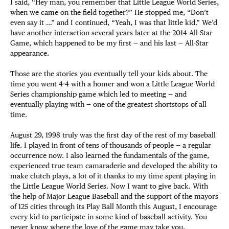
I said, “Hey man, you remember that Little League World Series,
when we came on the field together?” He stopped me, “Don’t
even say it …” and I continued, “Yeah, I was that little kid.” We’d
have another interaction several years later at the 2014 All-Star
Game, which happened to be my first — and his last — All-Star
appearance.
Those are the stories you eventually tell your kids about. The
time you went 4-4 with a homer and won a Little League World
Series championship game which led to meeting — and
eventually playing with — one of the greatest shortstops of all
time.
August 29, 1998 truly was the first day of the rest of my baseball
life. I played in front of tens of thousands of people — a regular
occurrence now. I also learned the fundamentals of the game,
experienced true team camaraderie and developed the ability to
make clutch plays, a lot of it thanks to my time spent playing in
the Little League World Series. Now I want to give back. With
the help of Major League Baseball and the support of the mayors
of 125 cities through its Play Ball Month this August, I encourage
every kid to participate in some kind of baseball activity. You
never know where the love of the game may take you.