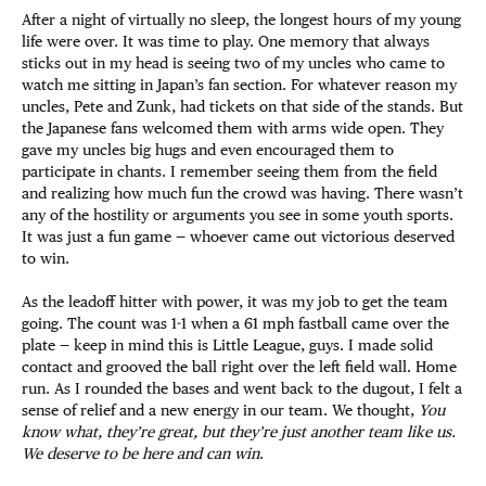
After a night of virtually no sleep, the longest hours of my young
life were over. It was time to play. One memory that always
sticks out in my head is seeing two of my uncles who came to
watch me sitting in Japan’s fan section. For whatever reason my
uncles, Pete and Zunk, had tickets on that side of the stands. But
the Japanese fans welcomed them with arms wide open. They
gave my uncles big hugs and even encouraged them to
participate in chants. I remember seeing them from the field
and realizing how much fun the crowd was having. There wasn’t
any of the hostility or arguments you see in some youth sports.
It was just a fun game — whoever came out victorious deserved
to win.
As the leadoff hitter with power, it was my job to get the team
going. The count was 1-1 when a 61 mph fastball came over the
plate — keep in mind this is Little League, guys. I made solid
contact and grooved the ball right over the left field wall. Home
run. As I rounded the bases and went back to the dugout, I felt a
sense of relief and a new energy in our team. We thought,
You
know what, they’re great, but they’re just another team like us.
We deserve to be here and can win
.