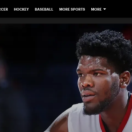
CCER
HOCKEY
BASEBALL
MORE SPORTS
MORE