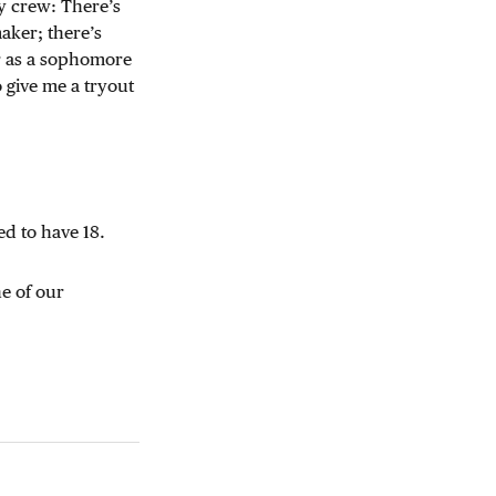
ey crew: There’s
aker; there’s
er as a sophomore
o give me a tryout
d to have 18.
e of our