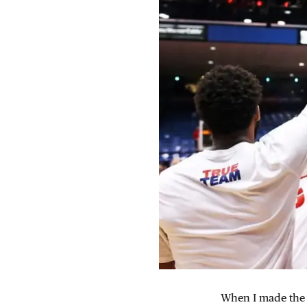
When I made the b