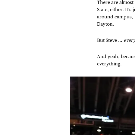
There are almost 
State, either. It’
around campus, bu
Dayton.
But Steve …
ever
And yeah, because
everything.