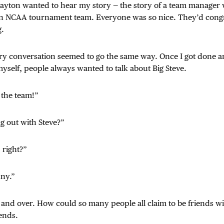
ayton wanted to hear my story — the story of a team manage
 an NCAA tournament team. Everyone was so nice. They’d congr
g.
ery conversation seemed to go the same way. Once I got done 
yself, people always wanted to talk about Big Steve.
 the team!”
g out with Steve?”
 right?”
ny.”
and over. How could so many people all claim to be friends w
ends.