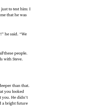
just to test him: I
 me that he was
!” he said. “We
all
these people.
s with Steve.
deeper than that.
hat you looked
t you. He didn’t
 a bright future