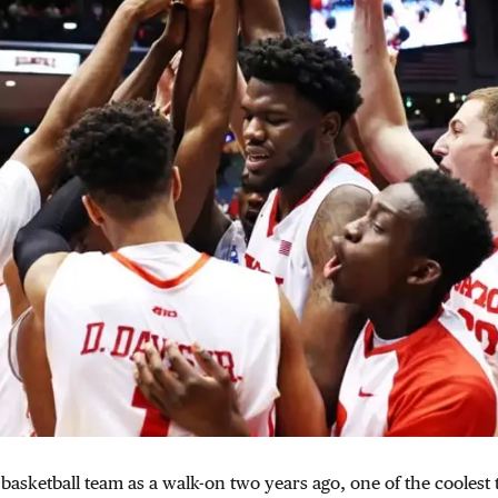
asketball team as a walk-on two years ago, one of the coolest