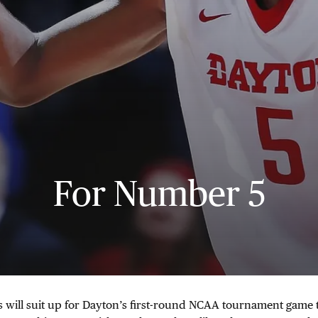
For Number 5
s will suit up for Dayton’s first-round NCAA tournament game 