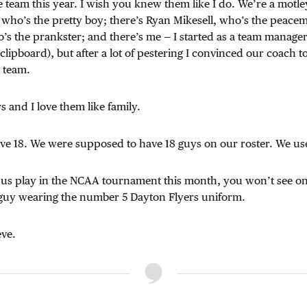
se team this year. I wish you knew them like I do. We’re a motl
 who’s the pretty boy; there’s Ryan Mikesell, who’s the peacem
o’s the prankster; and there’s me — I started as a team manag
clipboard), but after a lot of pestering I convinced our coach t
 team.
s and I love them like family.
ve 18. We were supposed to have 18 guys on our roster. We use
s play in the NCAA tournament this month, you won’t see on
guy wearing the number 5 Dayton Flyers uniform.
ve.