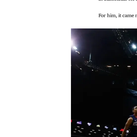
For him, it came n