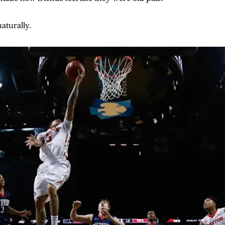
aturally.