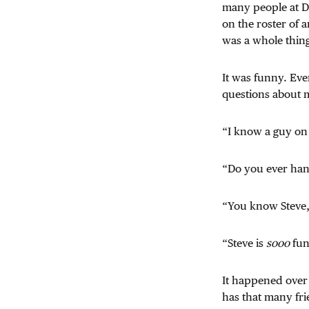
many people at D
on the roster of
was a whole thin
It was funny. Ev
questions about m
“I know a guy on
“Do you ever han
“You know Steve,
“Steve is
sooo
fun
It happened over 
has that many fri