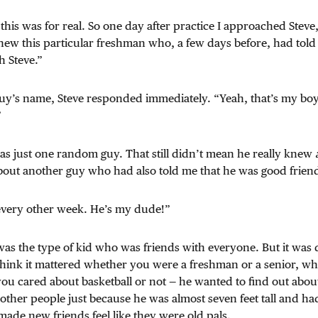
 this was for real. So one day after practice I approached Steve, 
new this particular freshman who, a few days before, had told
h Steve.”
guy’s name, Steve responded immediately. “Yeah, that’s my boy
”
was just one random guy. That still didn’t mean he really knew
bout another guy who had also told me that he was good friend
every other week. He’s my dude!”
was the type of kid who was friends with everyone. But it was 
 think it mattered whether you were a freshman or a senior, w
you cared about basketball or not — he wanted to find out abou
 other people just because he was almost seven feet tall and had
 made new friends feel like they were old pals.