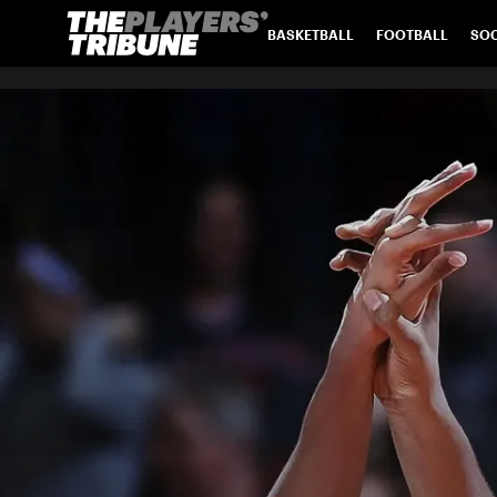
BASKETBALL
FOOTBALL
SO