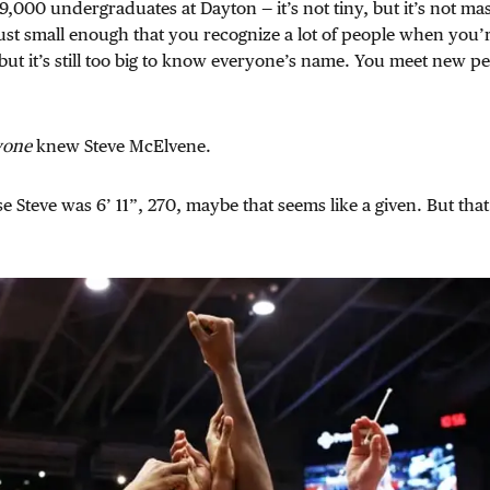
9,000 undergraduates at Dayton — it’s not tiny, but it’s not mas
s just small enough that you recognize a lot of people when you’
t it’s still too big to know everyone’s name. You meet new pe
yone
knew Steve McElvene.
 Steve was 6’ 11”, 270, maybe that seems like a given. But that