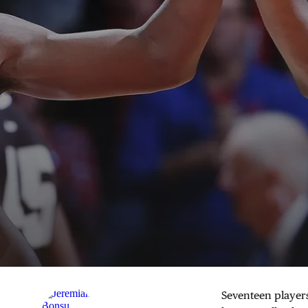
Seventeen player