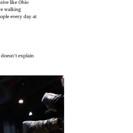
sive like Ohio
re walking
ople every day at
 doesn’t explain