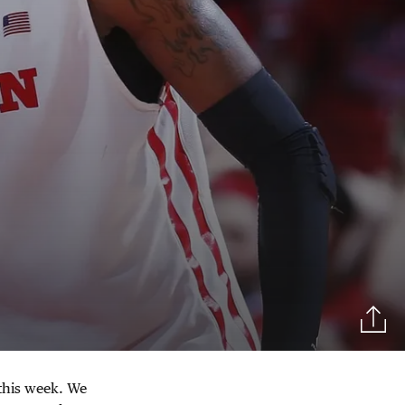
this week. We