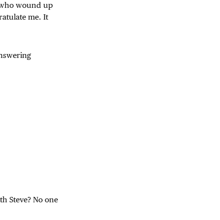
r who wound up
atulate me. It
answering
ith Steve? No one