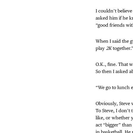
I couldn’t believe
asked him if he k
“good friends wit
When I said the 
play
2K
together.
O.K., fine. That 
So then I asked a
“We go to lunch 
Obviously, Steve 
To Steve, I don’t
like, or whether 
act “bigger” than
in basketball. He