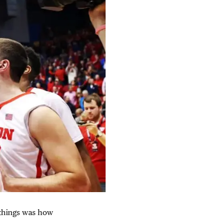
 things was how