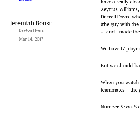
have a really clo
Xeyrius Williams,
Darrell Davis, wh
Jeremiah Bonsu
(the guy with the 
Dayton Flyers
… and I made the
Mar 14, 2017
We have 17 player
But we should ha
When you watch u
teammates — the 
Number 5 was Ste