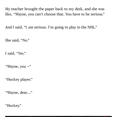
My teacher brought the paper back to my desk, and she was
like, “Wayne, you can’t choose that. You have to be serious.”
And I said, “I
am
serious. I’m going to play in the NHL.”
She said, “No.”
I said, “Yes.”
“Wayne, you —”
“Hockey player.”
“Wayne, dear….”
“Hockey.”