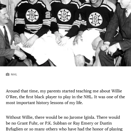
NHL
Around that time, my parents started teaching me about Willie
O’Ree, the first black player to play in the NHL. It was one of the
most important history lessons of my life.
Without Willie, there would be no Jarome Iginla. There would
be no Grant Fuhr, or P.K. Subban or Ray Emery or Dustin
Byfuglien or so many others who have had the honor of playing