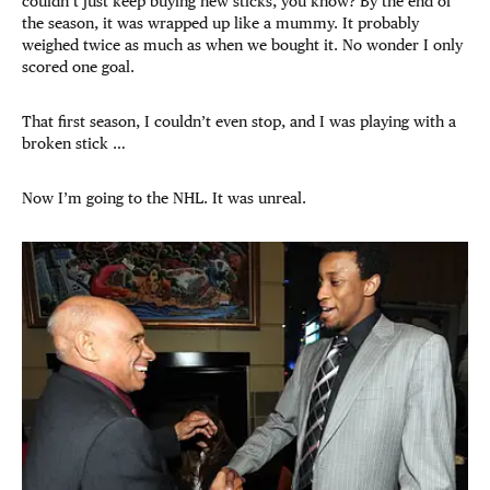
couldn’t just keep buying new sticks, you know? By the end of
the season, it was wrapped up like a mummy. It probably
weighed twice as much as when we bought it. No wonder I only
scored one goal.
That first season, I couldn’t even stop, and I was playing with a
broken stick …
Now I’m going to the NHL. It was unreal.