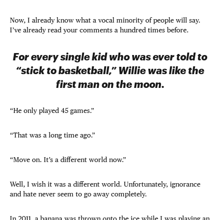
Now, I already know what a vocal minority of people will say.
I’ve already read your comments a hundred times before.
For every single kid who was ever told to
“stick to basketball,” Willie was like the
first man on the moon.
“He only played 45 games.”
“That was a long time ago.”
“Move on. It’s a different world now.”
Well, I wish it was a different world. Unfortunately, ignorance
and hate never seem to go away completely.
In 2011, a banana was thrown onto the ice while I was playing an