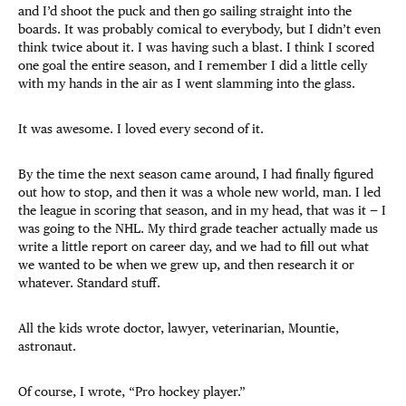
and I’d shoot the puck and then go sailing straight into the
boards. It was probably comical to everybody, but I didn’t even
think twice about it. I was having such a blast. I think I scored
one goal the entire season, and I remember I did a little celly
with my hands in the air as I went slamming into the glass.
It was awesome. I loved every second of it.
By the time the next season came around, I had finally figured
out how to stop, and then it was a whole new world, man. I led
the league in scoring that season, and in my head, that was it — I
was going to the NHL. My third grade teacher actually made us
write a little report on career day, and we had to fill out what
we wanted to be when we grew up, and then research it or
whatever. Standard stuff.
All the kids wrote doctor, lawyer, veterinarian, Mountie,
astronaut.
Of course, I wrote, “Pro hockey player.”