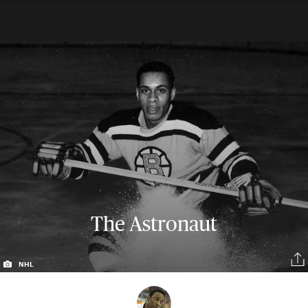
The Astronaut
NHL