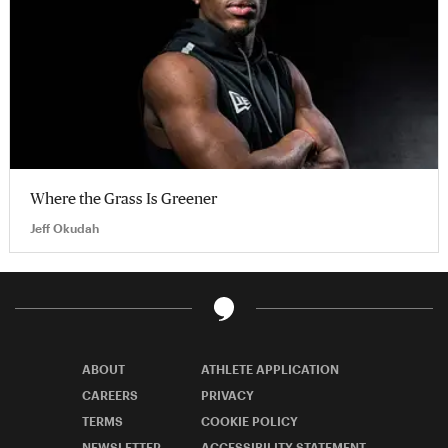
Where the Grass Is Greener
Jeff Okudah
ABOUT
ATHLETE APPLICATION
CAREERS
PRIVACY
TERMS
COOKIE POLICY
NEWSLETTER
ACCESSIBILITY STATEMENT