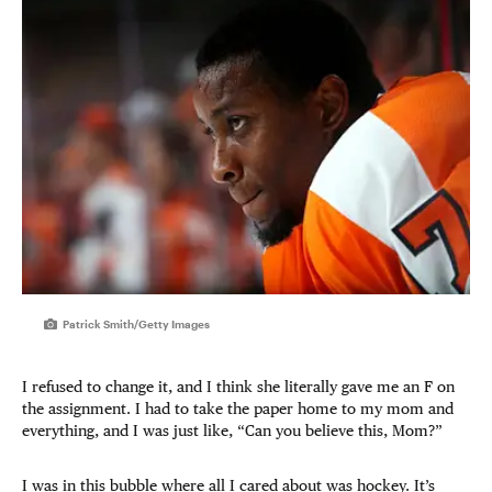
Patrick Smith/Getty Images
I refused to change it, and I think she literally gave me an F on
the assignment. I had to take the paper home to my mom and
everything, and I was just like, “Can you believe this, Mom?”
I was in this bubble where all I cared about was hockey. It’s