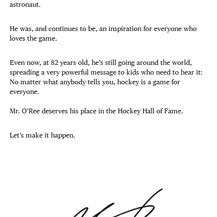
astronaut.
He was, and continues to be, an inspiration for everyone who
loves the game.
Even now, at 82 years old, he’s still going around the world,
spreading a very powerful message to kids who need to hear it:
No matter what anybody tells you, hockey is a game for
everyone.
Mr. O’Ree deserves his place in the Hockey Hall of Fame.
Let’s make it happen.