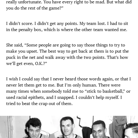
really unfortunate. You have every right to be mad. But what did
you do the rest of the game?”
I didn’t score. I didn’t get any points. My team lost. I had to sit
in the penalty box, which is where the other team wanted me.
She said, “Some people are going to say those things to try to
make you upset. The best way to get back at them is to put the
puck in the net and walk away with the two points. That’s how
we’ll get even, O.K.?”
I wish I could say that I never heard those words again, or that I
never let them get to me. But I’m only human. There were
many times when somebody told me to “stick to basketball,” or
used racial epithets, and I snapped. I couldn’t help myself. I
tried to beat the crap out of them.