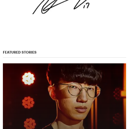
FEATURED STORIES