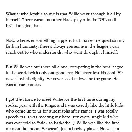
What’s unbelievable to me is that Willie went through it all by
himself. There wasn’t another black player in the NHL until
1974. Imagine that.
Now, whenever something happens that makes me question my
faith in humanity, there’s always someone in the league I can
reach out to who understands, who went through it himself.
But Willie was out there all alone, competing in the best league
in the world with only one good eye. He never lost his cool. He
never lost his dignity. He never lost his love for the game. He
was a true pioneer.
I got the chance to meet Willie for the first time during my
rookie year with the Kings, and I was exactly like the little kids
who come up to us for autographs after games. I was totally
speechless. I was meeting my hero. For every single kid who
was ever told to “stick to basketball,” Willie was like the first
man on the moon. He wasn’t just a hockey player. He was an