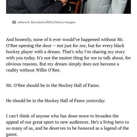
ndrew D. Bernstein/NHLI/Getty Images
And honestly, none of it ever would’ve happened without Mr.
O’Ree opening the door — not just for me, but for every black
hockey player with a dream. That’s why I’m sharing my story
with you today. It’s not the easiest thing for me to talk about, for
obvious reasons. But my dream simply does not become a
reality without Willie O’Ree.
Mr. O’Ree should be in the Hockey Hall of Fame.
He should be in the Hockey Hall of Fame
yesterday
.
I can’t think of anyone who has done more to broaden the
appeal of our great sport to new audiences. He’s a living hero to
so many of us, and he deserves to be honored as a legend of the
game.