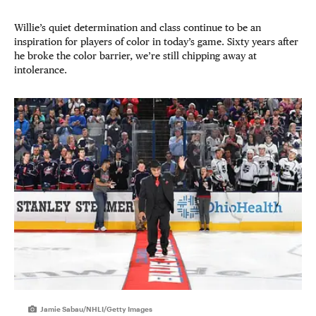
Willie’s quiet determination and class continue to be an
inspiration for players of color in today’s game. Sixty years after
he broke the color barrier, we’re still chipping away at
intolerance.
Jamie Sabau/NHLI/Getty Images