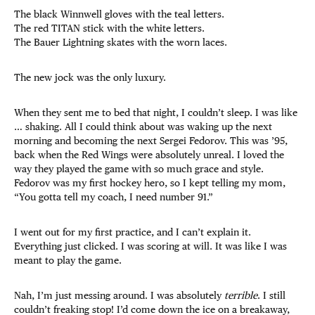
The black Winnwell gloves with the teal letters.
The red TITAN stick with the white letters.
The Bauer Lightning skates with the worn laces.
The new jock was the only luxury.
When they sent me to bed that night, I couldn’t sleep. I was like
… shaking. All I could think about was waking up the next
morning and becoming the next Sergei Fedorov. This was ’95,
back when the Red Wings were absolutely unreal. I loved the
way they played the game with so much grace and style.
Fedorov was my first hockey hero, so I kept telling my mom,
“You gotta tell my coach, I need number 91.”
I went out for my first practice, and I can’t explain it.
Everything just clicked. I was scoring at will. It was like I was
meant to play the game.
Nah, I’m just messing around. I was absolutely
terrible
. I still
couldn’t freaking stop! I’d come down the ice on a breakaway,