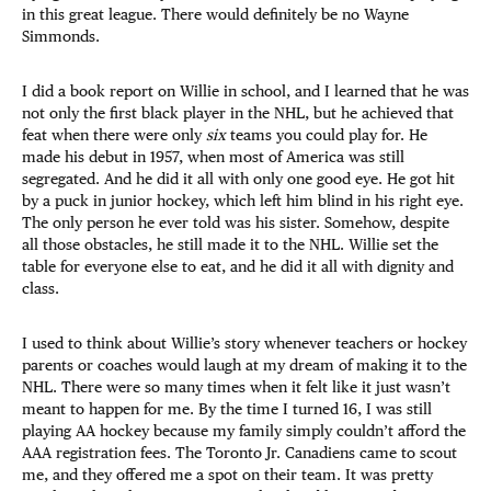
in this great league. There would definitely be no Wayne
Simmonds.
I did a book report on Willie in school, and I learned that he was
not only the first black player in the NHL, but he achieved that
feat when there were only
six
teams you could play for. He
made his debut in 1957, when most of America was still
segregated. And he did it all with only one good eye. He got hit
by a puck in junior hockey, which left him blind in his right eye.
The only person he ever told was his sister. Somehow, despite
all those obstacles, he still made it to the NHL. Willie set the
table for everyone else to eat, and he did it all with dignity and
class.
I used to think about Willie’s story whenever teachers or hockey
parents or coaches would laugh at my dream of making it to the
NHL. There were so many times when it felt like it just wasn’t
meant to happen for me. By the time I turned 16, I was still
playing AA hockey because my family simply couldn’t afford the
AAA registration fees. The Toronto Jr. Canadiens came to scout
me, and they offered me a spot on their team. It was pretty