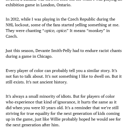
exhibition game in London, Ontario.
In 2012, while I was playing in the Czech Republic during the
NHL lockout, some of the fans started yelling something at me.
They were chanting “
opice
,
opice
.” It means “monkey” in
Czech.
Just this season, Devante Smith-Pelly had to endure racist chants
during a game in Chicago.
Every player of color can probably tell you a similar story. It’s
not fun to talk about. It’s not something I like to dwell on. But it
still exists. It’s not ancient history.
It’s always a small minority of idiots. But for players of color
who experience that kind of ignorance, it hurts the same as it
did when you were 10 years old. It’s a reminder that we’re still
striving for true equality for the next generation of kids coming
up in the game, just like Willie probably hoped he would see for
the next generation after him.