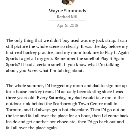
Wayne Simmonds
Retired NHL
Apr 9, 2018
The only thing that we didn’t buy used was my jock strap. I can
still picture the whole scene so clearly. It was the day before my
first real hockey practice, and my mom took me to Play It Again
Sports to get all my gear. Remember the smell of Play It Again
Sports? It had a certain smell. If you know what I’m talking
about, you
know
what I’m talking about.
The whole summer, I’d begged my mom and dad to sign me up
for a house hockey team. I’d actually been skating since I was
three years old. Every Saturday, my dad would take me to the
outdoor rink behind the Scarborough Town Centre mall in
Toronto, and I’d always get a hot chocolate. Then I’d go out on
the ice and fall all over the place for an hour, then I’d come back
inside and get another hot chocolate, then I’d go back out and
fall all over the place again.