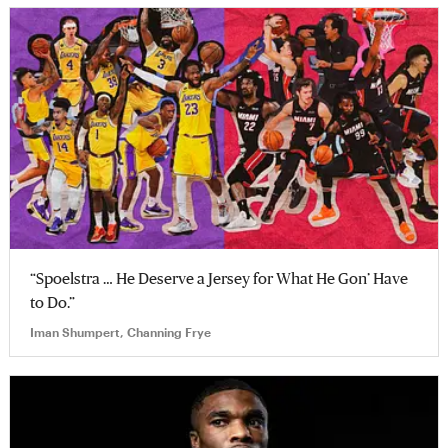
“Spoelstra … He Deserve a Jersey for What He Gon’ Have
to Do.”
Iman Shumpert, Channing Frye