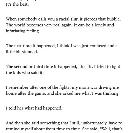
It’s the best.
When somebody calls you a racial slur, it pierces that bubble.
The world becomes very real again. It can be a lonely and
infuriating feeling.
The first time it happened, I think I was just confused and a
little bit stunned.
The second or third time it happened, I lost it. I tried to fight
the kids who said it.
I remember after one of the fights, my mom was driving me
home after the game, and she asked me what I was thinking.
I told her what had happened.
And then she said something that I still, unfortunately, have to
remind myself about from time to time. She said, “Well, that’s