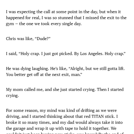
I was expecting the call at some point in the day, but when it
happened for real, I was so stunned that I missed the exit to the
gym — the one we took every single day.
Chris was like, “Dude?”
I said, “Holy crap. I just got picked. By Los Angeles. Holy crap.”
He was dying laughing. He’s like, “Alright, but we still gotta lift.
You better get off at the next exit, man.”
My mom called me, and she just started crying. Then I started
crying.
For some reason, my mind was kind of drifting as we were
driving, and I started thinking about that red TITAN stick. I
broke it so many times, and my dad would always take it into
the garage and wrap it up with tape to hold it together. We