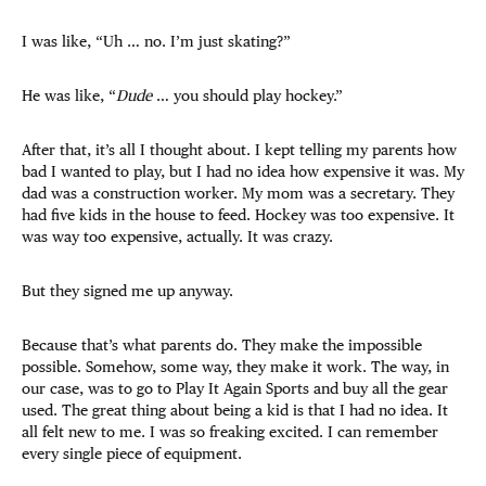
I was like, “Uh … no. I’m just skating?”
He was like, “
Dude
… you should play hockey.”
After that, it’s all I thought about. I kept telling my parents how
bad I wanted to play, but I had no idea how expensive it was. My
dad was a construction worker. My mom was a secretary. They
had five kids in the house to feed. Hockey was too expensive. It
was way too expensive, actually. It was crazy.
But they signed me up anyway.
Because that’s what parents do. They make the impossible
possible. Somehow, some way, they make it work. The way, in
our case, was to go to Play It Again Sports and buy all the gear
used. The great thing about being a kid is that I had no idea. It
all felt new to me. I was so freaking excited. I can remember
every single piece of equipment.