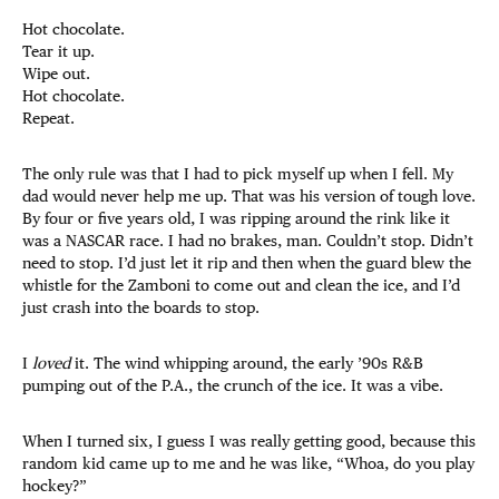
Hot chocolate.
Tear it up.
Wipe out.
Hot chocolate.
Repeat.
The only rule was that I had to pick myself up when I fell. My
dad would never help me up. That was his version of tough love.
By four or five years old, I was ripping around the rink like it
was a NASCAR race. I had no brakes, man. Couldn’t stop. Didn’t
need to stop. I’d just let it rip and then when the guard blew the
whistle for the Zamboni to come out and clean the ice, and I’d
just crash into the boards to stop.
I
loved
it. The wind whipping around, the early ’90s R&B
pumping out of the P.A., the crunch of the ice. It was a vibe.
When I turned six, I guess I was really getting good, because this
random kid came up to me and he was like, “Whoa, do you play
hockey?”