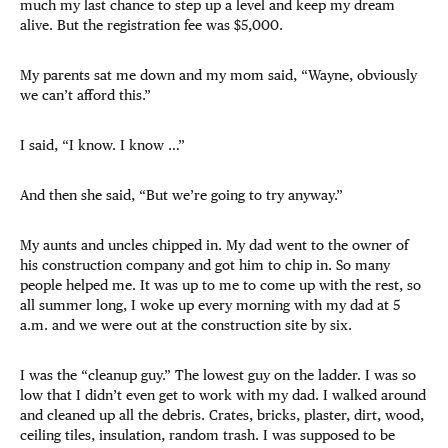
much my last chance to step up a level and keep my dream
alive. But the registration fee was $5,000.
My parents sat me down and my mom said, “Wayne, obviously
we can’t afford this.”
I said, “I know. I know …”
And then she said, “But we’re going to try anyway.”
My aunts and uncles chipped in. My dad went to the owner of
his construction company and got him to chip in. So many
people helped me. It was up to me to come up with the rest, so
all summer long, I woke up every morning with my dad at 5
a.m. and we were out at the construction site by six.
I was the “cleanup guy.” The lowest guy on the ladder. I was so
low that I didn’t even get to work with my dad. I walked around
and cleaned up all the debris. Crates, bricks, plaster, dirt, wood,
ceiling tiles, insulation, random trash. I was supposed to be