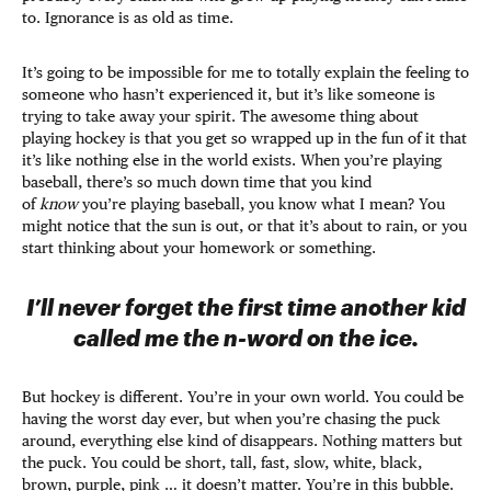
to. Ignorance is as old as time.
It’s going to be impossible for me to totally explain the feeling to
someone who hasn’t experienced it, but it’s like someone is
trying to take away your spirit. The awesome thing about
playing hockey is that you get so wrapped up in the fun of it that
it’s like nothing else in the world exists. When you’re playing
baseball, there’s so much down time that you kind
of
know
you’re playing baseball, you know what I mean? You
might notice that the sun is out, or that it’s about to rain, or you
start thinking about your homework or something.
I’ll never forget the first time another kid
called me the n-word on the ice.
But hockey is different. You’re in your own world. You could be
having the worst day ever, but when you’re chasing the puck
around, everything else kind of disappears. Nothing matters but
the puck. You could be short, tall, fast, slow, white, black,
brown, purple, pink … it doesn’t matter. You’re in this bubble.