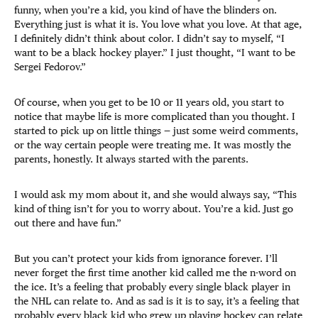
funny, when you’re a kid, you kind of have the blinders on.
Everything just is what it is. You love what you love. At that age,
I definitely didn’t think about color. I didn’t say to myself, “I
want to be a black hockey player.” I just thought, “I want to be
Sergei Fedorov.”
Of course, when you get to be 10 or 11 years old, you start to
notice that maybe life is more complicated than you thought. I
started to pick up on little things — just some weird comments,
or the way certain people were treating me. It was mostly the
parents, honestly. It always started with the parents.
I would ask my mom about it, and she would always say, “This
kind of thing isn’t for you to worry about. You’re a kid. Just go
out there and have fun.”
But you can’t protect your kids from ignorance forever. I’ll
never forget the first time another kid called me the n-word on
the ice. It’s a feeling that probably every single black player in
the NHL can relate to. And as sad is it is to say, it’s a feeling that
probably every black kid who grew up playing hockey can relate