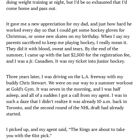
doing weight training at night, but I’d be so exhausted that I’d
come home and pass out.
It gave me a new appreciation for my dad, and just how hard he
worked every day so that I could get some hockey gloves for
Christmas, or some new skates on my birthday. When I say my
parents sacrificed to keep me playing hockey, I really mean it.
They did it with blood, sweat and tears. By the end of the
summer, I came up with the last $2,500 for the registration fee,
and I was a Jr. Canadien. It was my ticket into Junior hockey.
Three years later, I was driving on the L.A. freeway with my
buddy Chris Stewart. We were on our way to a summer workout
at Gold’s Gym. It was seven in the morning, and I was half
asleep, and all of a sudden I got a call from my agent. I was in
such a daze that I didn’t realize it was already 10 a.m. back in
Toronto, and the second round of the NHL draft had already
started.
I picked up, and my agent said, “The Kings are about to take
you with the 61st pick.”