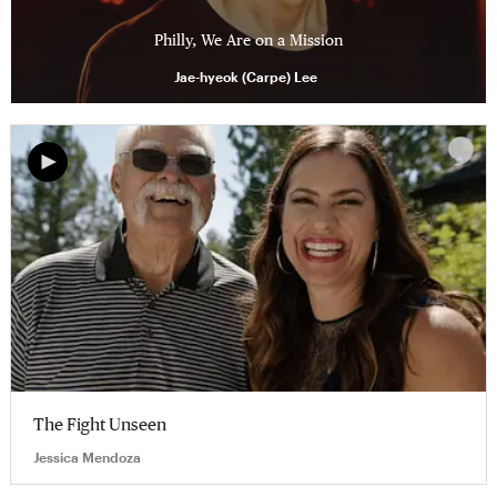
Philly, We Are on a Mission
Jae-hyeok (Carpe) Lee
The Fight Unseen
Jessica Mendoza