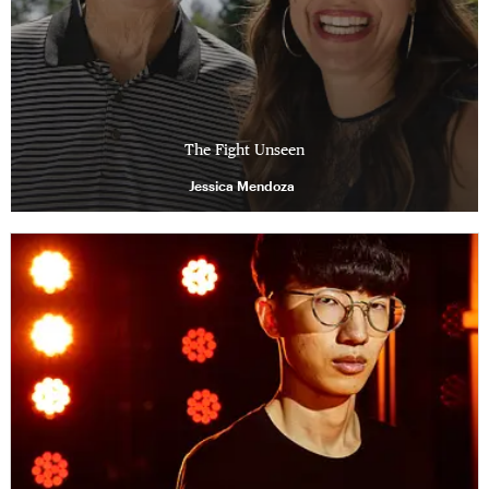
The Fight Unseen
Jessica Mendoza