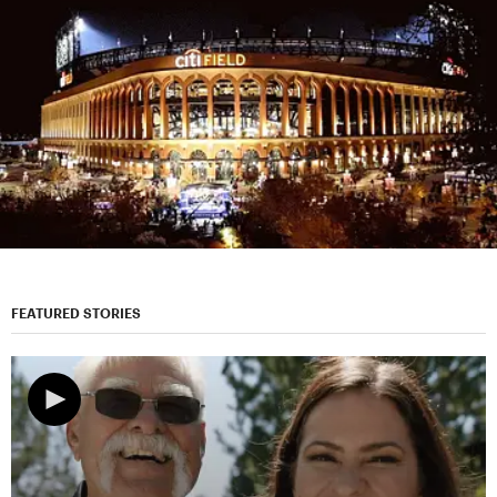
FEATURED STORIES