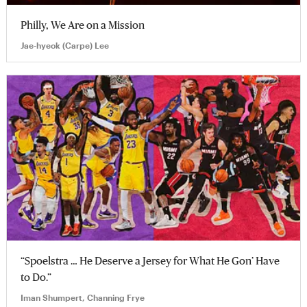
Philly, We Are on a Mission
Jae-hyeok (Carpe) Lee
“Spoelstra … He Deserve a Jersey for What He Gon’ Have
to Do.”
Iman Shumpert, Channing Frye