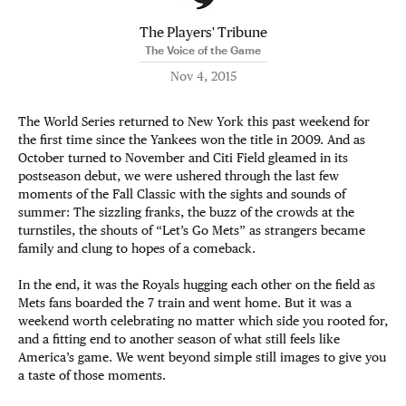
The Players' Tribune
The Voice of the Game
Nov 4, 2015
The World Series returned to New York this past weekend for
the first time since the Yankees won the title in 2009. And as
October turned to November and Citi Field gleamed in its
postseason debut, we were ushered through the last few
moments of the Fall Classic with the sights and sounds of
summer: The sizzling franks, the buzz of the crowds at the
turnstiles, the shouts of “Let’s Go Mets” as strangers became
family and clung to hopes of a comeback.
In the end, it was the Royals hugging each other on the field as
Mets fans boarded the 7 train and went home. But it was a
weekend worth celebrating no matter which side you rooted for,
and a fitting end to another season of what still feels like
America’s game. We went beyond simple still images to give you
a taste of those moments.​