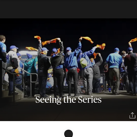
Seeing the Series