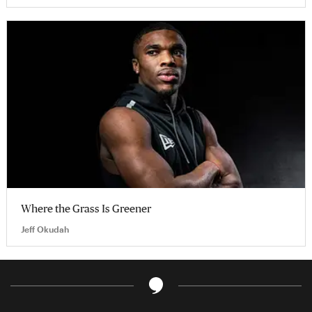
Where the Grass Is Greener
Jeff Okudah