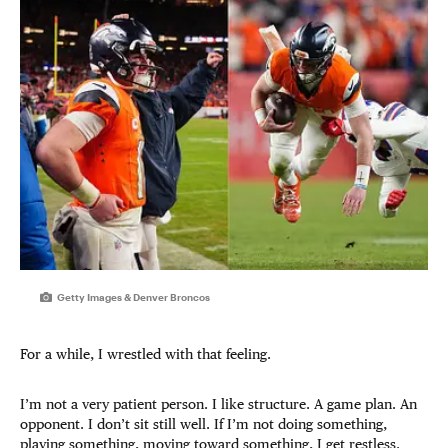
Getty Images & Denver Broncos
For a while, I wrestled with that feeling.
I’m not a very patient person. I like structure. A game plan. An
opponent. I don’t sit still well. If I’m not doing something,
playing something, moving toward something, I get restless.