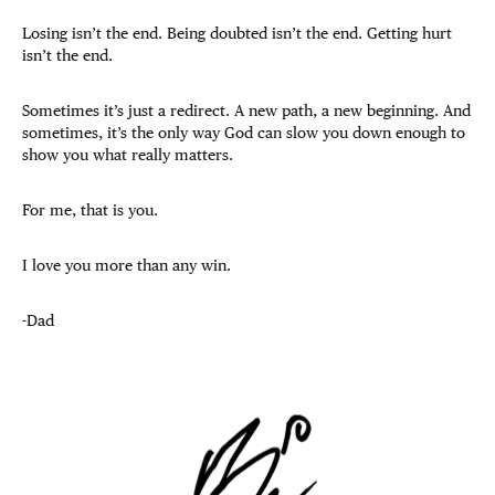
Losing isn’t the end. Being doubted isn’t the end. Getting hurt
isn’t the end.
Sometimes it’s just a redirect. A new path, a new beginning. And
sometimes, it’s the only way God can slow you down enough to
show you what really matters.
For me, that is you.
I love you more than any win.
-Dad