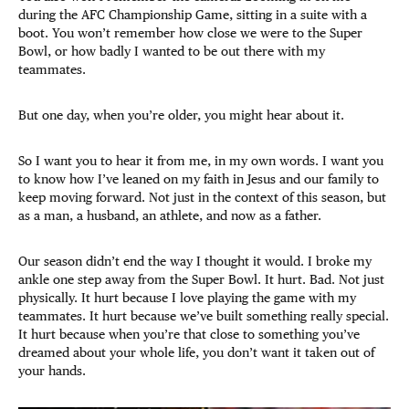
during the AFC Championship Game, sitting in a suite with a
boot. You won’t remember how close we were to the Super
Bowl, or how badly I wanted to be out there with my
teammates.
But one day, when you’re older, you might hear about it.
So I want you to hear it from me, in my own words. I want you
to know how I’ve leaned on my faith in Jesus and our family to
keep moving forward. Not just in the context of this season, but
as a man, a husband, an athlete, and now as a father.
Our season didn’t end the way I thought it would. I broke my
ankle one step away from the Super Bowl. It hurt. Bad. Not just
physically. It hurt because I love playing the game with my
teammates. It hurt because we’ve built something really special.
It hurt because when you’re that close to something you’ve
dreamed about your whole life, you don’t want it taken out of
your hands.