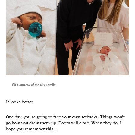
Courtesy of the Nix Family
It looks better.
One day, you’re going to face your own setbacks. Things won’t
go how you drew them up. Doors will close. When they do, I
hope you remember this….