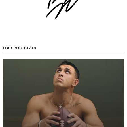
FEATURED STORIES