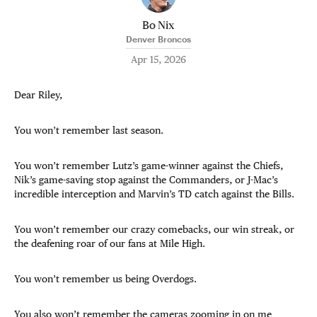
Bo Nix
Denver Broncos
Apr 15, 2026
Dear Riley,
You won’t remember last season.
You won’t remember Lutz’s game-winner against the Chiefs,
Nik’s game-saving stop against the Commanders, or J-Mac’s
incredible interception and Marvin’s TD catch against the Bills.
You won’t remember our crazy comebacks, our win streak, or
the deafening roar of our fans at Mile High.
You won’t remember us being Overdogs.
You also won’t remember the cameras zooming in on me