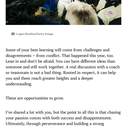
Logan Bowles/Getty Image
Some of your best learning will come from challenges and
disagreements — from conflict. That happened this year, too.
Lean in and don’t be afraid. You can have different ideas than
someone and still work together. A real discussion with a coach
or teammate is not a bad thing. Rooted in respect, it can help
you and them reach greater heights and a deeper
understanding.
These are opportunities to grow.
I’ve shared a lot with you, but the point in all this is that chasing
your passion comes with both success and disappointment.
Ultimately, through perseverance and building a strong