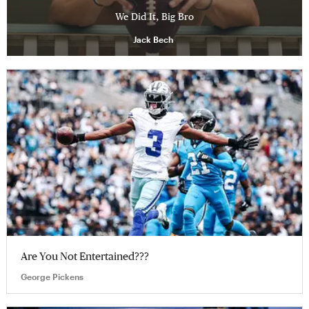
We Did It, Big Bro
Jack Bech
Are You Not Entertained???
George Pickens