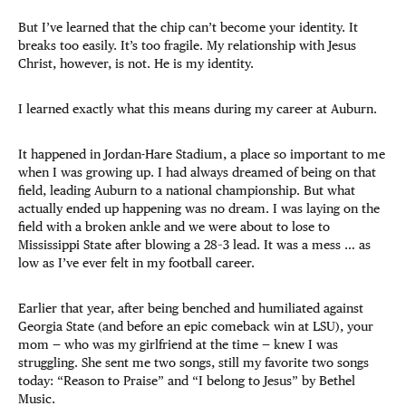
But I’ve learned that the chip can’t become your identity. It
breaks too easily. It’s too fragile. My relationship with Jesus
Christ, however, is not. He is my identity.
I learned exactly what this means during my career at Auburn.
It happened in Jordan-Hare Stadium, a place so important to me
when I was growing up. I had always dreamed of being on that
field, leading Auburn to a national championship. But what
actually ended up happening was no dream. I was laying on the
field with a broken ankle and we were about to lose to
Mississippi State after blowing a 28–3 lead. It was a mess … as
low as I’ve ever felt in my football career.
Earlier that year, after being benched and humiliated against
Georgia State (and before an epic comeback win at LSU), your
mom — who was my girlfriend at the time — knew I was
struggling. She sent me two songs, still my favorite two songs
today: “Reason to Praise” and “I belong to Jesus” by Bethel
Music.