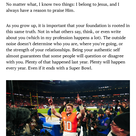
No matter what, I know two things: I belong to Jesus, and I
always have a reason to praise Him.
As you grow up, it is important that your foundation is rooted in
this same truth. Not in what others say, think, or even write
about you (which in my profession happens a lot). The outside
noise doesn’t determine who you are, where you’re going, or
the strength of your relationships. Being your authentic self
almost guarantees that some people will question or disagree
with you. Plenty of that happened last year. Plenty will happen
every year. Even if it ends with a Super Bowl.