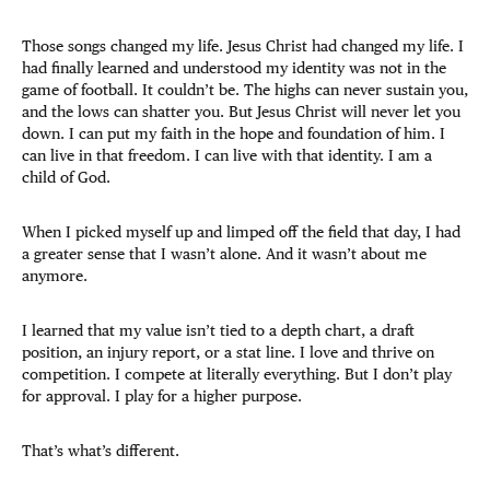
Those songs changed my life. Jesus Christ had changed my life. I
had finally learned and understood my identity was not in the
game of football. It couldn’t be. The highs can never sustain you,
and the lows can shatter you. But Jesus Christ will never let you
down. I can put my faith in the hope and foundation of him. I
can live in that freedom. I can live with that identity. I am a
child of God.
When I picked myself up and limped off the field that day, I had
a greater sense that I wasn’t alone. And it wasn’t about me
anymore.
I learned that my value isn’t tied to a depth chart, a draft
position, an injury report, or a stat line. I love and thrive on
competition. I compete at literally everything. But I don’t play
for approval. I play for a higher purpose.
That’s what’s different.