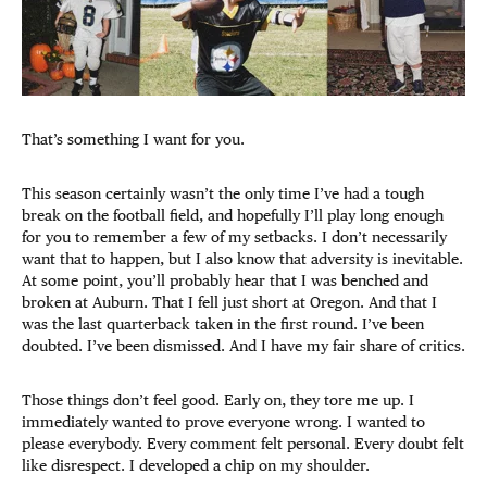
That’s something I want for you.
This season certainly wasn’t the only time I’ve had a tough
break on the football field, and hopefully I’ll play long enough
for you to remember a few of my setbacks. I don’t necessarily
want that to happen, but I also know that adversity is inevitable.
At some point, you’ll probably hear that I was benched and
broken at Auburn. That I fell just short at Oregon. And that I
was the last quarterback taken in the first round. I’ve been
doubted. I’ve been dismissed. And I have my fair share of critics.
Those things don’t feel good. Early on, they tore me up. I
immediately wanted to prove everyone wrong. I wanted to
please everybody. Every comment felt personal. Every doubt felt
like disrespect. I developed a chip on my shoulder.