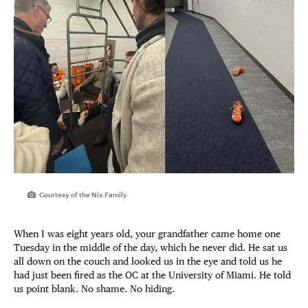
Courtesy of the Nix Family
When I was eight years old, your grandfather came home one
Tuesday in the middle of the day, which he never did. He sat us
all down on the couch and looked us in the eye and told us he
had just been fired as the OC at the University of Miami. He told
us point blank. No shame. No hiding.