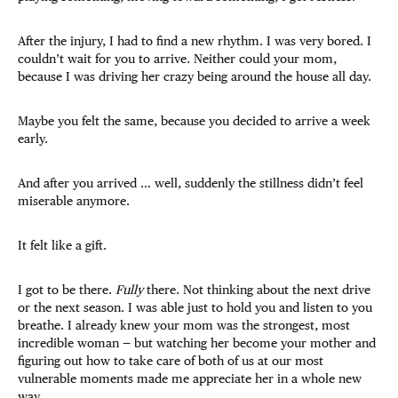
After the injury, I had to find a new rhythm. I was very bored. I
couldn’t wait for you to arrive. Neither could your mom,
because I was driving her crazy being around the house all day.
Maybe you felt the same, because you decided to arrive a week
early.
And after you arrived … well, suddenly the stillness didn’t feel
miserable anymore.
It felt like a gift.
I got to be there.
Fully
there. Not thinking about the next drive
or the next season. I was able just to hold you and listen to you
breathe. I already knew your mom was the strongest, most
incredible woman — but watching her become your mother and
figuring out how to take care of both of us at our most
vulnerable moments made me appreciate her in a whole new
way.