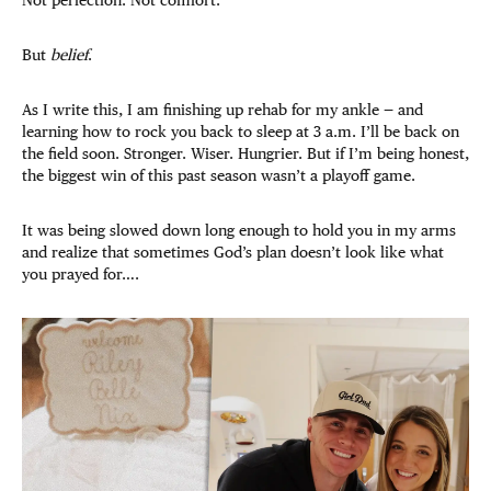
But
belief
.
As I write this, I am finishing up rehab for my ankle — and
learning how to rock you back to sleep at 3 a.m. I’ll be back on
the field soon. Stronger. Wiser. Hungrier. But if I’m being honest,
the biggest win of this past season wasn’t a playoff game.
It was being slowed down long enough to hold you in my arms
and realize that sometimes God’s plan doesn’t look like what
you prayed for….