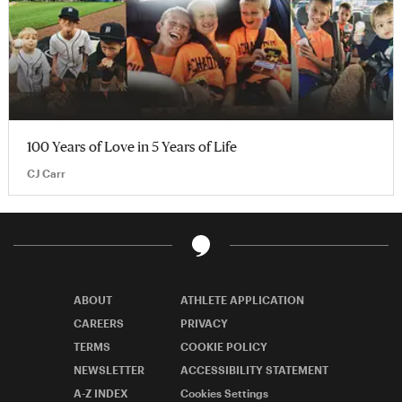
100 Years of Love in 5 Years of Life
CJ Carr
ABOUT
ATHLETE APPLICATION
CAREERS
PRIVACY
TERMS
COOKIE POLICY
NEWSLETTER
ACCESSIBILITY STATEMENT
A-Z INDEX
Cookies Settings