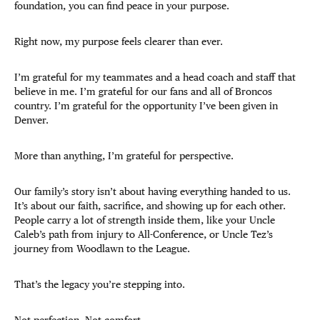
foundation, you can find peace in your purpose.
Right now, my purpose feels clearer than ever.
I’m grateful for my teammates and a head coach and staff that
believe in me. I’m grateful for our fans and all of Broncos
country. I’m grateful for the opportunity I’ve been given in
Denver.
More than anything, I’m grateful for perspective.
Our family’s story isn’t about having everything handed to us.
It’s about our faith, sacrifice, and showing up for each other.
People carry a lot of strength inside them, like your Uncle
Caleb’s path from injury to All-Conference, or Uncle Tez’s
journey from Woodlawn to the League.
That’s the legacy you’re stepping into.
Not perfection. Not comfort.