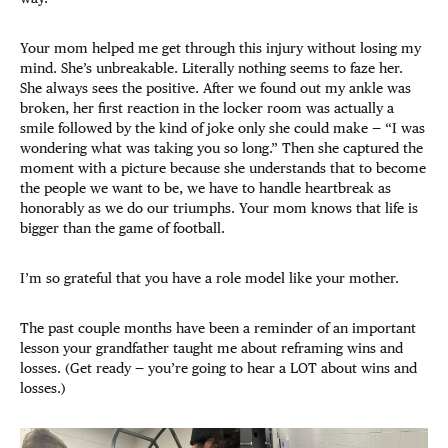
Your mom helped me get through this injury without losing my
mind. She’s unbreakable. Literally nothing seems to faze her.
She always sees the positive. After we found out my ankle was
broken, her first reaction in the locker room was actually a
smile followed by the kind of joke only she could make — “I was
wondering what was taking you so long.” Then she captured the
moment with a picture because she understands that to become
the people we want to be, we have to handle heartbreak as
honorably as we do our triumphs. Your mom knows that life is
bigger than the game of football.
I’m so grateful that you have a role model like your mother.
The past couple months have been a reminder of an important
lesson your grandfather taught me about reframing wins and
losses. (Get ready — you’re going to hear a LOT about wins and
losses.)