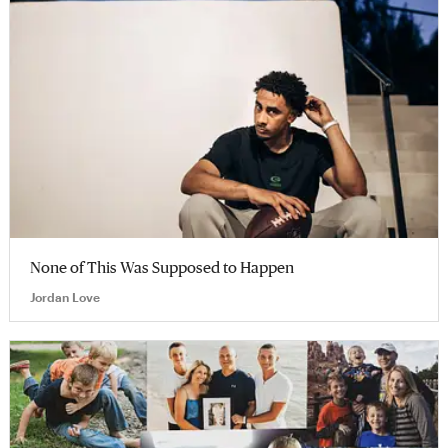
None of This Was Supposed to Happen
Jordan Love