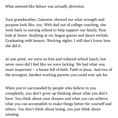
What seemed like failure was actually direction.
Your grandmother, Gammie, showed me what strength and
purpose look like, too. With dad out of college coaching, she
went back to nursing school to help support our family. Four
kids at home. Studying at rec league games and dance recitals.
Graduating with honors. Working nights. I still don’t know how
she did it.
At one point, we were on free and reduced school lunch, but
never once did I feel like we were lacking. We had what was
most important — a house full of faith. Faith in Jesus. And two of
the strongest, hardest-working parents you could ever ask for.
When you’re surrounded by people who believe in you
completely, you don’t grow up thinking about what you don’t
have. You think about your dreams and what you can achieve,
what you can accomplish to make things better for yourself and
others. You don’t think about losing, you just think about
winning.