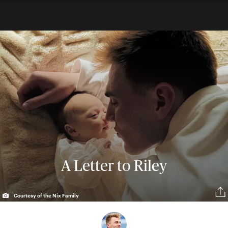
A Letter to Riley
Courtesy of the Nix Family