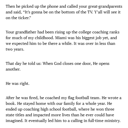
Then he picked up the phone and called your great-grandparents
and said, “It’s gonna be on the bottom of the TV. Y’all will see it
on the ticker.”
Your grandfather had been rising up the college coaching ranks
for much of my childhood. Miami was his biggest job yet, and
we expected him to be there a while. It was over in less than
two years.
That day he told us: When God closes one door, He opens
another.
He was right.
After he was fired, he coached my flag football team. He wrote a
book. He stayed home with our family for a whole year. He
ended up coaching high school football, where he won three
state titles and impacted more lives than he ever could have
imagined. It eventually led him to a calling in full-time ministry.