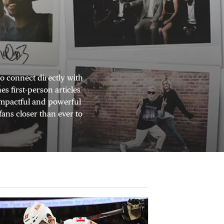
o connect directly with
s first-person articles
 impactful and powerful
fans closer than ever to