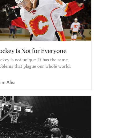
ockey Is Not for Everyone
ckey is not unique. It has the same
oblems that plague our whole world.
im Aliu