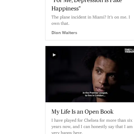
"For Me, Depression Is Fake
Happiness"
The plane incident in Miami? It’s on me. I
own that.
Dion Waiters
My Life Is an Open Book
I have played for Chelsea for more than six
years now, and I can honestly say that I am
very happy here.