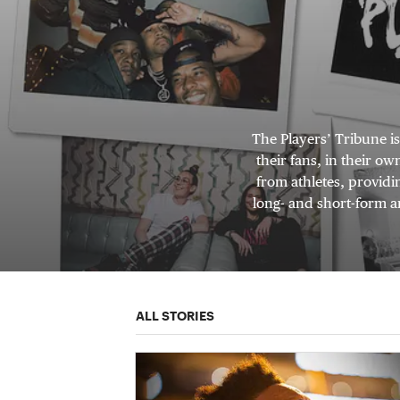
The Players’ Tribune i
their fans, in their o
from athletes, providi
long- and short-form ar
ALL STORIES