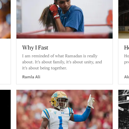
Why I Fast
H
I am reminded of what Ramadan is really
Ho
about. It’s about family, it’s about unity, and
pr
it’s about being together.
Ramla Ali
Ak