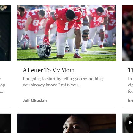
A Letter To My Mom
T
e
I’m going to start by telling you something
In
Pop
you already know: I miss you.
ci
t
fo
Jeff Okudah
Er