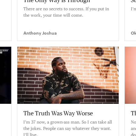
The Only Way Is Through
S
There are no secrets to success. If you put in
I’
the work, your time will come.
Anthony Joshua
Ok
The Truth Was Way Worse
T
I’m 37 now, a grown-ass man. So I can take all
No
the jokes. People can say whatever they want.
an
I’ll live.
do