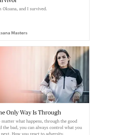
urvivor
m Oksana, and I survived.
sana Masters
he Only Way Is Through
 matter what happens, through the good
d the bad, you can always control what you
 next. How you react to adversity.