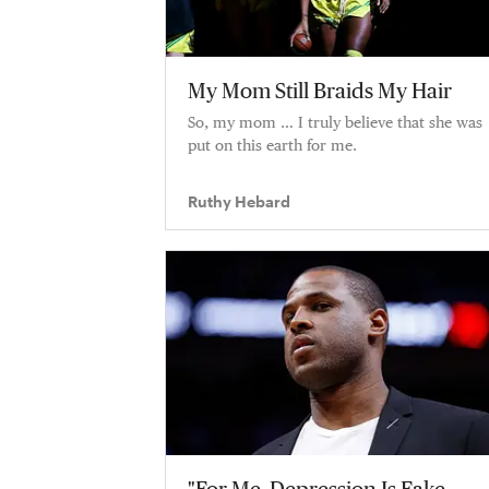
My Mom Still Braids My Hair
So, my mom … I truly believe that she was
put on this earth for me.
Ruthy Hebard