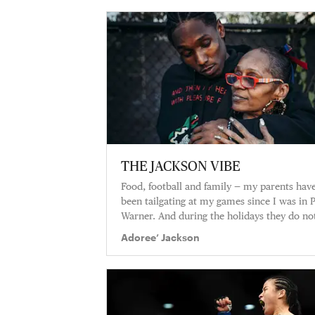
THE JACKSON VIBE
Food, football and family — my parents hav
been tailgating at my games since I was in 
Warner. And during the holidays they do no
mess around!
Adoree’ Jackson