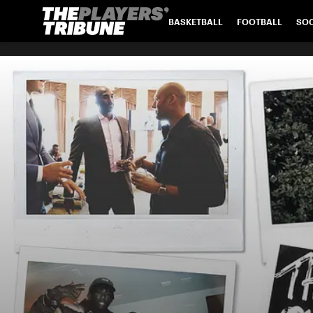
BASKETBALL
FOOTBALL
SO