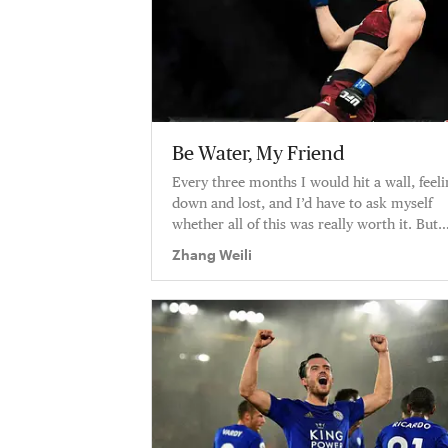
Be Water, My Friend
Every three months I would hit a wall, feeli
down and lost, and I’d have to ask myself
whether all of this was really worth it. But
every time I did, the answ
Zhang Weili