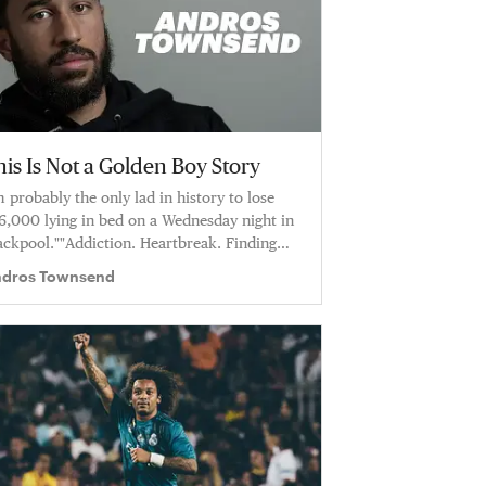
is Is Not a Golden Boy Story
m probably the only lad in history to lose
6,000 lying in bed on a Wednesday night in
ackpool.""Addiction. Heartbreak. Finding
ace at Crystal Palace FC.
dros Townsend