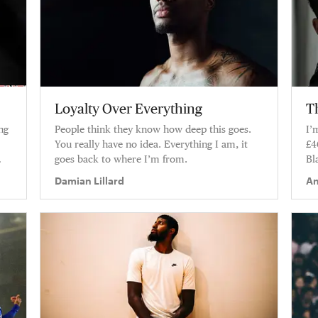
Loyalty Over Everything
Th
ng
People think they know how deep this goes.
I’
You really have no idea. Everything I am, it
£4
goes back to where I’m from.
Bl
pe
Damian Lillard
An