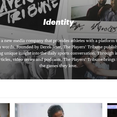
Identity
s a new media company that provides athletes with a platform t
wn words. Founded by Derek Jeter, The Players’ Tribune publishe
ng unique insight into the daily sports conversation. Through
ticles, video series and podcasts, The Players’ Tribune brings 
the games they love.