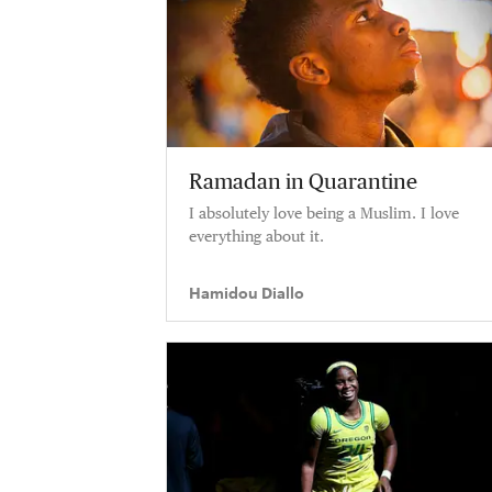
Ramadan in Quarantine
I absolutely love being a Muslim. I love
everything about it.
Hamidou Diallo