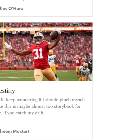
lley O’Hara
estiny
still keep wondering if I should pinch myself.
ke this is maybe almost too storybook for
, if you catch my drift.
heem Mostert