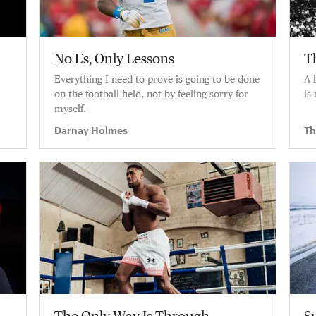
No L’s, Only Lessons
T
Everything I need to prove is going to be done
A 
on the football field, not by feeling sorry for
is 
myself.
Darnay Holmes
Th