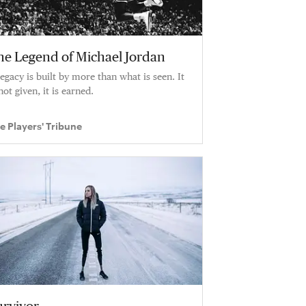
he Legend of Michael Jordan
legacy is built by more than what is seen. It
not given, it is earned.
e Players' Tribune