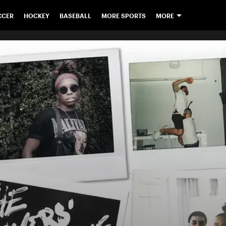
CCER
HOCKEY
BASEBALL
MORE SPORTS
MORE