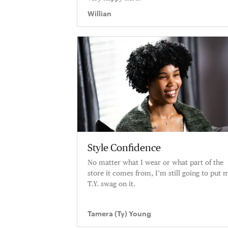
Willian
Style Confidence
No matter what I wear or what part of the
store it comes from, I’m still going to put 
T.Y. swag on it.
Tamera (Ty) Young