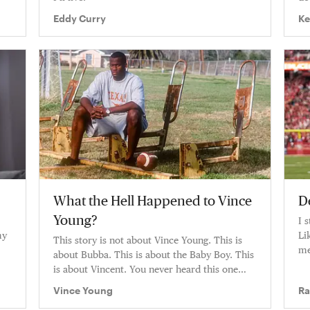
Eddy Curry
Ke
What the Hell Happened to Vince
D
Young?
I 
my
Li
This story is not about Vince Young. This is
me
about Bubba. This is about the Baby Boy. This
is about Vincent. You never heard this one
before.
Vince Young
Ra