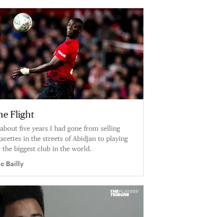
he Flight
 about five years I had gone from selling
garettes in the streets of Abidjan to playing
r the biggest club in the world.
ic Bailly