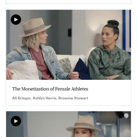
The Monetization of Female Athletes
Ali Krieger, Ashlyn Harris, Breanna Stewart