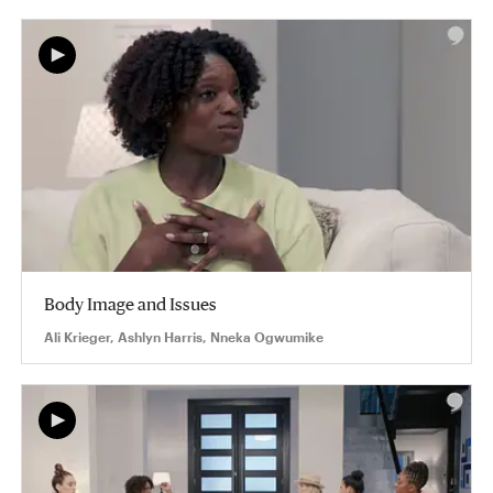
Body Image and Issues
Ali Krieger, Ashlyn Harris, Nneka Ogwumike