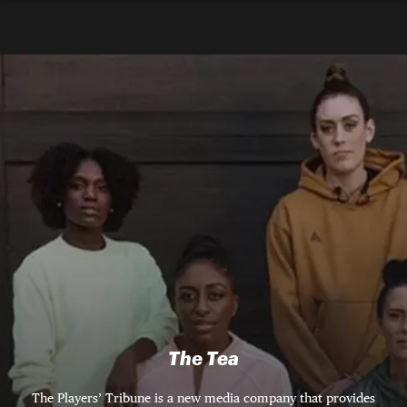
The Tea
The Players’ Tribune is a new media company that provides