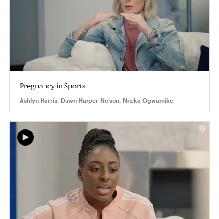
Pregnancy in Sports
Ashlyn Harris, Dawn Harper-Nelson, Nneka Ogwumike