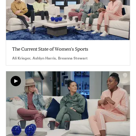
The Current State of Women's Sports
Ali Krieger, Ashlyn Harris, Breanna Stewart