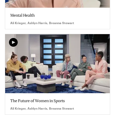
Mental Health
Ali Krieger, Ashlyn Harris, Breanna Stewart
The Future of Women in Sports
Ali Krieger, Ashlyn Harris, Breanna Stewart