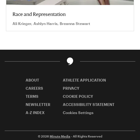
Race and Representation
Ali Krieger, Ashlyn Harris, Breanna Stewart
ABOUT
ATHLETE APPLICATION
CAREERS
PRIVACY
TERMS
COOKIE POLICY
NEWSLETTER
ACCESSIBILITY STATEMENT
A-Z INDEX
Cookies Settings
© 2026
Minute Media
- All Rights Reserved