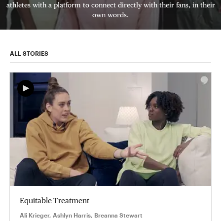
athletes with a platform to connect directly with their fans, in their
own words.
ALL STORIES
Equitable Treatment
Ali Krieger, Ashlyn Harris, Breanna Stewart