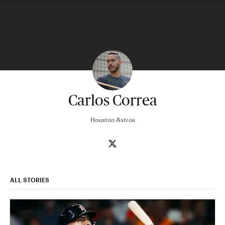
Carlos Correa
Houston Astros
ALL STORIES