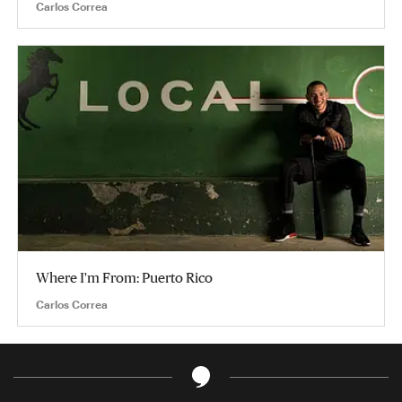
Carlos Correa
Where I'm From: Puerto Rico
Carlos Correa