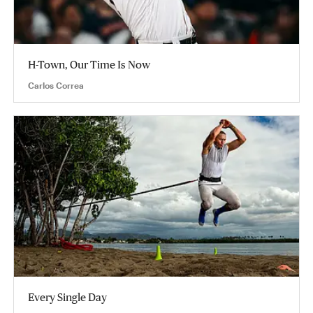
H-Town, Our Time Is Now
Carlos Correa
Every Single Day