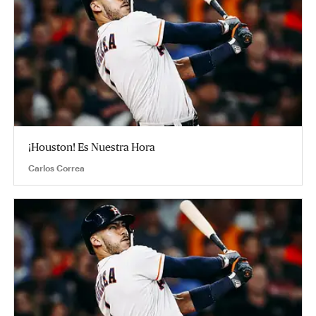
¡Houston! Es Nuestra Hora
Carlos Correa