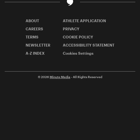
ABOUT
ATHLETE APPLICATION
CAREERS
PRIVACY
TERMS
COOKIE POLICY
NEWSLETTER
ACCESSIBILITY STATEMENT
A-Z INDEX
Cookies Settings
© 2026
Minute Media
- All Rights Reserved