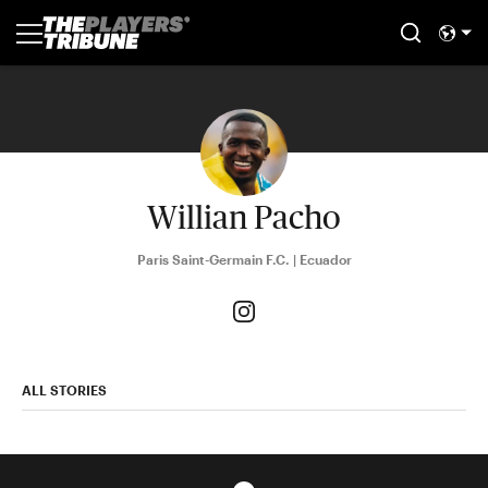
Willian Pacho
Paris Saint-Germain F.C. | Ecuador
ALL STORIES