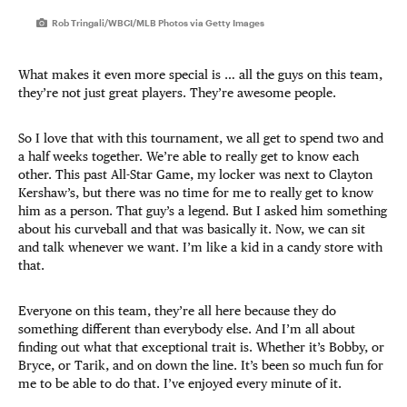
Rob Tringali/WBCI/MLB Photos via Getty Images
What makes it even more special is … all the guys on this team,
they’re not just great players. They’re awesome people.
So I love that with this tournament, we all get to spend two and
a half weeks together. We’re able to really get to know each
other. This past All-Star Game, my locker was next to Clayton
Kershaw’s, but there was no time for me to really get to know
him as a person. That guy’s a legend. But I asked him something
about his curveball and that was basically it. Now, we can sit
and talk whenever we want. I’m like a kid in a candy store with
that.
Everyone on this team, they’re all here because they do
something different than everybody else. And I’m all about
finding out what that exceptional trait is. Whether it’s Bobby, or
Bryce, or Tarik, and on down the line. It’s been so much fun for
me to be able to do that. I’ve enjoyed every minute of it.