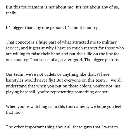
But this tournament is not about me. It’s not about any of us,
really.
It’s bigger than any one person. It’s about country.
That concept is a huge part of what attracted me to military
service, and it gets at why I have so much respect for those who
are willing to raise their hand and put their life on the line for
our country. That sense of a greater good. The bigger picture.
Our team, we’re not cadets or anything like that. (These
hairstyles would never fly.) But everyone on this team … we all
understand that when you put on those colors, you’re not just
playing baseball, you’re representing something deeper.
When you’re watching us in this tournament, we hope you feel
that too.
The other important thing about all these guys that I want to