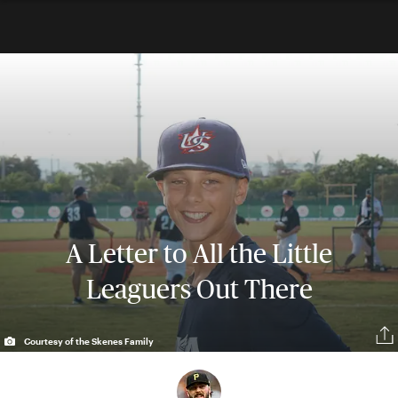
A Letter to All the Little
Leaguers Out There
Courtesy of the Skenes Family