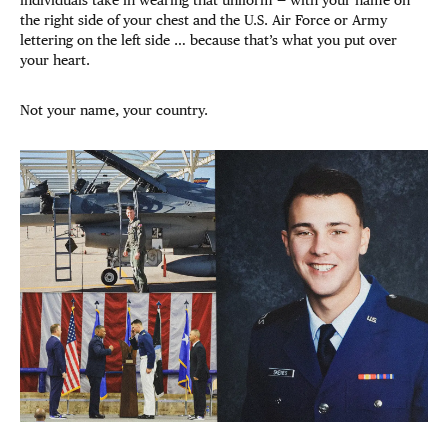
the right side of your chest and the U.S. Air Force or Army
lettering on the left side … because that’s what you put over
your heart.
Not your name, your country.