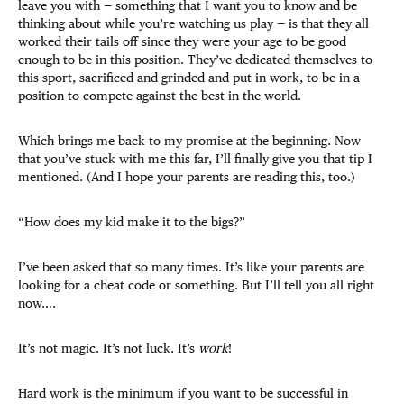
leave you with — something that I want you to know and be
thinking about while you’re watching us play — is that they all
worked their tails off since they were your age to be good
enough to be in this position. They’ve dedicated themselves to
this sport, sacrificed and grinded and put in work, to be in a
position to compete against the best in the world.
Which brings me back to my promise at the beginning. Now
that you’ve stuck with me this far, I’ll finally give you that tip I
mentioned. (And I hope your parents are reading this, too.)
“How does my kid make it to the bigs?”
I’ve been asked that so many times. It’s like your parents are
looking for a cheat code or something. But I’ll tell you all right
now….
It’s not magic. It’s not luck. It’s
work
!
Hard work is the minimum if you want to be successful in