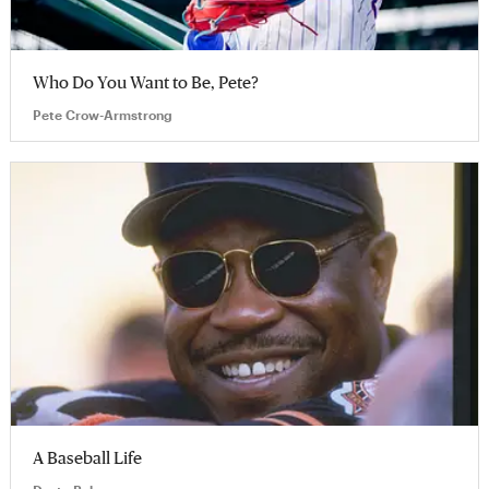
Who Do You Want to Be, Pete?
Pete Crow-Armstrong
A Baseball Life