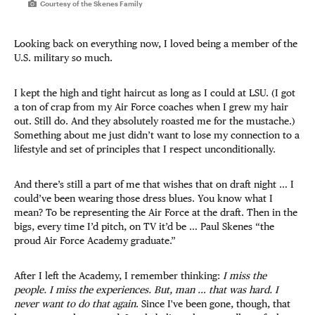
Courtesy of the Skenes Family
Looking back on everything now, I loved being a member of the
U.S. military so much.
I kept the high and tight haircut as long as I could at LSU. (I got
a ton of crap from my Air Force coaches when I grew my hair
out. Still do. And they absolutely roasted me for the mustache.)
Something about me just didn’t want to lose my connection to a
lifestyle and set of principles that I respect unconditionally.
And there’s still a part of me that wishes that on draft night … I
could’ve been wearing those dress blues. You know what I
mean? To be representing the Air Force at the draft. Then in the
bigs, every time I’d pitch, on TV it’d be … Paul Skenes “the
proud Air Force Academy graduate.”
After I left the Academy, I remember thinking:
I miss the
people. I miss the experiences. But, man … that was hard. I
never want to do that again
. Since I've been gone, though, that