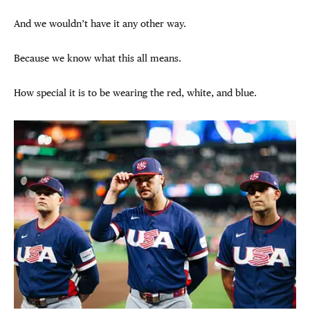
And we wouldn’t have it any other way.
Because we know what this all means.
How special it is to be wearing the red, white, and blue.