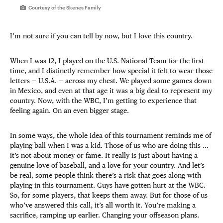
Courtesy of the Skenes Family
I’m not sure if you can tell by now, but I love this country.
When I was 12, I played on the U.S. National Team for the first
time, and I distinctly remember how special it felt to wear those
letters — U.S.A. — across my chest. We played some games down
in Mexico, and even at that age it was a big deal to represent my
country. Now, with the WBC, I’m getting to experience that
feeling again. On an even bigger stage.
In some ways, the whole idea of this tournament reminds me of
playing ball when I was a kid. Those of us who are doing this …
it’s not about money or fame. It really is just about having a
genuine love of baseball, and a love for your country. And let’s
be real, some people think there’s a risk that goes along with
playing in this tournament. Guys have gotten hurt at the WBC.
So, for some players, that keeps them away. But for those of us
who’ve answered this call, it’s all worth it. You’re making a
sacrifice, ramping up earlier. Changing your offseason plans.