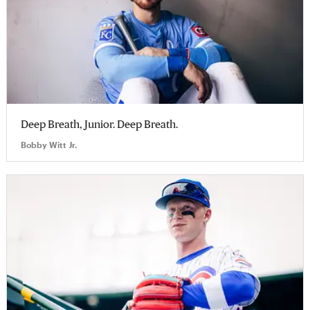
Deep Breath, Junior. Deep Breath.
Bobby Witt Jr.