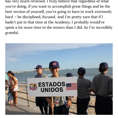
has very much reversed. I truly believe that regardless of what
you’re doing, if you want to accomplish great things and be the
best version of yourself, you’re going to have to work extremely
hard — be disciplined, focused. And I’m pretty sure that if I
hadn’t put in that time at the Academy, I probably would've
spent a lot more time in the minors than I did. So I’m incredibly
grateful.