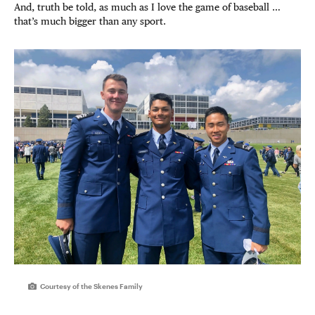
And, truth be told, as much as I love the game of baseball …
that’s much bigger than any sport.
Courtesy of the Skenes Family