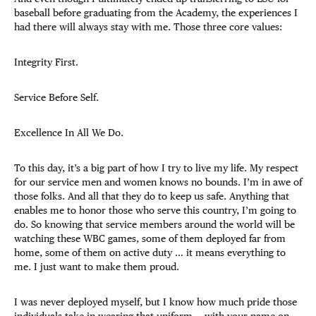
baseball before graduating from the Academy, the experiences I
had there will always stay with me. Those three core values:
Integrity First.
Service Before Self.
Excellence In All We Do.
To this day, it’s a big part of how I try to live my life. My respect
for our service men and women knows no bounds. I’m in awe of
those folks. And all that they do to keep us safe. Anything that
enables me to honor those who serve this country, I’m going to
do. So knowing that service members around the world will be
watching these WBC games, some of them deployed far from
home, some of them on active duty … it means everything to
me. I just want to make them proud.
I was never deployed myself, but I know how much pride those
individuals take in wearing that uniform — with your name on