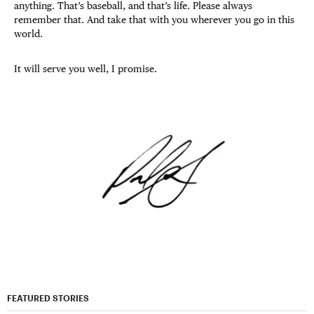
anything. That’s baseball, and that’s life. Please always
remember that. And take that with you wherever you go in this
world.
It will serve you well, I promise.
FEATURED STORIES