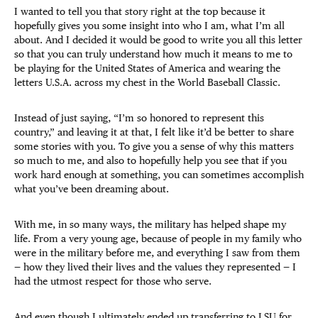
I wanted to tell you that story right at the top because it
hopefully gives you some insight into who I am, what I’m all
about. And I decided it would be good to write you all this letter
so that you can truly understand how much it means to me to
be playing for the United States of America and wearing the
letters U.S.A. across my chest in the World Baseball Classic.
Instead of just saying, “I’m so honored to represent this
country,” and leaving it at that, I felt like it’d be better to share
some stories with you. To give you a sense of why this matters
so much to me, and also to hopefully help you see that if you
work hard enough at something, you can sometimes accomplish
what you’ve been dreaming about.
With me, in so many ways, the military has helped shape my
life. From a very young age, because of people in my family who
were in the military before me, and everything I saw from them
— how they lived their lives and the values they represented — I
had the utmost respect for those who serve.
And even though I ultimately ended up transferring to LSU for