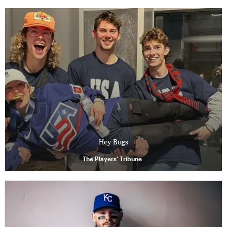
Hey Bugs
The Players' Tribune