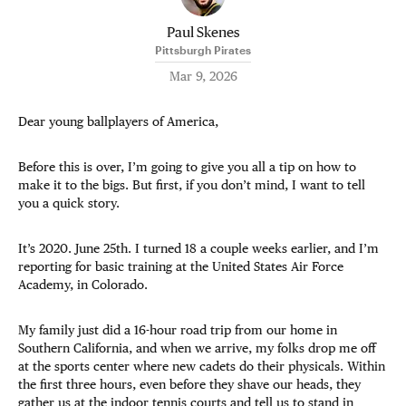
Paul Skenes
Pittsburgh Pirates
Mar 9, 2026
Dear young ballplayers of America,
Before this is over, I’m going to give you all a tip on how to
make it to the bigs. But first, if you don’t mind, I want to tell
you a quick story.
It’s 2020. June 25th. I turned 18 a couple weeks earlier, and I’m
reporting for basic training at the United States Air Force
Academy, in Colorado.
My family just did a 16-hour road trip from our home in
Southern California, and when we arrive, my folks drop me off
at the sports center where new cadets do their physicals. Within
the first three hours, even before they shave our heads, they
gather us at the indoor tennis courts and tell us to stand in