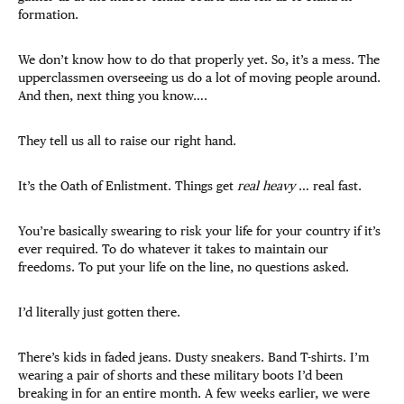
formation.
We don’t know how to do that properly yet. So, it’s a mess. The
upperclassmen overseeing us do a lot of moving people around.
And then, next thing you know….
They tell us all to raise our right hand.
It’s the Oath of Enlistment. Things get
real heavy
… real fast.
You’re basically swearing to risk your life for your country if it’s
ever required. To do whatever it takes to maintain our
freedoms. To put your life on the line, no questions asked.
I’d literally just gotten there.
There’s kids in faded jeans. Dusty sneakers. Band T-shirts. I’m
wearing a pair of shorts and these military boots I’d been
breaking in for an entire month. A few weeks earlier, we were