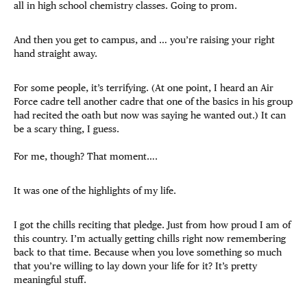
all in high school chemistry classes. Going to prom.
And then you get to campus, and … you’re raising your right
hand straight away.
For some people, it’s terrifying. (At one point, I heard an Air
Force cadre tell another cadre that one of the basics in his group
had recited the oath but now was saying he wanted out.) It can
be a scary thing, I guess.
For me, though? That moment….
It was one of the highlights of my life.
I got the chills reciting that pledge. Just from how proud I am of
this country. I’m actually getting chills right now remembering
back to that time. Because when you love something so much
that you’re willing to lay down your life for it? It’s pretty
meaningful stuff.