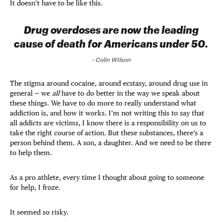
It doesn’t have to be like this.
Drug overdoses are now the leading
cause of death for Americans under 50.
-
Colin WIlson
The stigma around cocaine, around ecstasy, around drug use in
general — we
all
have to do better in the way we speak about
these things. We have to do more to really understand what
addiction is, and how it works. I’m not writing this to say that
all addicts are victims, I know there is a responsibility on us to
take the right course of action. But these substances, there’s a
person behind them. A son, a daughter. And we need to be there
to help them.
As a pro athlete, every time I thought about going to someone
for help, I froze.
It seemed so risky.