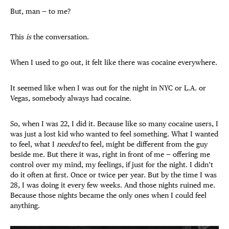
But, man — to me?
This
is
the conversation.
When I used to go out, it felt like there was cocaine everywhere.
It seemed like when I was out for the night in NYC or L.A. or
Vegas, somebody always had cocaine.
So, when I was 22, I did it. Because like so many cocaine users, I
was just a lost kid who wanted to feel something. What I wanted
to feel, what I
needed
to feel, might be different from the guy
beside me. But there it was, right in front of me — offering me
control over my mind, my feelings, if just for the night. I didn’t
do it often at first. Once or twice per year. But by the time I was
28, I was doing it every few weeks. And those nights ruined me.
Because those nights became the only ones when I could feel
anything.