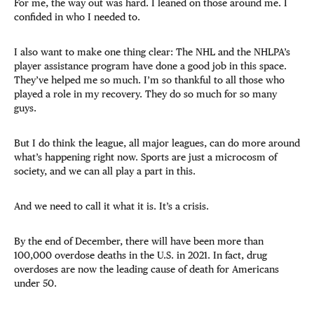
For me, the way out was hard. I leaned on those around me. I
confided in who I needed to.
I also want to make one thing clear: The NHL and the NHLPA’s
player assistance program have done a good job in this space.
They’ve helped me so much. I’m so thankful to all those who
played a role in my recovery. They do so much for so many
guys.
But I do think the league, all major leagues, can do more around
what’s happening right now. Sports are just a microcosm of
society, and we can all play a part in this.
And we need to call it what it is. It’s a crisis.
By the end of December, there will have been more than
100,000 overdose deaths in the U.S. in 2021. In fact, drug
overdoses are now the leading cause of death for Americans
under 50.