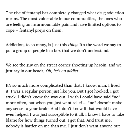
The rise of fentanyl has completely changed what drug addiction
means. The most vulnerable in our communities, the ones who
are feeling an insurmountable pain and have limited options to
cope — fentanyl preys on them.
Addiction, to so many, is just this
thing
. It’s the word we say to
put a group of people in a box that we don’t understand.
We see the guy on the street corner shooting up heroin, and we
just say in our heads,
Oh, he’s an addict.
It’s so much more complicated than that. I know, man, I lived
it. I was a regular person just like you. But I got hooked, I got
stuck. I didn’t know the way out. I wish I could have said “no”
more often, but when you just want relief … “no” doesn’t make
any sense to your brain. And I don’t know if that would have
even helped. I was just susceptible to it all. I know I have to take
blame for how things turned out. I get that. And trust me,
nobody is harder on me than me. I just don’t want anyone out