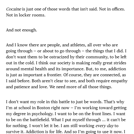
Cocaine
is just one of those words that isn't said. Not in offices.
Not in locker rooms.
And not enough.
And I know there are people, and athletes, all over who are
going through — or about to go through — the things that I did. I
don’t want them to be ostracized by their community, to be left
out in the cold. I think our society is making really great strides
around mental health and its importance. But, to me, addiction
is just as important a frontier. Of course, they are connected, as
I said before. Both aren’t clear to see, and both require empathy
and patience and love. We need more of all those things.
I don’t want my role in this battle to just be words. That’s why
I’m at school in Boston right now — I’m working toward getting
my degree in psychology. I want to be on the front lines. I want
to be on the battlefield. What I put myself through ... it can’t be
for nothing. I won’t let it be. I am still working
every day
to
survive it. Addiction is for life. And so I’m going to use it now. I