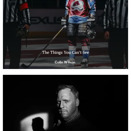
The Things You Can’t See
Colin Wilson