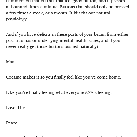
hammers on that button, that feel-good button, and it presses it
a thousand times a minute. Buttons that should only be pressed
a few times a week, or a month. It hijacks our natural
physiology.
And if you have deficits in these parts of your brain, from either
past traumas or underlying mental health issues, and if you
never really get those buttons pushed naturally?
Man….
Cocaine makes it so you finally feel like you’ve come home.
Like you’re finally feeling what everyone
else
is feeling.
Love. Life.
Peace.