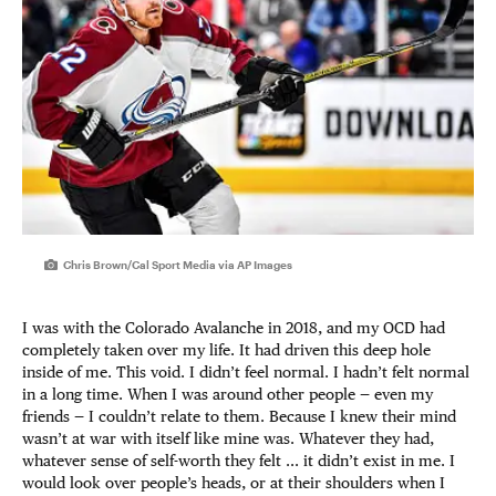
Chris Brown/Cal Sport Media via AP Images
I was with the Colorado Avalanche in 2018, and my OCD had
completely taken over my life. It had driven this deep hole
inside of me. This void. I didn’t feel normal. I hadn’t felt normal
in a long time. When I was around other people — even my
friends — I couldn’t relate to them. Because I knew their mind
wasn’t at war with itself like mine was. Whatever they had,
whatever sense of self-worth they felt ... it didn’t exist in me. I
would look over people’s heads, or at their shoulders when I