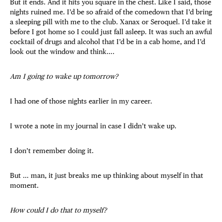
But it ends. And it hits you square in the chest. Like I said, those
nights ruined me. I’d be so afraid of the comedown that I’d bring
a sleeping pill with me to the club. Xanax or Seroquel. I’d take it
before I got home so I could just fall asleep. It was such an awful
cocktail of drugs and alcohol that I’d be in a cab home, and I’d
look out the window and think….
Am I going to wake up tomorrow?
I had one of those nights earlier in my career.
I wrote a note in my journal in case I didn’t wake up.
I don’t remember doing it.
But … man, it just breaks me up thinking about myself in that
moment.
How could I do that to myself?