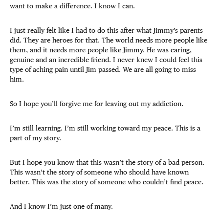
want to make a difference. I know I can.
I just really felt like I had to do this after what Jimmy’s parents
did. They are heroes for that. The world needs more people like
them, and it needs more people like Jimmy. He was caring,
genuine and an incredible friend. I never knew I could feel this
type of aching pain until Jim passed. We are all going to miss
him.
So I hope you’ll forgive me for leaving out my addiction.
I’m still learning. I’m still working toward my peace. This is a
part of my story.
But I hope you know that this wasn’t the story of a bad person.
This wasn’t the story of someone who should have known
better. This was the story of someone who couldn’t find peace.
And I know I’m just one of many.