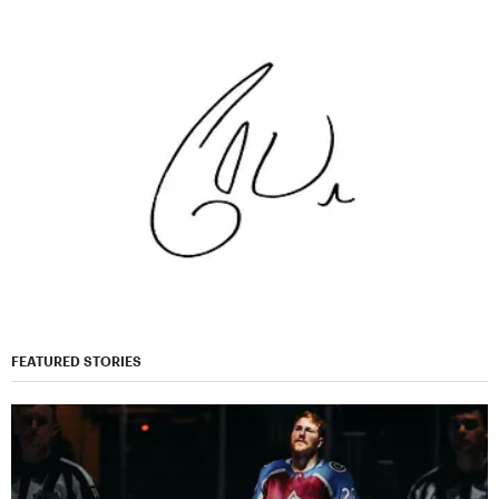
FEATURED STORIES