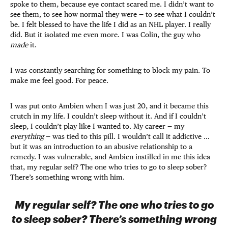
spoke to them, because eye contact scared me. I didn’t want to
see them, to see how normal they were — to see what I couldn’t
be. I felt blessed to have the life I did as an NHL player. I really
did. But it isolated me even more. I was Colin, the guy who
made
it.
I was constantly searching for something to block my pain. To
make me feel good. For peace.
I was put onto Ambien when I was just 20, and it became this
crutch in my life. I couldn’t sleep without it. And if I couldn’t
sleep, I couldn’t play like I wanted to. My career — my
everything
— was tied to this pill. I wouldn’t call it addictive …
but it was an introduction to an abusive relationship to a
remedy. I was vulnerable, and Ambien instilled in me this idea
that, my regular self? The one who tries to go to sleep sober?
There’s something wrong with him.
My regular self? The one who tries to go
to sleep sober? There’s something wrong