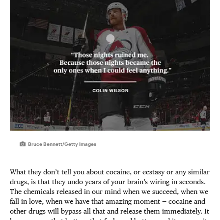
Bruce Bennett/Getty Images
What they don’t tell you about cocaine, or ecstasy or any similar
drugs, is that they undo years of your brain’s wiring in seconds.
The chemicals released in our mind when we succeed, when we
fall in love, when we have that amazing moment — cocaine and
other drugs will bypass all that and release them immediately. It