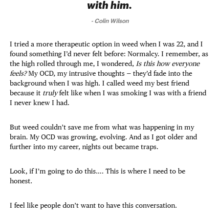
with him.
-
Colin Wilson
I tried a more therapeutic option in weed when I was 22, and I
found something I’d never felt before: Normalcy. I remember, as
the high rolled through me, I wondered,
Is this how everyone
feels?
My OCD, my intrusive thoughts — they’d fade into the
background when I was high. I called weed my best friend
because it
truly
felt like when I was smoking I was with a friend
I never knew I had.
But weed couldn’t save me from what was happening in my
brain. My OCD was growing, evolving. And as I got older and
further into my career, nights out became traps.
Look, if I’m going to do this…. This is where I need to be
honest.
I feel like people don’t want to have this conversation.