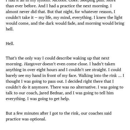
than ever before. And I had a practice the next morning. I
almost never did that. But that night, for whatever reason, I
couldn’t take it — my life, my mind, everything. I knew the light
would come, and the dark would fade, and morning would bring
hell.
Hell.
That’s the only way I could describe waking up that next
morning.
Hangover
doesn’t even come close. I hadn’t taken
anything in over eight hours and I couldn’t see straight. I could
barely see my hand in front of my face. Walking into the rink … I
thought I was going to pass out. I decided right there that I
couldn’t do it anymore. There was no alternative. I was going to
talk to our coach, Jared Bednar, and I was going to tell him
everything. I was going to get help.
But a few minutes after I got to the rink, our coaches said
practice was optional.