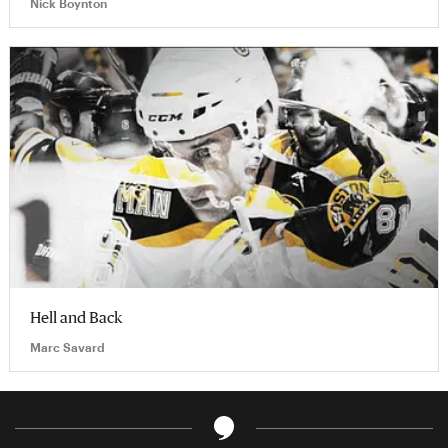
Nick Boynton
Hell and Back
Marc Savard