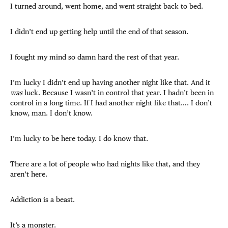
I turned around, went home, and went straight back to bed.
I didn’t end up getting help until the end of that season.
I fought my mind so damn hard the rest of that year.
I’m lucky I didn’t end up having another night like that. And it
was
luck. Because I wasn’t in control that year. I hadn’t been in
control in a long time. If I had another night like that…. I don’t
know, man. I don’t know.
I’m lucky to be here today. I do know that.
There are a lot of people who had nights like that, and they
aren’t here.
Addiction is a beast.
It’s a monster.