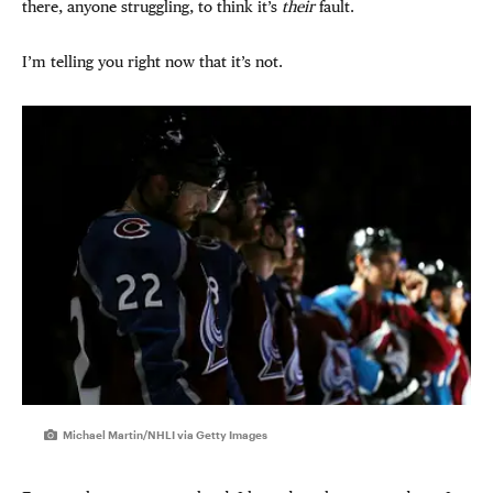
there, anyone struggling, to think it’s
their
fault.
I’m telling you right now that it’s not.
Michael Martin/NHLI via Getty Images