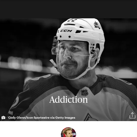
Addiction
Cody Glenn/Icon Sportswire via Getty Images