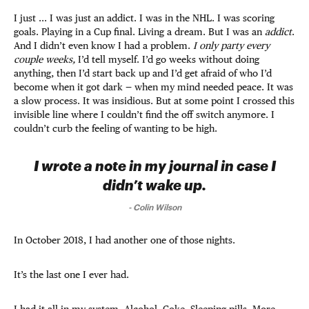
I just ... I was just an addict. I was in the NHL. I was scoring
goals. Playing in a Cup final. Living a dream. But I was an
addict
.
And I didn’t even know I had a problem.
I only party every
couple weeks,
I’d tell myself. I’d go weeks without doing
anything, then I’d start back up and I’d get afraid of who I’d
become when it got dark — when my mind needed peace. It was
a slow process. It was insidious. But at some point I crossed this
invisible line where I couldn’t find the off switch anymore. I
couldn’t curb the feeling of wanting to be high.
I wrote a note in my journal in case I
didn’t wake up.
-
Colin Wilson
In October 2018, I had another one of those nights.
It’s the last one I ever had.
I had it all in my system. Alcohol. Coke. Sleeping pills. More