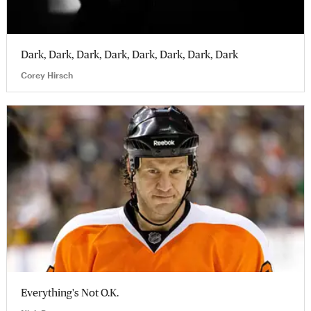
Dark, Dark, Dark, Dark, Dark, Dark, Dark, Dark
Corey Hirsch
Everything's Not O.K.