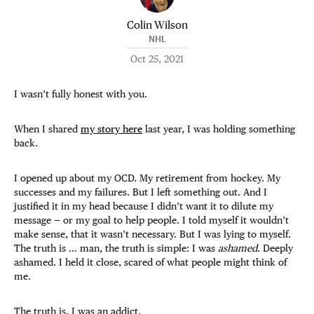
Colin Wilson
NHL
Oct 25, 2021
I wasn’t fully honest with you.
When I shared
my story here
last year, I was holding something
back.
I opened up about my OCD. My retirement from hockey. My
successes and my failures. But I left something out. And I
justified it in my head because I didn’t want it to dilute my
message — or my goal to help
people. I told myself it wouldn’t
make sense, that it wasn’t necessary. But I was lying to myself.
The truth is … man, the truth is simple: I was
ashamed
. Deeply
ashamed. I held it close, scared of what people might think of
me.
The truth is, I was an addict.