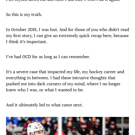
So this is my truth.
In October 2018, I was lost. And for those of you who didn't read
my first story, I can give an extremely quick recap here, because
I think it’s important.
I’ve had OCD for as long as I can remember.
It’s a severe case that impacted my life, my hockey career and
everything in between. I had these intrusive thoughts that
pushed me into dark corners of my mind, where I no longer
knew who I was, or what I wanted to be.
And it ultimately led to what came next.