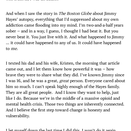
And when I saw the story in
The Boston Globe
about Jimmy
Hayes’ autopsy, everything that I’d suppressed about my own
addiction came flooding into my mind. I’m two-and-a-half years
sober — and in a way, I guess, I thought I had beat it. But you
never beat it. You just live with it. And what happened to Jimmy
… it could have happened to any of us. It could have happened
to
me
.
I texted his dad and his wife, Kristen, the morning that article
came out, and I let them know how powerful it was — how
brave they were to share what they did. I’ve known Jimmy since
I was 16, and he was a great,
great
person. Everyone cared about
him so much. I can’t speak highly enough of the Hayes family.
They are all great people. And I know they want to help, just
like I do. Because we’re in the middle of a massive opioid and
mental health crisis. Those two things are inherently connected.
And I believe the first step toward change is honesty and
vulnerability.
I let myself down the last time I did this. I won’t do it again.