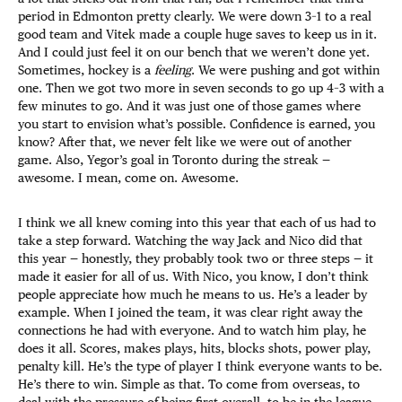
period in Edmonton pretty clearly. We were down 3–1 to a real
good team and Vitek made a couple huge saves to keep us in it.
And I could just feel it on our bench that we weren’t done yet.
Sometimes, hockey is a
feeling
. We were pushing and got within
one. Then we got two more in seven seconds to go up 4–3 with a
few minutes to go. And it was just one of those games where
you start to envision what’s possible. Confidence is earned, you
know? After that, we never felt like we were out of another
game. Also, Yegor’s goal in Toronto during the streak —
awesome. I mean, come on. Awesome.
I think we all knew coming into this year that each of us had to
take a step forward. Watching the way Jack and Nico did that
this year — honestly, they probably took two or three steps — it
made it easier for all of us. With Nico, you know, I don’t think
people appreciate how much he means to us. He’s a leader by
example. When I joined the team, it was clear right away the
connections he had with everyone. And to watch him play, he
does it all. Scores, makes plays, hits, blocks shots, power play,
penalty kill. He’s the type of player I think everyone wants to be.
He’s there to win. Simple as that. To come from overseas, to
deal with the pressure of being first overall, to be in the league