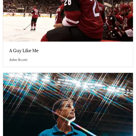
A Guy Like Me
John Scott