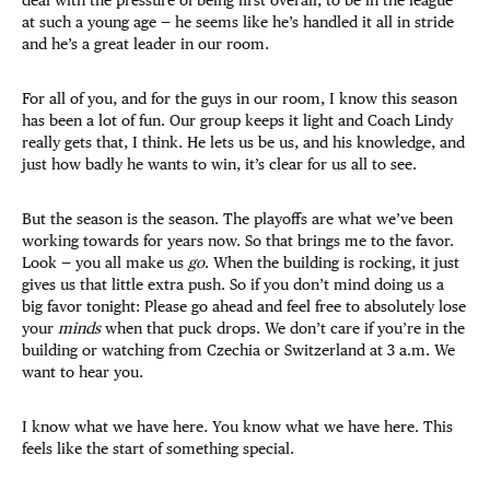
at such a young age —
he seems like he’s handled it all in stride
and he’s a great leader in our room.
For all of you, and for the guys in our room, I know this season
has been a lot of fun. Our group keeps it light and Coach Lindy
really gets that, I think. He lets us be us, and his knowledge, and
just how badly he wants to win, it’s clear for us all to see.
But the season is the season. The playoffs are what we’ve been
working towards for years now. So that brings me to the favor.
Look — you all make us
go
. When the building is rocking, it just
gives us that little extra push. So if you don’t mind doing us a
big favor tonight: Please go ahead and feel free to absolutely lose
your
minds
when that puck drops. We don’t care if you’re in the
building or watching from Czechia or Switzerland at 3 a.m. We
want to hear you.
I know what we have here. You know what we have here. This
feels like the start of something special.