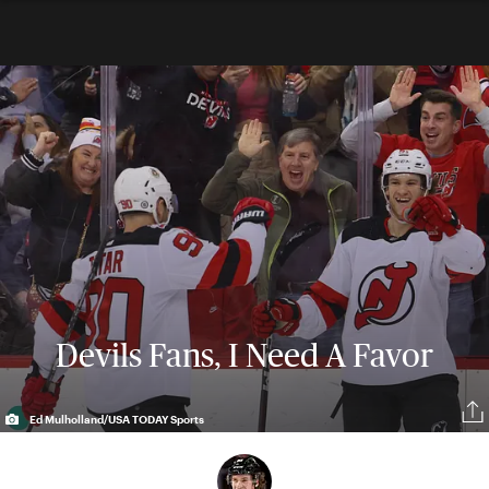
Devils Fans, I Need A Favor
Ed Mulholland/USA TODAY Sports