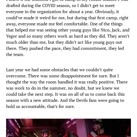
drafted during the COVID season, so I didn’t get to meet
everyone in the organization for about a year. Obviously, it
could’ve made it weird for me, but during that first camp, right
away, everyone made me feel comfortable. One of the things
that helped me was seeing other young guys like Nico, Jack, and
Yegor and so many others work as hard as they did. They aren’t
much older than me, but they didn’t act like young guys out
there. They pushed the pace, they had commitment, they led
the team.
Last year we had some obstacles that we couldn’t quite
overcome. There was some disappointment for sure. But I
thought the way the room handled it was really positive. There
was work to do in the summer, no doubt, but we knew we
could take the next step. It was on all of us to come back this
season with a new attitude. And the Devils fans were going to
hold us accountable, that’s for sure.