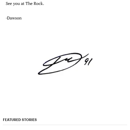
See you at The Rock.
-Dawson
FEATURED STORIES