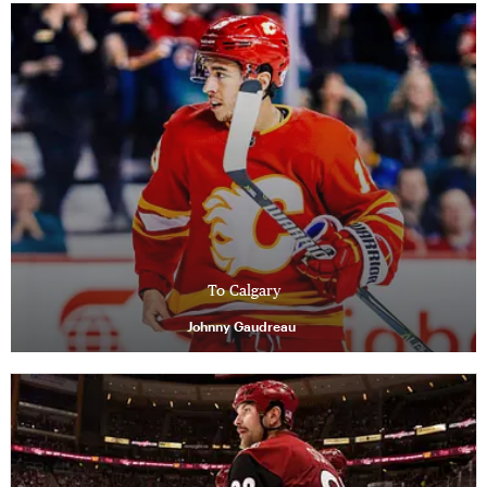
To Calgary
Johnny Gaudreau