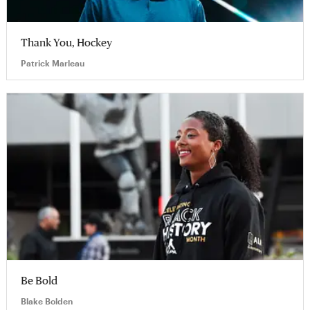
Thank You, Hockey
Patrick Marleau
Be Bold
Blake Bolden