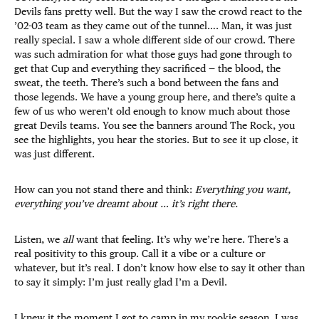
Devils fans pretty well. But the way I saw the crowd react to the
’02-03 team as they came out of the tunnel…. Man, it was just
really special. I saw a whole different side of our crowd. There
was such admiration for what those guys had gone through to
get that Cup and everything they sacrificed — the blood, the
sweat, the teeth. There’s such a bond between the fans and
those legends. We have a young group here, and there’s quite a
few of us who weren’t old enough to know much about those
great Devils teams. You see the banners around The Rock, you
see the highlights, you hear the stories. But to see it up close, it
was just different.
How can you not stand there and think:
Everything you want,
everything you’ve dreamt about … it’s right there.
Listen, we
all
want that feeling. It’s why we’re here. There’s a
real positivity to this group. Call it a vibe or a culture or
whatever, but it’s real. I don’t know how else to say it other than
to say it simply: I’m just really glad I’m a Devil.
I knew it the moment I got to camp in my rookie season. I was