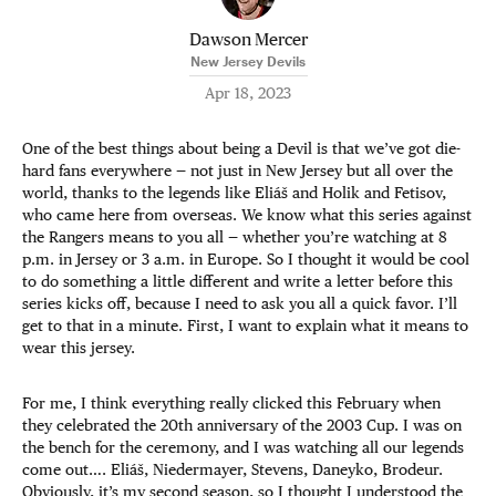
Dawson Mercer
New Jersey Devils
Apr 18, 2023
One of the best things about being a Devil is that we’ve got die-
hard fans everywhere — not just in New Jersey but all over the
world, thanks to the legends like Eliáš and Holik and Fetisov,
who came here from overseas. We know what this series against
the Rangers means to you all — whether you’re watching at 8
p.m. in Jersey or 3 a.m. in Europe. So I thought it would be cool
to do something a little different and write a letter before this
series kicks off, because I need to ask you all a quick favor. I’ll
get to that in a minute. First, I want to explain what it means to
wear this jersey.
For me, I think everything really clicked this February when
they celebrated the 20th anniversary of the 2003 Cup. I was on
the bench for the ceremony, and I was watching all our legends
come out…. Eliáš, Niedermayer, Stevens, Daneyko, Brodeur.
Obviously, it’s my second season, so I thought I understood the