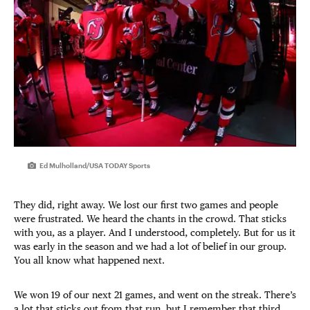
Ed Mulholland/USA TODAY Sports
They did, right away. We lost our first two games and people
were frustrated. We heard the chants in the crowd. That sticks
with you, as a player. And I understood, completely. But for us it
was early in the season and we had a lot of belief in our group.
You all know what happened next.
We won 19 of our next 21 games, and went on the streak. There’s
a lot that sticks out from that run, but I remember that third