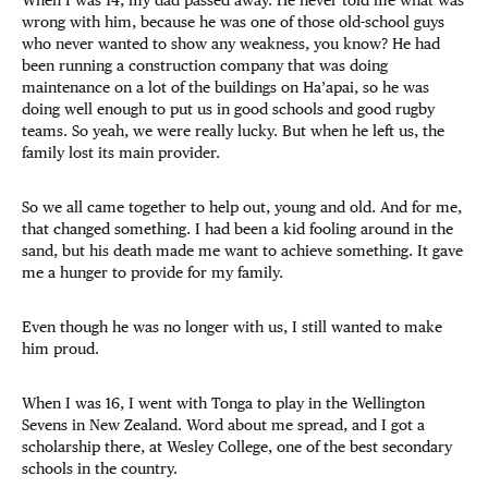
wrong with him, because he was one of those old-school guys
who never wanted to show any weakness, you know? He had
been running a construction company that was doing
maintenance on a lot of the buildings on Ha’apai, so he was
doing well enough to put us in good schools and good rugby
teams. So yeah, we were really lucky. But when he left us, the
family lost its main provider.
So we all came together to help out, young and old. And for me,
that changed something. I had been a kid fooling around in the
sand, but his death made me want to achieve something. It gave
me a hunger to provide for my family.
Even though he was no longer with us, I still wanted to make
him proud.
When I was 16, I went with Tonga to play in the Wellington
Sevens in New Zealand. Word about me spread, and I got a
scholarship there, at Wesley College, one of the best secondary
schools in the country.