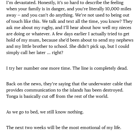
I’m devastated. Honestly, it’s so hard to describe the feeling
when your family is in danger, and you’re literally 10,000 miles
away — and you can’t do anything. We’re not used to being out
of touch like this. We talk and text all the time, you know? They
ask me about my rugby, and I’ll hear about how well my nieces
are doing or whatever. A few days earlier I actually tried to get
hold of my mum, because she’d been about to send my nephews
and my little brother to school. She didn’t pick up, but I could
simply call her later … right?
I try her number one more time. The line is completely dead.
Back on the news, they’re saying that the underwater cable that
provides communication to the islands has been destroyed.
Tonga is basically cut off from the rest of the world.
As we go to bed, we still know nothing.
The next two weeks will be the most emotional of my life.