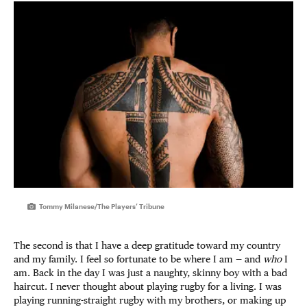
Tommy Milanese/The Players’ Tribune
The second is that I have a deep gratitude toward my country
and my family. I feel so fortunate to be where I am — and
who
I
am. Back in the day I was just a naughty, skinny boy with a bad
haircut. I never thought about playing rugby for a living. I was
playing running-straight rugby with my brothers, or making up