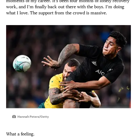
moments of my career. It’s been four months of lonely recovery
work, and I’m finally back out there with the boys. I’m doing
what I love. The support from the crowd is massive.
Hannah Peters/Getty
What a feeling.