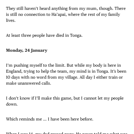
They still haven’t heard anything from my mum, though. There
is still no connection to Ha’apai, where the rest of my family
lives.
At least three people have died in Tonga.
Monday, 24 January
I’m pushing myself to the limit. But while my body is here in
England, trying to help the team, my mind is in Tonga. It’s been
10 days with no word from my village. All day I either train or
make unanswered calls.
I don’t know if I’ll make this game, but I cannot let my people
down.
Which reminds me … I have been here before.
When I was 14, my dad passed away. He never told me what was