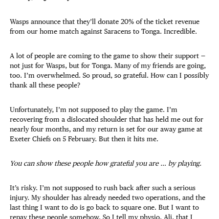
Wasps announce that they’ll donate 20% of the ticket revenue
from our home match against Saracens to Tonga. Incredible.
A lot of people are coming to the game to show their support —
not just for Wasps, but for Tonga. Many of my friends are going,
too. I’m overwhelmed. So proud, so grateful. How can I possibly
thank all these people?
Unfortunately, I’m not supposed to play the game. I’m
recovering from a dislocated shoulder that has held me out for
nearly four months, and my return is set for our away game at
Exeter Chiefs on 5 February. But then it hits me.
You can show these people how grateful you are … by playing.
It’s risky. I’m not supposed to rush back after such a serious
injury. My shoulder has already needed two operations, and the
last thing I want to do is go back to square one. But I want to
repay these people somehow. So I tell my physio, Ali, that I