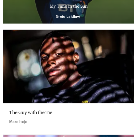
My Time in the Sun
Greig Laidlaw
The Guy with the Tie
Maro Itoje