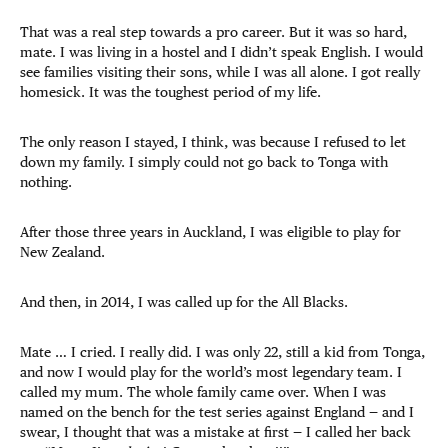
That was a real step towards a pro career. But it was so hard,
mate. I was living in a hostel and I didn’t speak English. I would
see families visiting their sons, while I was all alone. I got really
homesick. It was the toughest period of my life.
The only reason I stayed, I think, was because I refused to let
down my family. I simply could
not go back to Tonga with
nothing.
After those three years in Auckland, I was eligible to play for
New Zealand.
And then, in 2014, I was called up for the All Blacks.
Mate … I cried. I really did. I was only 22, still a kid from Tonga,
and now I would play for the world’s most legendary team. I
called my mum. The whole family came over. When I was
named on the bench for the test series against England — and I
swear, I thought that was a mistake at first — I called her back