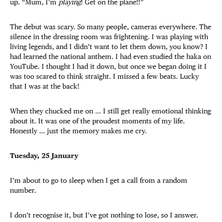
up. “Mum, I’m
playing
! Get on the plane!!”
The debut was scary. So many people, cameras everywhere. The
silence in the dressing room was frightening. I was playing with
living legends, and I didn’t want to let them down, you know? I
had learned the national anthem. I had even studied the haka on
YouTube. I thought I had it down, but once we began doing it I
was too scared to think straight. I missed a few beats. Lucky
that I was at the back!
When they chucked me on … I still get really emotional thinking
about it. It was one of the proudest moments of my life.
Honestly … just the memory makes me cry.
Tuesday, 25 January
I’m about to go to sleep when I get a call from a random
number.
I don’t recognise it, but I’ve got nothing to lose, so I answer.