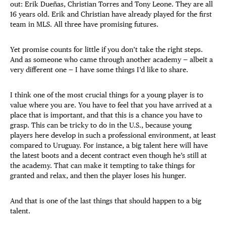
out: Erik Dueñas, Christian Torres and Tony Leone. They are all
16 years old. Erik and Christian have already played for the first
team in MLS. All three have promising futures.
Yet promise counts for little if you don’t take the right steps.
And as someone who came through another academy — albeit a
very different one — I have some things I’d like to share.
I think one of the most crucial things for a young player is to
value where you are. You have to feel that you have arrived at a
place that is important, and that this is a chance you have to
grasp. This can be tricky to do in the U.S., because young
players here develop in such a professional environment, at least
compared to Uruguay. For instance, a big talent here will have
the latest boots and a decent contract even though he’s still at
the academy. That can make it tempting to take things for
granted and relax, and then the player loses his hunger.
And that is one of the last things that should happen to a big
talent.