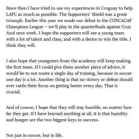
Since then I have tried to use my experiences in Uruguay to help
LAFC as much as possible. The Supporters’ Shield was a great
triumph. Earlier this year we made our debut in the CONCACAF
Champions League — we’ll play in the quarterfinals against Cruz
Azul next week. I hope the supporters will see a young team
with a lot of talent and class, and with a desire to win the title. I
think they will.
I also hope that youngsters from the academy will keep making
the first team. If I could give them another piece of advice, it
would be to not waste a single day of training, because in soccer
one day is a lot. Another thing is that no victory or defeat should
ever rattle their focus on getting better every day. That is
crucial.
And of course, I hope that they will stay humble, no matter how
far they get. If I have learned anything at all, it is that humility
and hunger are the two biggest keys to success.
Not just in soccer, but in life.