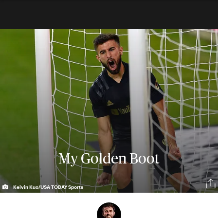
My Golden Boot
Kelvin Kuo/USA TODAY Sports