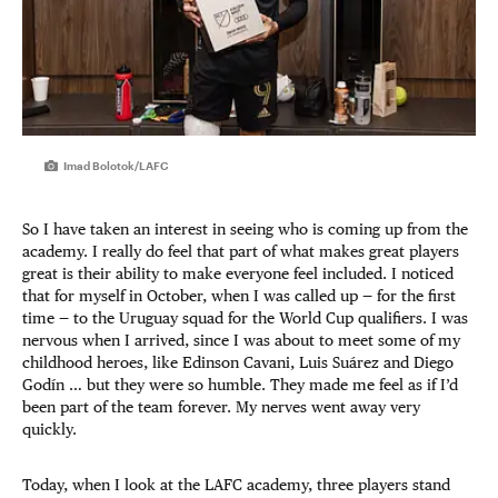
Imad Bolotok/LAFC
So I have taken an interest in seeing who is coming up from the
academy. I really do feel that part of what makes great players
great is their ability to make everyone feel included. I noticed
that for myself in October, when I was called up — for the first
time — to the Uruguay squad for the World Cup qualifiers. I was
nervous when I arrived, since I was about to meet some of my
childhood heroes, like Edinson Cavani, Luis Suárez and Diego
Godín … but they were so humble. They made me feel as if I’d
been part of the team forever. My nerves went away very
quickly.
Today, when I look at the LAFC academy, three players stand