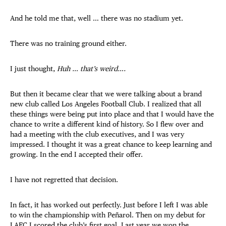
And he told me that, well … there was no stadium yet.
There was no training ground either.
I just thought,
Huh … that’s weird….
But then it became clear that we were talking about a brand
new club called Los Angeles Football Club. I realized that all
these things were being put into place and that I would have the
chance to write a different kind of history. So I flew over and
had a meeting with the club executives, and I was very
impressed. I thought it was a great chance to keep learning and
growing. In the end I accepted their offer.
I have not regretted that decision.
In fact, it has worked out perfectly. Just before I left I was able
to win the championship with Peñarol. Then on my debut for
LAFC I scored the club’s first goal. Last year we won the