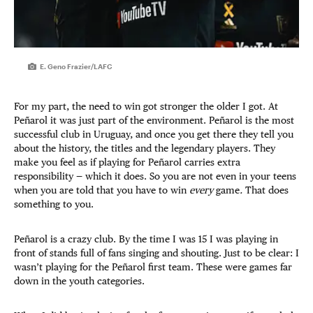
E. Geno Frazier/LAFC
For my part, the need to win got stronger the older I got. At
Peñarol it was just part of the environment. Peñarol is the most
successful club in Uruguay, and once you get there they tell you
about the history, the titles and the legendary players. They
make you feel as if playing for Peñarol carries extra
responsibility — which it does. So you are not even in your teens
when you are told that you have to win
every
game
.
That does
something to you.
Peñarol is a crazy club. By the time I was 15 I was playing in
front of stands full of fans singing and shouting. Just to be clear: I
wasn’t playing for the Peñarol first team. These were games far
down in the youth categories.