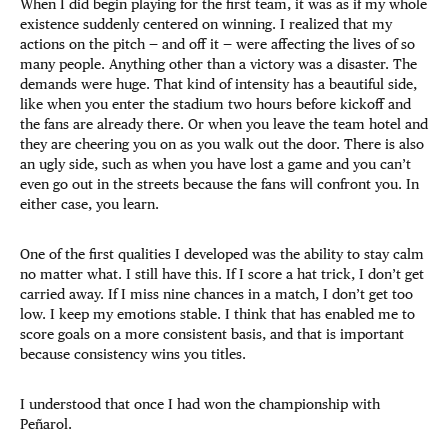
When I did begin playing for the first team, it was as if my whole
existence suddenly centered on winning. I realized that my
actions on the pitch — and off it — were affecting the lives of so
many people. Anything other than a victory was a disaster. The
demands were huge. That kind of intensity has a beautiful side,
like when you enter the stadium two hours before kickoff and
the fans are already there. Or when you leave the team hotel and
they are cheering you on as you walk out the door. There is also
an ugly side, such as when you have lost a game and you can’t
even go out in the streets because the fans will confront you. In
either case, you learn.
One of the first qualities I developed was the ability to stay calm
no matter what. I still have this. If I score a hat trick, I don’t get
carried away. If I miss nine chances in a match, I don’t get too
low. I keep my emotions stable. I think that has enabled me to
score goals on a more consistent basis, and that is important
because consistency wins you titles.
I understood that once I had won the championship with
Peñarol.