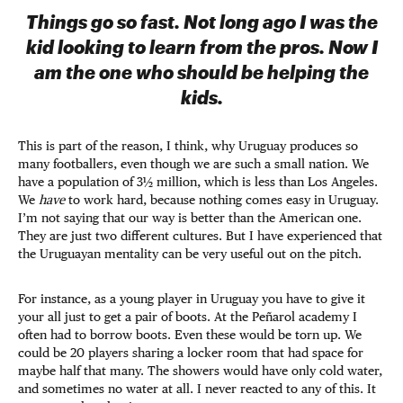
Things go so fast. Not long ago I was the
kid looking to learn from the pros. Now I
am the one who should be helping the
kids.
This is part of the reason, I think, why Uruguay produces so
many footballers, even though we are such a small nation. We
have a population of 3½ million, which is less than Los Angeles.
We
have
to work hard, because nothing comes easy in Uruguay.
I’m not saying that our way is better than the American one.
They are just two different cultures. But I have experienced that
the Uruguayan mentality can be very useful out on the pitch.
For instance, as a young player in Uruguay you have to give it
your all just to get a pair of boots. At the Peñarol academy I
often had to borrow boots. Even these would be torn up. We
could be 20 players sharing a locker room that had space for
maybe half that many. The showers would have only cold water,
and sometimes no water at all. I never reacted to any of this. It