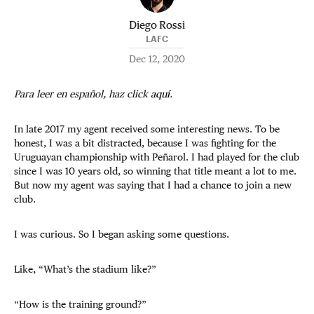
Diego Rossi
LAFC
Dec 12, 2020
Para leer en español, haz click
aquí
.
In late 2017 my agent received some interesting news. To be
honest, I was a bit distracted, because I was fighting for the
Uruguayan championship with Peñarol. I had played for the club
since I was 10 years old, so winning that title meant a lot to me.
But now my agent was saying that I had a chance to join a new
club.
I was curious. So I began asking some questions.
Like, “What’s the stadium like?”
“How is the training ground?”