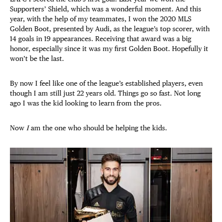
Supporters’ Shield, which was a wonderful moment. And this
year, with the help of my teammates, I won the 2020 MLS
Golden Boot, presented by Audi, as the league’s top scorer, with
14 goals in 19 appearances. Receiving that award was a big
honor, especially since it was my first Golden Boot. Hopefully it
won’t be the last.
By now I feel like one of the league’s established players, even
though I am still just 22 years old. Things go so fast. Not long
ago I was the kid looking to learn from the pros.
Now
I
am the one who should be helping the kids.