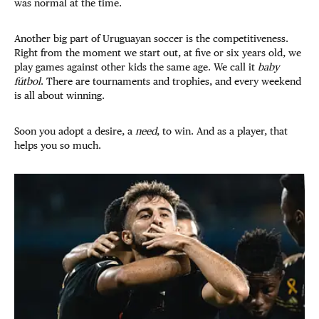
was normal at the time.
Another big part of Uruguayan soccer is the competitiveness.
Right from the moment we start out, at five or six years old, we
play games against other kids the same age. We call it
baby
fútbol
. There are tournaments and trophies, and every
weekend
is all about winning.
Soon you adopt a desire, a
need
, to win. And as a player, that
helps you so much.