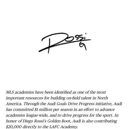
MLS academies have been identified as one of the most
important resources for building on-field talent in North
America. Through the Audi Goals Drive Progress initiative, Audi
has committed $1 million per season in an effort to advance
academies league-wide, and to drive progress for the sport. In
honor of Diego Rossi’s Golden Boot, Audi is also contributing
$20,000 directly to the LAFC Academy.