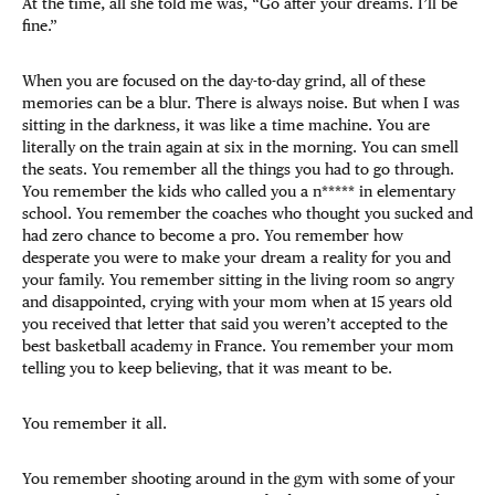
At the time, all she told me was, “Go after your dreams. I’ll be
fine.”
When you are focused on the day-to-day grind, all of these
memories can be a blur. There is always noise. But when I was
sitting in the darkness, it was like a time machine. You are
literally on the train again at six in the morning. You can smell
the seats. You remember all the things you had to go through.
You remember the kids who called you a n***** in elementary
school. You remember the coaches who thought you sucked and
had zero chance to become a pro. You remember how
desperate you were to make your dream a reality for you and
your family. You remember sitting in the living room so angry
and disappointed, crying with your mom when at 15 years old
you received that letter that said you weren’t accepted to the
best basketball academy in France. You remember your mom
telling you to keep believing, that it was meant to be.
You remember it all.
You remember shooting around in the gym with some of your