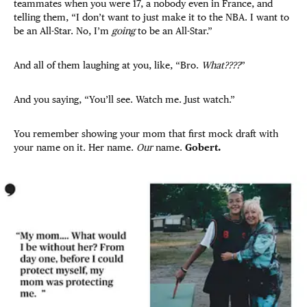
teammates when you were 17, a nobody even in France, and
telling them, “I don’t want to just make it to the NBA. I want to
be an All-Star. No, I’m
going
to be an All-Star.”
And all of them laughing at you, like, “Bro.
What????
”
And you saying, “You’ll see. Watch me. Just watch.”
You remember showing your mom that first mock draft with
your name on it. Her name.
Our
name.
Gobert.