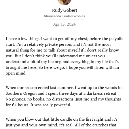
Rudy Gobert
Minnesota Timberwolves
Apr 15, 2024
I have a few things I want to get off my chest, before the playoffs
start. I’m a relatively private person, and it’s not the most
natural thing for me to talk about myself if I don’t really know
you. But I don’t think you’ll understand me unless you
understand a bit of my history, and everything in my life that’s
brought me here. So here we go. I hope you will listen with an
open mind.
When our season ended last summer, I went up to the woods in
Southern Oregon and I spent three days at a darkness retreat.
No phones, no books, no distractions. Just me and my thoughts
for 64 hours. It was really powerful.
When you blow out that little candle on the first night and it’s
just you and your own mind, it’s real. All of the crutches that