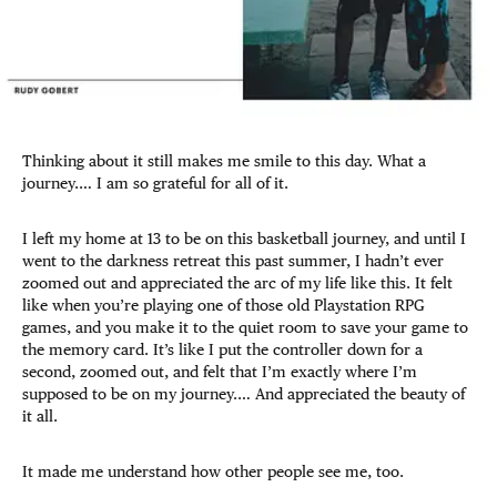
Thinking about it still makes me smile to this day. What a
journey.… I am so grateful for all of it.
I left my home at 13 to be on this basketball journey, and until I
went to the darkness retreat this past summer, I hadn’t ever
zoomed out and appreciated the arc of my life like this. It felt
like when you’re playing one of those old Playstation RPG
games, and you make it to the quiet room to save your game to
the memory card. It’s like I put the controller down for a
second, zoomed out, and felt that I’m exactly where I’m
supposed to be on my journey.… And appreciated the beauty of
it all.
It made me understand how other people see me, too.