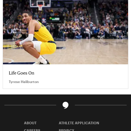
Life Goes On
Tyrese Haliburton
ABOUT
ATHLETE APPLICATION
CAREERS
PRIVACY