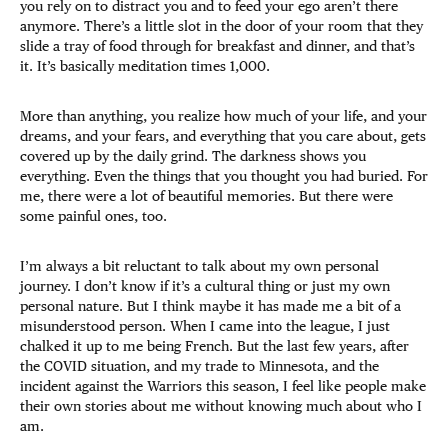
you rely on to distract you and to feed your ego aren’t there
anymore. There’s a little slot in the door of your room that they
slide a tray of food through for breakfast and dinner, and that’s
it. It’s basically meditation times 1,000.
More than anything, you realize how much of your life, and your
dreams, and your fears, and everything that you care about, gets
covered up by the daily grind. The darkness shows you
everything. Even the things that you thought you had buried. For
me, there were a lot of beautiful memories. But there were
some painful ones, too.
I’m always a bit reluctant to talk about my own personal
journey. I don’t know if it’s a cultural thing or just my own
personal nature. But I think maybe it has made me a bit of a
misunderstood person. When I came into the league, I just
chalked it up to me being French. But the last few years, after
the COVID situation, and my trade to Minnesota, and the
incident against the Warriors this season, I feel like people make
their own stories about me without knowing much about who I
am.