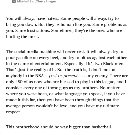
Mitchell Leff/Getty Images
You will always have haters. Some people will always try to
bring you down. But they’re human like you. Same problems as
you. Same frustrations. Sometimes, they’re the ones who are
hurting the most.
The social media machine will never rest. It will always try to
pour gasoline on every beef, and try to pit us against each other
in the name of entertainment. Especially if it’s two Black men.
That’s just the reality of it. But the truth is, I don’t look at
anybody in the NBA —
past or present
— as my enemy. There are
only 450 of us now who are blessed to play in this league, and I
consider every one of those guys as my brothers. No matter
where you were born, or what language you speak, if you have
made it this far, then you have been through things that the
average person wouldn’t believe, and you have my ultimate
respect.
This brotherhood should be way bigger than basketball.