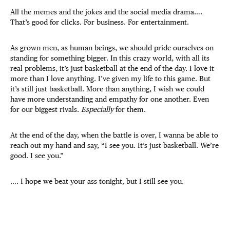
All the memes and the jokes and the social media drama….
That’s good for clicks. For business. For entertainment.
As grown men, as human beings, we should pride ourselves on
standing for something bigger. In this crazy world, with all its
real problems, it’s just basketball at the end of the day. I love it
more than I love anything. I’ve given my life to this game. But
it’s still just basketball. More than anything, I wish we could
have more understanding and empathy for one another. Even
for our biggest rivals.
Especially
for them.
At the end of the day, when the battle is over, I wanna be able to
reach out my hand and say, “I see you. It’s just basketball. We’re
good. I see you.”
…. I hope we beat your ass tonight, but I still see you.