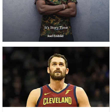
It’s Story Time
Joel Embiid