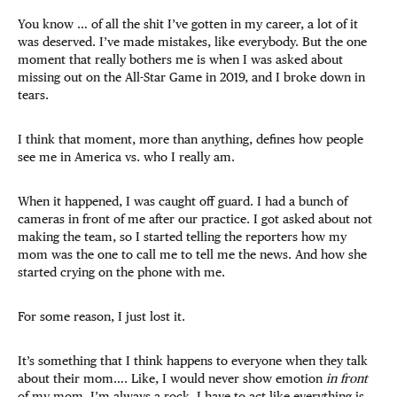
You know … of all the shit I’ve gotten in my career, a lot of it
was deserved. I’ve made mistakes, like everybody. But the one
moment that really bothers me is when I was asked about
missing out on the All-Star Game in 2019, and I broke down in
tears.
I think that moment, more than anything, defines how people
see me in America vs. who I really am.
When it happened, I was caught off guard. I had a bunch of
cameras in front of me after our practice. I got asked about not
making the team, so I started telling the reporters how my
mom was the one to call me to tell me the news. And how she
started crying on the phone with me.
For some reason, I just lost it.
It’s something that I think happens to everyone when they talk
about their mom…. Like, I would never show emotion
in front
of my mom. I’m always a rock. I have to act like everything is