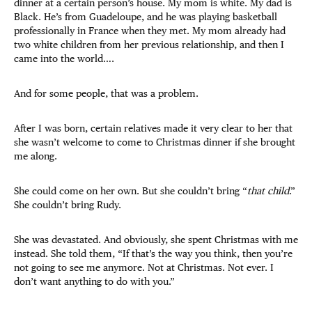
dinner at a certain person’s house. My mom is white. My dad is
Black. He’s from Guadeloupe, and he was playing basketball
professionally in France when they met. My mom already had
two white children from her previous relationship, and then I
came into the world….
And for some people, that was a problem.
After I was born, certain relatives made it very clear to her that
she wasn’t welcome to come to Christmas dinner if she brought
me along.
She could come on her own. But she couldn’t bring “
that child
.”
She couldn’t bring Rudy.
She was devastated. And obviously, she spent Christmas with me
instead. She told them, “If that’s the way you think, then you’re
not going to see me anymore. Not at Christmas. Not ever. I
don’t want anything to do with you.”