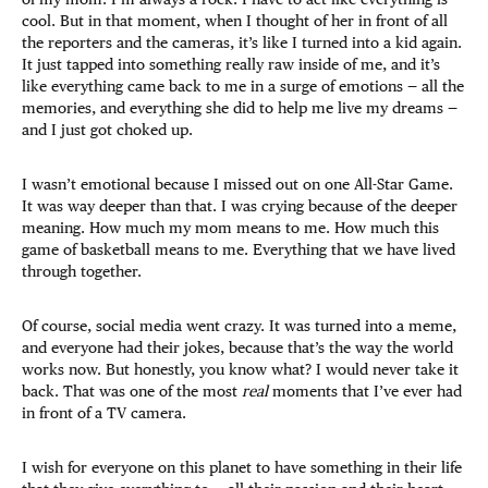
cool. But in that moment, when I thought of her in front of all
the reporters and the cameras, it’s like I turned into a kid again.
It just tapped into something really raw inside of me, and it’s
like everything came back to me in a surge of emotions — all the
memories, and everything she did to help me live my dreams —
and I just got choked up.
I wasn’t emotional because I missed out on one All-Star Game.
It was way deeper than that. I was crying because of the deeper
meaning. How much my mom means to me. How much this
game of basketball means to me. Everything that we have lived
through together.
Of course, social media went crazy. It was turned into a meme,
and everyone had their jokes, because that’s the way the world
works now. But honestly, you know what? I would never take it
back. That was one of the most
real
moments that I’ve ever had
in front of a TV camera.
I wish for everyone on this planet to have something in their life