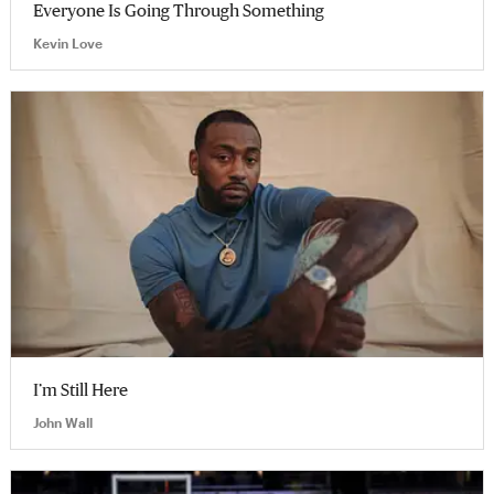
Everyone Is Going Through Something
Kevin Love
I’m Still Here
John Wall