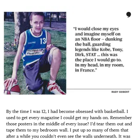
By the time I was 12, I had become obsessed with basketball. I
used to get every magazine I could get my hands on. Remember
those posters in the middle of every issue? I’d tear them out and
tape them to my bedroom wall. I put up so many of them that
after a while you couldn’t even see the walls underneath. It was