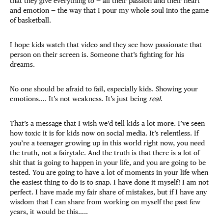
that they give everything to — all their passion and their heart
and emotion — the way that I pour my whole soul into the game
of basketball.
I hope kids watch that video and they see how passionate that
person on their screen is. Someone that’s fighting for his
dreams.
No one should be afraid to fail, especially kids. Showing your
emotions…. It’s not weakness. It’s just being
real
.
That’s a message that I wish we’d tell kids a lot more. I’ve seen
how toxic it is for kids now on social media. It’s relentless. If
you’re a teenager growing up in this world right now, you need
the truth, not a fairytale. And the truth is that there is a lot of
shit that is going to happen in your life, and you are going to be
tested. You are going to have a lot of moments in your life when
the easiest thing to do is to snap. I have done it myself! I am not
perfect. I have made my fair share of mistakes, but if I have any
wisdom that I can share from working on myself the past few
years, it would be this…..