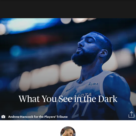
What You See in the Dark
Andrew Hancock for the Players' Tribune