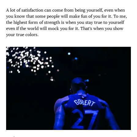
A lot of satisfaction can come from being yourself, even when
you know that some people will make fun of you for it. To me,
the highest form of strength is when you stay true to yourself
even if the world will mock you for it. That’s when you show
your true colors.