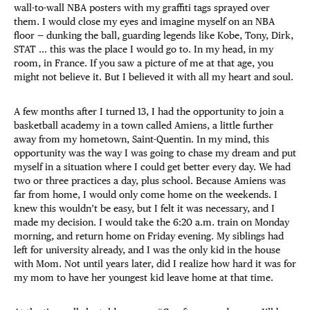
wall-to-wall NBA posters with my graffiti tags sprayed over
them. I would close my eyes and imagine myself on an NBA
floor — dunking the ball, guarding legends like Kobe, Tony, Dirk,
STAT … this was the place I would go to. In my head, in my
room, in France. If you saw a picture of me at that age, you
might not believe it. But I believed it with all my heart and soul.
A few months after I turned 13, I had the opportunity to join a
basketball academy in a town called Amiens, a little further
away from my hometown, Saint-Quentin. In my mind, this
opportunity was the way I was going to chase my dream and put
myself in a situation where I could get better every day. We had
two or three practices a day, plus school. Because Amiens was
far from home, I would only come home on the weekends. I
knew this wouldn’t be easy, but I felt it was necessary, and I
made my decision. I would take the 6:20 a.m. train on Monday
morning, and return home on Friday evening. My siblings had
left for university already, and I was the only kid in the house
with Mom. Not until years later, did I realize how hard it was for
my mom to have her youngest kid leave home at that time.