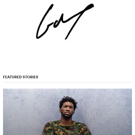
FEATURED STORIES