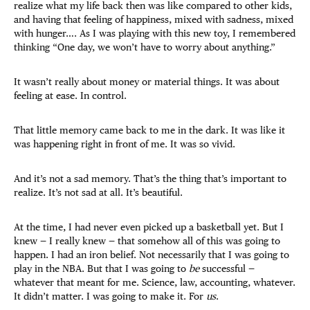
realize what my life back then was like compared to other kids,
and having that feeling of happiness, mixed with sadness, mixed
with hunger…. As I was playing with this new toy, I remembered
thinking “One day, we won’t have to worry about anything.”
It wasn’t really about money or material things. It was about
feeling at ease. In control.
That little memory came back to me in the dark. It was like it
was happening right in front of me. It was so vivid.
And it’s not a sad memory. That’s the thing that’s important to
realize. It’s not sad at all. It’s beautiful.
At the time, I had never even picked up a basketball yet. But I
knew — I really knew — that somehow all of this was going to
happen. I had an iron belief. Not necessarily that I was going to
play in the NBA. But that I was going to
be
successful —
whatever that meant for me. Science, law, accounting, whatever.
It didn’t matter. I was going to make it. For
us
.