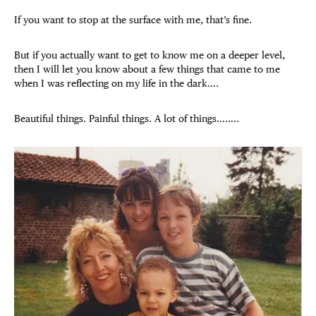
If you want to stop at the surface with me, that’s fine.
But if you actually want to get to know me on a deeper level,
then I will let you know about a few things that came to me
when I was reflecting on my life in the dark….
Beautiful things. Painful things. A lot of things……..