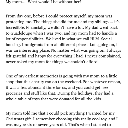
My mom.... What would I be without her?
From day one, before I could protect myself, my mom was
protecting me. The things she did for me and my siblings … it’s
incredible. Financially, we didn’t have a lot. My dad went back
to Guadeloupe when I was two, and my mom had to handle a
lot of responsibilities. We lived in what we call HLM. Social
housing. Immigrants from all different places. Lots going on, it
was an interesting place. No matter what was going on, I always
felt grateful and happy for everything I had. I never complained,
never asked my mom for things we couldn’t afford.
One of my earliest memories is going with my mom to a little
shop that this charity ran on the weekend. For whatever reason,
it was a less abundant time for us, and you could get free
groceries and stuff like that. During the holidays, they had a
whole table of toys that were donated for all the kids.
My mom told me that I could pick anything I wanted for my
Christmas gift. I remember choosing this really cool toy, and I
was maybe six or seven years old. That's when I started to