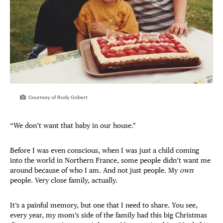
Courtesy of Rudy Gobert
“We don’t want that baby in our house.”
Before I was even conscious, when I was just a child coming
into the world in Northern France, some people didn’t want me
around because of who I am. And not just people. My
own
people. Very close family, actually.
It’s a painful memory, but one that I need to share. You see,
every year, my mom’s side of the family had this big Christmas